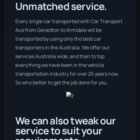
Unmatched service.
Every single car transported with Car Transport
Aus from Geraldton to Armidale will be
transported by using only the best car
transporters in the Australia. We offer our
services Australia wide, and then to top
everything we have been in the vehicle
transportation industry for over 25 years now.
So who better to get the job done for you.
We can also tweak our
service to suit your