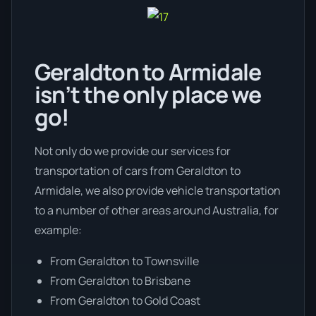
Geraldton to Armidale
isn’t the only place we
go!
Not only do we provide our services for
transportation of cars from Geraldton to
Armidale, we also provide vehicle transportation
to a number of other areas around Australia, for
example:
From Geraldton to Townsville
From Geraldton to Brisbane
From Geraldton to Gold Coast