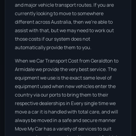
and major vehicle transport routes. If you are
currently looking to move to somewhere
different across Australia, then we’re able to
assist with that, but we may need to work out
those costs if our system does not
automatically provide them to you.
When we Car Transport Cost from Geraldton to
Armidale we provide the very best service. The
equipment we use is the exact same level of
equipment used when new vehicles enter the
country via our ports to bring them to their
respective dealerships in Every single time we
move a car it is handled with total care, and will
always be moved in a safe and secure manner
Move My Car has a variety of services to suit