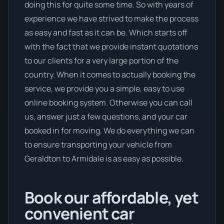
doing this for quite some time. So with years of
experience we have strived to make the process
as easy and fast as it can be. Which starts off
with the fact that we provide instant quotations
to our clients for a very large portion of the
country. When it comes to actually booking the
service, we provide you a simple, easy to use
online booking system. Otherwise you can call
us, answer just a few questions, and your car
booked in for moving. We do everything we can
to ensure transporting your vehicle from
Geraldton to Armidale is as easy as possible.
Book our affordable, yet
convenient car