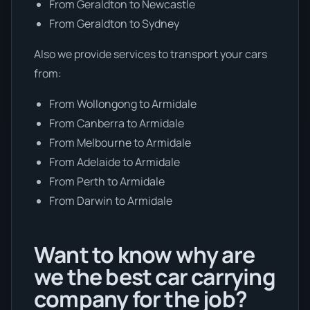
From Geraldton to Newcastle
From Geraldton to Sydney
Also we provide services to transport your cars
from:
From Wollongong to Armidale
From Canberra to Armidale
From Melbourne to Armidale
From Adelaide to Armidale
From Perth to Armidale
From Darwin to Armidale
Want to know why are
we the best car carrying
company for the job?