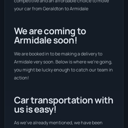
competitive and an affordable choice to move
your car from Geraldton to Armidale
We are coming to
Armidale soon!
We are booked in to be making a delivery to
Armidale very soon. Below is where we’re going,
you might be lucky enough to catch our team in
action!
Car transportation with
us is easy!
As we’ve already mentioned, we have been