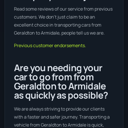
Read some reviews of our service from previous
customers. We don’t just claim to be an
excellent choice in transporting cars from
Geraldton to Armidale, people tell us we are.
Previous customer endorsements.
Are you needing your
car to go from from
Geraldton to Armidale
as quickly as possible?
We are always striving to provide our clients
with a faster and safer journey. Transporting a
vehicle from Geraldton to Armidale is quick,