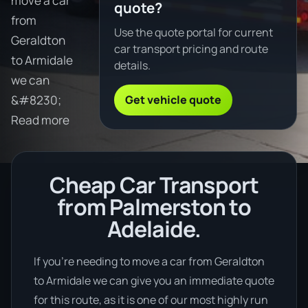
move a car
quote?
from
Use the quote portal for current
Geraldton
car transport pricing and route
to Armidale
details.
we can
Get vehicle quote
&#8230;
Read more
Cheap Car Transport
from Palmerston to
Adelaide.
If you’re needing to move a car from Geraldton
to Armidale we can give you an immediate quote
for this route, as it is one of our most highly run