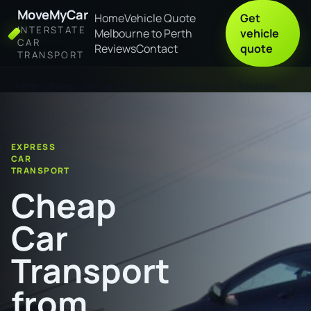
MoveMyCar
Home
Vehicle Quote
Get
INTERSTATE
Melbourne to Perth
vehicle
CAR
Reviews
Contact
quote
TRANSPORT
Home
Cheap Car Transport from Palmerston to Adelaide
EXPRESS
CAR
TRANSPORT
Cheap
Car
Transport
from