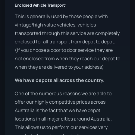
Enclosed Vehicle Transport:
This is generally used by those people with
vintage/high value vehicles, vehicles
transported through this service are completely
enclosed for all transport from depot to depot.
(If you choose a door to door service they are
not enclosed from when they reach our depot to
when they are delivered to your address)
We have depots all across the country.
One of the numerous reasons we are able to
offer our highly competitive prices across
Australia is the fact that we have depot
locations in all major cities around Australia.
This allows us to perform our services very