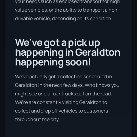
your needs such as enclosed transport for high
value vehicles, or the ability to transport a non-
drivable vehicle, depending on its condition.
We’ve got a pick up
happening in Geraldton
happening soon!
We’ve actually got a collection scheduled in
Geraldton in the next few days. Who knows you
might see one of our trucks out on the road.
We’re are constantly visiting Geraldton to
collect and drop off vehicles to customers
throughout the city.