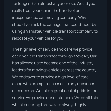
for longer than almost anyone else. Would you
really trust your car in the hands of an
inexperienced car moving company. Why
should you risk the damage that could incur by
using an amateur vehicle transport company to
relocate your vehicle for you.
The high level of service and care we provide
each vehicle transported through Move My Car
has allowed us to become one of the industry
leaders for moving vehicles across the country.
We endeavor to provide a high level of care
along with prompt responses to any questions
or concerns. We take a great deal of pride in the
service we provide our customers. We do all this
whilst ensuring that we are always highly