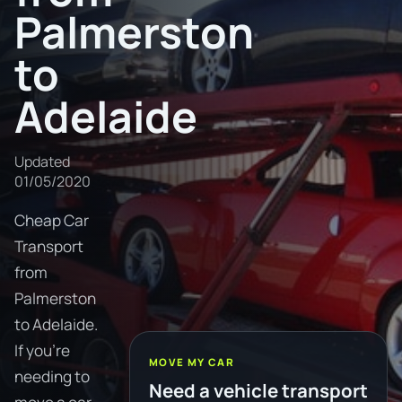
Palmerston
to
Adelaide
Updated
01/05/2020
Cheap Car
Transport
from
Palmerston
to Adelaide.
If you're
MOVE MY CAR
needing to
Need a vehicle transport