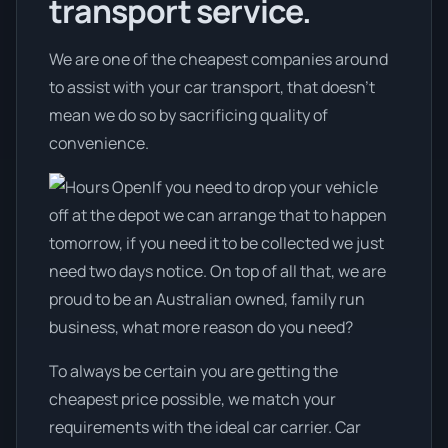
transport service.
We are one of the cheapest companies around
to assist with your car transport, that doesn't
mean we do so by sacrificing quality of
convenience.
If you need to drop your vehicle
off at the depot we can arrange that to happen
tomorrow, if you need it to be collected we just
need two days notice. On top of all that, we are
proud to be an Australian owned, family run
business, what more reason do you need?
To always be certain you are getting the
cheapest price possible, we match your
requirements with the ideal car carrier. Car