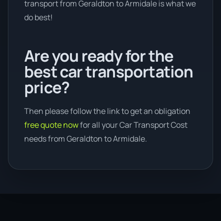
transport from Geraldton to Armidale is what we
do best!
Are you ready for the
best car transportation
price?
Then please follow the link to get an obligation
free quote now
for all your Car Transport Cost
needs from Geraldton to Armidale.