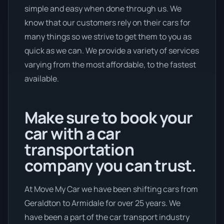
simple and easy when done through us. We
know that our customers rely on their cars for
many things so we strive to get them to you as
quick as we can. We provide a variety of services
varying from the most affordable, to the fastest
available.
Make sure to book your
car with a car
transportation
company you can trust.
At Move My Car we have been shifting cars from
Geraldton to Armidale for over 25 years. We
have been a part of the car transport industry