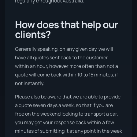
regularly throughout Australia.
How does that help our
clients?
Generally speaking, on any given day, we will
have all quotes sent back to the customer
within an hour, however more often than not a
quote will come back within 10 to 15 minutes, if
not instantly.
Please also be aware that we are able to provide
a quote seven days a week, so that if you are
free on the weekend looking to transport a car,
you may get your response back within a few
minutes of submitting it at any point in the week