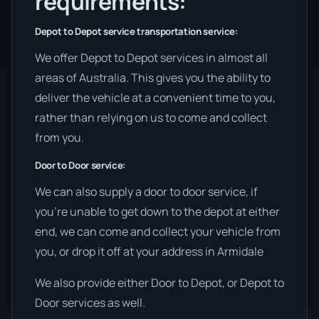
requirements:
Depot to Depot service transportation service:
We offer Depot to Depot services in almost all
areas of Australia. This gives you the ability to
deliver the vehicle at a convenient time to you,
rather than relying on us to come and collect
from you.
Door to Door service:
We can also supply a door to door service, if
you’re unable to get down to the depot at either
end, we can come and collect your vehicle from
you, or drop it off at your address in Armidale
We also provide either Door to Depot, or Depot to
Door services as well.