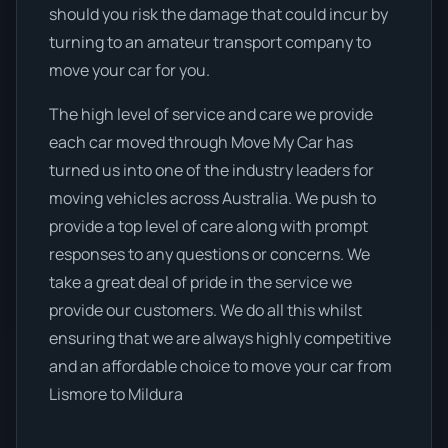
should you risk the damage that could incur by
turning to an amateur transport company to
move your car for you.
The high level of service and care we provide
each car moved through Move My Car has
turned us into one of the industry leaders for
moving vehicles across Australia. We push to
provide a top level of care along with prompt
responses to any questions or concerns. We
take a great deal of pride in the service we
provide our customers. We do all this whilst
ensuring that we are always highly competitive
and an affordable choice to move your car from
Lismore to Mildura