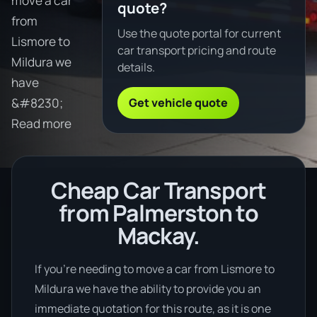
move a car
quote?
from
Use the quote portal for current
Lismore to
car transport pricing and route
Mildura we
details.
have
Get vehicle quote
&#8230;
Read more
Cheap Car Transport
from Palmerston to
Mackay.
If you’re needing to move a car from Lismore to
Mildura we have the ability to provide you an
immediate quotation for this route, as it is one