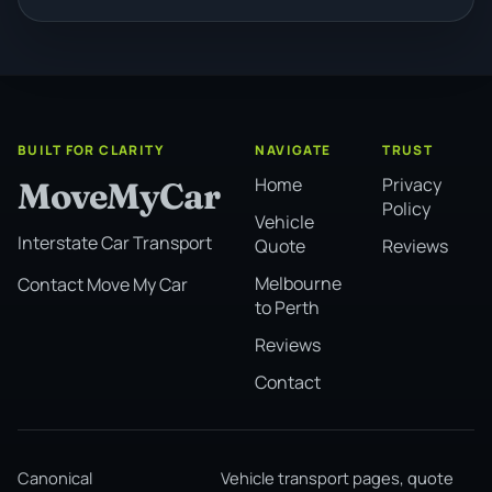
BUILT FOR CLARITY
NAVIGATE
TRUST
Home
Privacy
MoveMyCar
Policy
Vehicle
Interstate Car Transport
Quote
Reviews
Melbourne
Contact Move My Car
to Perth
Reviews
Contact
Canonical
Vehicle transport pages, quote