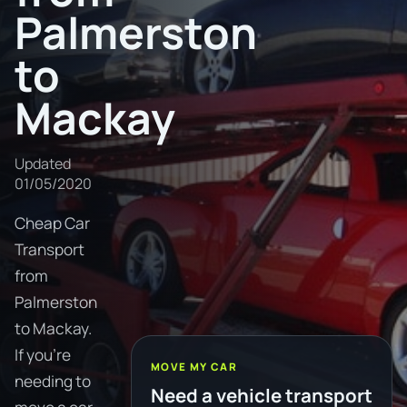
Palmerston
to
Mackay
Updated
01/05/2020
Cheap Car
Transport
from
Palmerston
to Mackay.
If you're
MOVE MY CAR
needing to
Need a vehicle transport