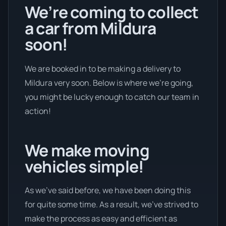
We’re coming to collect
a car from Mildura
soon!
We are booked in to be making a delivery to
Mildura very soon. Below is where we’re going,
you might be lucky enough to catch our team in
action!
We make moving
vehicles simple!
As we’ve said before, we have been doing this
for quite some time. As a result, we’ve strived to
make the process as easy and efficient as