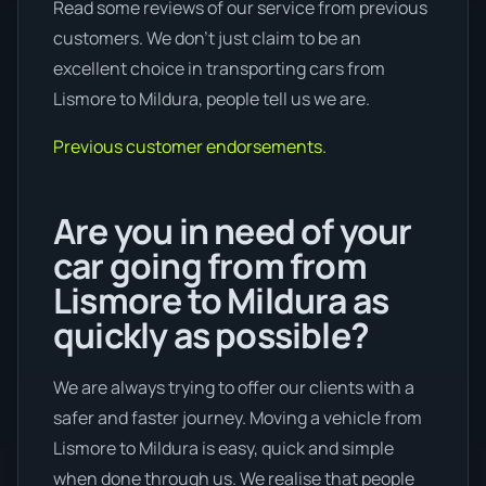
Read some reviews of our service from previous
customers. We don’t just claim to be an
excellent choice in transporting cars from
Lismore to Mildura, people tell us we are.
Previous customer endorsements.
Are you in need of your
car going from from
Lismore to Mildura as
quickly as possible?
We are always trying to offer our clients with a
safer and faster journey. Moving a vehicle from
Lismore to Mildura is easy, quick and simple
when done through us. We realise that people