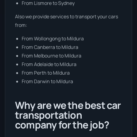
From Lismore to Sydney
Also we provide services to transport your cars
from:
From Wollongong to Mildura
From Canberra to Mildura
From Melbourne to Mildura
From Adelaide to Mildura
From Perth to Mildura
From Darwin to Mildura
Why are we the best car
transportation
company for the job?