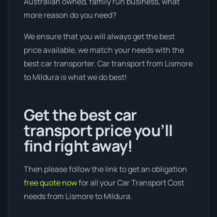
Australian owned, family run business, what
more reason do you need?
We ensure that you will always get the best
price available, we match your needs with the
best car transporter. Car transport from Lismore
to Mildura is what we do best!
Get the best car
transport price you’ll
find right away!
Then please follow the link to get an obligation
free quote now
for all your Car Transport Cost
needs from Lismore to Mildura.