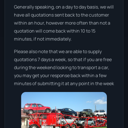
Generally speaking, on a day to day basis, we will
have all quotations sent back to the customer
within an hour, however more often than not a
quotation will come back within 10 to 15
minutes, if not immediately.
Please also note that we are able to supply
quotations 7 days a week, so that if you are free
during the weekend looking to transport a car,
you may get your response back within a few
minutes of submitting it at any point in the week