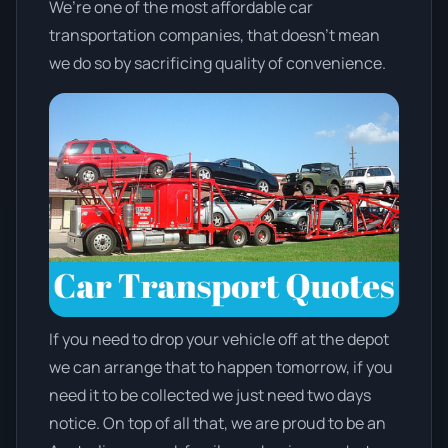
We’re one of the most affordable car
transportation companies, that doesn't mean
we do so by sacrificing quality of convenience.
If you need to drop your vehicle off at the depot
we can arrange that to happen tomorrow, if you
need it to be collected we just need two days
notice. On top of all that, we are proud to be an