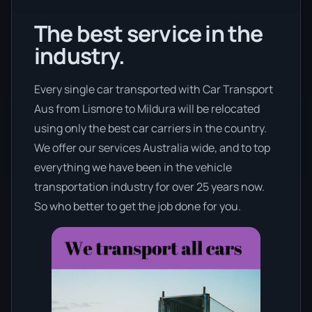
The best service in the
industry.
Every single car transported with Car Transport
Aus from Lismore to Mildura will be relocated
using only the best car carriers in the country.
We offer our services Australia wide, and to top
everything we have been in the vehicle
transportation industry for over 25 years now.
So who better to get the job done for you.