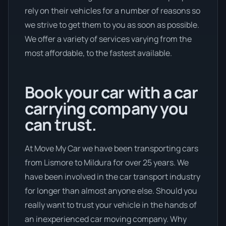
rely on their vehicles for a number of reasons so
we strive to get them to you as soon as possible.
We offer a variety of services varying from the
most affordable, to the fastest available.
Book your car with a car
carrying company you
can trust.
At Move My Car we have been transporting cars
from Lismore to Mildura for over 25 years. We
have been involved in the car transport industry
for longer than almost anyone else. Should you
really want to trust your vehicle in the hands of
an inexperienced car moving company. Why