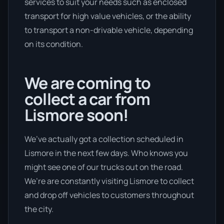
services to suit your needs such as enclosed
transport for high value vehicles, or the ability
to transport a non-drivable vehicle, depending
on its condition.
We are coming to
collect a car from
Lismore soon!
We’ve actually got a collection scheduled in
Lismore in the next few days. Who knows you
might see one of our trucks out on the road.
We’re are constantly visiting Lismore to collect
and drop off vehicles to customers throughout
the city.