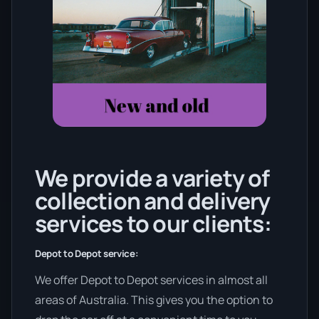
We provide a variety of
collection and delivery
services to our clients:
Depot to Depot service:
We offer Depot to Depot services in almost all
areas of Australia. This gives you the option to