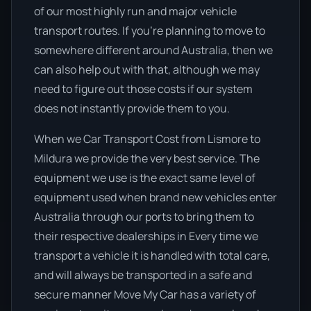
of our most highly run and major vehicle
transport routes. If you’re planning to move to
somewhere different around Australia, then we
can also help out with that, although we may
need to figure out those costs if our system
does not instantly provide them to you.
When we Car Transport Cost from Lismore to
Mildura we provide the very best service. The
equipment we use is the exact same level of
equipment used when brand new vehicles enter
Australia through our ports to bring them to
their respective dealerships in Every time we
transport a vehicle it is handled with total care,
and will always be transported in a safe and
secure manner Move My Car has a variety of