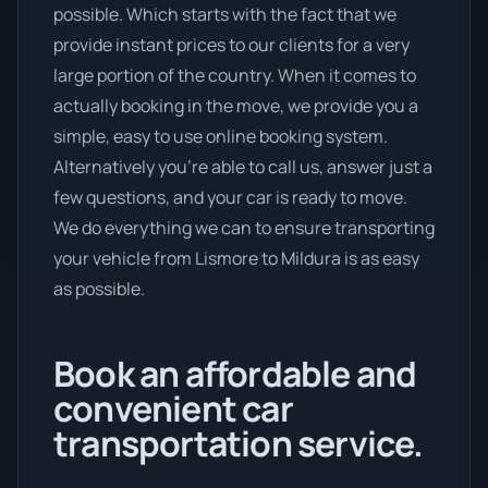
possible. Which starts with the fact that we
provide instant prices to our clients for a very
large portion of the country. When it comes to
actually booking in the move, we provide you a
simple, easy to use online booking system.
Alternatively you’re able to call us, answer just a
few questions, and your car is ready to move.
We do everything we can to ensure transporting
your vehicle from Lismore to Mildura is as easy
as possible.
Book an affordable and
convenient car
transportation service.