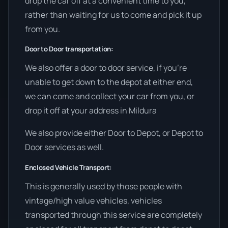
drop the car off at a convenient time to you,
rather than waiting for us to come and pick it up
from you.
Door to Door transportation:
We also offer a door to door service, if you’re
unable to get down to the depot at either end,
we can come and collect your car from you, or
drop it off at your address in Mildura
We also provide either Door to Depot, or Depot to
Door services as well.
Enclosed Vehicle Transport:
This is generally used by those people with
vintage/high value vehicles, vehicles
transported through this service are completely