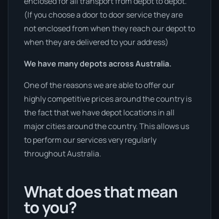
enclosed for all transport from depot to depot.
(If you choose a door to door service they are
not enclosed from when they reach our depot to
when they are delivered to your address)
We have many depots across Australia.
One of the reasons we are able to offer our
highly competitive prices around the country is
the fact that we have depot locations in all
major cities around the country. This allows us
to perform our services very regularly
throughout Australia.
What does that mean
to you?