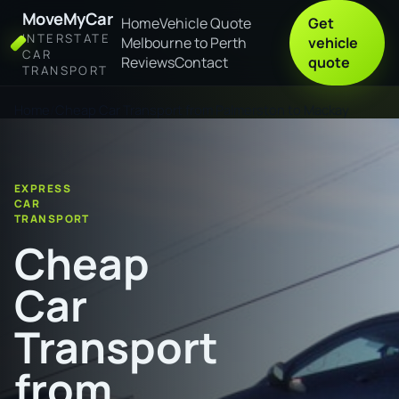
MoveMyCar
Home
Vehicle Quote
Get
INTERSTATE
Melbourne to Perth
vehicle
CAR
Reviews
Contact
quote
TRANSPORT
Home
Cheap Car Transport from Palmerston to Mackay
EXPRESS
CAR
TRANSPORT
Cheap
Car
Transport
from