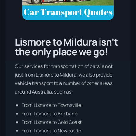
Lismore to Mildura isn’t
the only place we go!
Our services for transportation of cars is not
just from Lismore to Mildura, we also provide
vehicle transport to a number of other areas
around Australia, such as:
From Lismore to Townsville
From Lismore to Brisbane
From Lismore to Gold Coast
From Lismore to Newcastle