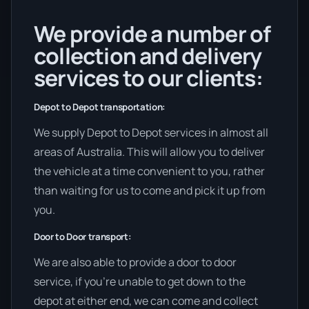
We provide a number of
collection and delivery
services to our clients:
Depot to Depot transportation:
We supply Depot to Depot services in almost all
areas of Australia. This will allow you to deliver
the vehicle at a time convenient to you, rather
than waiting for us to come and pick it up from
you.
Door to Door transport:
We are also able to provide a door to door
service, if you’re unable to get down to the
depot at either end, we can come and collect