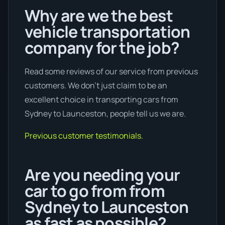
Why are we the best
vehicle transportation
company for the job?
Read some reviews of our service from previous
customers. We don’t just claim to be an
excellent choice in transporting cars from
Sydney to Launceston, people tell us we are.
Previous customer testimonials.
Are you needing your
car to go from from
Sydney to Launceston
as fast as possible?