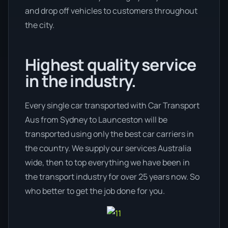
and drop off vehicles to customers throughout
the city.
Highest quality service
in the industry.
Every single car transported with Car Transport
Aus from Sydney to Launceston will be
transported using only the best car carriers in
the country. We supply our services Australia
wide, then to top everything we have been in
the transport industry for over 25 years now. So
who better to get the job done for you.