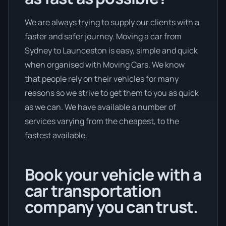
We are always trying to supply our clients with a
faster and safer journey. Moving a car from
Sydney to Launceston is easy, simple and quick
when organised with Moving Cars. We know
that people rely on their vehicles for many
reasons so we strive to get them to you as quick
as we can. We have available a number of
services varying from the cheapest, to the
fastest available.
Book your vehicle with a
car transportation
company you can trust.