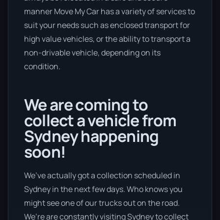
manner Move My Car has a variety of services to
suit your needs such as enclosed transport for
high value vehicles, or the ability to transport a
non-drivable vehicle, depending on its
condition.
We are coming to
collect a vehicle from
Sydney happening
soon!
We’ve actually got a collection scheduled in
Sydney in the next few days. Who knows you
might see one of our trucks out on the road.
We’re are constantly visiting Sydney to collect