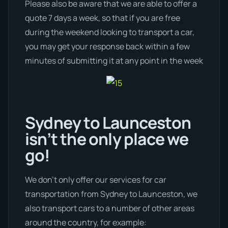
Please also be aware that we are able to offer a
quote 7 days a week, so that if you are free
during the weekend looking to transport a car,
you may get your response back within a few
minutes of submitting it at any point in the week
Sydney to Launceston
isn’t the only place we
go!
We don’t only offer our services for car
transportation from Sydney to Launceston, we
also transport cars to a number of other areas
around the country, for example: