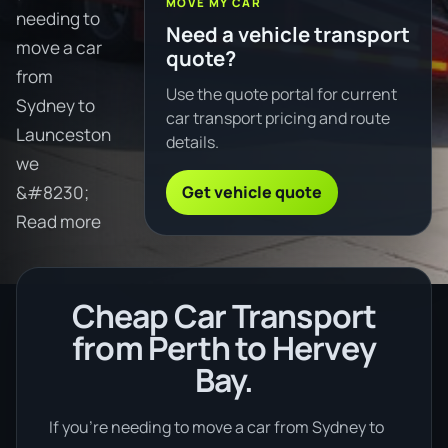
MOVE MY CAR
needing to
Need a vehicle transport
move a car
quote?
from
Use the quote portal for current
Sydney to
car transport pricing and route
Launceston
details.
we
Get vehicle quote
&#8230;
Read more
Cheap Car Transport
from Perth to Hervey
Bay.
If you’re needing to move a car from Sydney to