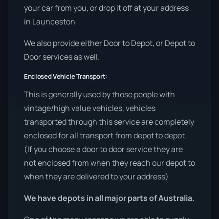
your car from you, or drop it off at your address
in Launceston
We also provide either Door to Depot, or Depot to
Door services as well.
Enclosed Vehicle Transport:
This is generally used by those people with
vintage/high value vehicles, vehicles
transported through this service are completely
enclosed for all transport from depot to depot.
(If you choose a door to door service they are
not enclosed from when they reach our depot to
when they are delivered to your address)
We have depots in all major parts of Australia.