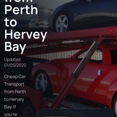
Perth
to
Hervey
Bay
Updated
01/05/2020
Cheap Car
Transport
from Perth
to Hervey
Bay. If
you're