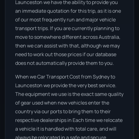
Launceston we have the ability to provide you
an immediate quotation for this trip, as it is one
of our most frequently run and major vehicle
transport trips. If you are currently planning to
move to somewhere different across Australia,
then we can assist with that, although we may
need to work out those prices if our database
does not automatically provide them to you.
When we Car Transport Cost from Sydney to
Launceston we provide the very best service.
The equipment we use is the exact same quality
of gear used when new vehicles enter the
country via our ports to bring them to their
respective dealerships in Each time we relocate
a vehicle it is handled with total care, and will
always be relocated in a safe and secure