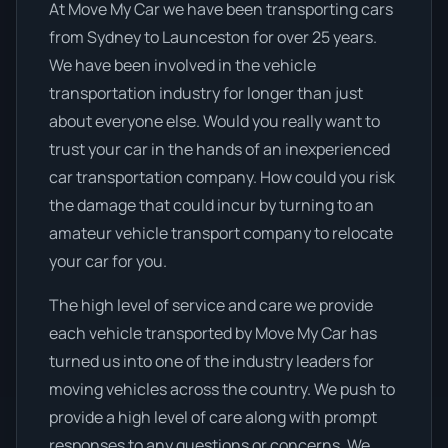
At Move My Car we have been transporting cars
from Sydney to Launceston for over 25 years.
We have been involved in the vehicle
transportation industry for longer than just
about everyone else. Would you really want to
trust your car in the hands of an inexperienced
car transportation company. How could you risk
the damage that could incur by turning to an
amateur vehicle transport company to relocate
your car for you.
The high level of service and care we provide
each vehicle transported by Move My Car has
turned us into one of the industry leaders for
moving vehicles across the country. We push to
provide a high level of care along with prompt
responses to any questions or concerns. We