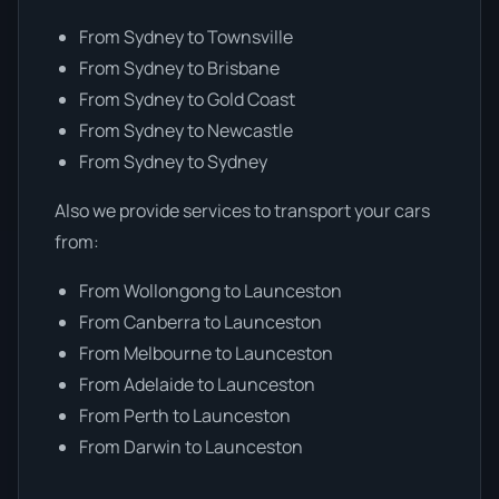
From Sydney to Townsville
From Sydney to Brisbane
From Sydney to Gold Coast
From Sydney to Newcastle
From Sydney to Sydney
Also we provide services to transport your cars
from:
From Wollongong to Launceston
From Canberra to Launceston
From Melbourne to Launceston
From Adelaide to Launceston
From Perth to Launceston
From Darwin to Launceston