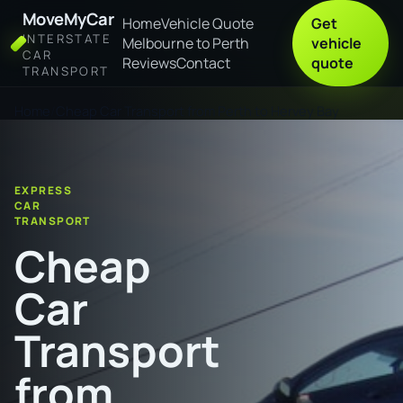
MoveMyCar
Home
Vehicle Quote
Get
INTERSTATE
Melbourne to Perth
vehicle
CAR
Reviews
Contact
quote
TRANSPORT
Home
Cheap Car Transport from Perth to Hervey Bay
EXPRESS
CAR
TRANSPORT
Cheap
Car
Transport
from