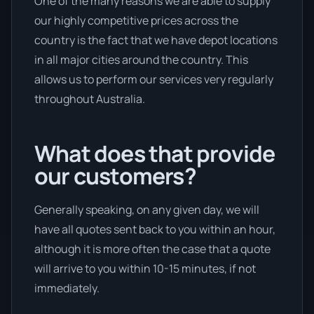
One of the many reasons we are able to supply
our highly competitive prices across the
country is the fact that we have depot locations
in all major cities around the country. This
allows us to perform our services very regularly
throughout Australia.
What does that provide
our customers?
Generally speaking, on any given day, we will
have all quotes sent back to you within an hour,
although it is more often the case that a quote
will arrive to you within 10-15 minutes, if not
immediately.