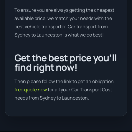
To ensure you are always getting the cheapest
available price, we match your needs with the
best vehicle transporter. Car transport from
Sydney to Launceston is what we do best!
Get the best price you’ll
find right now!
Then please follow the link to get an obligation
free quote now
for all your Car Transport Cost
needs from Sydney to Launceston.