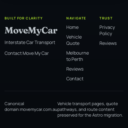
BUILT FOR CLARITY
NAVIGATE
TRUST
Home
Privacy
MoveMyCar
Policy
Vehicle
Interstate Car Transport
Quote
Reviews
Melbourne
Contact Move My Car
to Perth
Reviews
Contact
Canonical
Vehicle transport pages, quote
domain:
movemycar.com.au
pathways, and route content
preserved for the Astro migration.