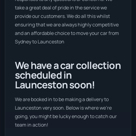
take a great deal of pride in the service we
provide our customers. We do all this whilst
ensuring that we are always highly competitive
and an affordable choice to move your car from
Sydney to Launceston
We have a car collection
scheduled in
Launceston soon!
We are booked in to be making a delivery to
Launceston very soon. Below is where we’re
going, you might be lucky enough to catch our
team in action!