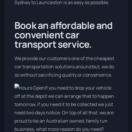
Sydney to Launceston is as easy as possible.
Book an affordable and
convenient car
transport service.
We provide our customers one of the cheapest
car transportation solutions around but, we do
so without sacrificing quality or convenience.
If you need to drop your vehicle
off at the depot we can arrange that to happen
tomorrow, if you need it to be collected we just
need two days notice. On top of all that, we are
proud to be an Australian owned, family run
business, what more reason do you need?