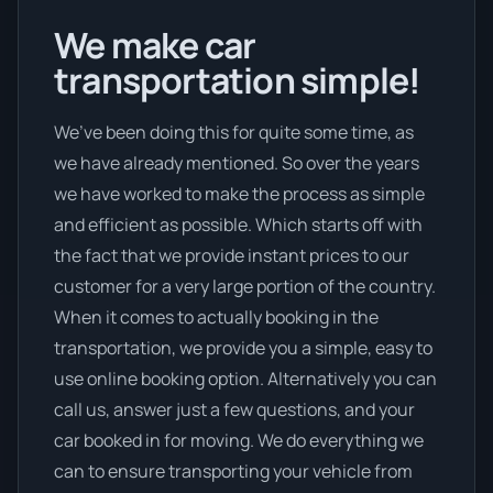
We make car
transportation simple!
We’ve been doing this for quite some time, as
we have already mentioned. So over the years
we have worked to make the process as simple
and efficient as possible. Which starts off with
the fact that we provide instant prices to our
customer for a very large portion of the country.
When it comes to actually booking in the
transportation, we provide you a simple, easy to
use online booking option. Alternatively you can
call us, answer just a few questions, and your
car booked in for moving. We do everything we
can to ensure transporting your vehicle from