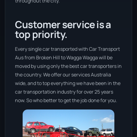
throughout the city.
Customer service is a
top priority.
Every single car transported with Car Transport
Aus from Broken Hill to Wagga Wagga will be
moved by using only the best car transporters in
the country. We offer our services Australia
wide, and to top everything we have been in the
car transportation industry for over 25 years
now. So who better to get the job done for you.