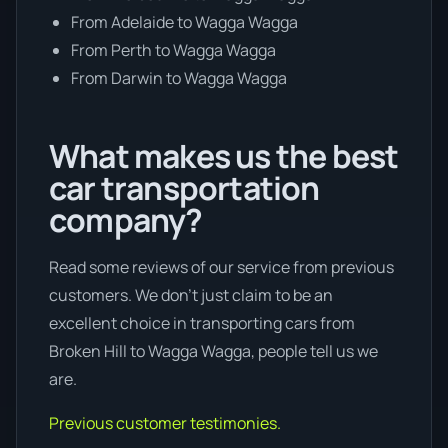
From Adelaide to Wagga Wagga
From Perth to Wagga Wagga
From Darwin to Wagga Wagga
What makes us the best
car transportation
company?
Read some reviews of our service from previous
customers. We don’t just claim to be an
excellent choice in transporting cars from
Broken Hill to Wagga Wagga, people tell us we
are.
Previous customer testimonies.