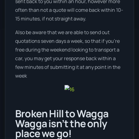
sent back to you within an hour, however more
often than not a quote will come back within 10-
15 minutes, if not straight away.
Also be aware that we are able to send out
quotations seven days a week, so that if you’re
free during the weekend looking to transport a
car, you may get your response back within a
few minutes of submitting it at any point in the
week
Broken Hill to Wagga
Wagga isn’t the only
place we go!