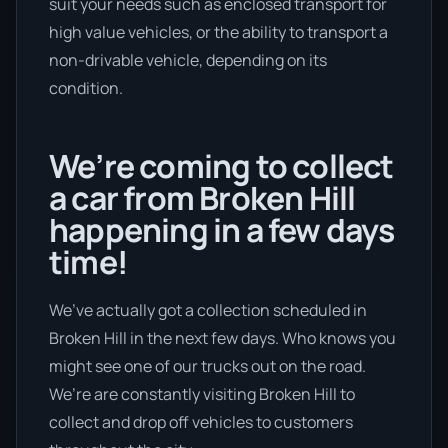
suit your needs such as enclosed transport for
high value vehicles, or the ability to transport a
non-drivable vehicle, depending on its
condition.
We’re coming to collect
a car from Broken Hill
happening in a few days
time!
We’ve actually got a collection scheduled in
Broken Hill in the next few days. Who knows you
might see one of our trucks out on the road.
We’re are constantly visiting Broken Hill to
collect and drop off vehicles to customers