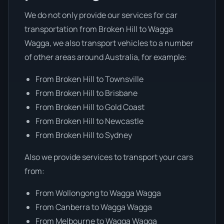
We do not only provide our services for car
transportation from Broken Hill to Wagga
Wagga, we also transport vehicles to a number
of other areas around Australia, for example:
From Broken Hill to Townsville
From Broken Hill to Brisbane
From Broken Hill to Gold Coast
From Broken Hill to Newcastle
From Broken Hill to Sydney
Also we provide services to transport your cars
from:
From Wollongong to Wagga Wagga
From Canberra to Wagga Wagga
From Melbourne to Wagga Wagga