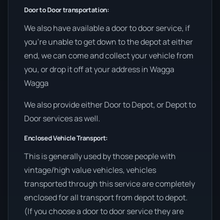
Door to Door transportation:
We also have available a door to door service, if
you’re unable to get down to the depot at either
end, we can come and collect your vehicle from
you, or drop it off at your address in Wagga
Wagga
We also provide either Door to Depot, or Depot to
Door services as well.
Enclosed Vehicle Transport:
This is generally used by those people with
vintage/high value vehicles, vehicles
transported through this service are completely
enclosed for all transport from depot to depot.
(If you choose a door to door service they are