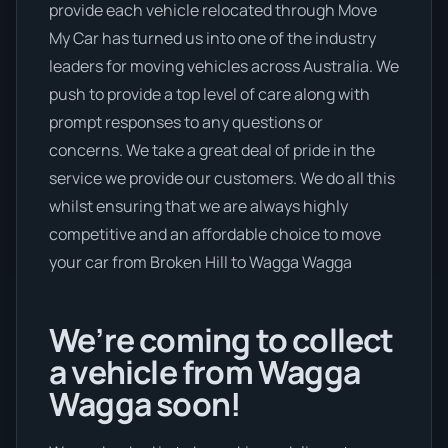
provide each vehicle relocated through Move
My Car has turned us into one of the industry
leaders for moving vehicles across Australia. We
push to provide a top level of care along with
prompt responses to any questions or
concerns. We take a great deal of pride in the
service we provide our customers. We do all this
whilst ensuring that we are always highly
competitive and an affordable choice to move
your car from Broken Hill to Wagga Wagga
We’re coming to collect
a vehicle from Wagga
Wagga soon!