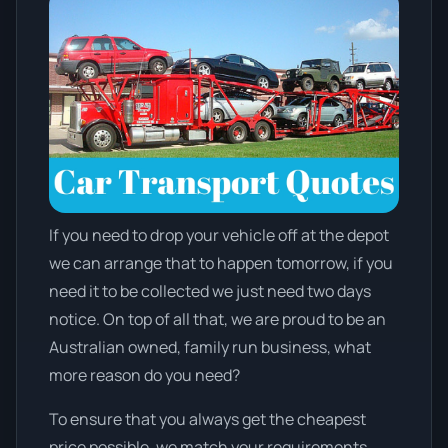
If you need to drop your vehicle off at the depot
we can arrange that to happen tomorrow, if you
need it to be collected we just need two days
notice. On top of all that, we are proud to be an
Australian owned, family run business, what
more reason do you need?
To ensure that you always get the cheapest
price possible, we match your requirements