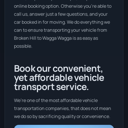
online booking option. Otherwise you’re able to
call us, answer just a few questions, and your
car booked in for moving. We do everything we
can to ensure transporting your vehicle from
Broken Hill to Wagga Wagga is as easy as
possible.
Book our convenient,
yet affordable vehicle
transport service.
We’re one of the most affordable vehicle
transportation companies, that does not mean
we do so by sacrificing quality or convenience.