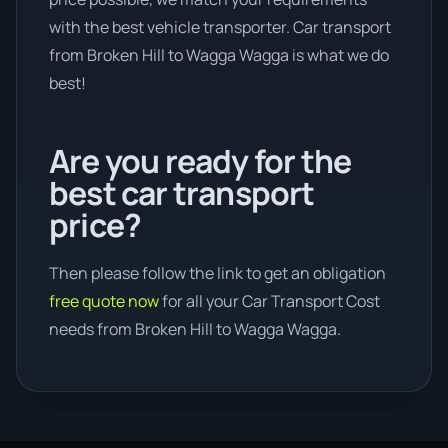
with the best vehicle transporter. Car transport
from Broken Hill to Wagga Wagga is what we do
best!
Are you ready for the
best car transport
price?
Then please follow the link to get an obligation
free quote now
for all your Car Transport Cost
needs from Broken Hill to Wagga Wagga.