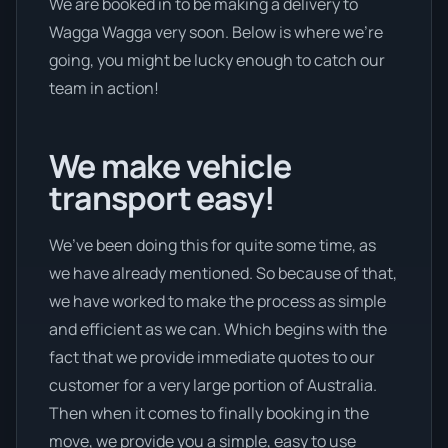
We are booked in to be making a delivery to
Wagga Wagga very soon. Below is where we’re
going, you might be lucky enough to catch our
team in action!
We make vehicle
transport easy!
We’ve been doing this for quite some time, as
we have already mentioned. So because of that,
we have worked to make the process as simple
and efficient as we can. Which begins with the
fact that we provide immediate quotes to our
customer for a very large portion of Australia.
Then when it comes to finally booking in the
move, we provide you a simple, easy to use