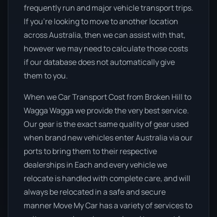
frequently run and major vehicle transport trips.
If you’re looking to move to another location
across Australia, then we can assist with that,
however we may need to calculate those costs
if our database does not automatically give
them to you.
When we Car Transport Cost from Broken Hill to
Wagga Wagga we provide the very best service.
Our gear is the exact same quality of gear used
when brand new vehicles enter Australia via our
ports to bring them to their respective
dealerships in Each and every vehicle we
relocate is handled with complete care, and will
always be relocated in a safe and secure
manner Move My Car has a variety of services to