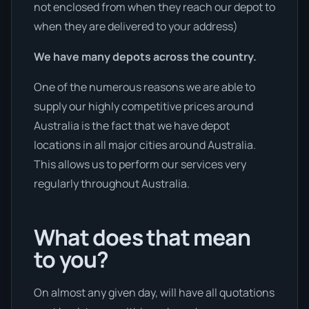
not enclosed from when they reach our depot to
when they are delivered to your address)
We have many depots across the country.
One of the numerous reasons we are able to
supply our highly competitive prices around
Australia is the fact that we have depot
locations in all major cities around Australia.
This allows us to perform our services very
regularly throughout Australia.
What does that mean
to you?
On almost any given day, will have all quotations