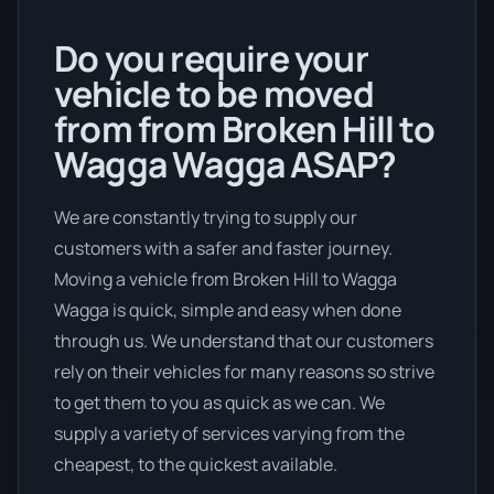
Do you require your
vehicle to be moved
from from Broken Hill to
Wagga Wagga ASAP?
We are constantly trying to supply our
customers with a safer and faster journey.
Moving a vehicle from Broken Hill to Wagga
Wagga is quick, simple and easy when done
through us. We understand that our customers
rely on their vehicles for many reasons so strive
to get them to you as quick as we can. We
supply a variety of services varying from the
cheapest, to the quickest available.