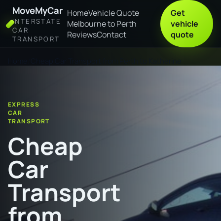
MoveMyCar
Home
Vehicle Quote
Get
INTERSTATE
Melbourne to Perth
vehicle
CAR
Reviews
Contact
quote
TRANSPORT
Home
Cheap Car Transport from Perth to Katherine
EXPRESS
CAR
TRANSPORT
Cheap
Car
Transport
from