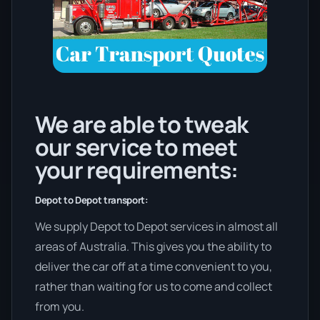
We are able to tweak
our service to meet
your requirements:
Depot to Depot transport:
We supply Depot to Depot services in almost all
areas of Australia. This gives you the ability to
deliver the car off at a time convenient to you,
rather than waiting for us to come and collect
from you.