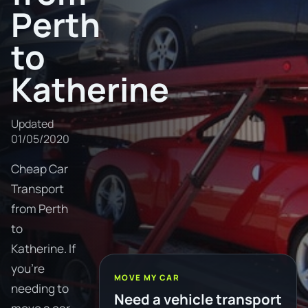
Perth
to
Katherine
Updated
01/05/2020
Cheap Car
Transport
from Perth
to
Katherine. If
you're
MOVE MY CAR
needing to
Need a vehicle transport