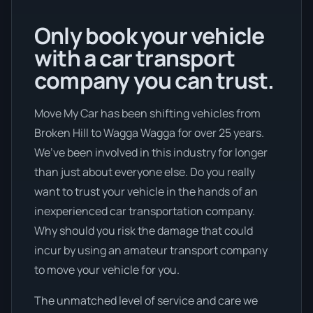
Only book your vehicle
with a car transport
company you can trust.
Move My Car has been shifting vehicles from
Broken Hill to Wagga Wagga for over 25 years.
We’ve been involved in this industry for longer
than just about everyone else. Do you really
want to trust your vehicle in the hands of an
inexperienced car transportation company.
Why should you risk the damage that could
incur by using an amateur transport company
to move your vehicle for you.
The unmatched level of service and care we