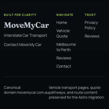
BUILT FOR CLARITY
NAVIGATE
TRUST
Home
Privacy
MoveMyCar
Policy
Vehicle
Interstate Car Transport
Quote
Reviews
Melbourne
Contact Move My Car
to Perth
Reviews
Contact
Canonical
Vehicle transport pages, quote
domain:
movemycar.com.au
pathways, and route content
preserved for the Astro migration.