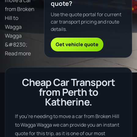
move a car
quote?
from Broken
Use the quote portal for current
Hill to
car transport pricing and route
Wagga
details.
Wagga
Get vehicle quote
&#8230;
Read more
Cheap Car Transport
from Perth to
Katherine.
If you’re needing to move a car from Broken Hill
to Wagga Wagga we can provide you an instant
quote for this trip, as it is one of our most