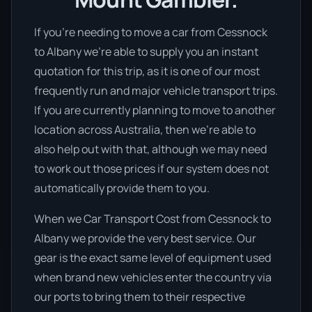
If you’re needing to move a car from Cessnock
to Albany we’re able to supply you an instant
quotation for this trip, as it is one of our most
frequently run and major vehicle transport trips.
If you are currently planning to move to another
location across Australia, then we’re able to
also help out with that, although we may need
to work out those prices if our system does not
automatically provide them to you.
When we Car Transport Cost from Cessnock to
Albany we provide the very best service. Our
gear is the exact same level of equipment used
when brand new vehicles enter the country via
our ports to bring them to their respective