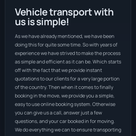
Vehicle transport with
us is simple!
As we have already mentioned, we have been
doing this for quite some time. So with years of
experience we have strived to make the process
as simple and efficient as it can be. Which starts
off with the fact that we provide instant
quotations to our clients for a very large portion
of the country. Then when it comes to finally
booking in the move, we provide you a simple,
easy to use online booking system. Otherwise
you can give us a call, answer just a few
questions, and your car booked in for moving.
We do everything we can to ensure transporting