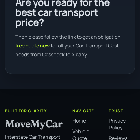
Are you ready for the
best car transport
price?
Then please follow the link to get an obligation
free quote now
for all your Car Transport Cost
needs from Cessnock to Albany.
BUILT FOR CLARITY
NAVIGATE
TRUST
Home
Privacy
MoveMyCar
Policy
Vehicle
Interstate Car Transport
Quote
Reviews