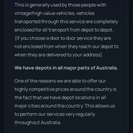
This is generally used by those people with
vintage/high value vehicles, vehicles
transported through this service are completely
enclosed for all transport from depot to depot.
(If you choose a door to door service they are
not enclosed from when they reach our depot to
when they are delivered to your address)
We have depots in all major parts of Australia.
One of the reasons we are able to offer our
highly competitive prices around the country is
the fact that we have depot locations in all
major cities around the country. This allows us
to perform our services very regularly
throughout Australia.