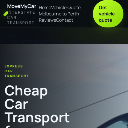
MoveMyCar
Home
Vehicle Quote
Get
INTERSTATE
Melbourne to Perth
vehicle
CAR
Reviews
Contact
quote
TRANSPORT
Home
Cheap Car Transport from Port Augusta to Mount Gambier
EXPRESS
CAR
TRANSPORT
Cheap
Car
Transport