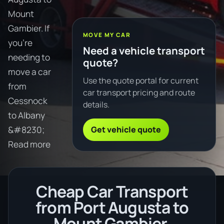
Mount
Gambier. If
MOVE MY CAR
you're
Need a vehicle transport
needing to
quote?
move a car
Use the quote portal for current
from
car transport pricing and route
Cessnock
details.
to Albany
Get vehicle quote
&#8230;
Read more
Cheap Car Transport
from Port Augusta to
Mount Gambier.