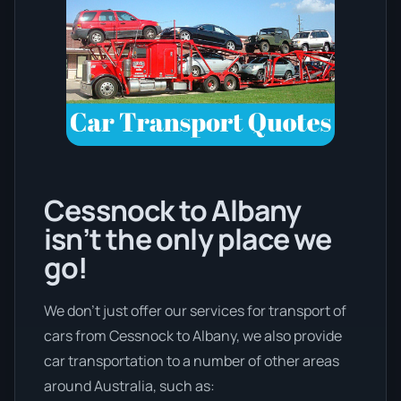
Cessnock to Albany
isn’t the only place we
go!
We don’t just offer our services for transport of
cars from Cessnock to Albany, we also provide
car transportation to a number of other areas
around Australia, such as: