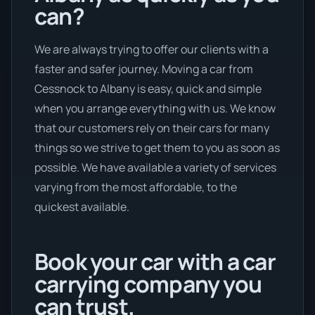
can?
We are always trying to offer our clients with a
faster and safer journey. Moving a car from
Cessnock to Albany is easy, quick and simple
when you arrange everything with us. We know
that our customers rely on their cars for many
things so we strive to get them to you as soon as
possible. We have available a variety of services
varying from the most affordable, to the
quickest available.
Book your car with a car
carrying company you
can trust.