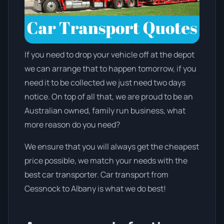
If you need to drop your vehicle off at the depot
we can arrange that to happen tomorrow, if you
need it to be collected we just need two days
notice. On top of all that, we are proud to be an
Australian owned, family run business, what
more reason do you need?
We ensure that you will always get the cheapest
price possible, we match your needs with the
best car transporter. Car transport from
Cessnock to Albany is what we do best!