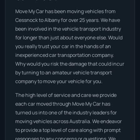
Move My Car has been moving vehicles from
Cessnock to Albany for over 25 years. We have
been involved in the vehicle transport industry
for longer than just about everyone else. Would
you really trust your car in the hands of an
inexperienced car transportation company.
Why would you risk the damage that could incur
by turning to an amateur vehicle transport
company to move your vehicle for you.
The high level of service and care we provide
each car moved through Move My Car has
turned us into one of the industry leaders for
moving vehicles across Australia. We endeavor
to provide a top level of care along with prompt
responses to any concerns or questions. We