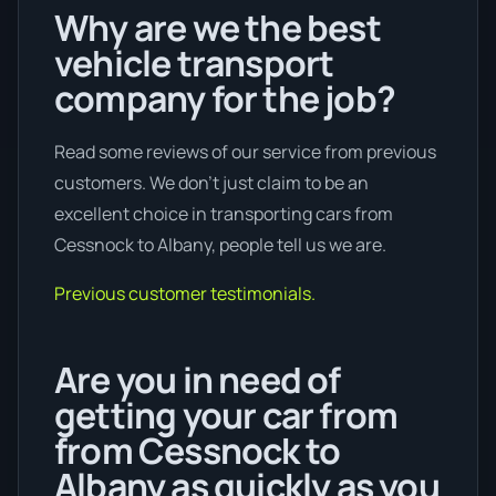
Why are we the best
vehicle transport
company for the job?
Read some reviews of our service from previous
customers. We don’t just claim to be an
excellent choice in transporting cars from
Cessnock to Albany, people tell us we are.
Previous customer testimonials.
Are you in need of
getting your car from
from Cessnock to
Albany as quickly as you