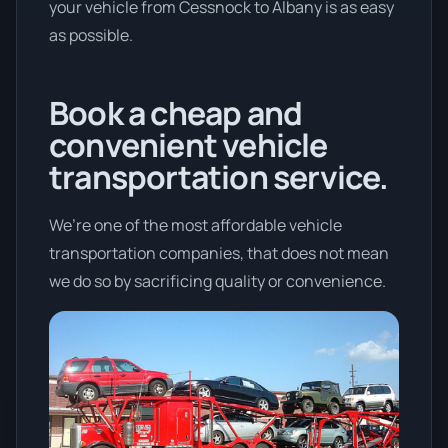
your vehicle from Cessnock to Albany is as easy
as possible.
Book a cheap and
convenient vehicle
transportation service.
We’re one of the most affordable vehicle
transportation companies, that does not mean
we do so by sacrificing quality or convenience.