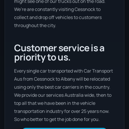
might see one of our trucks out on the road.
We’re are constantly visiting Cessnock to
collect and drop off vehicles to customers
throughout the city.
Customer service is a
priority to us.
Every single car transported with Car Transport
Aus from Cessnock to Albany will be relocated
using only the best car carriers in the country.
We provide our services Australia wide, then to
top all that we have been in the vehicle
transportation industry for over 25 years now.
So who better to get the job done for you.