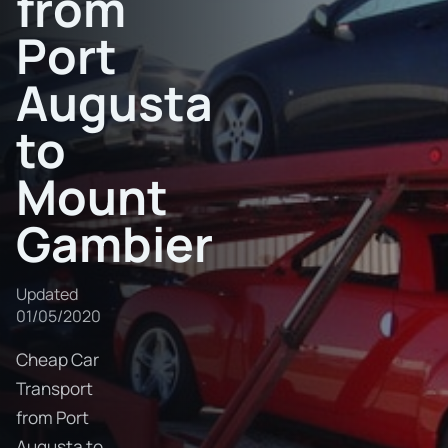
from
Port
Augusta
to
Mount
Gambier
Updated
01/05/2020
Cheap Car
Transport
from Port
Augusta to