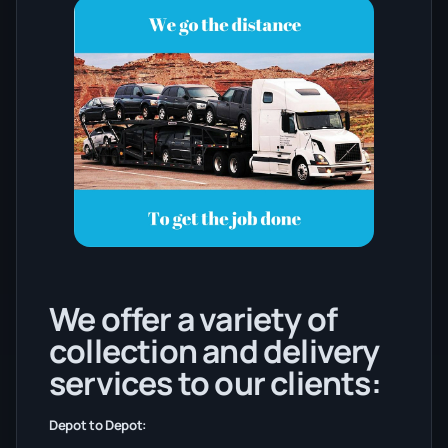
We offer a variety of
collection and delivery
services to our clients:
Depot to Depot: