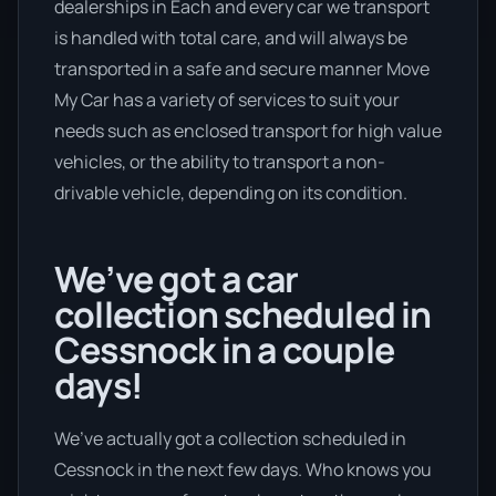
dealerships in Each and every car we transport
is handled with total care, and will always be
transported in a safe and secure manner Move
My Car has a variety of services to suit your
needs such as enclosed transport for high value
vehicles, or the ability to transport a non-
drivable vehicle, depending on its condition.
We’ve got a car
collection scheduled in
Cessnock in a couple
days!
We’ve actually got a collection scheduled in
Cessnock in the next few days. Who knows you