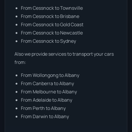
From Cessnock to Townsville
From Cessnock to Brisbane
From Cessnock to Gold Coast
From Cessnock to Newcastle
From Cessnock to Sydney
Also we provide services to transport your cars
from:
From Wollongong to Albany
From Canberra to Albany
From Melbourne to Albany
From Adelaide to Albany
From Perth to Albany
From Darwin to Albany