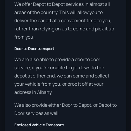
We offer Depot to Depot services in almost all
areas of the country. This will allow you to
deliver the car off at a convenient time to you,
rather than relying on us to come and pick it up
from you.
Door to Door transport:
We are also able to provide a door to door
service, if you’re unable to get down to the
depot at either end, we can come and collect
your vehicle from you, or drop it off at your
address in Albany
We also provide either Door to Depot, or Depot to
Door services as well.
Enclosed Vehicle Transport: