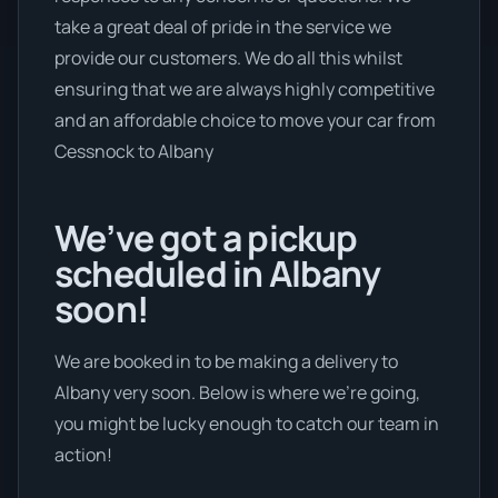
take a great deal of pride in the service we
provide our customers. We do all this whilst
ensuring that we are always highly competitive
and an affordable choice to move your car from
Cessnock to Albany
We’ve got a pickup
scheduled in Albany
soon!
We are booked in to be making a delivery to
Albany very soon. Below is where we’re going,
you might be lucky enough to catch our team in
action!