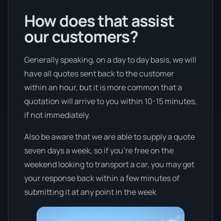
How does that assist
our customers?
Generally speaking, on a day to day basis, we will
have all quotes sent back to the customer
within an hour, but it is more common that a
quotation will arrive to you within 10-15 minutes,
if not immediately.
Also be aware that we are able to supply a quote
seven days a week, so if you’re free on the
weekend looking to transport a car, you may get
your response back within a few minutes of
submitting it at any point in the week