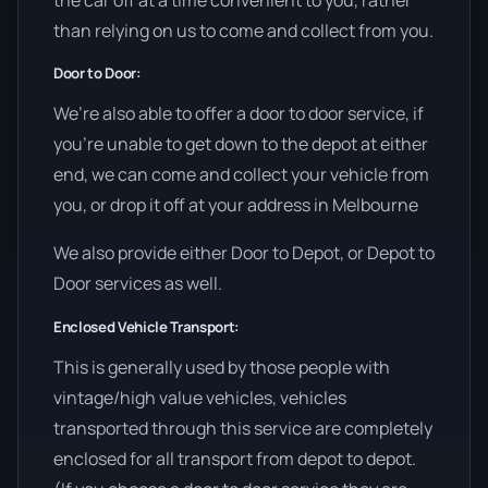
than relying on us to come and collect from you.
Door to Door:
We’re also able to offer a door to door service, if
you’re unable to get down to the depot at either
end, we can come and collect your vehicle from
you, or drop it off at your address in Melbourne
We also provide either Door to Depot, or Depot to
Door services as well.
Enclosed Vehicle Transport:
This is generally used by those people with
vintage/high value vehicles, vehicles
transported through this service are completely
enclosed for all transport from depot to depot.