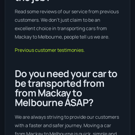
Read some reviews of our service from previous
customers. We don’t just claim to be an
excellent choice in transporting cars from
Mackay to Melbourne, people tell us we are.
Previous customer testimonies.
Do you need your car to
be transported from
from Mackay to
Melbourne ASAP?
We are always striving to provide our customers
with a faster and safer journey. Moving a car
from Mackay to Melbourne is quick, simple and