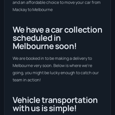
and an affordable choice to move your car from
Mackay to Melbourne
We have a car collection
scheduled in
Melbourne soon!
We are booked in to be making a delivery to
Melbourne very soon. Below is where we’re
going, you might be lucky enough to catch our
team in action!
Vehicle transportation
with us is simple!