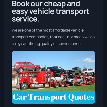
Book our cheap and
easy vehicle transport
service.
We are one of the most affordable vehicle
transport companies, that does not mean we do
so by sacrificing quality or convenience.