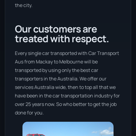
the city.
Our customers are
treated with respect.
Every single car transported with Car Transport
Aus from Mackay to Melbourne will be
transported by using only the best car
transporters in the Australia. We offer our
services Australia wide, then to top all that we
have been in the car transportation industry for
over 25 years now. So who better to get the job
done for you.