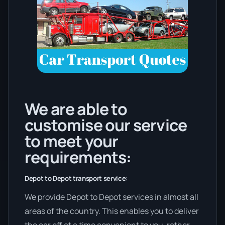
We are able to
customise our service
to meet your
requirements:
Depot to Depot transport service:
We provide Depot to Depot services in almost all
areas of the country. This enables you to deliver
the car off at a time convenient to you, rather