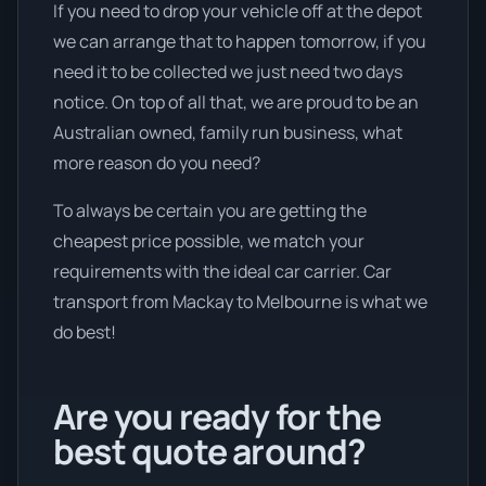
If you need to drop your vehicle off at the depot
we can arrange that to happen tomorrow, if you
need it to be collected we just need two days
notice. On top of all that, we are proud to be an
Australian owned, family run business, what
more reason do you need?
To always be certain you are getting the
cheapest price possible, we match your
requirements with the ideal car carrier. Car
transport from Mackay to Melbourne is what we
do best!
Are you ready for the
best quote around?