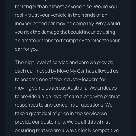
for longer than almost anyone else. Would you
really trust your vehicle in the hands of an
inexperienced car moving company. Why would
you risk the damage that could incur by using
an amateur transport company to relocate your
car for you.
The high level of service and care we provide
each car moved by Move My Car has allowed us
to become one of the industry leaders for
moving vehicles across Australia. We endeavor
to provide a high level of care along with prompt
responses to any concerns or questions. We
take a great deal of pride in the service we
provide our customers. We do all this whilst
ensuring that we are always highly competitive