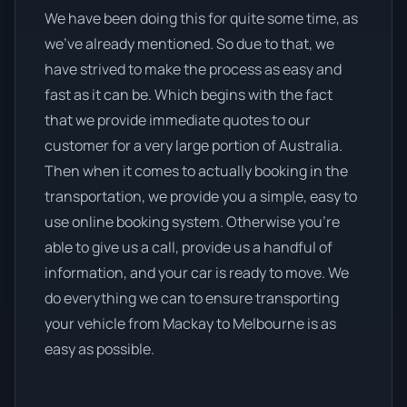
We have been doing this for quite some time, as
we’ve already mentioned. So due to that, we
have strived to make the process as easy and
fast as it can be. Which begins with the fact
that we provide immediate quotes to our
customer for a very large portion of Australia.
Then when it comes to actually booking in the
transportation, we provide you a simple, easy to
use online booking system. Otherwise you’re
able to give us a call, provide us a handful of
information, and your car is ready to move. We
do everything we can to ensure transporting
your vehicle from Mackay to Melbourne is as
easy as possible.