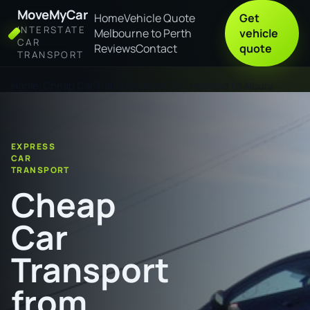
MoveMyCar
Home
Vehicle Quote
Get
INTERSTATE
Melbourne to Perth
vehicle
CAR
Reviews
Contact
quote
TRANSPORT
Home
Cheap Car Transport from Port Hedland to Albury
EXPRESS
CAR
TRANSPORT
Cheap
Car
Transport
from