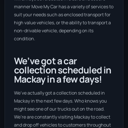
manner Move My Car has a variety of services to
suit your needs such as enclosed transport for
high value vehicles, or the ability to transport a
non-drivable vehicle, depending on its
condition.
We’ve got a car
collection scheduled in
Mackay in a few days!
We’ve actually got a collection scheduled in
Mackay in the next few days. Who knows you
might see one of our trucks out on the road.
We’re are constantly visiting Mackay to collect
and drop off vehicles to customers throughout