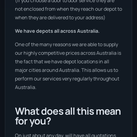
(If you choose a door to door service they are
not enclosed from when they reach our depot to
when they are delivered to your address)
We have depots all across Australia.
One of the many reasons we are able to supply
our highly competitive prices across Australia is
the fact that we have depot locations in all
major cities around Australia. This allows us to
perform our services very regularly throughout
Australia.
What does all this mean
for you?
On just about any day, will have all quotations