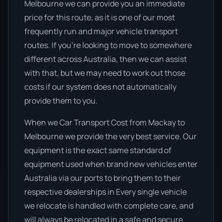
Melbourne we can provide you an immediate
price for this route, as it is one of our most
frequently run and major vehicle transport
routes. If you’re looking to move to somewhere
different across Australia, then we can assist
with that, but we may need to work out those
costs if our system does not automatically
provide them to you.
When we Car Transport Cost from Mackay to
Melbourne we provide the very best service. Our
equipment is the exact same standard of
equipment used when brand new vehicles enter
Australia via our ports to bring them to their
respective dealerships in Every single vehicle
we relocate is handled with complete care, and
will always be relocated in a safe and secure