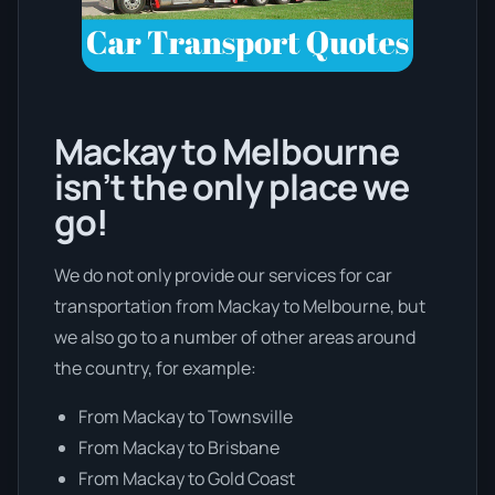
Mackay to Melbourne
isn’t the only place we
go!
We do not only provide our services for car
transportation from Mackay to Melbourne, but
we also go to a number of other areas around
the country, for example:
From Mackay to Townsville
From Mackay to Brisbane
From Mackay to Gold Coast