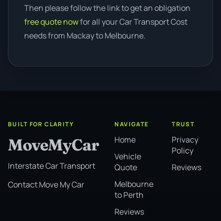
Then please follow the link to get an obligation
free quote now
for all your Car Transport Cost
needs from Mackay to Melbourne.
BUILT FOR CLARITY
NAVIGATE
TRUST
Home
Privacy
MoveMyCar
Policy
Vehicle
Interstate Car Transport
Quote
Reviews
Melbourne
Contact Move My Car
to Perth
Reviews