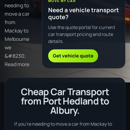
MOVE MY CAR
needing to
Need a vehicle transport
move a car
quote?
from
Use the quote portal for current
Mackay to
car transport pricing and route
Melbourne
details.
we
Get vehicle quote
&#8230;
Read more
Cheap Car Transport
from Port Hedland to
Albury.
If you’re needing to move a car from Mackay to