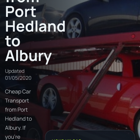
Port
Hedland
to
Albury
Updated
01/05/2020
Cheap Car
Transport
from Port
Hedland to
Albury. If
you're