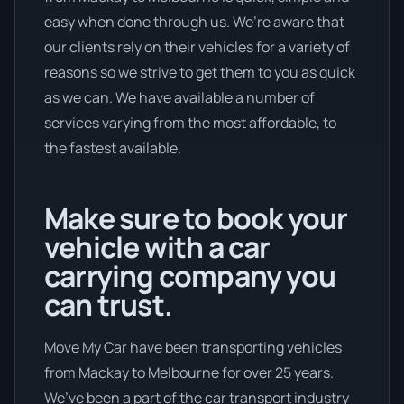
easy when done through us. We’re aware that
our clients rely on their vehicles for a variety of
reasons so we strive to get them to you as quick
as we can. We have available a number of
services varying from the most affordable, to
the fastest available.
Make sure to book your
vehicle with a car
carrying company you
can trust.
Move My Car have been transporting vehicles
from Mackay to Melbourne for over 25 years.
We’ve been a part of the car transport industry