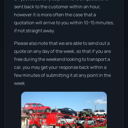
sent back to the customer within an hour,
however it is more often the case that a
quotation will arrive to you within 10-15 minutes,
if not straight away.
Please also note that we are able to send out a
quote on any day of the week, so that if you are
free during the weekend looking to transport a
car, you may get your response back within a
few minutes of submitting it at any point in the
week