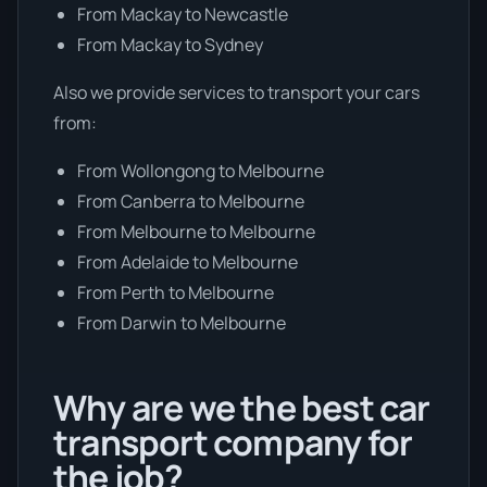
From Mackay to Newcastle
From Mackay to Sydney
Also we provide services to transport your cars
from:
From Wollongong to Melbourne
From Canberra to Melbourne
From Melbourne to Melbourne
From Adelaide to Melbourne
From Perth to Melbourne
From Darwin to Melbourne
Why are we the best car
transport company for
the job?