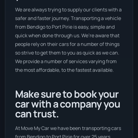
We are always trying to supply our clients with a
safer and faster journey. Transporting a vehicle
from Bendigo to Port Pirie is easy, simple and
quick when done through us. We’re aware that
people rely on their cars for a number of things
so strive to get them to you as quick as we can.
We provide a number of services varying from
the most affordable, to the fastest available.
Make sure to book your
car with a company you
can trust.
At Move My Car we have been transporting cars
from Bendigo to Port Pirie for over 25 years.