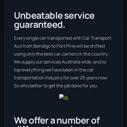
Unbeatable service
guaranteed.
Every single car transported with Car Transport
Aus from Bendigo to Port Pirie will be shifted
using only the best car carriers in the country.
We supply our services Australia wide, and to
top everything we have been in the car
transportation industry for over 25 years now.
So who better to get the job done for you.
We offer a number of