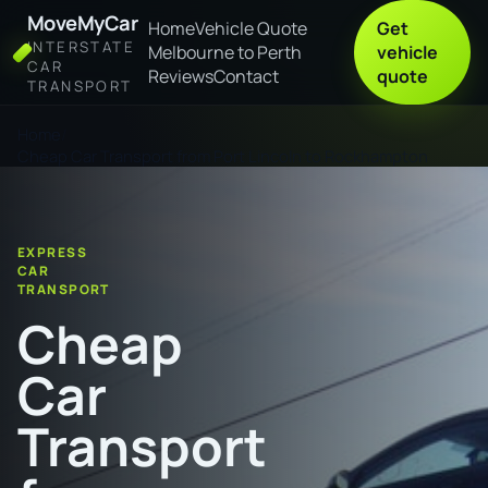
MoveMyCar
Home
Vehicle Quote
Get
INTERSTATE
Melbourne to Perth
vehicle
CAR
Reviews
Contact
quote
TRANSPORT
Home
Cheap Car Transport from Port Lincoln to Rockhampton
EXPRESS
CAR
TRANSPORT
Cheap
Car
Transport