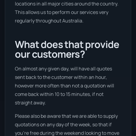
locations in all major cities around the country.
This allows us to perform our services very
regularly throughout Australia.
What does that provide
our customers?
On almost any given day, will have all quotes
sent back to the customer within an hour,
however more often than not a quotation will
come back within 10 to 15 minutes, if not
straight away.
Please also be aware that we are able to supply
quotations on any day of the week, so that if
you’re free during the weekend looking to move