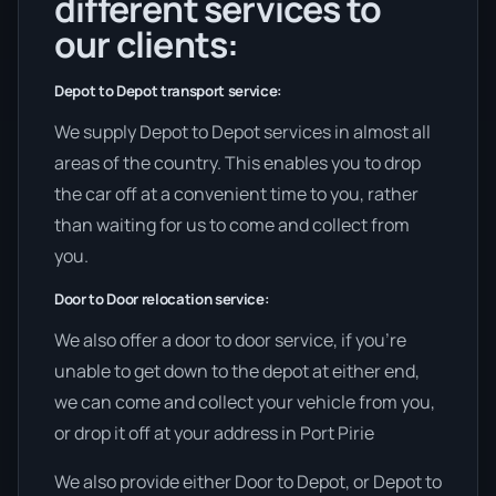
different services to
our clients:
Depot to Depot transport service:
We supply Depot to Depot services in almost all
areas of the country. This enables you to drop
the car off at a convenient time to you, rather
than waiting for us to come and collect from
you.
Door to Door relocation service:
We also offer a door to door service, if you’re
unable to get down to the depot at either end,
we can come and collect your vehicle from you,
or drop it off at your address in Port Pirie
We also provide either Door to Depot, or Depot to