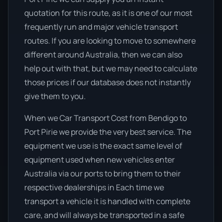
quotation for this route, as it is one of our most
frequently run and major vehicle transport
routes. If you are looking to move to somewhere
different around Australia, then we can also
help out with that, but we may need to calculate
those prices if our database does not instantly
give them to you.
When we Car Transport Cost from Bendigo to
Port Pirie we provide the very best service. The
equipment we use is the exact same level of
equipment used when new vehicles enter
Australia via our ports to bring them to their
respective dealerships in Each time we
transport a vehicle it is handled with complete
care, and will always be transported in a safe