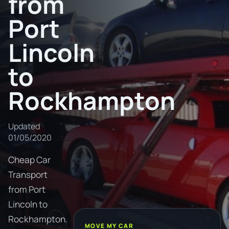
from
Port
Lincoln
to
Rockhampton
Updated
01/05/2020
Cheap Car
Transport
from Port
Lincoln to
Rockhampton.
MOVE MY CAR