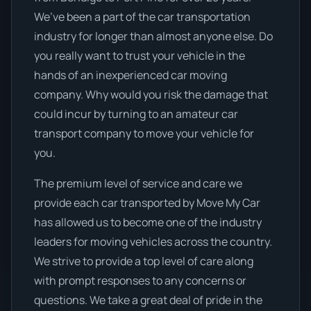
We’ve been a part of the car transportation
industry for longer than almost anyone else. Do
you really want to trust your vehicle in the
hands of an inexperienced car moving
company. Why would you risk the damage that
could incur by turning to an amateur car
transport company to move your vehicle for
you.
The premium level of service and care we
provide each car transported by Move My Car
has allowed us to become one of the industry
leaders for moving vehicles across the country.
We strive to provide a top level of care along
with prompt responses to any concerns or
questions. We take a great deal of pride in the