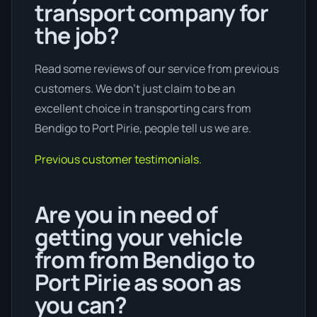
transport company for
the job?
Read some reviews of our service from previous
customers. We don’t just claim to be an
excellent choice in transporting cars from
Bendigo to Port Pirie, people tell us we are.
Previous customer testimonials.
Are you in need of
getting your vehicle
from from Bendigo to
Port Pirie as soon as
you can?