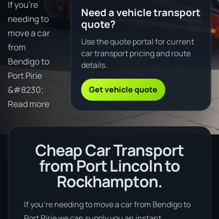
If you're
Need a vehicle transport
needing to
quote?
move a car
Use the quote portal for current
from
car transport pricing and route
Bendigo to
details.
Port Pirie
Get vehicle quote
&#8230;
Read more
Cheap Car Transport
from Port Lincoln to
Rockhampton.
If you’re needing to move a car from Bendigo to
Port Pirie we can supply you an instant