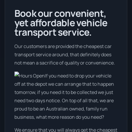
Book our convenient,
yet affordable vehicle
transport service.
Our customers are provided the cheapest car
transport service around, that definitely does
not mean a sacrifice of quality or convenience.
If you need to drop your vehicle
off at the depot we can arrange that to happen
tomorrow, if you need it to be collected we just
need two days notice. On top of all that, we are
proud to be an Australian owned, family run
business, what more reason do you need?
We ensure that you will always get the cheapest