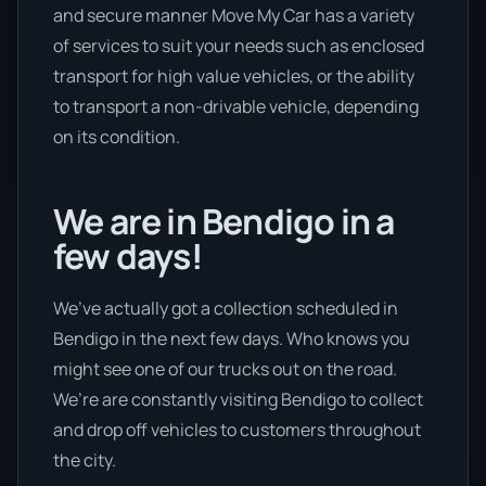
and secure manner Move My Car has a variety
of services to suit your needs such as enclosed
transport for high value vehicles, or the ability
to transport a non-drivable vehicle, depending
on its condition.
We are in Bendigo in a
few days!
We’ve actually got a collection scheduled in
Bendigo in the next few days. Who knows you
might see one of our trucks out on the road.
We’re are constantly visiting Bendigo to collect
and drop off vehicles to customers throughout
the city.