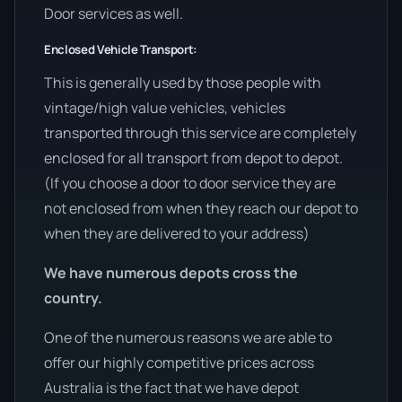
Door services as well.
Enclosed Vehicle Transport:
This is generally used by those people with
vintage/high value vehicles, vehicles
transported through this service are completely
enclosed for all transport from depot to depot.
(If you choose a door to door service they are
not enclosed from when they reach our depot to
when they are delivered to your address)
We have numerous depots cross the
country.
One of the numerous reasons we are able to
offer our highly competitive prices across
Australia is the fact that we have depot