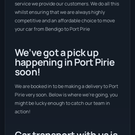
service we provide our customers. We do all this
whilst ensuring that we are always highly
competitive and an affordable choice to move
your car from Bendigo to Port Pirie
We’ve got a pick up
happening in Port Pirie
soon!
We are booked in to be making a delivery to Port
Pirie very soon. Below is where we’re going, you
might be lucky enough to catch our team in
action!
Car transport with us is