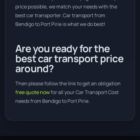
price possible, we match your needs with the
best car transporter. Car transport from
Bendigo to Port Pirie is what we do best!
Are you ready for the
best car transport price
around?
Then please follow the link to get an obligation
free quote now
for all your Car Transport Cost
needs from Bendigo to Port Pirie.