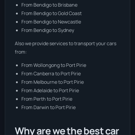
From Bendigo to Brisbane
From Bendigo to Gold Coast
From Bendigo to Newcastle
From Bendigo to Sydney
Also we provide services to transport your cars
from:
From Wollongong to Port Pirie
From Canberra to Port Pirie
From Melbourne to Port Pirie
From Adelaide to Port Pirie
From Perth to Port Pirie
From Darwin to Port Pirie
Why are we the best car