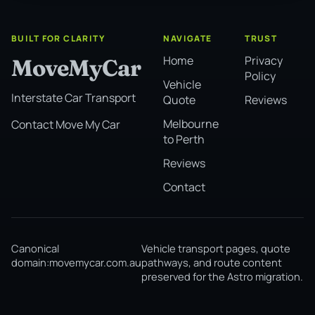
BUILT FOR CLARITY
NAVIGATE
TRUST
Home
Privacy
MoveMyCar
Policy
Vehicle
Interstate Car Transport
Quote
Reviews
Melbourne
Contact Move My Car
to Perth
Reviews
Contact
Canonical
Vehicle transport pages, quote
domain:
movemycar.com.au
pathways, and route content
preserved for the Astro migration.