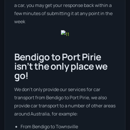
a car, you may get your response back within a
few minutes of submitting it at any point in the
week
Bendigo to Port Pirie
isn’t the only place we
go!
We don’t only provide our services for car
transport from Bendigo to Port Pirie, we also
provide car transport to a number of other areas
around Australia, for example:
From Bendigo to Townsville