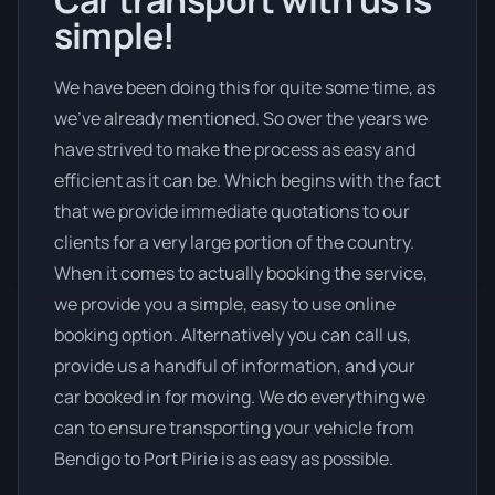
simple!
We have been doing this for quite some time, as
we’ve already mentioned. So over the years we
have strived to make the process as easy and
efficient as it can be. Which begins with the fact
that we provide immediate quotations to our
clients for a very large portion of the country.
When it comes to actually booking the service,
we provide you a simple, easy to use online
booking option. Alternatively you can call us,
provide us a handful of information, and your
car booked in for moving. We do everything we
can to ensure transporting your vehicle from
Bendigo to Port Pirie is as easy as possible.