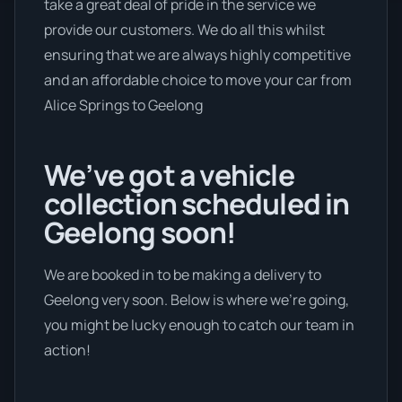
take a great deal of pride in the service we
provide our customers. We do all this whilst
ensuring that we are always highly competitive
and an affordable choice to move your car from
Alice Springs to Geelong
We’ve got a vehicle
collection scheduled in
Geelong soon!
We are booked in to be making a delivery to
Geelong very soon. Below is where we’re going,
you might be lucky enough to catch our team in
action!