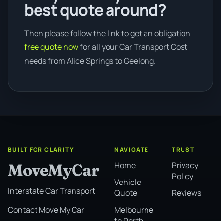
best quote around?
Then please follow the link to get an obligation
free quote now
for all your Car Transport Cost
needs from Alice Springs to Geelong.
BUILT FOR CLARITY
NAVIGATE
TRUST
Home
Privacy
MoveMyCar
Policy
Vehicle
Interstate Car Transport
Quote
Reviews
Melbourne
Contact Move My Car
to Perth