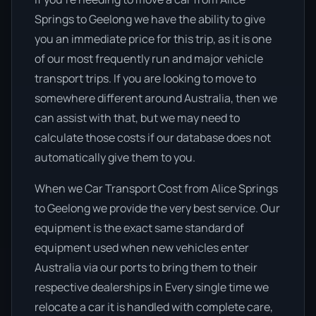
Springs to Geelong we have the ability to give
you an immediate price for this trip, as it is one
of our most frequently run and major vehicle
transport trips. If you are looking to move to
somewhere different around Australia, then we
can assist with that, but we may need to
calculate those costs if our database does not
automatically give them to you.
When we Car Transport Cost from Alice Springs
to Geelong we provide the very best service. Our
equipment is the exact same standard of
equipment used when new vehicles enter
Australia via our ports to bring them to their
respective dealerships in Every single time we
relocate a car it is handled with complete care,