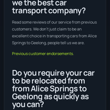
we the best car
transport company?
Read some reviews of our service from previous
customers. We don’t just claim to be an
excellent choice in transporting cars from Alice
Springs to Geelong, people tell us we are.
Previous customer endorsements.
Do you require your car
to be relocated from
from Alice Springs to
Geelong as quickly as
you can?