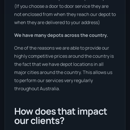
(If you choose a door to door service they are
not enclosed from when they reach our depot to
when they are delivered to your address)
We have many depots across the country.
One of the reasons we are able to provide our
highly competitive prices around the country is
the fact that we have depot locations in all
major cities around the country. This allows us
to perform our services very regularly
throughout Australia.
How does that impact
our clients?