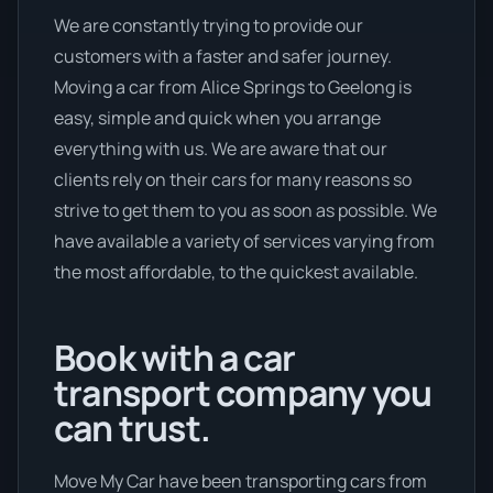
We are constantly trying to provide our
customers with a faster and safer journey.
Moving a car from Alice Springs to Geelong is
easy, simple and quick when you arrange
everything with us. We are aware that our
clients rely on their cars for many reasons so
strive to get them to you as soon as possible. We
have available a variety of services varying from
the most affordable, to the quickest available.
Book with a car
transport company you
can trust.
Move My Car have been transporting cars from