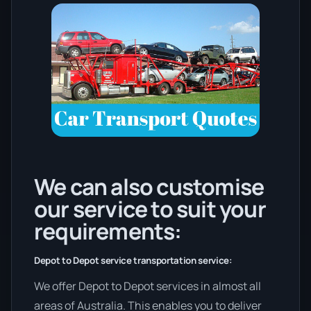
We can also customise
our service to suit your
requirements:
Depot to Depot service transportation service:
We offer Depot to Depot services in almost all
areas of Australia. This enables you to deliver