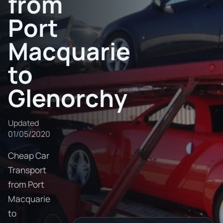
from
Port
Macquarie
to
Glenorchy
Updated
01/05/2020
Cheap Car
Transport
from Port
Macquarie
to