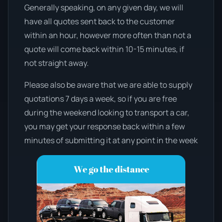
Generally speaking, on any given day, we will
have all quotes sent back to the customer
within an hour, however more often than not a
quote will come back within 10-15 minutes, if
not straight away.
Please also be aware that we are able to supply
quotations 7 days a week, so if you are free
during the weekend looking to transport a car,
you may get your response back within a few
minutes of submitting it at any point in the week