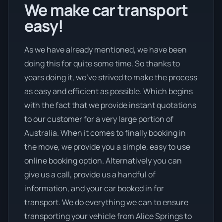
We make car transport
easy!
As we have already mentioned, we have been
doing this for quite some time. So thanks to
years doing it, we’ve strived to make the process
as easy and efficient as possible. Which begins
with the fact that we provide instant quotations
to our customer for a very large portion of
Australia. When it comes to finally booking in
the move, we provide you a simple, easy to use
online booking option. Alternatively you can
give us a call, provide us a handful of
information, and your car booked in for
transport. We do everything we can to ensure
transporting your vehicle from Alice Springs to