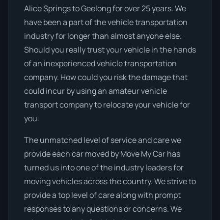
Alice Springs to Geelong for over 25 years. We
have been a part of the vehicle transportation
industry for longer than almost anyone else.
Should you really trust your vehicle in the hands
of an inexperienced vehicle transportation
company. How could you risk the damage that
could incur by using an amateur vehicle
transport company to relocate your vehicle for
you.
The unmatched level of service and care we
provide each car moved by Move My Car has
turned us into one of the industry leaders for
moving vehicles across the country. We strive to
provide a top level of care along with prompt
responses to any questions or concerns. We