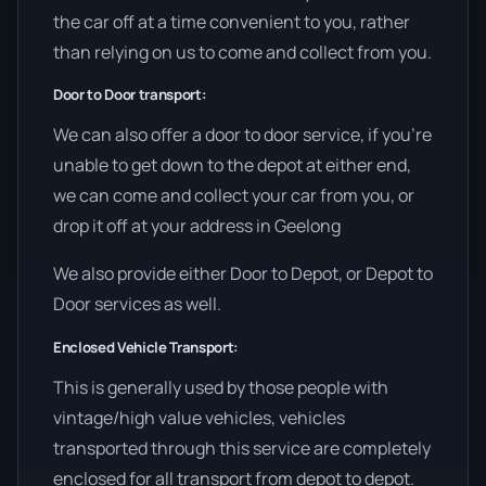
the car off at a time convenient to you, rather
than relying on us to come and collect from you.
Door to Door transport:
We can also offer a door to door service, if you’re
unable to get down to the depot at either end,
we can come and collect your car from you, or
drop it off at your address in Geelong
We also provide either Door to Depot, or Depot to
Door services as well.
Enclosed Vehicle Transport:
This is generally used by those people with
vintage/high value vehicles, vehicles
transported through this service are completely
enclosed for all transport from depot to depot.