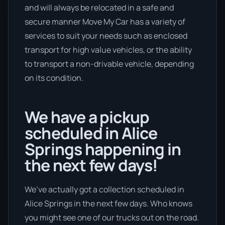
and will always be relocated in a safe and
secure manner Move My Car has a variety of
services to suit your needs such as enclosed
transport for high value vehicles, or the ability
to transport a non-drivable vehicle, depending
on its condition.
We have a pickup
scheduled in Alice
Springs happening in
the next few days!
We’ve actually got a collection scheduled in
Alice Springs in the next few days. Who knows
you might see one of our trucks out on the road.