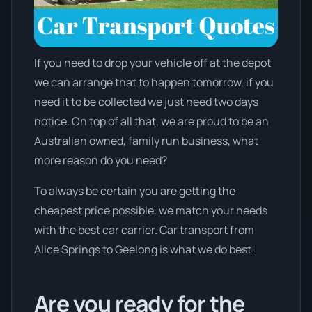
If you need to drop your vehicle off at the depot
we can arrange that to happen tomorrow, if you
need it to be collected we just need two days
notice. On top of all that, we are proud to be an
Australian owned, family run business, what
more reason do you need?
To always be certain you are getting the
cheapest price possible, we match your needs
with the best car carrier. Car transport from
Alice Springs to Geelong is what we do best!
Are you ready for the