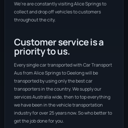
We’re are constantly visiting Alice Springs to
collect and drop off vehicles to customers
throughout the city.
Customer service is a
priority to us.
Every single car transported with Car Transport
Aus from Alice Springs to Geelong will be
transported by using only the best car
transporters in the country. We supply our
services Australia wide, then to top everything
we have been in the vehicle transportation
industry for over 25 years now. So who better to
get the job done for you.