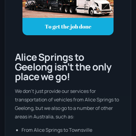
Alice Springs to
Geelong isn’t the only
place we go!
We don’t just provide our services for
transportation of vehicles from Alice Springs to
Geelong, but we also go to a number of other
areas in Australia, such as:
From Alice Springs to Townsville