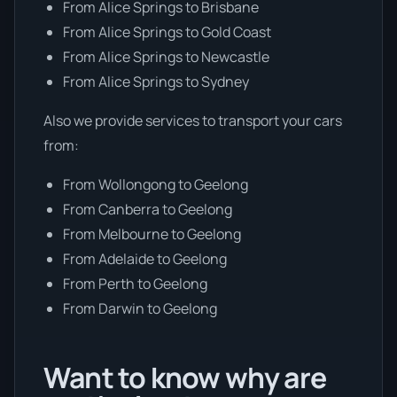
From Alice Springs to Brisbane
From Alice Springs to Gold Coast
From Alice Springs to Newcastle
From Alice Springs to Sydney
Also we provide services to transport your cars
from:
From Wollongong to Geelong
From Canberra to Geelong
From Melbourne to Geelong
From Adelaide to Geelong
From Perth to Geelong
From Darwin to Geelong
Want to know why are