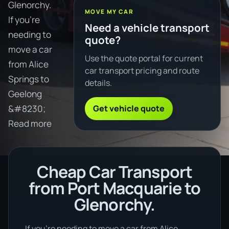
Glenorchy.
MOVE MY CAR
If you're
Need a vehicle transport
needing to
quote?
move a car
Use the quote portal for current
from Alice
car transport pricing and route
Springs to
details.
Geelong
Get vehicle quote
&#8230;
Read more
Cheap Car Transport
from Port Macquarie to
Glenorchy.
If you’re needing to move a car from Alice