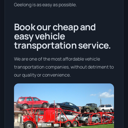
Geelong is as easy as possible.
Book our cheap and
easy vehicle
transportation service.
We are one of the most affordable vehicle
transportation companies, without detriment to
our quality or convenience.