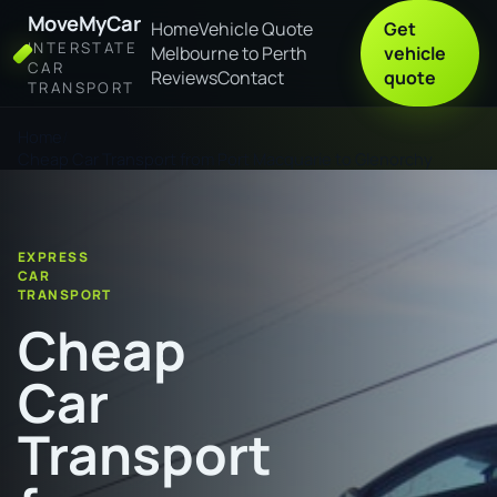
MoveMyCar
Home
Vehicle Quote
Get
INTERSTATE
Melbourne to Perth
vehicle
CAR
Reviews
Contact
quote
TRANSPORT
Home
Cheap Car Transport from Port Macquarie to Glenorchy
EXPRESS
CAR
TRANSPORT
Cheap
Car
Transport