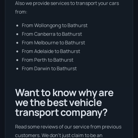
Also we provide services to transport your cars
from:
From Wollongong to Bathurst
From Canberra to Bathurst
From Melbourne to Bathurst
From Adelaide to Bathurst
From Perth to Bathurst
From Darwin to Bathurst
Want to know why are
we the best vehicle
transport company?
Read some reviews of our service from previous
customers. We don’t just claim to be an