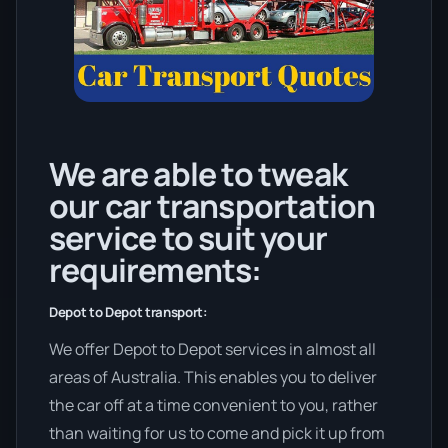
We are able to tweak
our car transportation
service to suit your
requirements:
Depot to Depot transport:
We offer Depot to Depot services in almost all
areas of Australia. This enables you to deliver
the car off at a time convenient to you, rather
than waiting for us to come and pick it up from