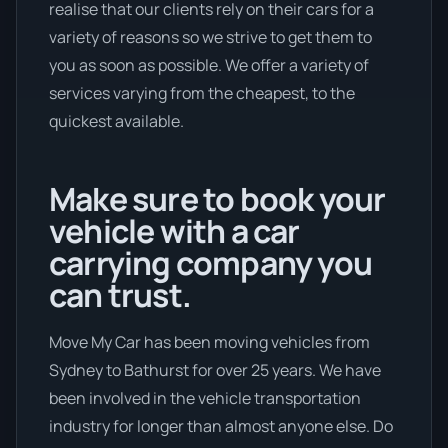
realise that our clients rely on their cars for a
variety of reasons so we strive to get them to
you as soon as possible. We offer a variety of
services varying from the cheapest, to the
quickest available.
Make sure to book your
vehicle with a car
carrying company you
can trust.
Move My Car has been moving vehicles from
Sydney to Bathurst for over 25 years. We have
been involved in the vehicle transportation
industry for longer than almost anyone else. Do