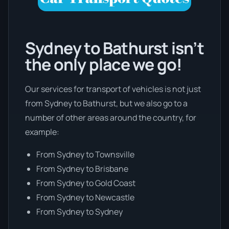
Sydney to Bathurst isn’t
the only place we go!
Our services for transport of vehicles is not just
from Sydney to Bathurst, but we also go to a
number of other areas around the country, for
example:
From Sydney to Townsville
From Sydney to Brisbane
From Sydney to Gold Coast
From Sydney to Newcastle
From Sydney to Sydney