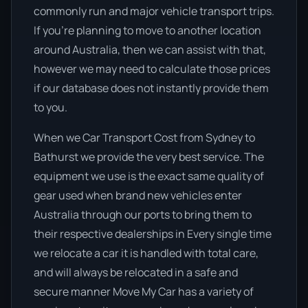
commonly run and major vehicle transport trips.
If you’re planning to move to another location
around Australia, then we can assist with that,
however we may need to calculate those prices
if our database does not instantly provide them
to you.
When we Car Transport Cost from Sydney to
Bathurst we provide the very best service. The
equipment we use is the exact same quality of
gear used when brand new vehicles enter
Australia through our ports to bring them to
their respective dealerships in Every single time
we relocate a car it is handled with total care,
and will always be relocated in a safe and
secure manner Move My Car has a variety of