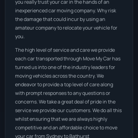
you really trust your car in the hands of an
inexperienced car moving company. Why risk
the damage that could incur by using an
amateur company to relocate your vehicle for
you.
The high level of service and care we provide
each car transported through Move My Car has
turned us into one of the industry leaders for
moving vehicles across the country. We
endeavor to provide a top level of care along
with prompt responses to any questions or
concerns. We take a great deal of pride in the
service we provide our customers. We do all this
whilst ensuring that we are always highly
competitive and an affordable choice to move
your car from Sydney to Bathurst