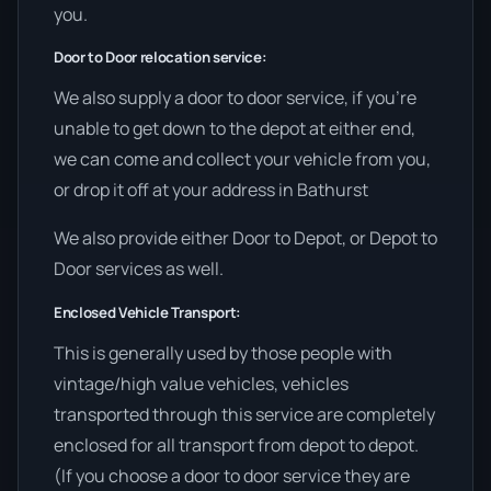
you.
Door to Door relocation service:
We also supply a door to door service, if you’re
unable to get down to the depot at either end,
we can come and collect your vehicle from you,
or drop it off at your address in Bathurst
We also provide either Door to Depot, or Depot to
Door services as well.
Enclosed Vehicle Transport:
This is generally used by those people with
vintage/high value vehicles, vehicles
transported through this service are completely
enclosed for all transport from depot to depot.
(If you choose a door to door service they are