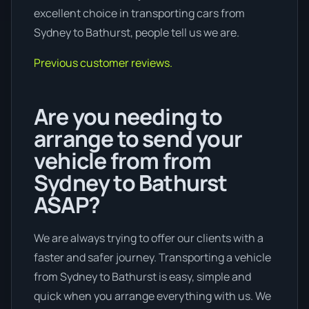
excellent choice in transporting cars from
Sydney to Bathurst, people tell us we are.
Previous customer reviews.
Are you needing to
arrange to send your
vehicle from from
Sydney to Bathurst
ASAP?
We are always trying to offer our clients with a
faster and safer journey. Transporting a vehicle
from Sydney to Bathurst is easy, simple and
quick when you arrange everything with us. We