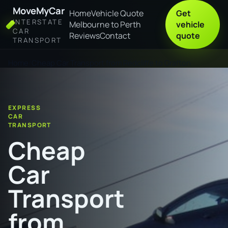
MoveMyCar
Home
Vehicle Quote
Get
INTERSTATE
Melbourne to Perth
vehicle
CAR
Reviews
Contact
quote
TRANSPORT
Home
Cheap Car Transport from Redcliffe to Grafton
EXPRESS
CAR
TRANSPORT
Cheap
Car
Transport
from