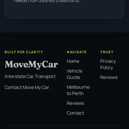
needs from Sydney to Bathurst.
BUILT FOR CLARITY
NAVIGATE
TRUST
Home
Privacy
MoveMyCar
Policy
Vehicle
Interstate Car Transport
Quote
Reviews
Melbourne
Contact Move My Car
to Perth
Reviews
Contact