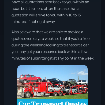
have all quotations sent back to you within an
hour, but it is more often the case that a
quotation will arrive to you within 10 to 15
minutes, if not right away.
Also be aware that we are able to provide a
quote seven days a week, so that if you’re free
during the weekend looking to transport a car,
you may get your response back within a few
minutes of submitting it at any point in the week