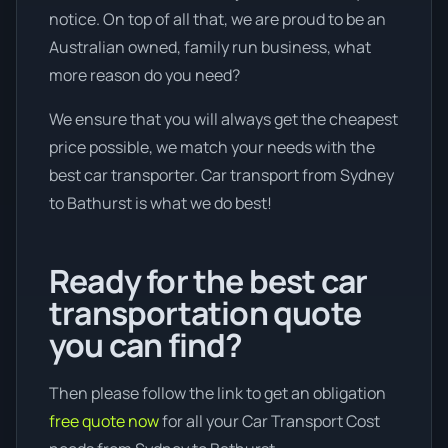
notice. On top of all that, we are proud to be an
Australian owned, family run business, what
more reason do you need?
We ensure that you will always get the cheapest
price possible, we match your needs with the
best car transporter. Car transport from Sydney
to Bathurst is what we do best!
Ready for the best car
transportation quote
you can find?
Then please follow the link to get an obligation
free quote now
for all your Car Transport Cost