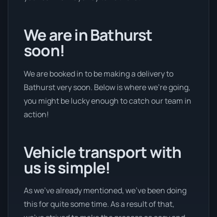
We are in Bathurst
soon!
We are booked in to be making a delivery to
Bathurst very soon. Below is where we’re going,
you might be lucky enough to catch our team in
action!
Vehicle transport with
us is simple!
As we’ve already mentioned, we’ve been doing
this for quite some time. As a result of that,