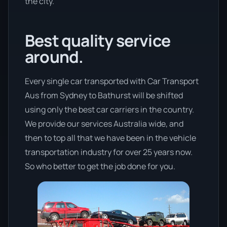
the city.
Best quality service
around.
Every single car transported with Car Transport
Aus from Sydney to Bathurst will be shifted
using only the best car carriers in the country.
We provide our services Australia wide, and
then to top all that we have been in the vehicle
transportation industry for over 25 years now.
So who better to get the job done for you.