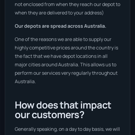
not enclosed from when they reach our depot to
when they are delivered to your address)
Our depots are spread across Australia.
One of the reasons we are able to supply our
highly competitive prices around the country is
the fact that we have depot locations in all
major cities around Australia. This allows us to
perform our services very regularly throughout
Australia.
How does that impact
our customers?
Generally speaking, on a day to day basis, we will