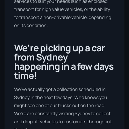
services to suit your needs such as enclosed
transport for high value vehicles, or the ability
to transport a non-drivable vehicle, depending
on its condition.
We’re picking up a car
from Sydney
happening in a few days
time!
We’ve actually got a collection scheduled in
Sydney in the next few days. Who knows you
might see one of our trucks out on the road.
We’re are constantly visiting Sydney to collect
and drop off vehicles to customers throughout