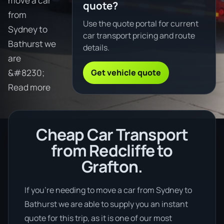
move a car
quote?
from
Use the quote portal for current
Sydney to
car transport pricing and route
Bathurst we
details.
are
Get vehicle quote
&#8230;
Read more
Cheap Car Transport
from Redcliffe to
Grafton.
If you’re needing to move a car from Sydney to
Bathurst we are able to supply you an instant
quote for this trip, as it is one of our most