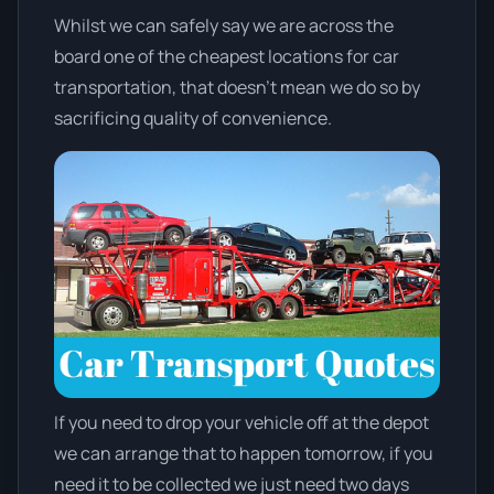
Whilst we can safely say we are across the
board one of the cheapest locations for car
transportation, that doesn't mean we do so by
sacrificing quality of convenience.
If you need to drop your vehicle off at the depot
we can arrange that to happen tomorrow, if you
need it to be collected we just need two days