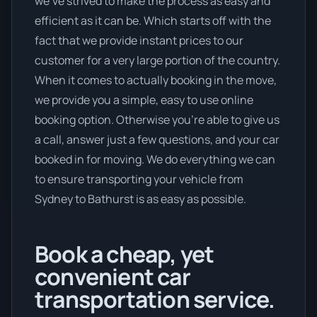
we’ve strived to make the process as easy and
efficient as it can be. Which starts off with the
fact that we provide instant prices to our
customer for a very large portion of the country.
When it comes to actually booking in the move,
we provide you a simple, easy to use online
booking option. Otherwise you’re able to give us
a call, answer just a few questions, and your car
booked in for moving. We do everything we can
to ensure transporting your vehicle from
Sydney to Bathurst is as easy as possible.
Book a cheap, yet
convenient car
transportation service.