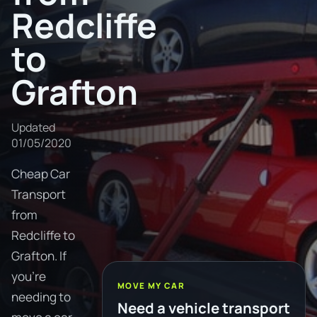
Redcliffe
to
Grafton
Updated
01/05/2020
Cheap Car
Transport
from
Redcliffe to
Grafton. If
you're
MOVE MY CAR
needing to
Need a vehicle transport