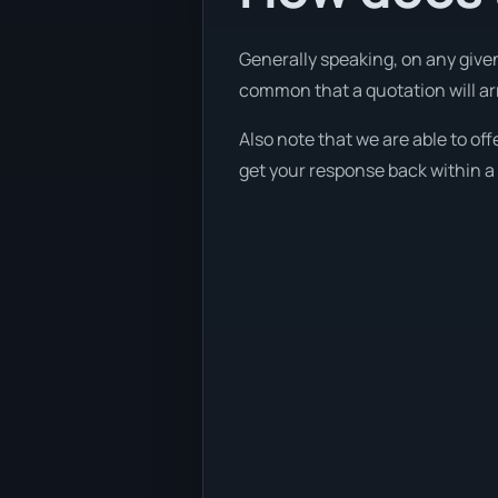
Generally speaking, on any given
common that a quotation will arri
Also note that we are able to of
get your response back within a 