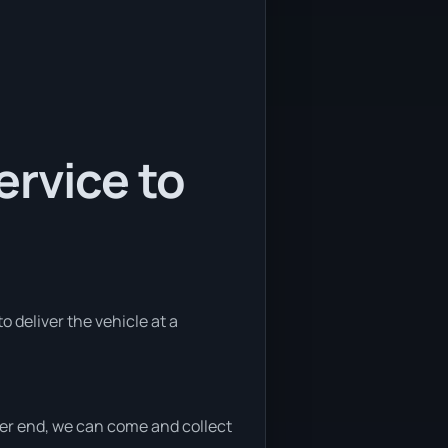
ervice to
o deliver the vehicle at a
ither end, we can come and collect