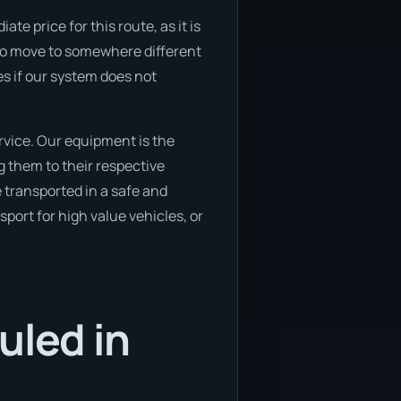
 price for this route, as it is
g to move to somewhere different
es if our system does not
vice. Our equipment is the
g them to their respective
e transported in a safe and
port for high value vehicles, or
uled in