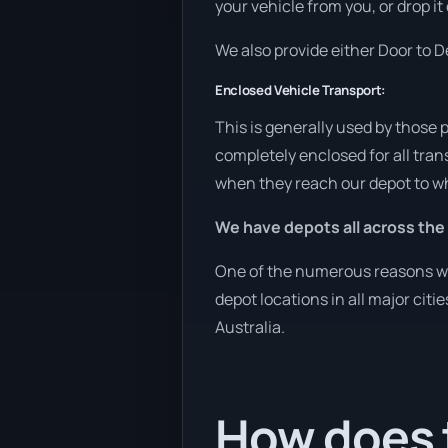
your vehicle from you, or drop it
We also provide either Door to De
Enclosed Vehicle Transport:
This is generally used by those 
completely enclosed for all tran
when they reach our depot to wh
We have depots all across the
One of the numerous reasons we a
depot locations in all major cit
Australia.
How does t