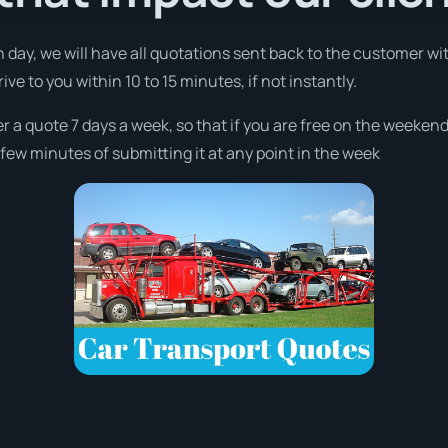
 day, we will have all quotations sent back to the customer wi
ve to you within 10 to 15 minutes, if not instantly.
fer a quote 7 days a week, so that if you are free on the weeken
few minutes of submitting it at any point in the week