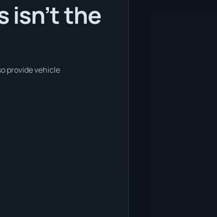
isn’t the
o provide vehicle