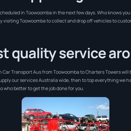
 scheduled in Toowoomba in the next few days. Who knows you 
y visiting Toowoomba to collect and drop off vehicles to cust
t quality service ar
th Car Transport Aus from Toowoomba to Charters Towers will 
supply our services Australia wide, then to top everything we h
o who better to get the job done for you.