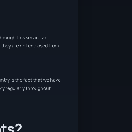
through this service are
e they are not enclosed from
ntry is the fact that we have
very regularly throughout
nts?