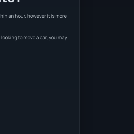
thin an hour, however it is more
d looking to move a car, you may