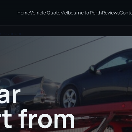
Home
Vehicle Quote
Melbourne to Perth
Reviews
Cont
o Devonport
ar
t from