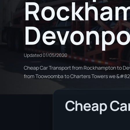
Rockham
Devonpo
Updated
01/05/2020
Cheap Car Transport from Rockhampton to Devo
from Toowoomba to Charters Towers we &#82
Cheap Car