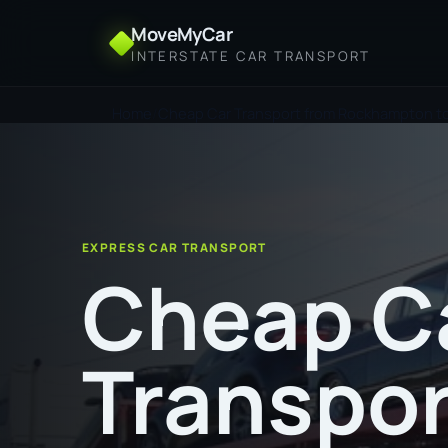
MoveMyCar
INTERSTATE CAR TRANSPORT
Home
Cheap Car Transport from Rockhampton t
EXPRESS CAR TRANSPORT
Cheap C
Transpor