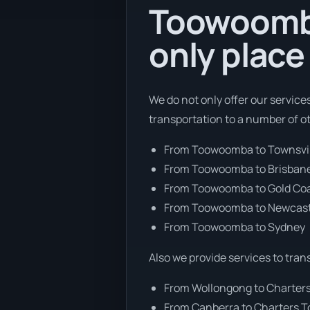
Toowoomba
only place
We do not only offer our servic
transportation to a number of o
From Toowoomba to Townsvi
From Toowoomba to Brisban
From Toowoomba to Gold Co
From Toowoomba to Newcast
From Toowoomba to Sydney
Also we provide services to tran
From Wollongong to Charter
From Canberra to Charters 