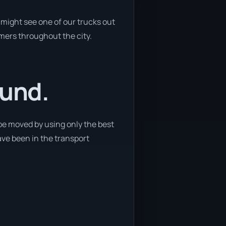
might see one of our trucks out
omers throughout the city.
ound.
be moved by using only the best
ave been in the transport