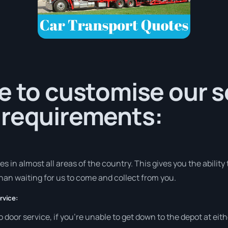
e to customise our s
 requirements:
 in almost all areas of the country. This gives you the ability t
han waiting for us to come and collect from you.
rvice:
to door service, if you’re unable to get down to the depot at e