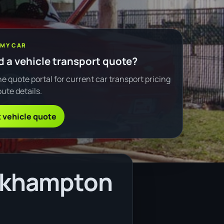
 MY CAR
 a vehicle transport quote?
e quote portal for current car transport pricing
ute details.
 vehicle quote
ockhampton