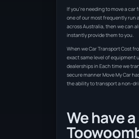
If you’re needing to move a car 
one of our most frequently run a
across Australia, then we can al
instantly provide them to you.
When we Car Transport Cost fro
exact same level of equipment u
dealerships in Each time we tran
secure manner Move My Car has a 
the ability to transport a non-dr
We have a 
Toowoomb