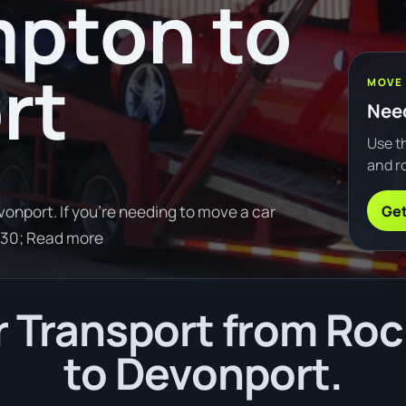
pton to
rt
MOVE
Need
Use th
and ro
Get
nport. If you're needing to move a car
30; Read more
 Transport from R
to Devonport.