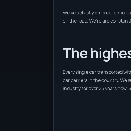
We’ve actually got a collection
on the road. We’re are constantl
The highes
Every single car transported wi
car carriers in the country. We 
industry for over 25 years now. S