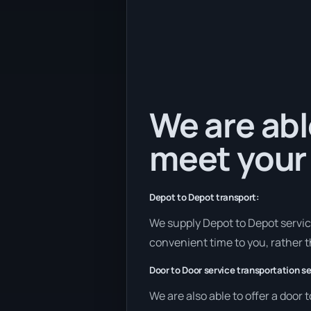
We are abl
meet your
Depot to Depot transport:
We supply Depot to Depot services
convenient time to you, rather t
Door to Door service transportation se
We are also able to offer a door 