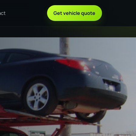
act
Get vehicle quote