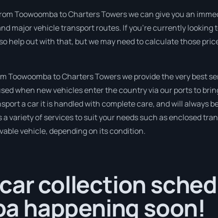
from Toowoomba to Charters Towers we can give you an immediate
nd major vehicle transport routes. If you’re currently lookin
so help out with that, but we may need to calculate those pric
m Toowoomba to Charters Towers we provide the very best ser
sed when new vehicles enter the country via our ports to brin
sport a car it is handled with complete care, and will always b
variety of services to suit your needs such as enclosed trans
ivable vehicle, depending on its condition.
car collection sched
a happening soon!