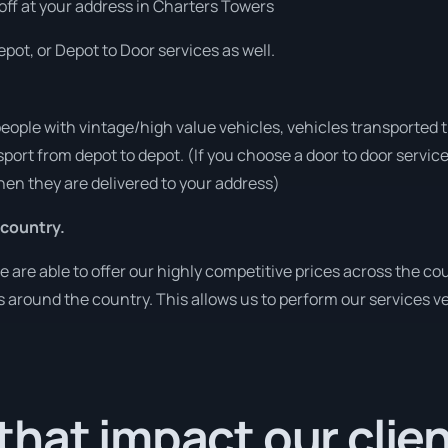
 off at your address in Charters Towers
pot, or Depot to Door services as well.
people with vintage/high value vehicles, vehicles transported 
sport from depot to depot. (If you choose a door to door servic
en they are delivered to your address)
 country.
re able to offer our highly competitive prices across the cou
ies around the country. This allows us to perform our services 
hat impact our clie