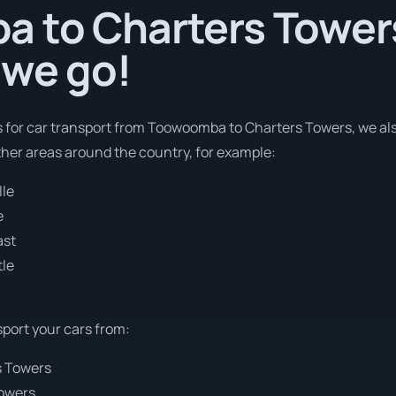
 to Charters Towers 
 we go!
es for car transport from Toowoomba to Charters Towers, we als
ther areas around the country, for example:
lle
e
ast
le
sport your cars from:
s Towers
Towers