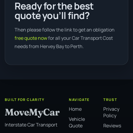
Ready for the best
quote you’ll find?
Then please follow the link to get an obligation
free quote now
for all your Car Transport Cost
needs from Hervey Bay to Perth.
BUILT FOR CLARITY
NAVIGATE
TRUST
Home
Privacy
MoveMyCar
Policy
Vehicle
Interstate Car Transport
Quote
Reviews