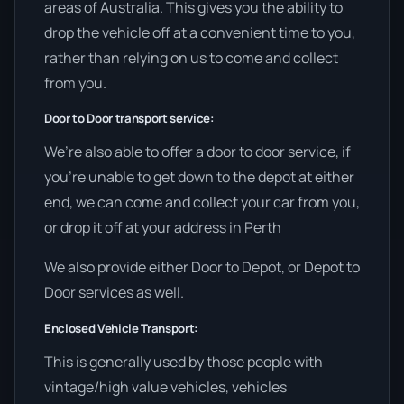
areas of Australia. This gives you the ability to
drop the vehicle off at a convenient time to you,
rather than relying on us to come and collect
from you.
Door to Door transport service:
We’re also able to offer a door to door service, if
you’re unable to get down to the depot at either
end, we can come and collect your car from you,
or drop it off at your address in Perth
We also provide either Door to Depot, or Depot to
Door services as well.
Enclosed Vehicle Transport:
This is generally used by those people with
vintage/high value vehicles, vehicles