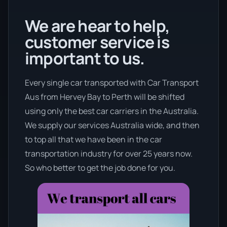
We are hear to help,
customer service is
important to us.
Every single car transported with Car Transport
Aus from Hervey Bay to Perth will be shifted
using only the best car carriers in the Australia.
We supply our services Australia wide, and then
to top all that we have been in the car
transportation industry for over 25 years now.
So who better to get the job done for you.