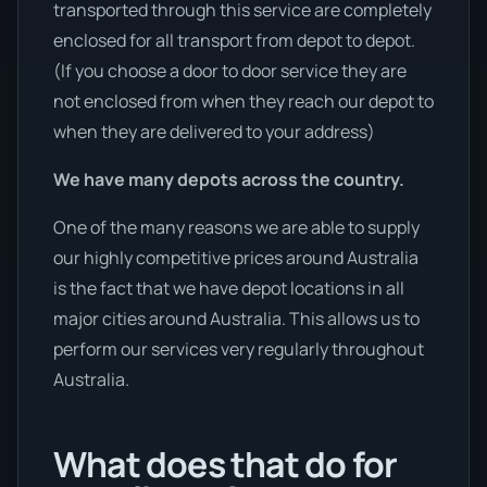
transported through this service are completely
enclosed for all transport from depot to depot.
(If you choose a door to door service they are
not enclosed from when they reach our depot to
when they are delivered to your address)
We have many depots across the country.
One of the many reasons we are able to supply
our highly competitive prices around Australia
is the fact that we have depot locations in all
major cities around Australia. This allows us to
perform our services very regularly throughout
Australia.
What does that do for