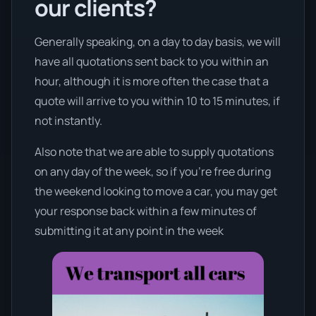
our clients?
Generally speaking, on a day to day basis, we will
have all quotations sent back to you within an
hour, although it is more often the case that a
quote will arrive to you within 10 to 15 minutes, if
not instantly.
Also note that we are able to supply quotations
on any day of the week, so if you’re free during
the weekend looking to move a car, you may get
your response back within a few minutes of
submitting it at any point in the week