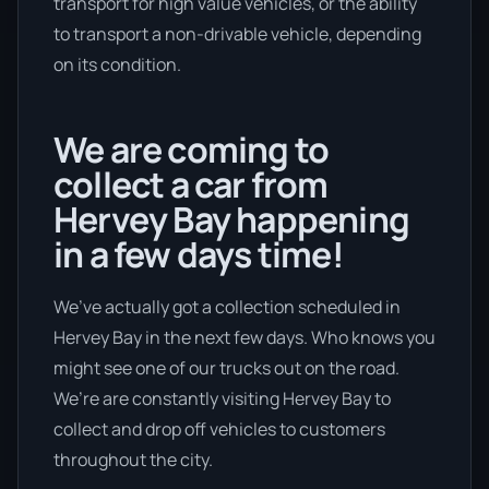
transport for high value vehicles, or the ability
to transport a non-drivable vehicle, depending
on its condition.
We are coming to
collect a car from
Hervey Bay happening
in a few days time!
We’ve actually got a collection scheduled in
Hervey Bay in the next few days. Who knows you
might see one of our trucks out on the road.
We’re are constantly visiting Hervey Bay to
collect and drop off vehicles to customers
throughout the city.