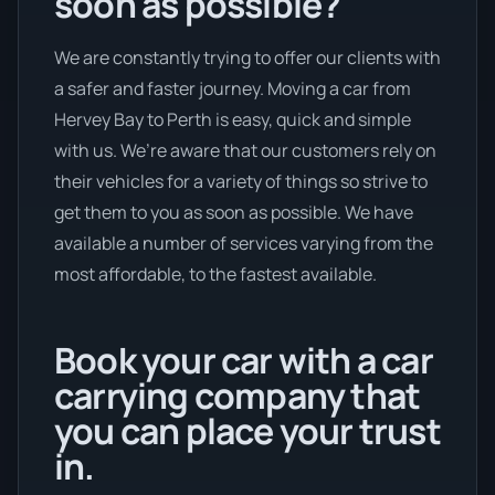
soon as possible?
We are constantly trying to offer our clients with
a safer and faster journey. Moving a car from
Hervey Bay to Perth is easy, quick and simple
with us. We’re aware that our customers rely on
their vehicles for a variety of things so strive to
get them to you as soon as possible. We have
available a number of services varying from the
most affordable, to the fastest available.
Book your car with a car
carrying company that
you can place your trust
in.