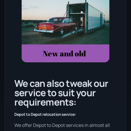
We can also tweak our
service to suit your
requirements:
Depot to Depot relocation service:
We offer Depot to Depot services in almost all