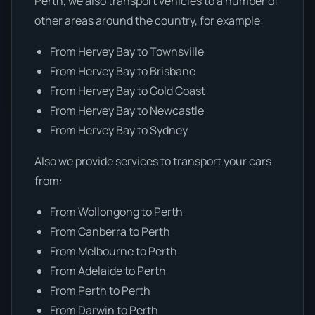
Perth, we also transport vehicles to a number of
other areas around the country, for example:
From Hervey Bay to Townsville
From Hervey Bay to Brisbane
From Hervey Bay to Gold Coast
From Hervey Bay to Newcastle
From Hervey Bay to Sydney
Also we provide services to transport your cars
from:
From Wollongong to Perth
From Canberra to Perth
From Melbourne to Perth
From Adelaide to Perth
From Perth to Perth
From Darwin to Perth