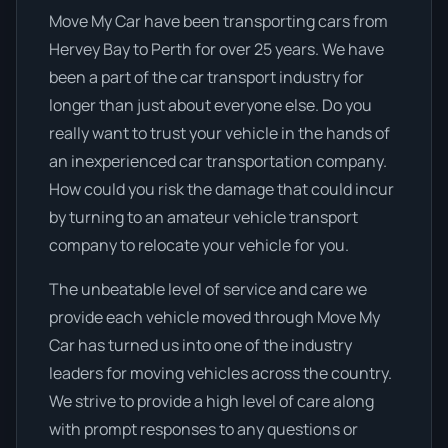
Move My Car have been transporting cars from
Hervey Bay to Perth for over 25 years. We have
been a part of the car transport industry for
longer than just about everyone else. Do you
really want to trust your vehicle in the hands of
an inexperienced car transportation company.
How could you risk the damage that could incur
by turning to an amateur vehicle transport
company to relocate your vehicle for you.
The unbeatable level of service and care we
provide each vehicle moved through Move My
Car has turned us into one of the industry
leaders for moving vehicles across the country.
We strive to provide a high level of care along
with prompt responses to any questions or