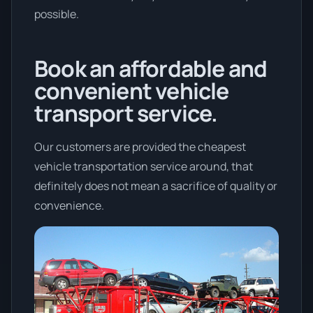
possible.
Book an affordable and
convenient vehicle
transport service.
Our customers are provided the cheapest
vehicle transportation service around, that
definitely does not mean a sacrifice of quality or
convenience.