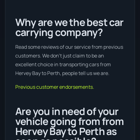
Why are we the best car
carrying company?
Read some reviews of our service from previous
customers. We don’t just claim to be an
excellent choice in transporting cars from
Hervey Bay to Perth, people tell us we are.
Previous customer endorsements.
Are you in need of your
vehicle going from from
Hervey Bay to Perth as