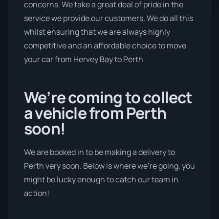
concerns. We take a great deal of pride in the
service we provide our customers. We do all this
whilst ensuring that we are always highly
competitive and an affordable choice to move
your car from Hervey Bay to Perth
We’re coming to collect
a vehicle from Perth
soon!
We are booked in to be making a delivery to
Perth very soon. Below is where we’re going, you
might be lucky enough to catch our team in
action!