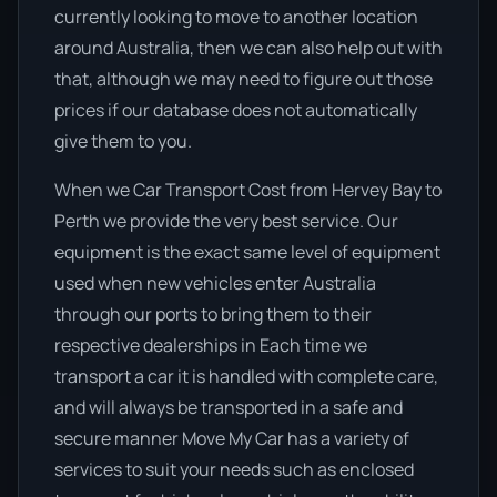
currently looking to move to another location
around Australia, then we can also help out with
that, although we may need to figure out those
prices if our database does not automatically
give them to you.
When we Car Transport Cost from Hervey Bay to
Perth we provide the very best service. Our
equipment is the exact same level of equipment
used when new vehicles enter Australia
through our ports to bring them to their
respective dealerships in Each time we
transport a car it is handled with complete care,
and will always be transported in a safe and
secure manner Move My Car has a variety of
services to suit your needs such as enclosed