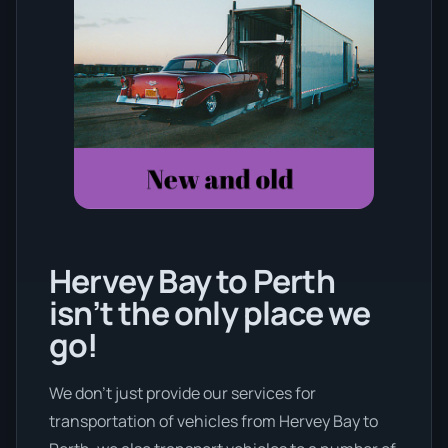
Hervey Bay to Perth
isn’t the only place we
go!
We don’t just provide our services for
transportation of vehicles from Hervey Bay to