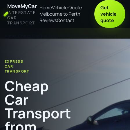
MoveMyCar
Home
Vehicle Quote
Get
INTERSTATE
Melbourne to Perth
vehicle
CAR
Reviews
Contact
quote
TRANSPORT
Home
Cheap Car Transport from Rockhampton to Hobart
EXPRESS
CAR
TRANSPORT
Cheap
Car
Transport
from