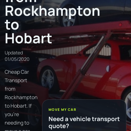
Rockhampton
to
Hobart
Updated
01/05/2020
Cheap Car
Transport
from
Rockhampton
to Hobart. If
MOVE MY CAR
you're
Need a vehicle transport
needing to
quote?