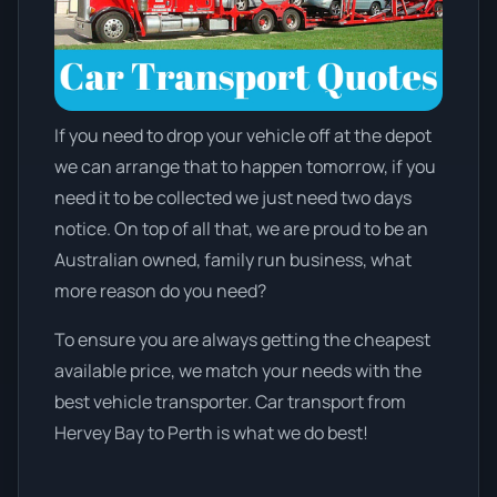
If you need to drop your vehicle off at the depot
we can arrange that to happen tomorrow, if you
need it to be collected we just need two days
notice. On top of all that, we are proud to be an
Australian owned, family run business, what
more reason do you need?
To ensure you are always getting the cheapest
available price, we match your needs with the
best vehicle transporter. Car transport from
Hervey Bay to Perth is what we do best!