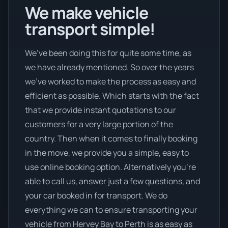
We make vehicle
transport simple!
We’ve been doing this for quite some time, as
we have already mentioned. So over the years
we’ve worked to make the process as easy and
efficient as possible. Which starts with the fact
that we provide instant quotations to our
customers for a very large portion of the
country. Then when it comes to finally booking
in the move, we provide you a simple, easy to
use online booking option. Alternatively you’re
able to call us, answer just a few questions, and
your car booked in for transport. We do
everything we can to ensure transporting your
vehicle from Hervey Bay to Perth is as easy as