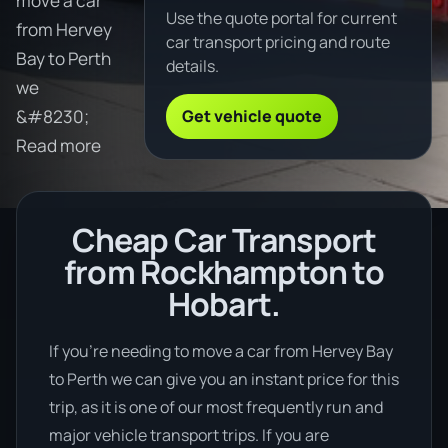
move a car
Use the quote portal for current
from Hervey
car transport pricing and route
Bay to Perth
details.
we
Get vehicle quote
&#8230;
Read more
Cheap Car Transport
from Rockhampton to
Hobart.
If you’re needing to move a car from Hervey Bay
to Perth we can give you an instant price for this
trip, as it is one of our most frequently run and
major vehicle transport trips. If you are