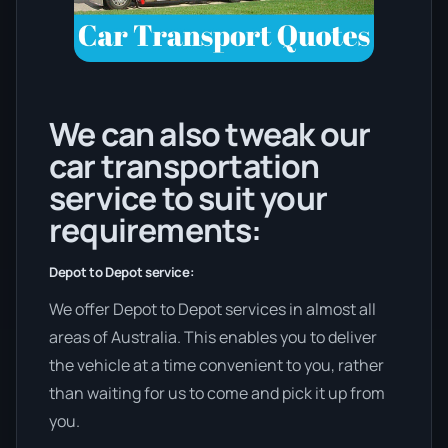
We can also tweak our
car transportation
service to suit your
requirements:
Depot to Depot service:
We offer Depot to Depot services in almost all
areas of Australia. This enables you to deliver
the vehicle at a time convenient to you, rather
than waiting for us to come and pick it up from
you.