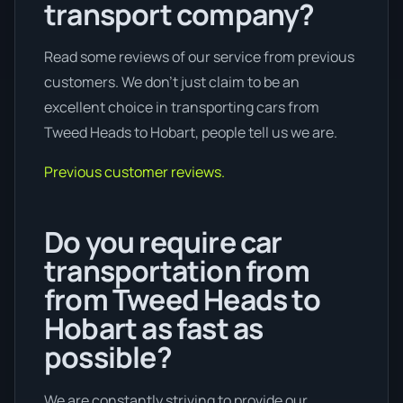
transport company?
Read some reviews of our service from previous
customers. We don’t just claim to be an
excellent choice in transporting cars from
Tweed Heads to Hobart, people tell us we are.
Previous customer reviews.
Do you require car
transportation from
from Tweed Heads to
Hobart as fast as
possible?
We are constantly striving to provide our