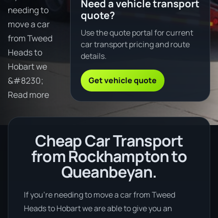
Need a vehicle transport
needing to
quote?
move a car
Use the quote portal for current
from Tweed
car transport pricing and route
Heads to
details.
Hobart we
Get vehicle quote
&#8230;
Read more
Cheap Car Transport
from Rockhampton to
Queanbeyan.
If you’re needing to move a car from Tweed
Heads to Hobart we are able to give you an