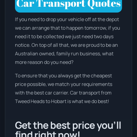
If you need to drop your vehicle off at the depot
we can arrange that to happen tomorrow, if you
need it to be collected we just need two days
notice. On top of all that, we are proud to be an
Australian owned, family run business, what
more reason do you need?
To ensure that you always get the cheapest
price possible, we match your requirements
with the best car carrier. Car transport from
Tweed Heads to Hobart is what we do best!
Get the best price you’ll
find right now!