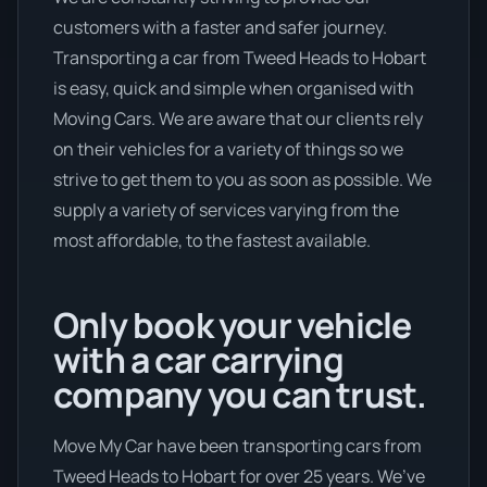
customers with a faster and safer journey.
Transporting a car from Tweed Heads to Hobart
is easy, quick and simple when organised with
Moving Cars. We are aware that our clients rely
on their vehicles for a variety of things so we
strive to get them to you as soon as possible. We
supply a variety of services varying from the
most affordable, to the fastest available.
Only book your vehicle
with a car carrying
company you can trust.
Move My Car have been transporting cars from
Tweed Heads to Hobart for over 25 years. We’ve