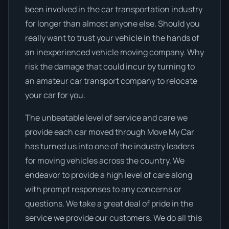
been involved in the car transportation industry
for longer than almost anyone else. Should you
really want to trust your vehicle in the hands of
an inexperienced vehicle moving company. Why
risk the damage that could incur by turning to
an amateur car transport company to relocate
your car for you.
The unbeatable level of service and care we
provide each car moved through Move My Car
has turned us into one of the industry leaders
for moving vehicles across the country. We
endeavor to provide a high level of care along
with prompt responses to any concerns or
questions. We take a great deal of pride in the
service we provide our customers. We do all this