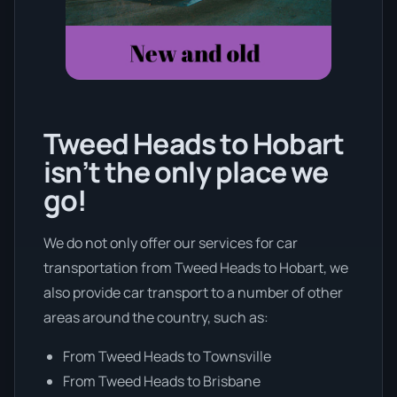
Tweed Heads to Hobart
isn’t the only place we
go!
We do not only offer our services for car
transportation from Tweed Heads to Hobart, we
also provide car transport to a number of other
areas around the country, such as:
From Tweed Heads to Townsville
From Tweed Heads to Brisbane