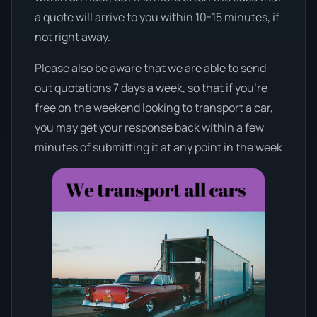
a quote will arrive to you within 10-15 minutes, if
not right away.
Please also be aware that we are able to send
out quotations 7 days a week, so that if you’re
free on the weekend looking to transport a car,
you may get your response back within a few
minutes of submitting it at any point in the week