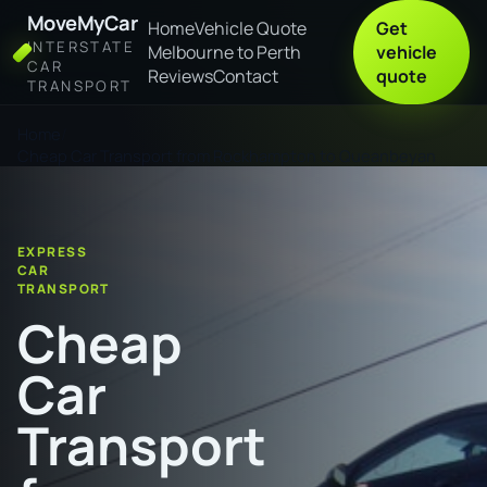
MoveMyCar
Home
Vehicle Quote
Get
INTERSTATE
Melbourne to Perth
vehicle
CAR
Reviews
Contact
quote
TRANSPORT
Home
Cheap Car Transport from Rockhampton to Queanbeyan
EXPRESS
CAR
TRANSPORT
Cheap
Car
Transport