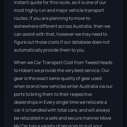
instant quote for this route, as it is one of our
most highly run and major vehicle transport
routes. If you are planning to move to
somewhere different across Australia, then we
can assist with that, however we may need to
figure out those costs if our database does not
automatically provide them to you.
When we Car Transport Cost from Tweed Heads
to Hobart we provide the very best service. Our
gear is the exact same quality of gear used
when brand new vehicles enter Australia via our
ports to bring them to their respective
dealerships in Every single time we relocate a
car it is handled with total care, and will always
be relocated in a safe and secure manner Move
My Car has a variety of services to suit your