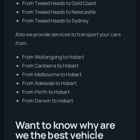
From Tweed Heads to Gold Coast
From Tweed Heads to Newcastle
From Tweed Heads to Sydney
Also we provide services to transport your cars
from:
From Wollongong to Hobart
From Canberra to Hobart
From Melbourne to Hobart
From Adelaide to Hobart
From Perth to Hobart
From Darwin to Hobart
Want to know why are
we the best vehicle