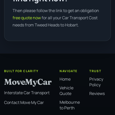
Then please follow the link to get an obligation
free quote now
for all your Car Transport Cost
needs from Tweed Heads to Hobart.
BUILT FOR CLARITY
NAVIGATE
TRUST
Home
Privacy
MoveMyCar
Policy
Vehicle
Interstate Car Transport
Quote
Reviews
Melbourne
Contact Move My Car
to Perth