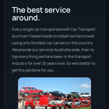
The best service
around.
Every single car transported with Car Transport
Aus from Tweed Heads to Hobart will be moved
using only the best car carriers in the country.
We provide our services Australia wide, then to
top everything we have been in the transport
industry for over 25 years now. So who better to
get the job done for you.