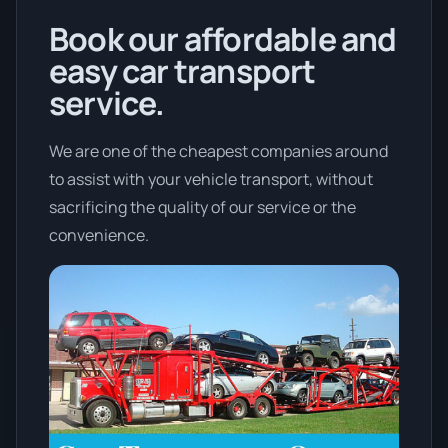
Book our affordable and
easy car transport
service.
We are one of the cheapest companies around
to assist with your vehicle transport, without
sacrificing the quality of our service or the
convenience.