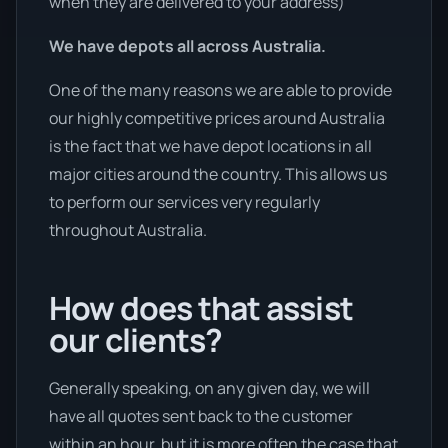
when they are delivered to your address)
We have depots all across Australia.
One of the many reasons we are able to provide
our highly competitive prices around Australia
is the fact that we have depot locations in all
major cities around the country. This allows us
to perform our services very regularly
throughout Australia.
How does that assist
our clients?
Generally speaking, on any given day, we will
have all quotes sent back to the customer
within an hour, but it is more often the case that