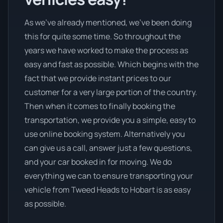
As we’ve already mentioned, we’ve been doing
this for quite some time. So throughout the
years we have worked to make the process as
easy and fast as possible. Which begins with the
fact that we provide instant prices to our
customer for a very large portion of the country.
Then when it comes to finally booking the
transportation, we provide you a simple, easy to
use online booking system. Alternatively you
can give us a call, answer just a few questions,
and your car booked in for moving. We do
everything we can to ensure transporting your
vehicle from Tweed Heads to Hobart is as easy
as possible.