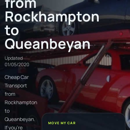
from
Rockhampton
to
Queanbeyan
Updated
01/05/2020
Cheap Car
Transport
from
Rockhampton
to
Queanbeyan.
MOVE MY CAR
If you're