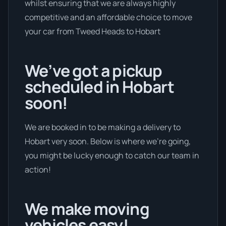
whilst ensuring that we are always highly
competitive and an affordable choice to move
your car from Tweed Heads to Hobart
We’ve got a pickup
scheduled in Hobart
soon!
We are booked in to be making a delivery to
Hobart very soon. Below is where we’re going,
you might be lucky enough to catch our team in
action!
We make moving
vehicles easy!