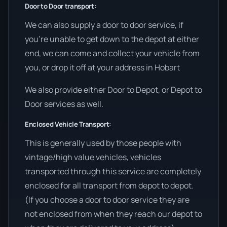
Door to Door transport:
We can also supply a door to door service, if
you’re unable to get down to the depot at either
end, we can come and collect your vehicle from
you, or drop it off at your address in Hobart
We also provide either Door to Depot, or Depot to
Door services as well.
Enclosed Vehicle Transport:
This is generally used by those people with
vintage/high value vehicles, vehicles
transported through this service are completely
enclosed for all transport from depot to depot.
(If you choose a door to door service they are
not enclosed from when they reach our depot to