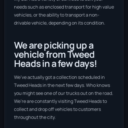
needs such as enclosed transport for high value
vehicles, or the ability to transport a non-
drivable vehicle, depending on its condition.
We are picking up a
vehicle from Tweed
Heads in a few days!
We’ve actually got a collection scheduled in
Tweed Heads in the next few days. Who knows
you might see one of our trucks out on the road.
We’re are constantly visiting Tweed Heads to
collect and drop off vehicles to customers
throughout the city.