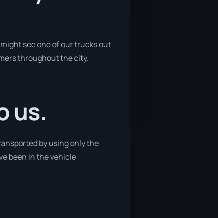
might see one of our trucks out
omers throughout the city.
o us.
transported by using only the
ave been in the vehicle