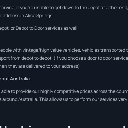
 service, if you’re unable to get down to the depot at either e
ur address in Alice Springs
pot, or Depot to Door services as well.
people with vintage/high value vehicles, vehicles transported 
sport from depot to depot. (If you choose a door to door servic
en they are delivered to your address)
out Australia.
ble to provide our highly competitive prices across the count
es around Australia. This allows us to perform our services ver