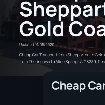
Sheppar
Gold Co
Updated
01/05/2020
Cheap Car Transport from Shepparton to Gold C
from Thuringowa to Alice Springs &#8230; Re
Cheap Car