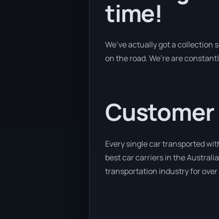
time!
We’ve actually got a collection
on the road. We’re are constantl
Customer se
Every single car transported wit
best car carriers in the Australi
transportation industry for over