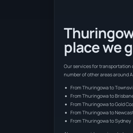
Thuringowa
place we g
Our services for transportation 
number of other areas around Au
From Thuringowa to Townsvi
From Thuringowa to Brisban
From Thuringowa to Gold Co
From Thuringowa to Newcas
From Thuringowa to Sydney