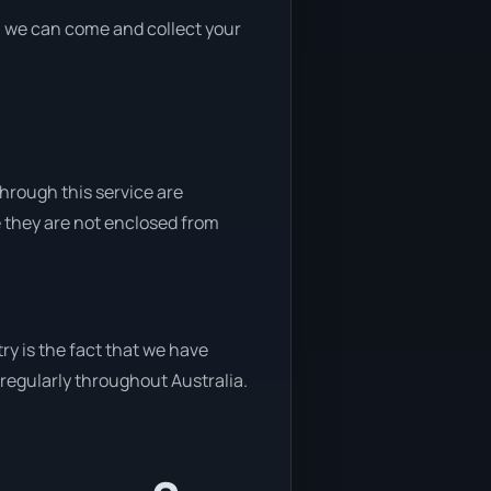
nd, we can come and collect your
through this service are
e they are not enclosed from
ry is the fact that we have
y regularly throughout Australia.