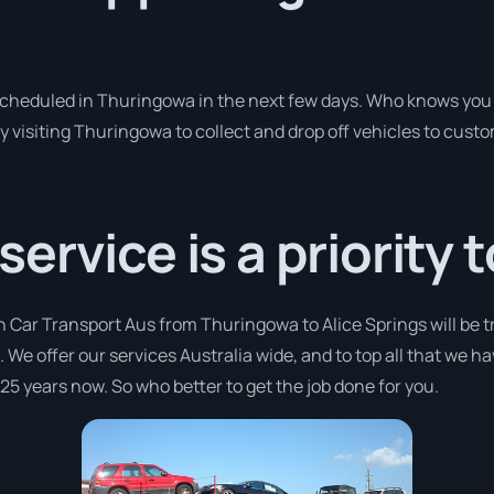
 scheduled in Thuringowa in the next few days. Who knows you 
y visiting Thuringowa to collect and drop off vehicles to cust
rvice is a priority t
h Car Transport Aus from Thuringowa to Alice Springs will be 
a. We offer our services Australia wide, and to top all that we h
 25 years now. So who better to get the job done for you.