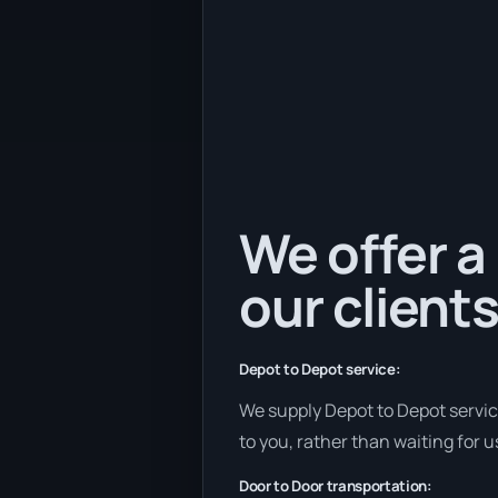
We offer a
our clients
Depot to Depot service:
We supply Depot to Depot services
to you, rather than waiting for u
Door to Door transportation: