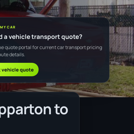
 MY CAR
 a vehicle transport quote?
e quote portal for current car transport pricing
ute details.
 vehicle quote
pparton to