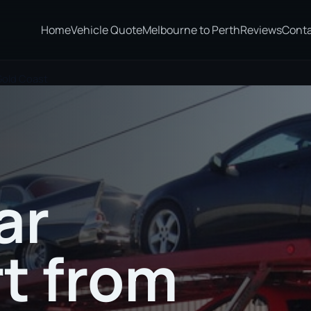
Home
Vehicle Quote
Melbourne to Perth
Reviews
Cont
Gold Coast
ar
t from