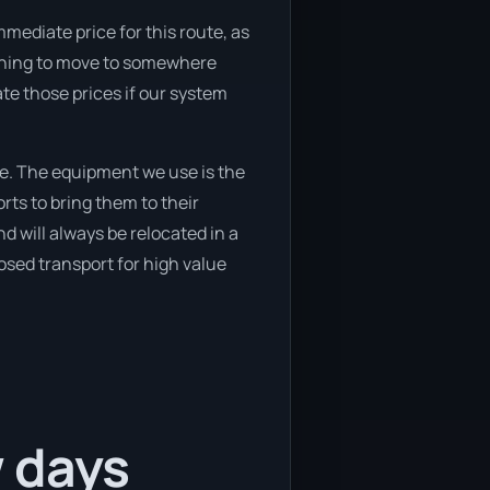
mediate price for this route, as
lanning to move to somewhere
ate those prices if our system
e. The equipment we use is the
ts to bring them to their
d will always be relocated in a
osed transport for high value
w days