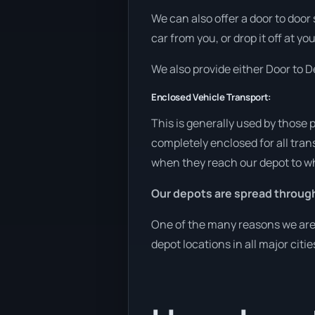
We can also offer a door to door
car from you, or drop it off at yo
We also provide either Door to De
Enclosed Vehicle Transport:
This is generally used by those 
completely enclosed for all tran
when they reach our depot to wh
Our depots are spread through
One of the many reasons we are a
depot locations in all major citi