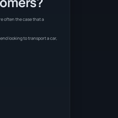
tomers?
re often the case that a
end looking to transport a car,