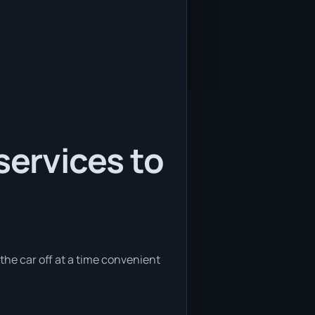
services to
 the car off at a time convenient