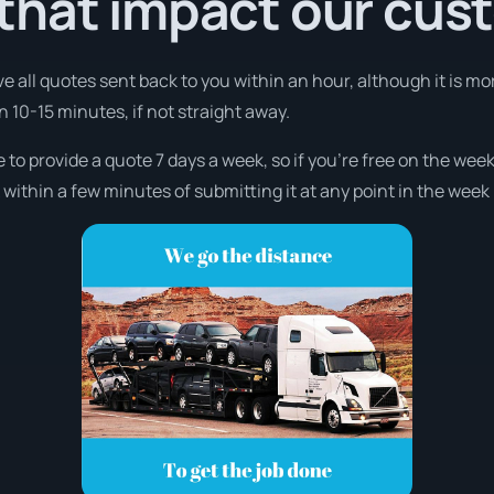
that impact our cus
ve all quotes sent back to you within an hour, although it is mo
in 10-15 minutes, if not straight away.
 to provide a quote 7 days a week, so if you’re free on the week
ithin a few minutes of submitting it at any point in the week