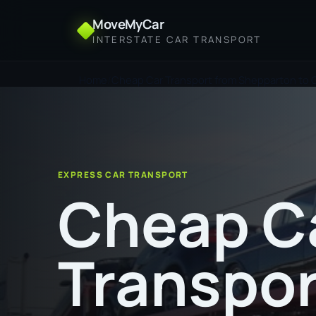
MoveMyCar
INTERSTATE CAR TRANSPORT
Home
Cheap Car Transport from Shepparton to 
EXPRESS CAR TRANSPORT
Cheap C
Transpor