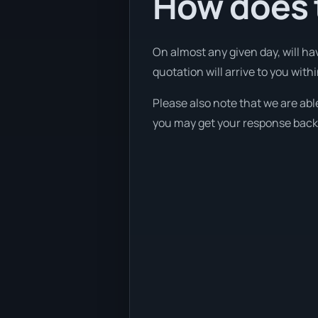
How does 
On almost any given day, will ha
quotation will arrive to you with
Please also note that we are able
you may get your response back w