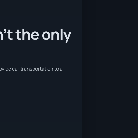
’t the only
ovide car transportation to a