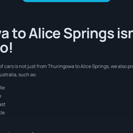
 to Alice Springs isn
o!
of cars is not just from Thuringowa to Alice Springs, we also pr
stralia, such as:
lle
e
ast
tle