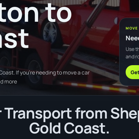
ton to
ast
MOVE
Need
Use th
and ro
Get
oast. If you're needing to move a car
ad more
 Transport from She
Gold Coast.