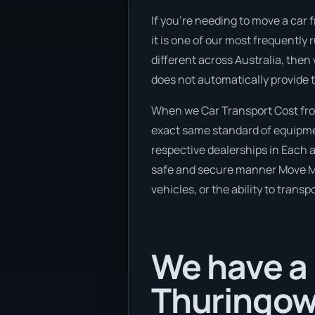
If you’re needing to move a car 
it is one of our most frequently
different across Australia, then
does not automatically provide 
When we Car Transport Cost from
exact same standard of equipmen
respective dealerships in Each a
safe and secure manner Move My 
vehicles, or the ability to trans
We have a
Thuringow