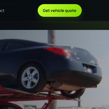
act
Get vehicle quote