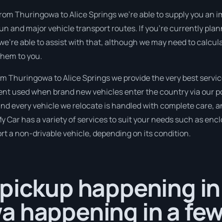
from Thuringowa to Alice Springs we’re able to supply you an im
 run and major vehicle transport routes. If you’re currently p
 we’re able to assist with that, although we may need to calcul
them to you.
 Thuringowa to Alice Springs we provide the very best servic
t used when brand new vehicles enter the country via our por
nd every vehicle we relocate is handled with complete care, an
Car has a variety of services to suit your needs such as encl
port a non-drivable vehicle, depending on its condition.
 pickup happening in
a happening in a fe