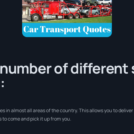
 number of different 
:
 in almost all areas of the country. This allows you to deliver
s to come and pick it up from you.