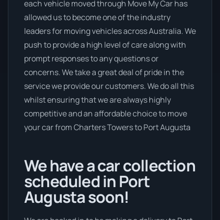
each vehicle moved through Move My Car has
allowed us to become one of the industry
leaders for moving vehicles across Australia. We
push to provide a high level of care along with
prompt responses to any questions or
concerns. We take a great deal of pride in the
service we provide our customers. We do all this
whilst ensuring that we are always highly
competitive and an affordable choice to move
your car from Charters Towers to Port Augusta
We have a car collection
scheduled in Port
Augusta soon!