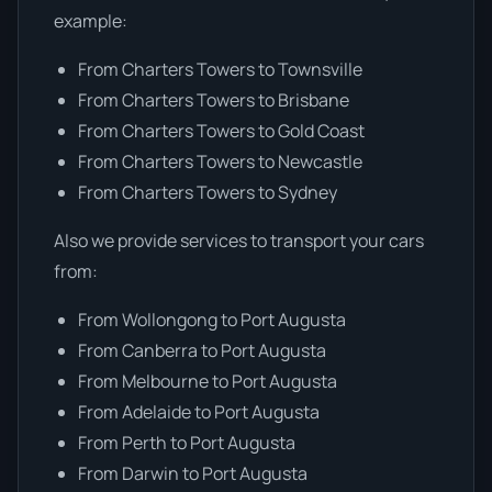
example:
From Charters Towers to Townsville
From Charters Towers to Brisbane
From Charters Towers to Gold Coast
From Charters Towers to Newcastle
From Charters Towers to Sydney
Also we provide services to transport your cars
from:
From Wollongong to Port Augusta
From Canberra to Port Augusta
From Melbourne to Port Augusta
From Adelaide to Port Augusta
From Perth to Port Augusta
From Darwin to Port Augusta