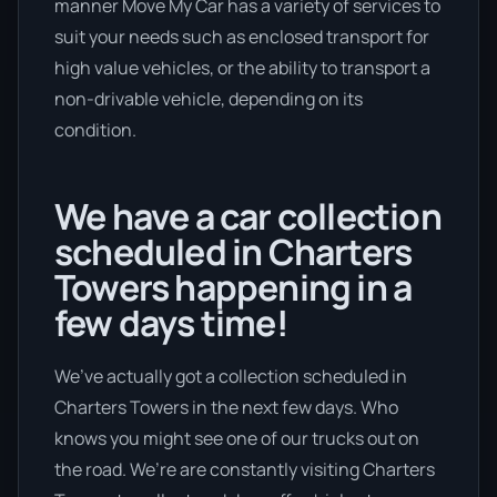
manner Move My Car has a variety of services to
suit your needs such as enclosed transport for
high value vehicles, or the ability to transport a
non-drivable vehicle, depending on its
condition.
We have a car collection
scheduled in Charters
Towers happening in a
few days time!
We’ve actually got a collection scheduled in
Charters Towers in the next few days. Who
knows you might see one of our trucks out on
the road. We’re are constantly visiting Charters