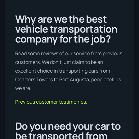
Why are we the best
vehicle transportation
company for the job?
Read some reviews of our service from previous
customers. We don’t just claim to be an
excellent choice in transporting cars from
Charters Towers to Port Augusta, people tell us
we are.
Previous customer testimonies.
Do you need your car to
be transported from