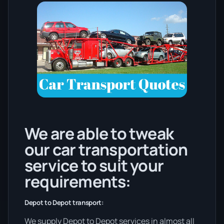
We are able to tweak
our car transportation
service to suit your
requirements:
Depot to Depot transport:
We supply Depot to Depot services in almost all