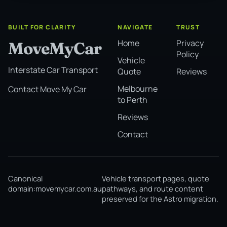
BUILT FOR CLARITY
NAVIGATE
TRUST
Home
Privacy
MoveMyCar
Policy
Vehicle
Interstate Car Transport
Quote
Reviews
Melbourne
Contact Move My Car
to Perth
Reviews
Contact
Canonical
Vehicle transport pages, quote
domain:
movemycar.com.au
pathways, and route content
preserved for the Astro migration.