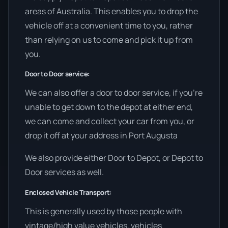
areas of Australia. This enables you to drop the
vehicle off at a convenient time to you, rather
than relying on us to come and pick it up from
you.
Door to Door service:
We can also offer a door to door service, if you’re
unable to get down to the depot at either end,
we can come and collect your car from you, or
drop it off at your address in Port Augusta
We also provide either Door to Depot, or Depot to
Door services as well.
Enclosed Vehicle Transport:
This is generally used by those people with
vintage/high value vehicles, vehicles