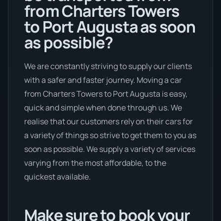
from Charters Towers
to Port Augusta as soon
as possible?
We are constantly striving to supply our clients
with a safer and faster journey. Moving a car
from Charters Towers to Port Augusta is easy,
quick and simple when done through us. We
realise that our customers rely on their cars for
a variety of things so strive to get them to you as
soon as possible. We supply a variety of services
varying from the most affordable, to the
quickest available.
Make sure to book your