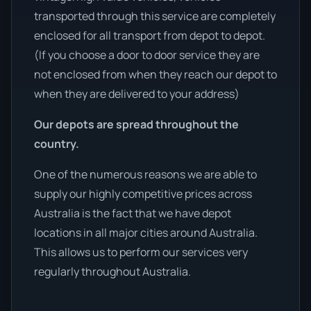
transported through this service are completely
enclosed for all transport from depot to depot.
(If you choose a door to door service they are
not enclosed from when they reach our depot to
when they are delivered to your address)
Our depots are spread throughout the
country.
One of the numerous reasons we are able to
supply our highly competitive prices across
Australia is the fact that we have depot
locations in all major cities around Australia.
This allows us to perform our services very
regularly throughout Australia.