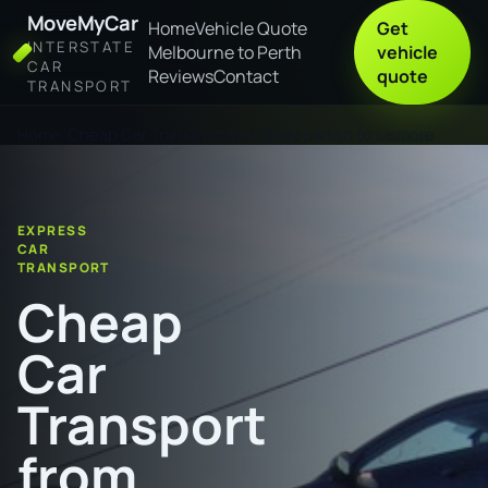
MoveMyCar
Home
Vehicle Quote
Get
INTERSTATE
Melbourne to Perth
vehicle
CAR
Reviews
Contact
quote
TRANSPORT
Home
Cheap Car Transport from Shepparton to Lismore
EXPRESS
CAR
TRANSPORT
Cheap
Car
Transport
from