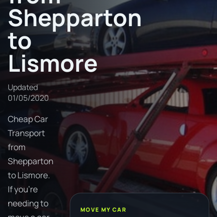
Shepparton
to
Lismore
Updated
01/05/2020
Cheap Car
Transport
from
Shepparton
to Lismore.
If you're
needing to
MOVE MY CAR