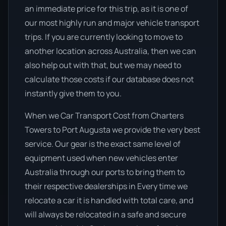
an immediate price for this trip, as it is one of
our most highly run and major vehicle transport
trips. If you are currently looking to move to
another location across Australia, then we can
also help out with that, but we may need to
calculate those costs if our database does not
instantly give them to you.
When we Car Transport Cost from Charters
Towers to Port Augusta we provide the very best
service. Our gear is the exact same level of
equipment used when new vehicles enter
Australia through our ports to bring them to
their respective dealerships in Every time we
relocate a car it is handled with total care, and
will always be relocated in a safe and secure