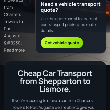
move a car
Need a vehicle transport
from
quote?
Charters
Use the quote portal for current
Towers to
car transport pricing and route
Port
details.
Augusta
Get vehicle quote
&#8230;
Read more
Cheap Car Transport
from Shepparton to
Lismore.
If you’re needing to move a car from Charters
Towers to Port Augusta we are able to give you