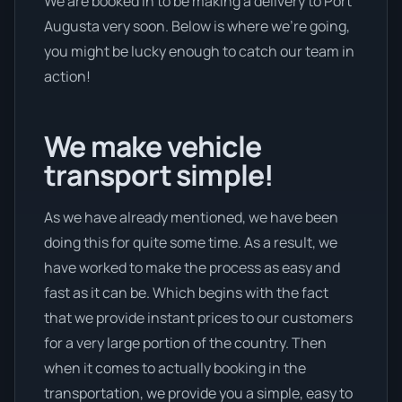
We are booked in to be making a delivery to Port
Augusta very soon. Below is where we’re going,
you might be lucky enough to catch our team in
action!
We make vehicle
transport simple!
As we have already mentioned, we have been
doing this for quite some time. As a result, we
have worked to make the process as easy and
fast as it can be. Which begins with the fact
that we provide instant prices to our customers
for a very large portion of the country. Then
when it comes to actually booking in the
transportation, we provide you a simple, easy to