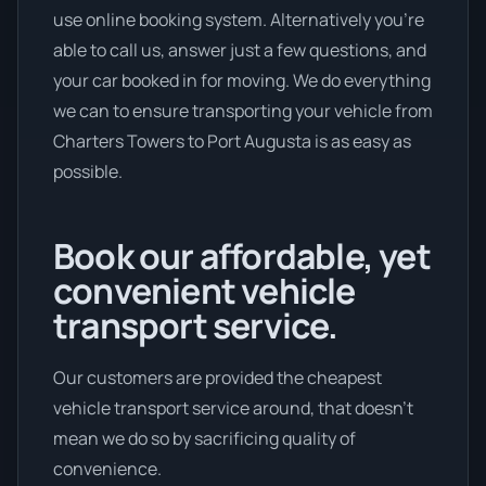
use online booking system. Alternatively you’re
able to call us, answer just a few questions, and
your car booked in for moving. We do everything
we can to ensure transporting your vehicle from
Charters Towers to Port Augusta is as easy as
possible.
Book our affordable, yet
convenient vehicle
transport service.
Our customers are provided the cheapest
vehicle transport service around, that doesn't
mean we do so by sacrificing quality of
convenience.