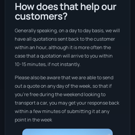
How does that help our
customers?
Generally speaking, on a day to day basis, we will
have all quotations sent back to the customer
within an hour, although it is more often the
case that a quotation will arrive to you within
10-15 minutes, if not instantly.
Please also be aware that we are able to send
out a quote on any day of the week, so that if
you’re free during the weekend looking to
transport a car, you may get your response back
within a few minutes of submitting it at any
point in the week