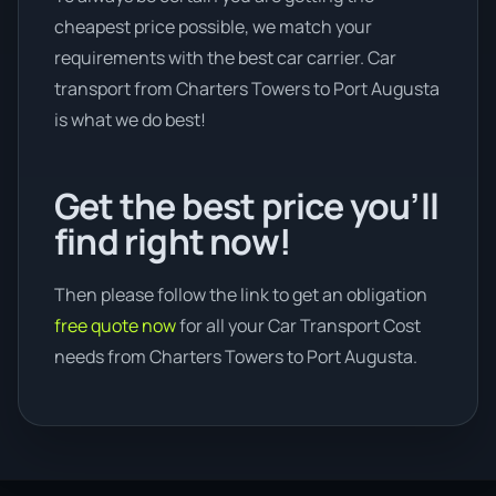
cheapest price possible, we match your
requirements with the best car carrier. Car
transport from Charters Towers to Port Augusta
is what we do best!
Get the best price you’ll
find right now!
Then please follow the link to get an obligation
free quote now
for all your Car Transport Cost
needs from Charters Towers to Port Augusta.