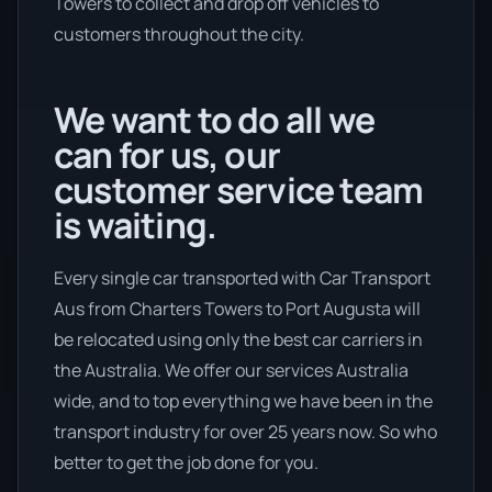
Towers to collect and drop off vehicles to
customers throughout the city.
We want to do all we
can for us, our
customer service team
is waiting.
Every single car transported with Car Transport
Aus from Charters Towers to Port Augusta will
be relocated using only the best car carriers in
the Australia. We offer our services Australia
wide, and to top everything we have been in the
transport industry for over 25 years now. So who
better to get the job done for you.