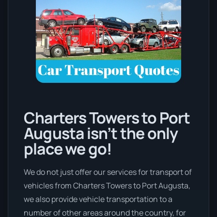
Charters Towers to Port
Augusta isn’t the only
place we go!
We do not just offer our services for transport of
vehicles from Charters Towers to Port Augusta,
we also provide vehicle transportation to a
number of other areas around the country, for