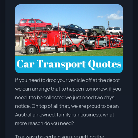
If you need to drop your vehicle off at the depot
we can arrange that to happen tomorrow, if you
need it to be collected we just need two days
notice. On top of all that, we are proud to be an
Australian owned, family run business, what
more reason do you need?
To always be certain you are getting the