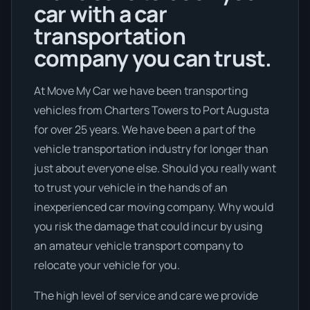
car with a car
transportation
company you can trust.
At Move My Car we have been transporting
vehicles from Charters Towers to Port Augusta
for over 25 years. We have been a part of the
vehicle transportation industry for longer than
just about everyone else. Should you really want
to trust your vehicle in the hands of an
inexperienced car moving company. Why would
you risk the damage that could incur by using
an amateur vehicle transport company to
relocate your vehicle for you.
The high level of service and care we provide