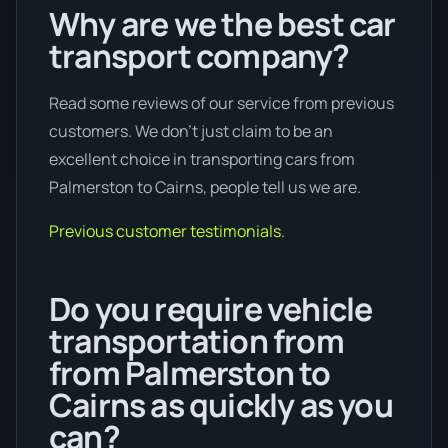
Why are we the best car
transport company?
Read some reviews of our service from previous
customers. We don’t just claim to be an
excellent choice in transporting cars from
Palmerston to Cairns, people tell us we are.
Previous customer testimonials.
Do you require vehicle
transportation from
from Palmerston to
Cairns as quickly as you
can?