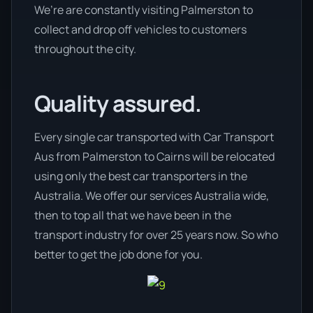
We’re are constantly visiting Palmerston to
collect and drop off vehicles to customers
throughout the city.
Quality assured.
Every single car transported with Car Transport
Aus from Palmerston to Cairns will be relocated
using only the best car transporters in the
Australia. We offer our services Australia wide,
then to top all that we have been in the
transport industry for over 25 years now. So who
better to get the job done for you.