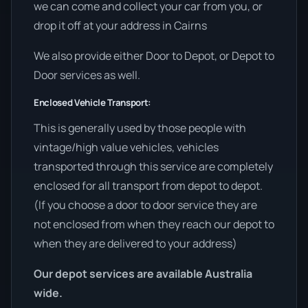
we can come and collect your car from you, or
drop it off at your address in Cairns
We also provide either Door to Depot, or Depot to
Door services as well.
Enclosed Vehicle Transport:
This is generally used by those people with
vintage/high value vehicles, vehicles
transported through this service are completely
enclosed for all transport from depot to depot.
(If you choose a door to door service they are
not enclosed from when they reach our depot to
when they are delivered to your address)
Our depot services are available Australia
wide.