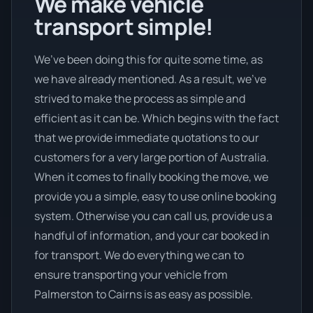
We make vehicle
transport simple!
We’ve been doing this for quite some time, as
we have already mentioned. As a result, we’ve
strived to make the process as simple and
efficient as it can be. Which begins with the fact
that we provide immediate quotations to our
customers for a very large portion of Australia.
When it comes to finally booking the move, we
provide you a simple, easy to use online booking
system. Otherwise you can call us, provide us a
handful of information, and your car booked in
for transport. We do everything we can to
ensure transporting your vehicle from
Palmerston to Cairns is as easy as possible.