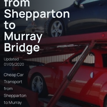
from
Shepparton
to
Murray
Bridge
Updated
01/05/2020
Cheap Car
Transport
from
Shepparton
to Murray