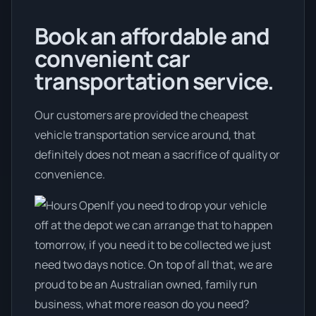
Book an affordable and
convenient car
transportation service.
Our customers are provided the cheapest
vehicle transportation service around, that
definitely does not mean a sacrifice of quality or
convenience.
If you need to drop your vehicle
off at the depot we can arrange that to happen
tomorrow, if you need it to be collected we just
need two days notice. On top of all that, we are
proud to be an Australian owned, family run
business, what more reason do you need?