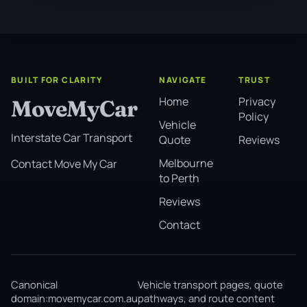
BUILT FOR CLARITY
NAVIGATE
TRUST
Home
Privacy
MoveMyCar
Policy
Vehicle
Interstate Car Transport
Quote
Reviews
Melbourne
Contact Move My Car
to Perth
Reviews
Contact
Canonical
Vehicle transport pages, quote
domain:
movemycar.com.au
pathways, and route content