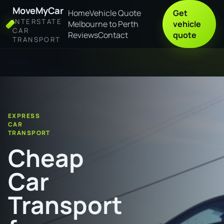
MoveMyCar
Home
Vehicle Quote
Get
INTERSTATE
Melbourne to Perth
vehicle
CAR
Reviews
Contact
quote
TRANSPORT
Home
Cheap Car Transport from Shepparton to Murray Bridge
EXPRESS
CAR
TRANSPORT
Cheap
Car
Transport