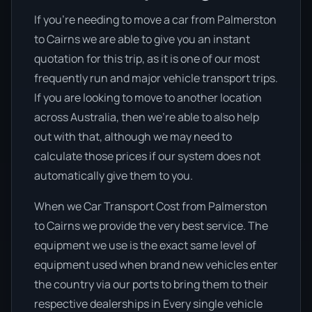
If you’re needing to move a car from Palmerston
to Cairns we are able to give you an instant
quotation for this trip, as it is one of our most
frequently run and major vehicle transport trips.
If you are looking to move to another location
across Australia, then we’re able to also help
out with that, although we may need to
calculate those prices if our system does not
automatically give them to you.
When we Car Transport Cost from Palmerston
to Cairns we provide the very best service. The
equipment we use is the exact same level of
equipment used when brand new vehicles enter
the country via our ports to bring them to their
respective dealerships in Every single vehicle