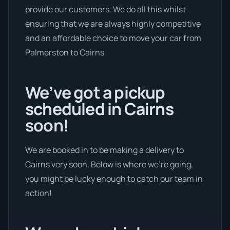
provide our customers. We do all this whilst
ensuring that we are always highly competitive
and an affordable choice to move your car from
Palmerston to Cairns
We’ve got a pickup
scheduled in Cairns
soon!
We are booked in to be making a delivery to
Cairns very soon. Below is where we’re going,
you might be lucky enough to catch our team in
action!