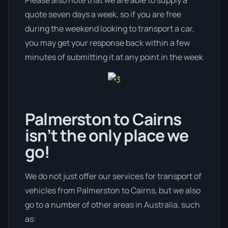
quote seven days a week, so if you are free
during the weekend looking to transport a car,
you may get your response back within a few
minutes of submitting it at any point in the week
Palmerston to Cairns
isn’t the only place we
go!
We do not just offer our services for transport of
vehicles from Palmerston to Cairns, but we also
go to a number of other areas in Australia, such
as: