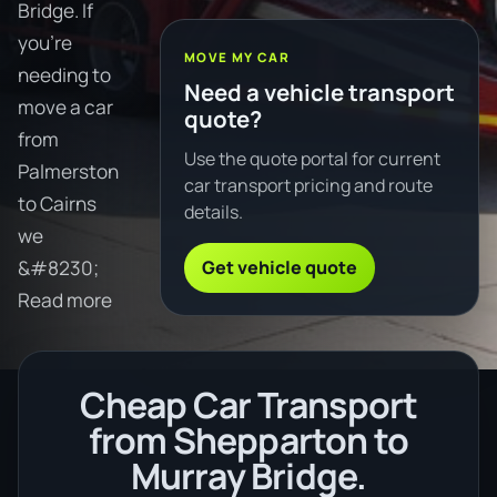
Bridge. If
you're
MOVE MY CAR
needing to
Need a vehicle transport
move a car
quote?
from
Use the quote portal for current
Palmerston
car transport pricing and route
to Cairns
details.
we
Get vehicle quote
&#8230;
Read more
Cheap Car Transport
from Shepparton to
Murray Bridge.