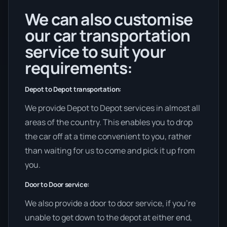
We can also customise
our car transportation
service to suit your
requirements:
Depot to Depot transportation:
We provide Depot to Depot services in almost all
areas of the country. This enables you to drop
the car off at a time convenient to you, rather
than waiting for us to come and pick it up from
you.
Door to Door service:
We also provide a door to door service, if you’re
unable to get down to the depot at either end,