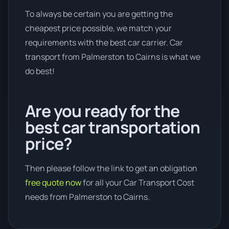
To always be certain you are getting the
cheapest price possible, we match your
requirements with the best car carrier. Car
transport from Palmerston to Cairns is what we
do best!
Are you ready for the
best car transportation
price?
Then please follow the link to get an obligation
free quote now
for all your Car Transport Cost
needs from Palmerston to Cairns.