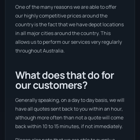
One of the many reasons we are able to offer
our highly competitive prices around the
country is the fact that we have depot locations
in all major cities around the country. This
allows us to perform our services very regularly
throughout Australia.
What does that do for
our customers?
Generally speaking, on a day to day basis, we will
have all quotes sent back to you within an hour,
although more often than not a quote will come
back within 10 to 15 minutes, if not immediately.
Please also note that we are able to supply a