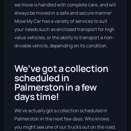
we move is handled with complete care, and will
always be moved in a safe and secure manner
Move My Car has a variety of services to suit
your needs such as enclosed transport for high
value vehicles, or the ability to transport a non-
drivable vehicle, depending on its condition.
We’ve got a collection
scheduled in
Palmerston in a few
days time!
We’ve actually got a collection scheduled in
Palmerston in the next few days. Who knows
you might see one of our trucks out on the road.