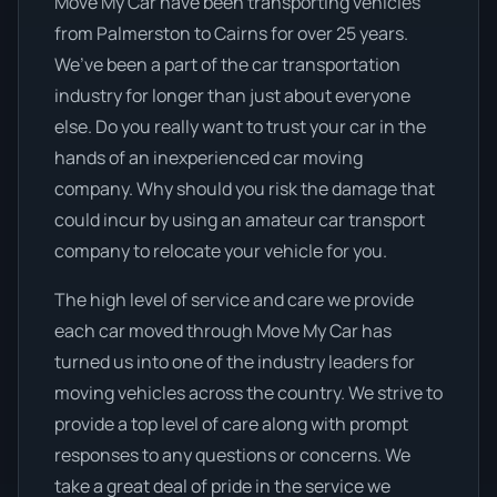
Move My Car have been transporting vehicles
from Palmerston to Cairns for over 25 years.
We’ve been a part of the car transportation
industry for longer than just about everyone
else. Do you really want to trust your car in the
hands of an inexperienced car moving
company. Why should you risk the damage that
could incur by using an amateur car transport
company to relocate your vehicle for you.
The high level of service and care we provide
each car moved through Move My Car has
turned us into one of the industry leaders for
moving vehicles across the country. We strive to
provide a top level of care along with prompt
responses to any questions or concerns. We
take a great deal of pride in the service we