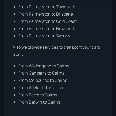
From Palmerston to Townsville
From Palmerston to Brisbane
From Palmerston to Gold Coast
From Palmerston to Newcastle
From Palmerston to Sydney
Also we provide services to transport your cars
from:
From Wollongong to Cairns
From Canberra to Cairns
From Melbourne to Cairns
From Adelaide to Cairns
From Perth to Cairns
From Darwin to Cairns