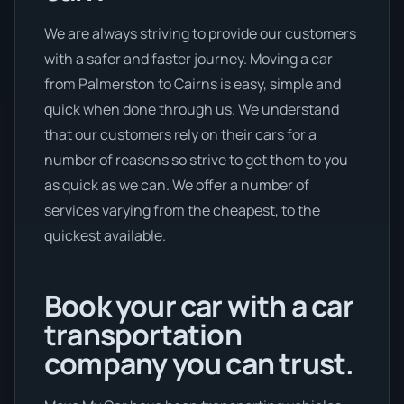
We are always striving to provide our customers
with a safer and faster journey. Moving a car
from Palmerston to Cairns is easy, simple and
quick when done through us. We understand
that our customers rely on their cars for a
number of reasons so strive to get them to you
as quick as we can. We offer a number of
services varying from the cheapest, to the
quickest available.
Book your car with a car
transportation
company you can trust.