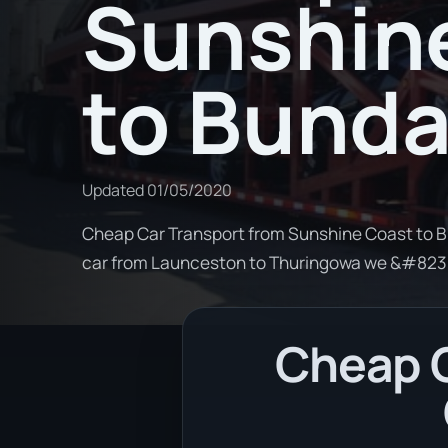
Sunshin
to Bund
Updated
01/05/2020
Cheap Car Transport from Sunshine Coast to Bu
car from Launceston to Thuringowa we &#823
Cheap C