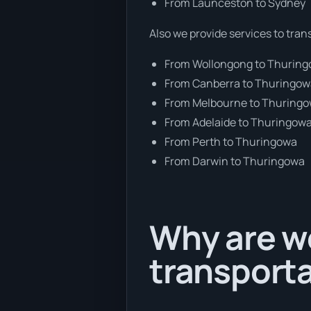
From Launceston to Sydney
Also we provide services to tran
From Wollongong to Thurin
From Canberra to Thuringo
From Melbourne to Thuring
From Adelaide to Thuringow
From Perth to Thuringowa
From Darwin to Thuringowa
Why are we
transporta