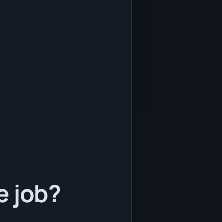
e job?