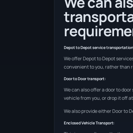
We can als
transporta
requireme
Depot to Depot service transportation
We offer Depot to Depot services i
convenient to you, rather than r
Door to Door transport:
We can also offer a door to door
vehicle from you, or drop it off
We also provide either Door to De
Enclosed Vehicle Transport: