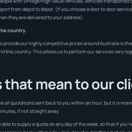
people with vintage/high value vehicles, vehicles transported 
sport from depot to depot. (If you choose a door to door servic
en they are delivered to your address)
he country.
o provide our highly competitive prices around Australia is th
und the country. This allows us to perform our services very re
that mean to our cl
e all quotations sent back to you within an hour, but it is mor
 minutes, if not straight away.
 able to supply a quote on any day of the week, so that if you’