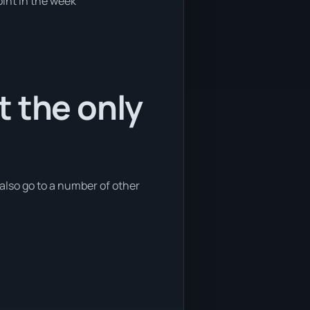
oint in the week
t the only
also go to a number of other