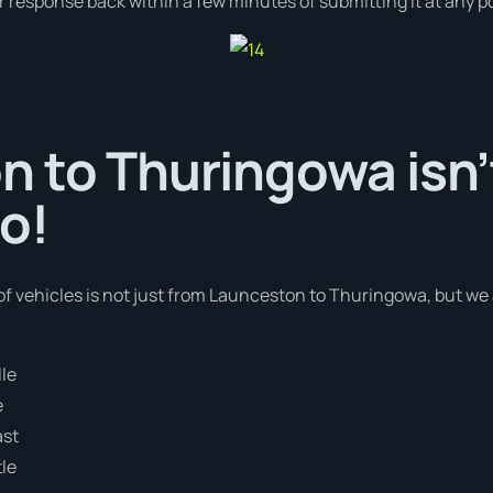
r response back within a few minutes of submitting it at any p
 to Thuringowa isn’
o!
of vehicles is not just from Launceston to Thuringowa, but we 
le
e
ast
le