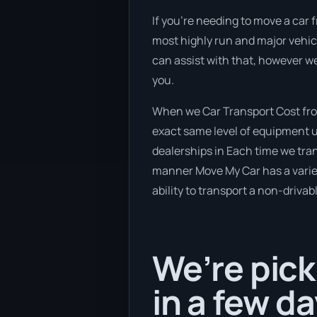
If you’re needing to move a car f
most highly run and major vehicl
can assist with that, however w
you.
When we Car Transport Cost fro
exact same level of equipment u
dealerships in Each time we trans
manner Move My Car has a variety
ability to transport a non-drivab
We’re pick
in a few da