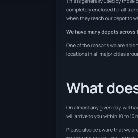
This is generally used by those 
completely enclosed for all tran
when they reach our depot to wh
We have many depots across t
One of the reasons we are able t
locations in all major cities aro
What does 
On almost any given day, will hav
will arrive to you within 10 to 15
Please also be aware that we are