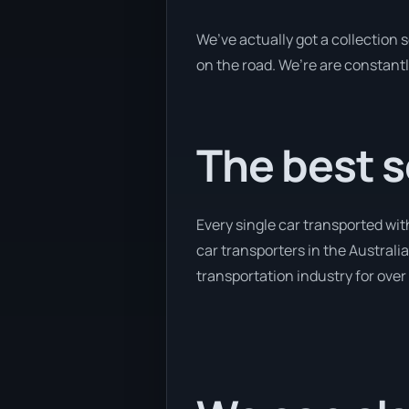
We’ve actually got a collection
on the road. We’re are constantl
The best s
Every single car transported wi
car transporters in the Australia
transportation industry for over