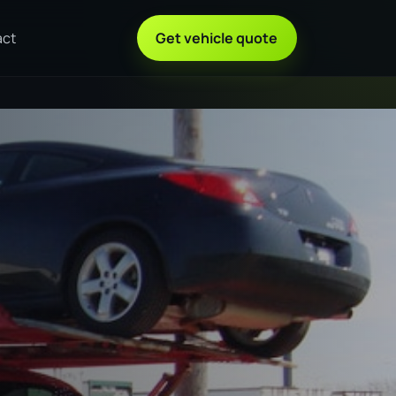
act
Get vehicle quote