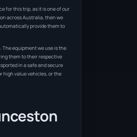
or this trip, as it is one of our
ion across Australia, then we
automatically provide them to
. The equipment we use is the
ing them to their respective
ansported in a safe and secure
 high value vehicles, or the
aunceston