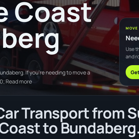
e Coast
aberg
MOVE
Need
Use th
and ro
Get
ndaberg. If you're needing to move a
0; Read more
ar Transport from 
Coast to Bundaberg