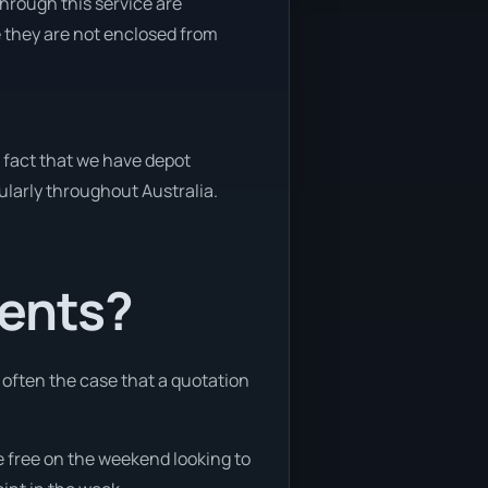
through this service are
e they are not enclosed from
e fact that we have depot
gularly throughout Australia.
ients?
e often the case that a quotation
re free on the weekend looking to