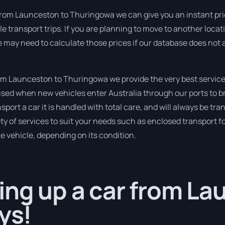
rom Launceston to Thuringowa we can give you an instant price f
e transport trips. If you are planning to move to another locat
e may need to calculate those prices if our database does not 
m Launceston to Thuringowa we provide the very best service
sed when new vehicles enter Australia through our ports to br
port a car it is handled with total care, and will always be tr
 of services to suit your needs such as enclosed transport for
le vehicle, depending on its condition.
ing up a car from L
ys!