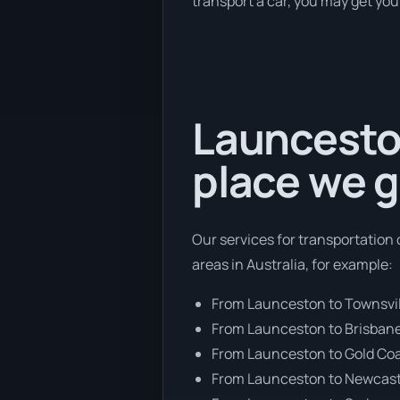
transport a car, you may get you
Launceston
place we g
Our services for transportation 
areas in Australia, for example:
From Launceston to Townsvil
From Launceston to Brisban
From Launceston to Gold Co
From Launceston to Newcast