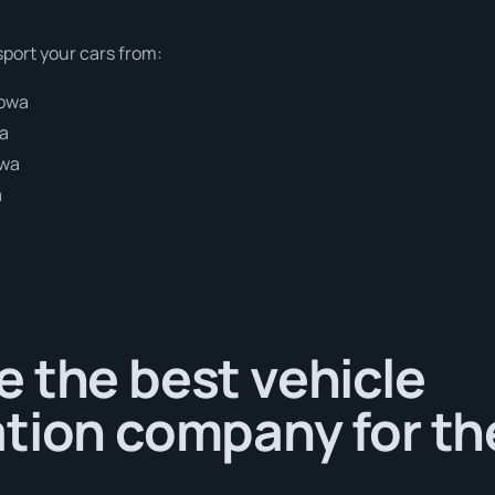
sport your cars from:
gowa
wa
owa
a
 the best vehicle
tion company for th