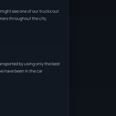
might see one of our trucks out
omers throughout the city.
ansported by using only the best
 we have been in the car