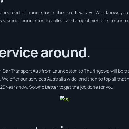
 scheduled in Launceston in the next few days. Who knows you 
y visiting Launceston to collect and drop off vehicles to cust
ervice around.
th Car Transport Aus from Launceston to Thuringowa will be tr
. We offer our services Australia wide, and then to top all that
 25 years now. So who better to get the job done for you.