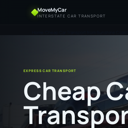
MoveMyCar
INTERSTATE CAR TRANSPORT
Home
Cheap Car Transport from Sunshine Coas
EXPRESS CAR TRANSPORT
Cheap C
Transpor