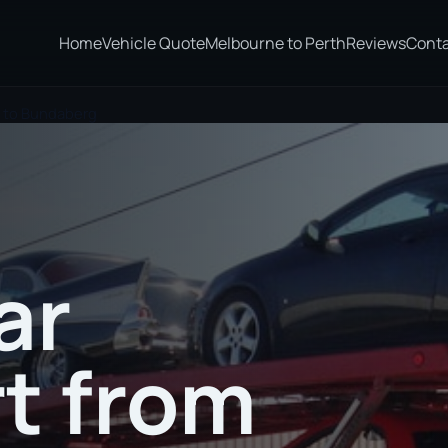
Home
Vehicle Quote
Melbourne to Perth
Reviews
Cont
t to Bundaberg
ar
t from