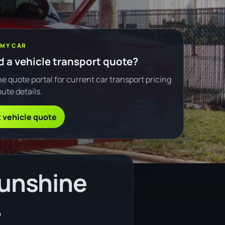
 MY CAR
 a vehicle transport quote?
e quote portal for current car transport pricing
ute details.
 vehicle quote
Sunshine
.