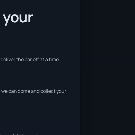
 your
deliver the car off at a time
nd, we can come and collect your