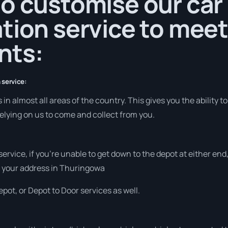
o customise our car
tion service to meet
nts:
 service:
n almost all areas of the country. This gives you the ability to 
elying on us to come and collect from you.
 service, if you’re unable to get down to the depot at either e
 at your address in Thuringowa
pot, or Depot to Door services as well.