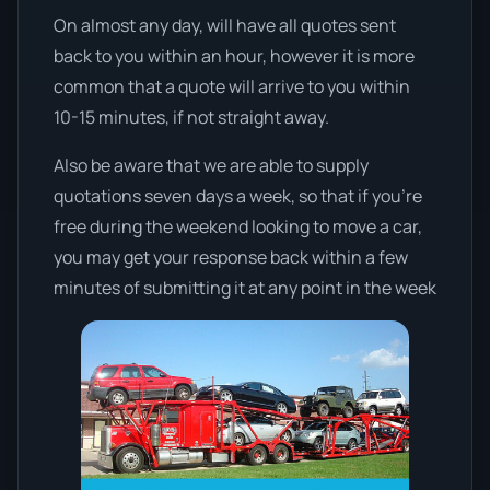
On almost any day, will have all quotes sent
back to you within an hour, however it is more
common that a quote will arrive to you within
10-15 minutes, if not straight away.
Also be aware that we are able to supply
quotations seven days a week, so that if you’re
free during the weekend looking to move a car,
you may get your response back within a few
minutes of submitting it at any point in the week