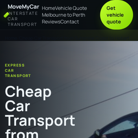
MoveMyCar
Home
Vehicle Quote
Get
INTERSTATE
Melbourne to Perth
vehicle
CAR
Reviews
Contact
quote
TRANSPORT
Home
Cheap Car Transport from Sunshine Coast to Hobart
EXPRESS
CAR
TRANSPORT
Cheap
Car
Transport
from