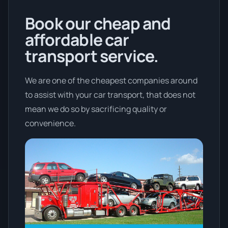
Book our cheap and
affordable car
transport service.
We are one of the cheapest companies around
to assist with your car transport, that does not
mean we do so by sacrificing quality or
convenience.