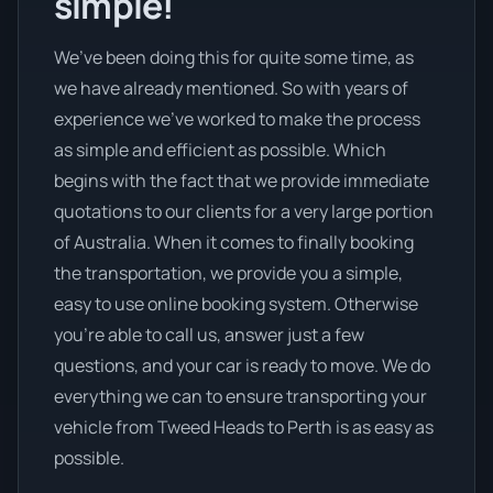
simple!
We’ve been doing this for quite some time, as
we have already mentioned. So with years of
experience we’ve worked to make the process
as simple and efficient as possible. Which
begins with the fact that we provide immediate
quotations to our clients for a very large portion
of Australia. When it comes to finally booking
the transportation, we provide you a simple,
easy to use online booking system. Otherwise
you’re able to call us, answer just a few
questions, and your car is ready to move. We do
everything we can to ensure transporting your
vehicle from Tweed Heads to Perth is as easy as
possible.