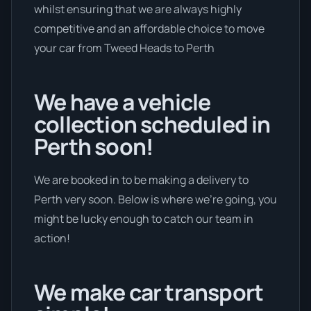
whilst ensuring that we are always highly
competitive and an affordable choice to move
your car from Tweed Heads to Perth
We have a vehicle
collection scheduled in
Perth soon!
We are booked in to be making a delivery to
Perth very soon. Below is where we’re going, you
might be lucky enough to catch our team in
action!
We make car transport