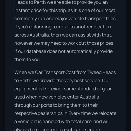
Heads to Perth we are able to provide you an
instant price for this trip, as it is one of our most
commonly run and major vehicle transport trips.
If you’re planning to move to another location
across Australia, then we can assist with that,
however we may need to work out those prices
if our database does not automatically provide
them to you.
When we Car Transport Cost from Tweed Heads
to Perth we provide the very best service. Our
equipment is the exact same standard of gear
used when new vehicles enter Australia
through our ports to bring them to their
respective dealerships in Every time we relocate
a vehicle it is handled with total care, and will
always be relocated in a safe and secure