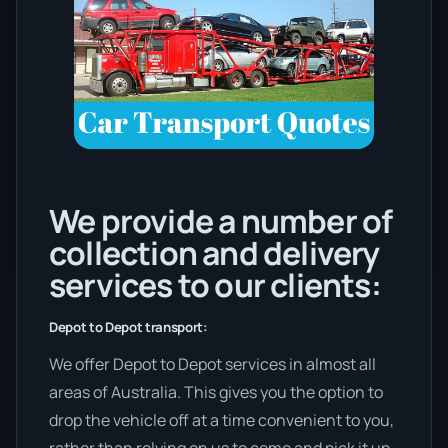
We provide a number of
collection and delivery
services to our clients:
Depot to Depot transport:
We offer Depot to Depot services in almost all
areas of Australia. This gives you the option to
drop the vehicle off at a time convenient to you,
rather than relying on us to come and pick it up