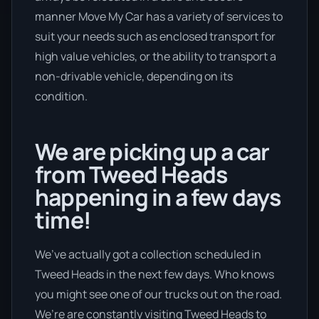
manner Move My Car has a variety of services to
suit your needs such as enclosed transport for
high value vehicles, or the ability to transport a
non-drivable vehicle, depending on its
condition.
We are picking up a car
from Tweed Heads
happening in a few days
time!
We’ve actually got a collection scheduled in
Tweed Heads in the next few days. Who knows
you might see one of our trucks out on the road.
We’re are constantly visiting Tweed Heads to