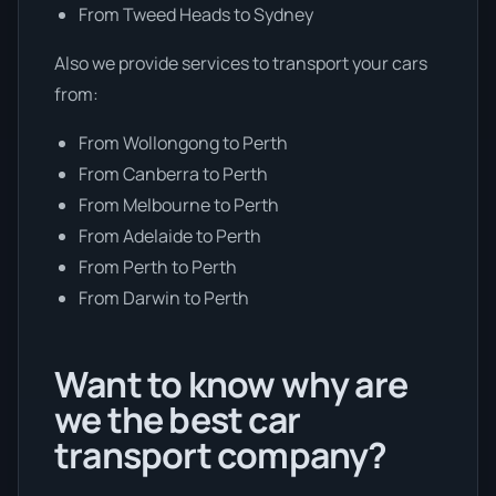
From Tweed Heads to Sydney
Also we provide services to transport your cars
from:
From Wollongong to Perth
From Canberra to Perth
From Melbourne to Perth
From Adelaide to Perth
From Perth to Perth
From Darwin to Perth
Want to know why are
we the best car
transport company?