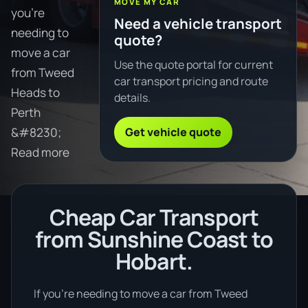
MOVE MY CAR
you're
Need a vehicle transport
needing to
quote?
move a car
Use the quote portal for current
from Tweed
car transport pricing and route
Heads to
details.
Perth
Get vehicle quote
&#8230;
Read more
Cheap Car Transport
from Sunshine Coast to
Hobart.
If you’re needing to move a car from Tweed