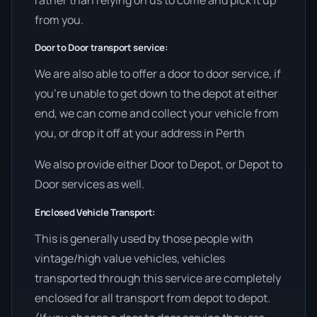
from you.
Door to Door transport service:
We are also able to offer a door to door service, if
you’re unable to get down to the depot at either
end, we can come and collect your vehicle from
you, or drop it off at your address in Perth
We also provide either Door to Depot, or Depot to
Door services as well.
Enclosed Vehicle Transport:
This is generally used by those people with
vintage/high value vehicles, vehicles
transported through this service are completely
enclosed for all transport from depot to depot.