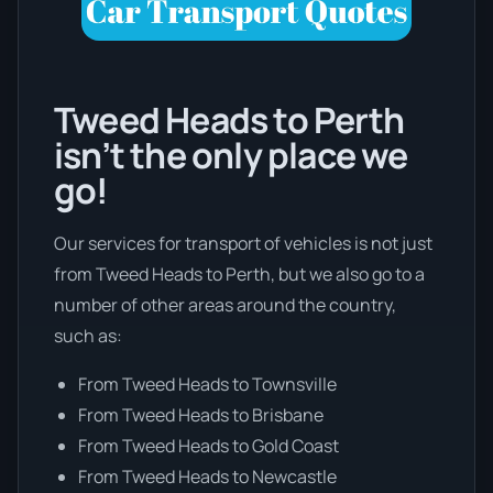
Tweed Heads to Perth
isn’t the only place we
go!
Our services for transport of vehicles is not just
from Tweed Heads to Perth, but we also go to a
number of other areas around the country,
such as:
From Tweed Heads to Townsville
From Tweed Heads to Brisbane
From Tweed Heads to Gold Coast
From Tweed Heads to Newcastle