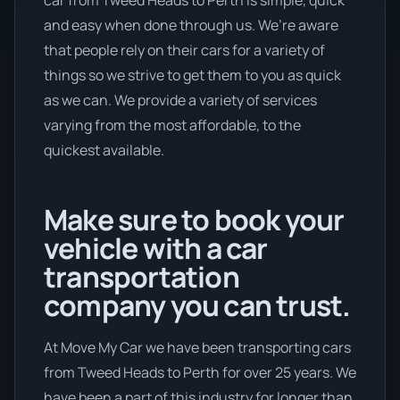
and easy when done through us. We’re aware
that people rely on their cars for a variety of
things so we strive to get them to you as quick
as we can. We provide a variety of services
varying from the most affordable, to the
quickest available.
Make sure to book your
vehicle with a car
transportation
company you can trust.
At Move My Car we have been transporting cars
from Tweed Heads to Perth for over 25 years. We
have been a part of this industry for longer than