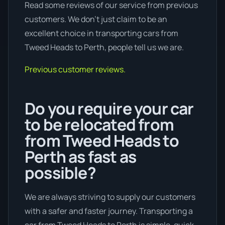
Read some reviews of our service from previous
customers. We don’t just claim to be an
excellent choice in transporting cars from
Tweed Heads to Perth, people tell us we are.
Previous customer reviews.
Do you require your car
to be relocated from
from Tweed Heads to
Perth as fast as
possible?
We are always striving to supply our customers
with a safer and faster journey. Transporting a
car from Tweed Heads to Perth is simple, quick