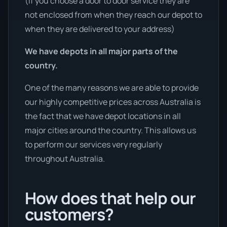
(If you choose a door to door service they are
not enclosed from when they reach our depot to
when they are delivered to your address)
We have depots in all major parts of the
country.
One of the many reasons we are able to provide
our highly competitive prices across Australia is
the fact that we have depot locations in all
major cities around the country. This allows us
to perform our services very regularly
throughout Australia.
How does that help our
customers?