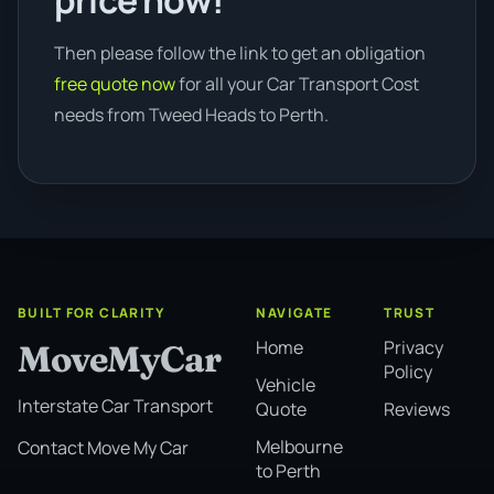
price now!
Then please follow the link to get an obligation
free quote now
for all your Car Transport Cost
needs from Tweed Heads to Perth.
BUILT FOR CLARITY
NAVIGATE
TRUST
Home
Privacy
MoveMyCar
Policy
Vehicle
Interstate Car Transport
Quote
Reviews
Melbourne
Contact Move My Car
to Perth