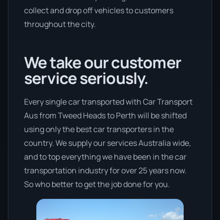
collect and drop off vehicles to customers
throughout the city.
We take our customer
service seriously.
Every single car transported with Car Transport
Aus from Tweed Heads to Perth will be shifted
using only the best car transporters in the
country. We supply our services Australia wide,
and to top everything we have been in the car
transportation industry for over 25 years now.
So who better to get the job done for you.