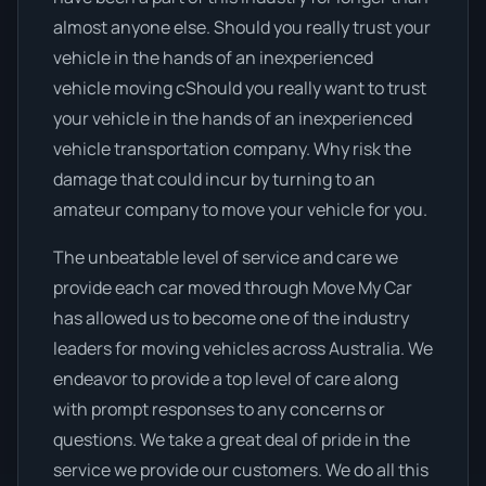
almost anyone else. Should you really trust your
vehicle in the hands of an inexperienced
vehicle moving cShould you really want to trust
your vehicle in the hands of an inexperienced
vehicle transportation company. Why risk the
damage that could incur by turning to an
amateur company to move your vehicle for you.
The unbeatable level of service and care we
provide each car moved through Move My Car
has allowed us to become one of the industry
leaders for moving vehicles across Australia. We
endeavor to provide a top level of care along
with prompt responses to any concerns or
questions. We take a great deal of pride in the
service we provide our customers. We do all this