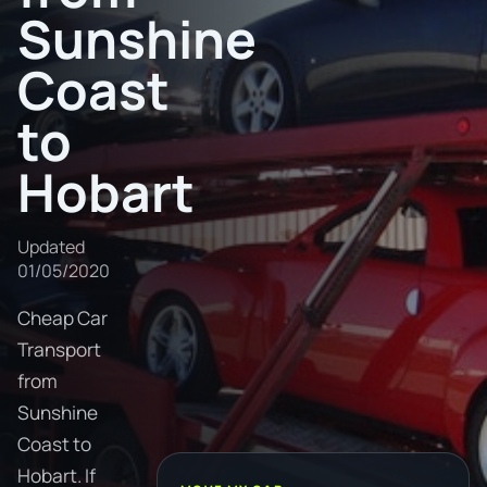
Sunshine
Coast
to
Hobart
Updated
01/05/2020
Cheap Car
Transport
from
Sunshine
Coast to
Hobart. If