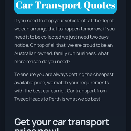
If you need to drop your vehicle off at the depot
we can arrange that to happen tomorrow, if you
need it to be collected we just need two days
notice. On top of all that, we are proud to be an
Australian owned, family run business, what
more reason do you need?
To ensure you are always getting the cheapest
available price, we match your requirements
with the best car carrier. Car transport from
Tweed Heads to Perth is what we do best!
Get your car transport