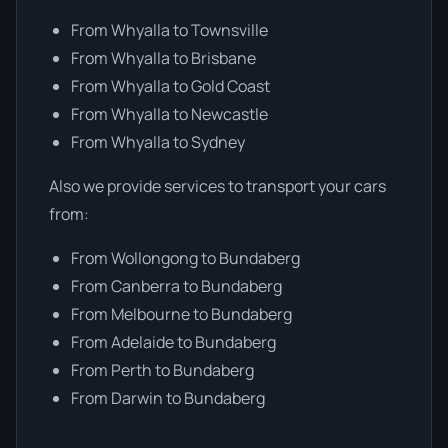
From Whyalla to Townsville
From Whyalla to Brisbane
From Whyalla to Gold Coast
From Whyalla to Newcastle
From Whyalla to Sydney
Also we provide services to transport your cars
from:
From Wollongong to Bundaberg
From Canberra to Bundaberg
From Melbourne to Bundaberg
From Adelaide to Bundaberg
From Perth to Bundaberg
From Darwin to Bundaberg