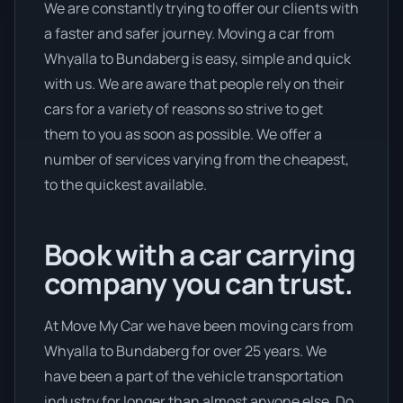
We are constantly trying to offer our clients with
a faster and safer journey. Moving a car from
Whyalla to Bundaberg is easy, simple and quick
with us. We are aware that people rely on their
cars for a variety of reasons so strive to get
them to you as soon as possible. We offer a
number of services varying from the cheapest,
to the quickest available.
Book with a car carrying
company you can trust.
At Move My Car we have been moving cars from
Whyalla to Bundaberg for over 25 years. We
have been a part of the vehicle transportation
industry for longer than almost anyone else. Do