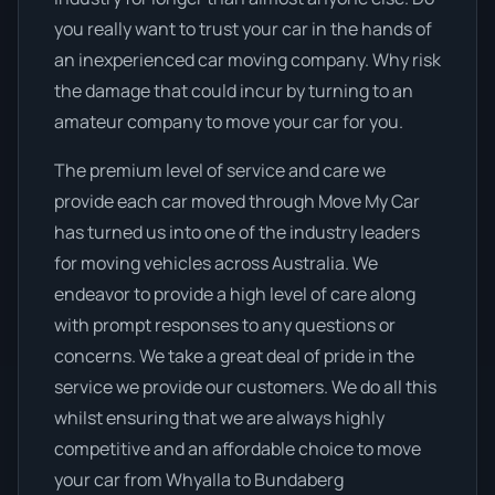
you really want to trust your car in the hands of
an inexperienced car moving company. Why risk
the damage that could incur by turning to an
amateur company to move your car for you.
The premium level of service and care we
provide each car moved through Move My Car
has turned us into one of the industry leaders
for moving vehicles across Australia. We
endeavor to provide a high level of care along
with prompt responses to any questions or
concerns. We take a great deal of pride in the
service we provide our customers. We do all this
whilst ensuring that we are always highly
competitive and an affordable choice to move
your car from Whyalla to Bundaberg