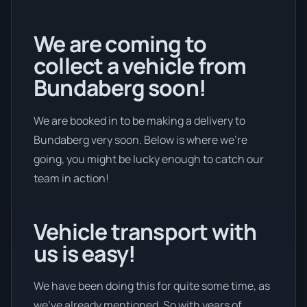
We are coming to
collect a vehicle from
Bundaberg soon!
We are booked in to be making a delivery to
Bundaberg very soon. Below is where we’re
going, you might be lucky enough to catch our
team in action!
Vehicle transport with
us is easy!
We have been doing this for quite some time, as
we’ve already mentioned. So with years of