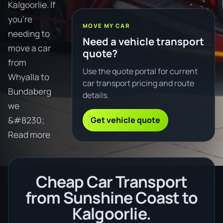
Kalgoorlie. If
you're
MOVE MY CAR
needing to
Need a vehicle transport
move a car
quote?
from
Use the quote portal for current
Whyalla to
car transport pricing and route
Bundaberg
details.
we
Get vehicle quote
&#8230;
Read more
Cheap Car Transport
from Sunshine Coast to
Kalgoorlie.