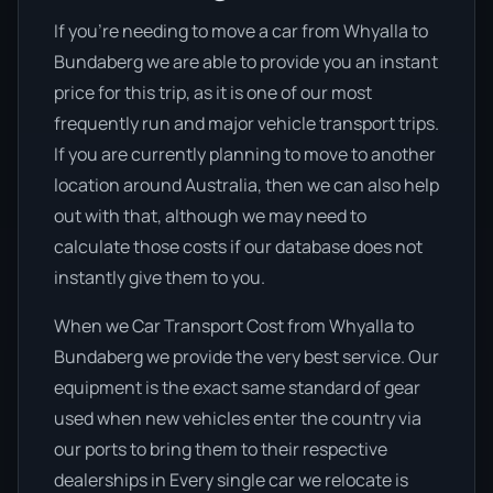
If you’re needing to move a car from Whyalla to
Bundaberg we are able to provide you an instant
price for this trip, as it is one of our most
frequently run and major vehicle transport trips.
If you are currently planning to move to another
location around Australia, then we can also help
out with that, although we may need to
calculate those costs if our database does not
instantly give them to you.
When we Car Transport Cost from Whyalla to
Bundaberg we provide the very best service. Our
equipment is the exact same standard of gear
used when new vehicles enter the country via
our ports to bring them to their respective
dealerships in Every single car we relocate is