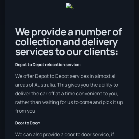
We provide a number of
collection and delivery
services to our clients:
Depot to Depot relocation service:
We offer Depot to Depot services in almost all
areas of Australia. This gives you the ability to
deliver the car off at a time convenient to you,
rather than waiting for us to come and pick it up
from you.
Door to Door:
We can also provide a door to door service, if