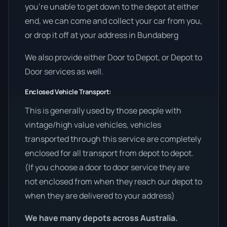
you’re unable to get down to the depot at either
end, we can come and collect your car from you,
or drop it off at your address in Bundaberg
We also provide either Door to Depot, or Depot to
Door services as well.
Enclosed Vehicle Transport:
This is generally used by those people with
vintage/high value vehicles, vehicles
transported through this service are completely
enclosed for all transport from depot to depot.
(If you choose a door to door service they are
not enclosed from when they reach our depot to
when they are delivered to your address)
We have many depots across Australia.