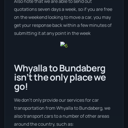
Also note that we are able to send out
quotations seven days a week, so if you are free
on the weekend looking to move a car, you may
get your response back within a few minutes of
submitting it at any point in the week
Whyalla to Bundaberg
isn’t the only place we
go!
We don’t only provide our services for car
transportation from Whyalla to Bundaberg, we
also transport cars to a number of other areas
around the country, such as: