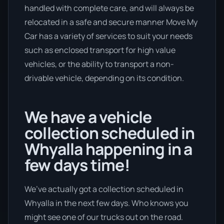
handled with complete care, and will always be
relocated in a safe and secure manner Move My
Car has a variety of services to suit your needs
such as enclosed transport for high value
vehicles, or the ability to transport a non-
drivable vehicle, depending on its condition.
We have a vehicle
collection scheduled in
Whyalla happening in a
few days time!
We’ve actually got a collection scheduled in
Whyalla in the next few days. Who knows you
might see one of our trucks out on the road.