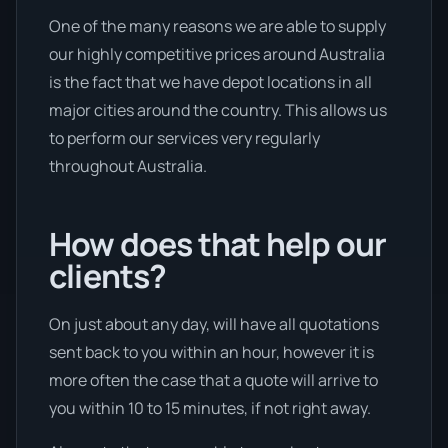
One of the many reasons we are able to supply
our highly competitive prices around Australia
is the fact that we have depot locations in all
major cities around the country. This allows us
to perform our services very regularly
throughout Australia.
How does that help our
clients?
On just about any day, will have all quotations
sent back to you within an hour, however it is
more often the case that a quote will arrive to
you within 10 to 15 minutes, if not right away.