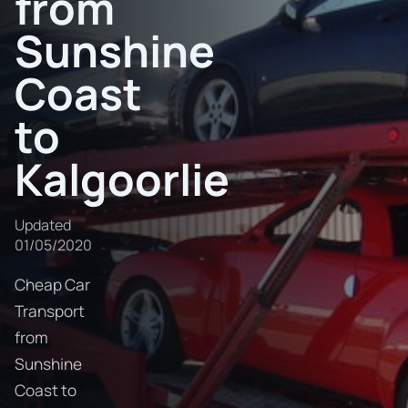
from
Sunshine
Coast
to
Kalgoorlie
Updated
01/05/2020
Cheap Car
Transport
from
Sunshine
Coast to