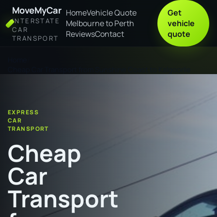
MoveMyCar
Home
Vehicle Quote
Get
INTERSTATE
Melbourne to Perth
vehicle
CAR
Reviews
Contact
quote
TRANSPORT
Home
Cheap Car Transport from Sunshine Coast to Kalgoorlie
EXPRESS
CAR
TRANSPORT
Cheap
Car
Transport