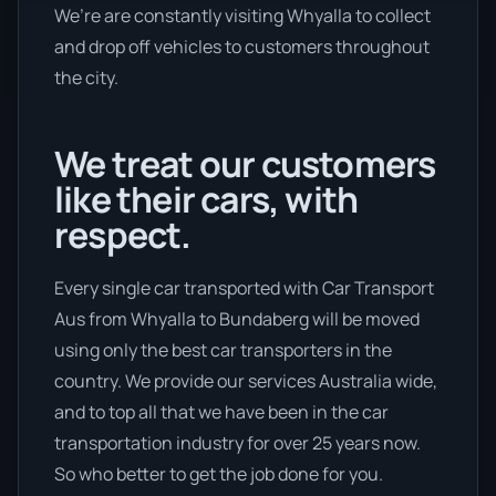
We’re are constantly visiting Whyalla to collect
and drop off vehicles to customers throughout
the city.
We treat our customers
like their cars, with
respect.
Every single car transported with Car Transport
Aus from Whyalla to Bundaberg will be moved
using only the best car transporters in the
country. We provide our services Australia wide,
and to top all that we have been in the car
transportation industry for over 25 years now.
So who better to get the job done for you.