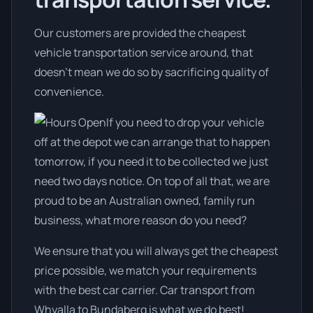
Our customers are provided the cheapest
vehicle transportation service around, that
doesn't mean we do so by sacrificing quality of
convenience.
If you need to drop your vehicle
off at the depot we can arrange that to happen
tomorrow, if you need it to be collected we just
need two days notice. On top of all that, we are
proud to be an Australian owned, family run
business, what more reason do you need?
We ensure that you will always get the cheapest
price possible, we match your requirements
with the best car carrier. Car transport from
Whyalla to Bundaberg is what we do best!