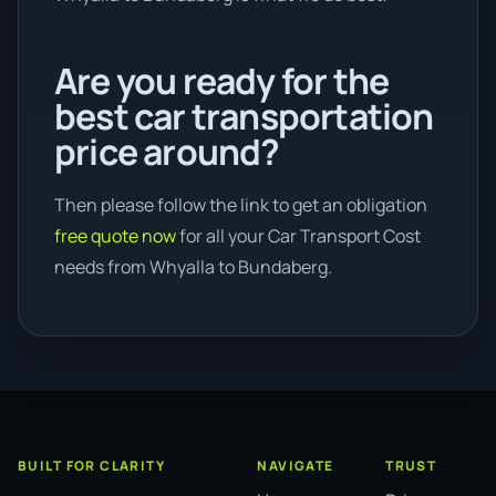
Are you ready for the
best car transportation
price around?
Then please follow the link to get an obligation
free quote now
for all your Car Transport Cost
needs from Whyalla to Bundaberg.
BUILT FOR CLARITY
NAVIGATE
TRUST