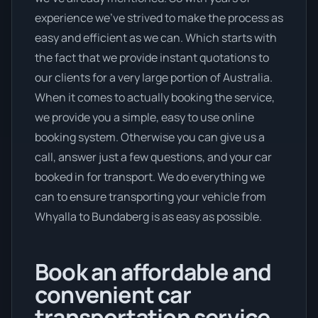
experience we’ve strived to make the process as
easy and efficient as we can. Which starts with
the fact that we provide instant quotations to
our clients for a very large portion of Australia.
When it comes to actually booking the service,
we provide you a simple, easy to use online
booking system. Otherwise you can give us a
call, answer just a few questions, and your car
booked in for transport. We do everything we
can to ensure transporting your vehicle from
Whyalla to Bundaberg is as easy as possible.
Book an affordable and
convenient car
transportation service.