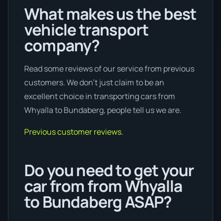
What makes us the best
vehicle transport
company?
Read some reviews of our service from previous
customers. We don’t just claim to be an
excellent choice in transporting cars from
Whyalla to Bundaberg, people tell us we are.
Previous customer reviews.
Do you need to get your
car from from Whyalla
to Bundaberg ASAP?