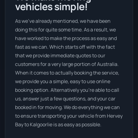
vehicles simple!
As we’ve already mentioned, we have been
doing this for quite some time. As a result, we
have worked to make the process as easy and
fast as we can. Which starts off with the fact
that we provide immediate quotes to our
customers for a very large portion of Australia.
When it comes to actually booking the service,
we provide you a simple, easy to use online
booking option. Alternatively you’re able to call
us, answer just a few questions, and your car
booked in for moving. We do everything we can
to ensure transporting your vehicle from Hervey
Bay to Kalgoorlie is as easy as possible.