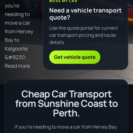
MOVE MY CAR
you're
Need a vehicle transport
needing to
quote?
move a car
Use the quote portal for current
from Hervey
car transport pricing and route
Bay to
details.
Kalgoorlie
Get vehicle quote
&#8230;
Read more
Cheap Car Transport
from Sunshine Coast to
Perth.
If you’re needing to move a car from Hervey Bay