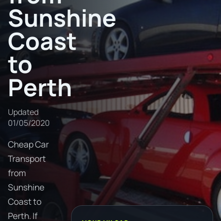
Sunshine
Coast
to
Perth
Updated
01/05/2020
Cheap Car
Transport
from
Sunshine
Coast to
Perth. If