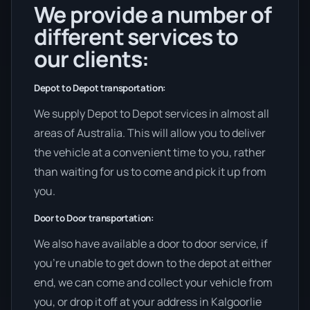
We provide a number of
different services to
our clients:
Depot to Depot transportation:
We supply Depot to Depot services in almost all
areas of Australia. This will allow you to deliver
the vehicle at a convenient time to you, rather
than waiting for us to come and pick it up from
you.
Door to Door transportation:
We also have available a door to door service, if
you’re unable to get down to the depot at either
end, we can come and collect your vehicle from
you, or drop it off at your address in Kalgoorlie