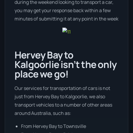
during the weekend looking to transport a car,
you may get your response back within a few
minutes of submitting it at any point in the week
Hervey Bay to
Kalgoorlie isn’t the only
place we go!
Our services for transportation of cars is not
just from Hervey Bay to Kalgoorlie, we also
transport vehicles to a number of other areas
around Australia, such as:
From Hervey Bay to Townsville