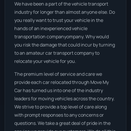
We have been a part of the vehicle transport
industry for longer than almost anyone else. Do
you really want to trust your vehicle in the
hands of an inexperienced vehicle
transportation companyompany. Why would
you risk the damage that could incur by turning
to an amateur car transport company to
relocate your vehicle for you.
The premium level of service and care we
provide each car relocated through Move My
Car has turned us into one of the industry
leaders for moving vehicles across the country.
We strive to provide a top level of care along
with prompt responses to any concerns or
questions. We take a great deal of pride in the