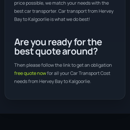
price possible, we match your needs with the
best car transporter. Car transport from Hervey
Bay to Kalgoorlie is what we do best!
Are you ready for the
best quote around?
Then please follow the link to get an obligation
free quote now
for all your Car Transport Cost
needs from Hervey Bay to Kalgoorlie.