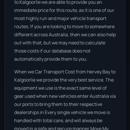
to Kalgoorlie we are able to provide you an
immediate price for this route, as it is one of our
most highly run and major vehicle transport
routes. If you are looking to move to somewhere
different across Australia, then we can also help
out with that, but we may need to calculate
those costs if our database does not
automatically provide them to you.
When we Car Transport Cost from Hervey Bay to
Kalgoorlie we provide the very best service. The
equipment we use is the exact same level of
gear used when new vehicles enter Australia via
our ports to bring them to their respective
dealerships in Every single vehicle we move is
handled with total care, and will always be
moved in a safe and secure manner Move My