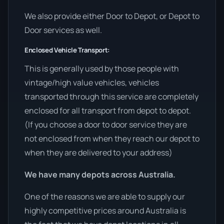
We also provide either Door to Depot, or Depot to
Door services as well.
Enclosed Vehicle Transport:
This is generally used by those people with
vintage/high value vehicles, vehicles
transported through this service are completely
enclosed for all transport from depot to depot.
(If you choose a door to door service they are
not enclosed from when they reach our depot to
when they are delivered to your address)
We have many depots across Australia.
One of the reasons we are able to supply our
highly competitive prices around Australia is