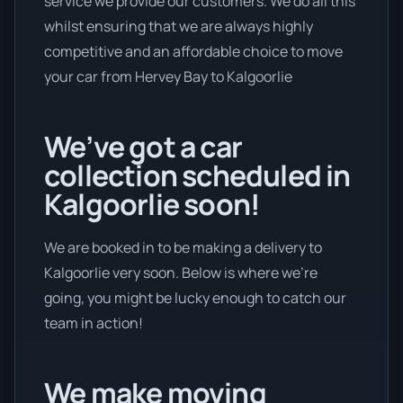
service we provide our customers. We do all this
whilst ensuring that we are always highly
competitive and an affordable choice to move
your car from Hervey Bay to Kalgoorlie
We’ve got a car
collection scheduled in
Kalgoorlie soon!
We are booked in to be making a delivery to
Kalgoorlie very soon. Below is where we’re
going, you might be lucky enough to catch our
team in action!
We make moving