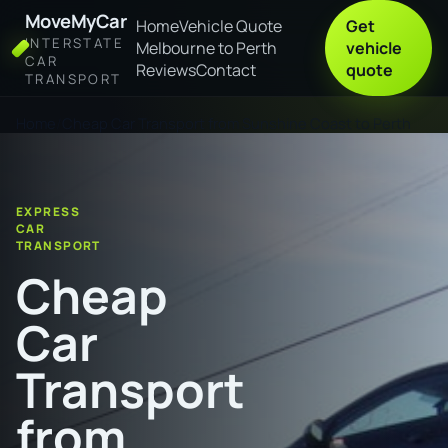
MoveMyCar
Home
Vehicle Quote
Get
INTERSTATE
Melbourne to Perth
vehicle
CAR
Reviews
Contact
quote
TRANSPORT
Home
Cheap Car Transport from Sunshine Coast to Perth
EXPRESS
CAR
TRANSPORT
Cheap
Car
Transport
from