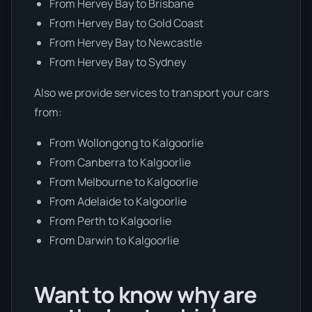
From Hervey Bay to Brisbane
From Hervey Bay to Gold Coast
From Hervey Bay to Newcastle
From Hervey Bay to Sydney
Also we provide services to transport your cars
from:
From Wollongong to Kalgoorlie
From Canberra to Kalgoorlie
From Melbourne to Kalgoorlie
From Adelaide to Kalgoorlie
From Perth to Kalgoorlie
From Darwin to Kalgoorlie
Want to know why are