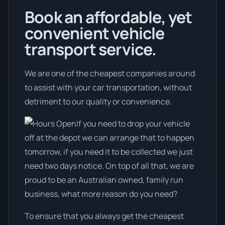
Book an affordable, yet
convenient vehicle
transport service.
We are one of the cheapest companies around
to assist with your car transportation, without
detriment to our quality or convenience.
If you need to drop your vehicle
off at the depot we can arrange that to happen
tomorrow, if you need it to be collected we just
need two days notice. On top of all that, we are
proud to be an Australian owned, family run
business, what more reason do you need?
To ensure that you always get the cheapest