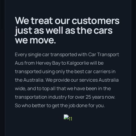
We treat our customers
just as well as the cars
we move.
Every single car transported with Car Transport
Aus from Hervey Bay to Kalgoorlie will be
transported using only the best car carriers in
the Australia. We provide our services Australia
wide, and to top all that we have been in the
transportation industry for over 25 years now.
So who better to get the job done for you.