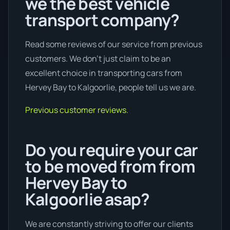
we the best vehicle
transport company?
Read some reviews of our service from previous
customers. We don’t just claim to be an
excellent choice in transporting cars from
Hervey Bay to Kalgoorlie, people tell us we are.
Previous customer reviews.
Do you require your car
to be moved from from
Hervey Bay to
Kalgoorlie asap?
We are constantly striving to offer our clients