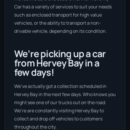
Car has a variety of services to suit your needs
such as enclosed transport for high value
vehicles, or the ability to transport a non-
drivable vehicle, depending on its condition.
We’re picking up a car
from Hervey Bay in a
few days!
We’ve actually got a collection scheduled in
Hervey Bay in the next few days. Who knows you
might see one of our trucks out on the road.
We’re are constantly visiting Hervey Bay to
collect and drop off vehicles to customers
throughout the city.