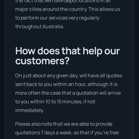
the fact that we have depot locations in all
major cities around the country. This allows us
to perform our services very regularly
throughout Australia.
How does that help our
customers?
On just about any given day, will have all quotes
sent back to you within an hour, although it is
more often the case that a quotation will arrive
to you within 10 to 15 minutes, if not
immediately.
Please also note that we are able to provide
quotations 7 days a week, so that if you’re free