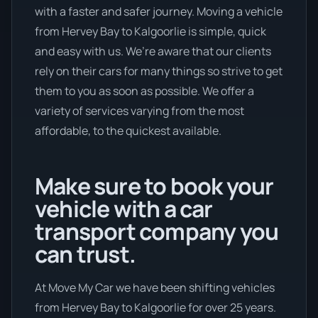
with a faster and safer journey. Moving a vehicle
from Hervey Bay to Kalgoorlie is simple, quick
and easy with us. We’re aware that our clients
rely on their cars for many things so strive to get
them to you as soon as possible. We offer a
variety of services varying from the most
affordable, to the quickest available.
Make sure to book your
vehicle with a car
transport company you
can trust.
At Move My Car we have been shifting vehicles
from Hervey Bay to Kalgoorlie for over 25 years.