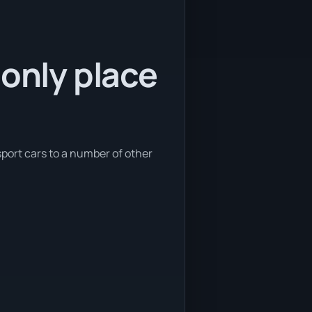
 only place
sport cars to a number of other