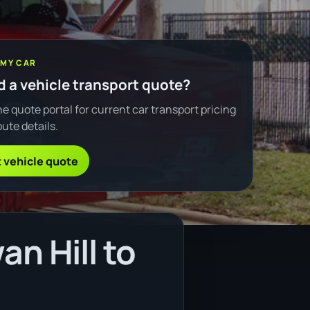
 MY CAR
 a vehicle transport quote?
e quote portal for current car transport pricing
ute details.
 vehicle quote
n Hill to