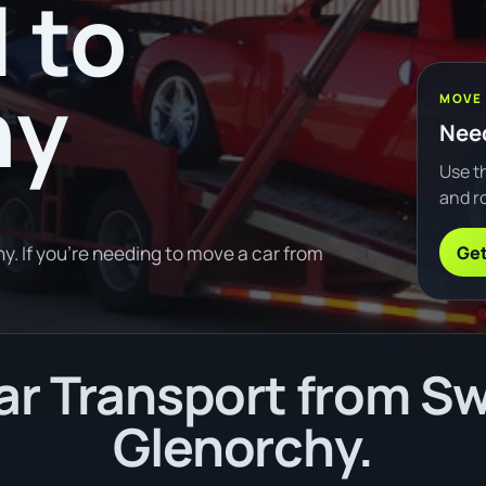
 to
hy
MOVE
Need
Use th
and ro
Get
y. If you're needing to move a car from
r Transport from Swa
Glenorchy.