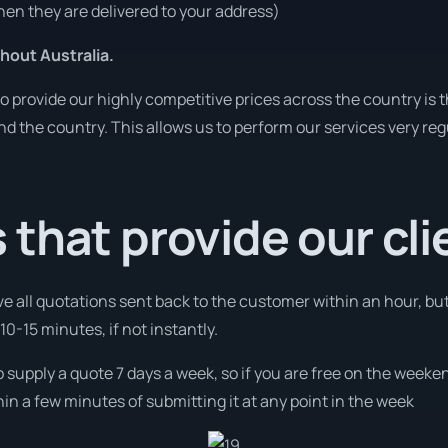
en they are delivered to your address)
hout Australia.
o provide our highly competitive prices across the country is 
und the country. This allows us to perform our services very re
that provide our cli
ve all quotations sent back to the customer within an hour, bu
0-15 minutes, if not instantly.
o supply a quote 7 days a week, so if you are free on the weeken
n a few minutes of submitting it at any point in the week