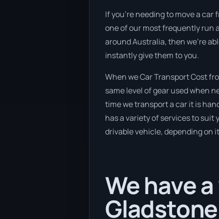
If you’re needing to move a car f
one of our most frequently run a
around Australia, then we’re abl
instantly give them to you.
When we Car Transport Cost from
same level of gear used when new
time we transport a car it is ha
has a variety of services to suit
drivable vehicle, depending on i
We have a 
Gladstone 