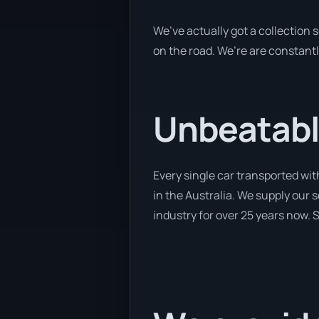
We’ve actually got a collection
on the road. We’re are constantl
Unbeatabl
Every single car transported wit
in the Australia. We supply our 
industry for over 25 years now. S