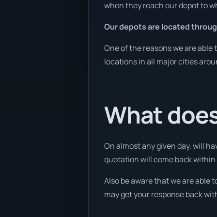
when they reach our depot to wh
Our depots are located throug
One of the reasons we are able t
locations in all major cities aro
What does 
On almost any given day, will ha
quotation will come back within 1
Also be aware that we are able t
may get your response back withi