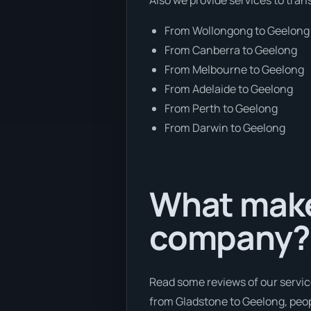
From Wollongong to Geelong
From Canberra to Geelong
From Melbourne to Geelong
From Adelaide to Geelong
From Perth to Geelong
From Darwin to Geelong
What makes
company?
Read some reviews of our servic
from Gladstone to Geelong, peopl