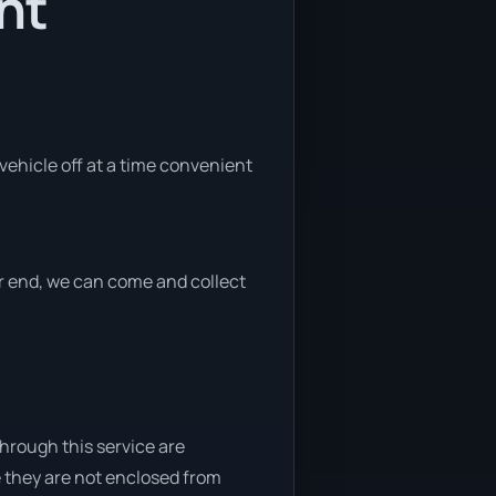
nt
 vehicle off at a time convenient
her end, we can come and collect
through this service are
e they are not enclosed from