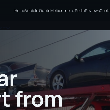
Home
Vehicle Quote
Melbourne to Perth
Reviews
Cont
norchy
ar
t from