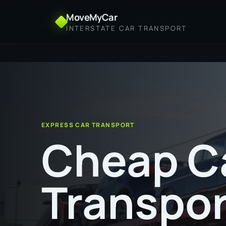
MoveMyCar
INTERSTATE CAR TRANSPORT
Home
Cheap Car Transport from Swan Hill to Gle
EXPRESS CAR TRANSPORT
Cheap C
Transpor