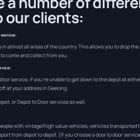
 a number of differe
 our clients:
 service:
in almost all areas of the country. This allows you to drop the
s to come and collect from you.
rvice:
 door service, if you’re unable to get down to the depot at eit
 off at your address in Geelong
pot, or Depot to Door services as well.
people with vintage/high value vehicles, vehicles transported 
sport from depot to depot. (If you choose a door to door servic