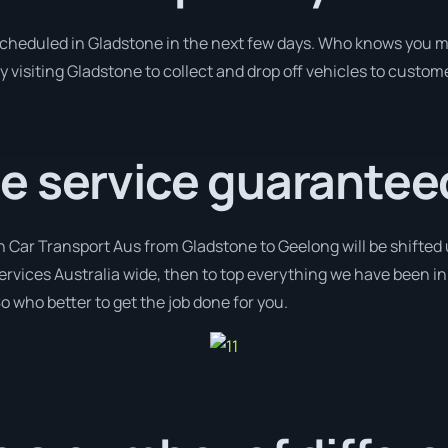
 scheduled in Gladstone in the next few days. Who knows you m
y visiting Gladstone to collect and drop off vehicles to custom
e service guarantee
h Car Transport Aus from Gladstone to Geelong will be shifted u
services Australia wide, then to top everything we have been in
o who better to get the job done for you.