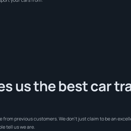
 us the best car tr
e from previous customers. We don’t just claim to be an excell
e tell us we are.