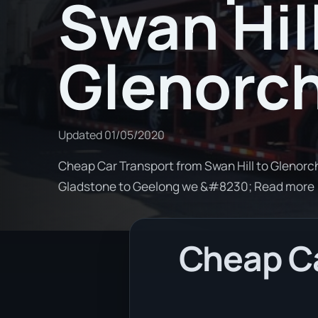
Swan Hill
Glenorc
Updated
01/05/2020
Cheap Car Transport from Swan Hill to Glenorch
Gladstone to Geelong we &#8230; Read more
Cheap Ca