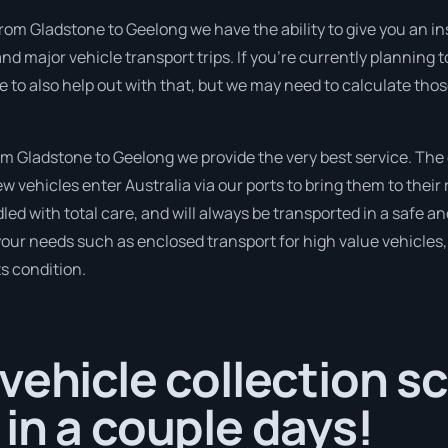
rom Gladstone to Geelong we have the ability to give you an instan
nd major vehicle transport trips. If you’re currently planning
e to also help out with that, but we may need to calculate thos
 Gladstone to Geelong we provide the very best service. The
 vehicles enter Australia via our ports to bring them to their 
ndled with total care, and will always be transported in a saf
 your needs such as enclosed transport for high value vehicles, 
ts condition.
vehicle collection s
in a couple days!