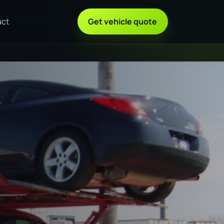
act
Get vehicle quote