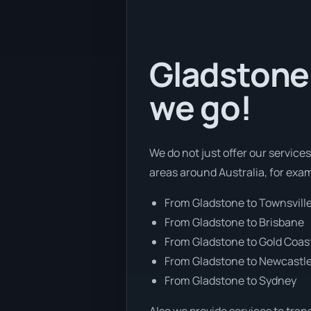
Gladstone 
we go!
We do not just offer our service
areas around Australia, for exa
From Gladstone to Townsvill
From Gladstone to Brisbane
From Gladstone to Gold Coas
From Gladstone to Newcastl
From Gladstone to Sydney
Also we provide services to tran