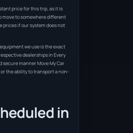
t price for this trip, as it is
 to move to somewhere different
e prices if our system does not
 equipment we use is the exact
respective dealerships in Every
e and secure manner Move My Car
or the ability to transport a non-
cheduled in