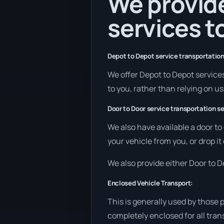
We provide
services to
Depot to Depot service transportation
We offer Depot to Depot services 
to you, rather than relying on u
Door to Door service transportation se
We also have available a door to
your vehicle from you, or drop it
We also provide either Door to De
Enclosed Vehicle Transport:
This is generally used by those 
completely enclosed for all tran