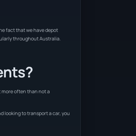
the fact that we have depot
gularly throughout Australia.
ents?
t more often than not a
d looking to transport a car, you