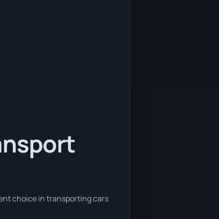
ansport
ent choice in transporting cars