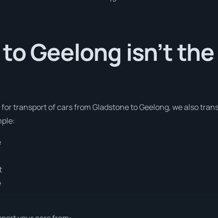
to Geelong isn’t the
s for transport of cars from Gladstone to Geelong, we also tran
mple:
e
t
e
sport your cars from: