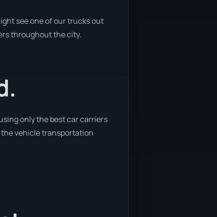
ight see one of our trucks out
ers throughout the city.
d.
sing only the best car carriers
 the vehicle transportation