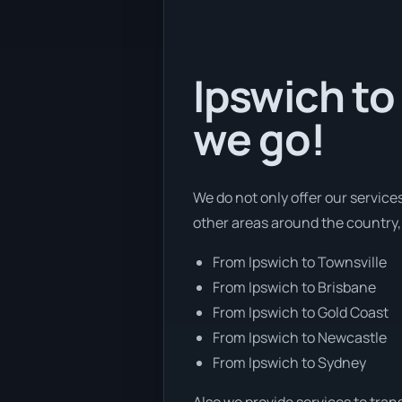
Ipswich to
we go!
We do not only offer our service
other areas around the country,
From Ipswich to Townsville
From Ipswich to Brisbane
From Ipswich to Gold Coast
From Ipswich to Newcastle
From Ipswich to Sydney
Also we provide services to tran