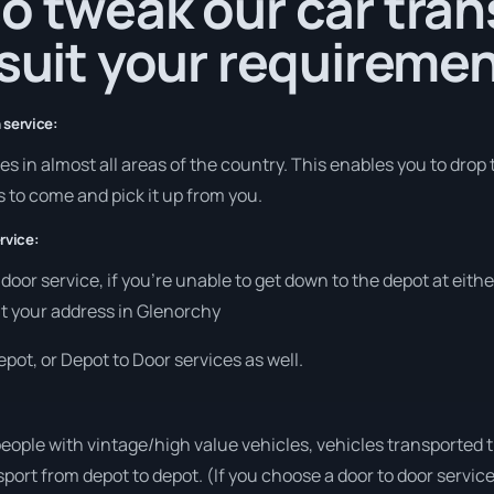
o tweak our car tra
 suit your requiremen
 service:
s in almost all areas of the country. This enables you to drop 
s to come and pick it up from you.
rvice:
o door service, if you’re unable to get down to the depot at eit
 at your address in Glenorchy
pot, or Depot to Door services as well.
people with vintage/high value vehicles, vehicles transported 
sport from depot to depot. (If you choose a door to door servic