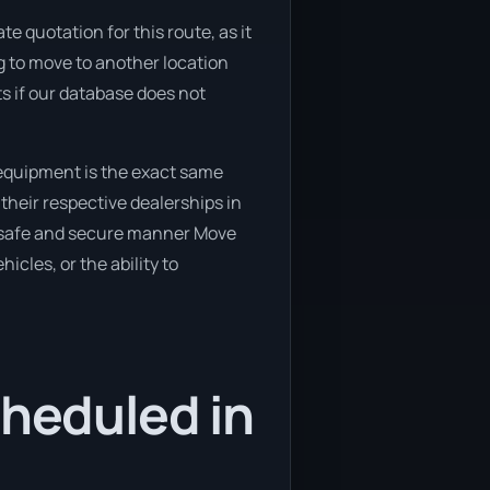
e quotation for this route, as it
g to move to another location
ts if our database does not
 equipment is the exact same
their respective dealerships in
 a safe and secure manner Move
icles, or the ability to
cheduled in