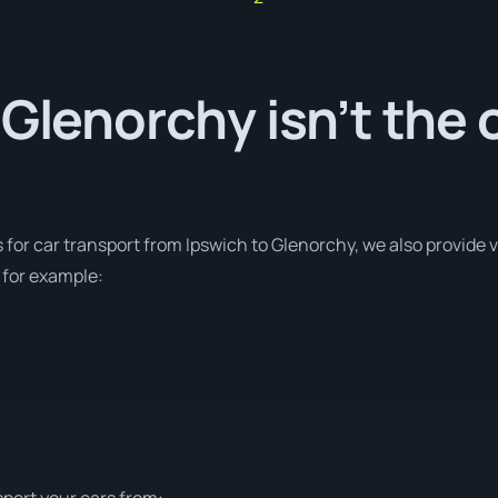
 Glenorchy isn’t the 
s for car transport from Ipswich to Glenorchy, we also provide 
 for example:
sport your cars from: