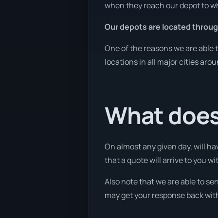
when they reach our depot to wh
Our depots are located throug
One of the reasons we are able t
locations in all major cities aro
What does 
On almost any given day, will ha
that a quote will arrive to you wi
Also note that we are able to se
may get your response back withi