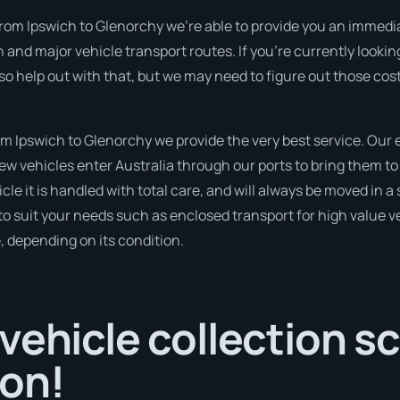
from Ipswich to Glenorchy we’re able to provide you an immediat
and major vehicle transport routes. If you’re currently lookin
so help out with that, but we may need to figure out those cos
 Ipswich to Glenorchy we provide the very best service. Our
 vehicles enter Australia through our ports to bring them to 
cle it is handled with total care, and will always be moved in
to suit your needs such as enclosed transport for high value veh
, depending on its condition.
vehicle collection s
oon!