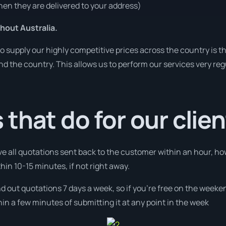
en they are delivered to your address)
hout Australia.
o supply our highly competitive prices across the country is t
und the country. This allows us to perform our services very re
that do for our clie
ve all quotations sent back to the customer within an hour, ho
thin 10-15 minutes, if not right away.
nd out quotations 7 days a week, so if you’re free on the weeke
n a few minutes of submitting it at any point in the week