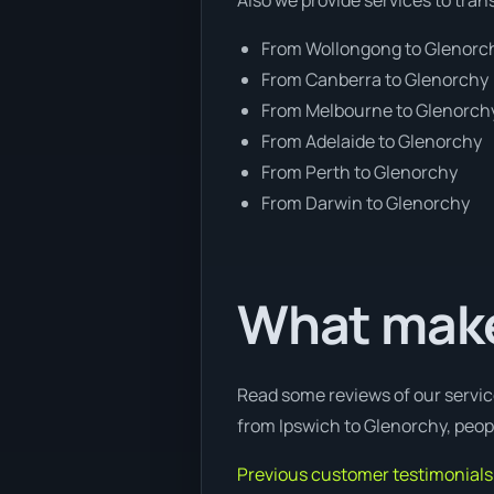
From Wollongong to Glenorc
From Canberra to Glenorchy
From Melbourne to Glenorch
From Adelaide to Glenorchy
From Perth to Glenorchy
From Darwin to Glenorchy
What make
Read some reviews of our servic
from Ipswich to Glenorchy, peopl
Previous customer testimonials