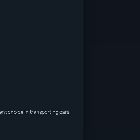
ent choice in transporting cars