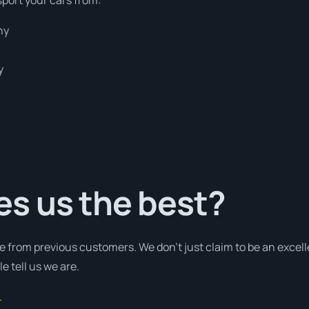
hy
y
s us the best?
e from previous customers. We don’t just claim to be an excell
e tell us we are.
.