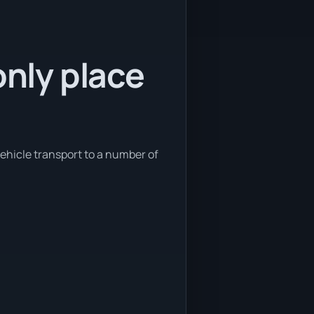
only place
vehicle transport to a number of