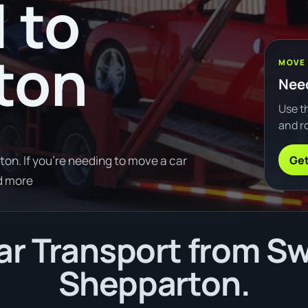
 to
ton
MOVE
Need
Use th
and ro
Get
on. If you're needing to move a car
d more
r Transport from Swa
Shepparton.