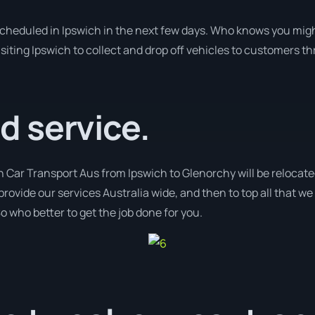
 scheduled in Ipswich in the next few days. Who knows you migh
isiting Ipswich to collect and drop off vehicles to customers th
 service.
h Car Transport Aus from Ipswich to Glenorchy will be relocate
provide our services Australia wide, and then to top all that w
o who better to get the job done for you.