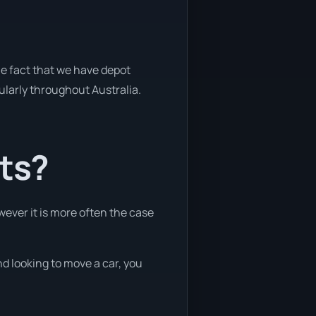
he fact that we have depot
gularly throughout Australia.
nts?
wever it is more often the case
nd looking to move a car, you