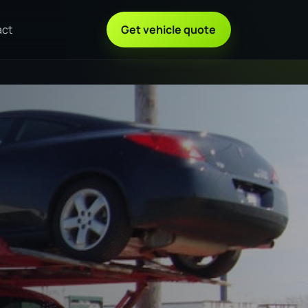
act
Get vehicle quote