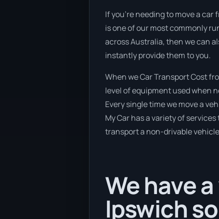
If you’re needing to move a car 
is one of our most commonly run 
across Australia, then we can al
instantly provide them to you.
When we Car Transport Cost from
level of equipment used when new
Every single time we move a vehi
My Car has a variety of services 
transport a non-drivable vehicle
We have a 
Ipswich s