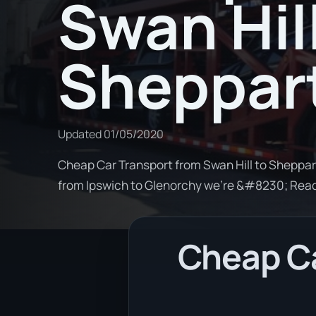
Swan Hill
Sheppar
Updated
01/05/2020
Cheap Car Transport from Swan Hill to Sheppart
from Ipswich to Glenorchy we're &#8230; Rea
Cheap Ca