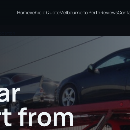
Home
Vehicle Quote
Melbourne to Perth
Reviews
Cont
epparton
ar
t from