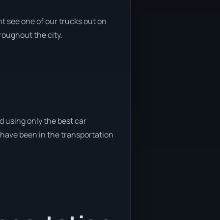
t see one of our trucks out on
roughout the city.
d using only the best car
e have been in the transportation