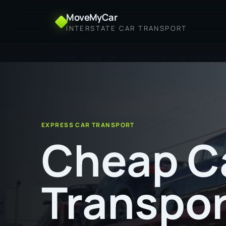
MoveMyCar
INTERSTATE CAR TRANSPORT
Home
Cheap Car Transport from Swan Hill to Sh
EXPRESS CAR TRANSPORT
Cheap C
Transpor