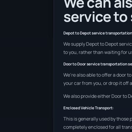
We can als
service to
Depot to Depot service transportation
We supply Depot to Depot service
to you, rather than waiting for u
Door to Door service transportation se
We’re also able to offer a door t
your car from you, or drop it off
We also provide either Door to De
Enclosed Vehicle Transport:
This is generally used by those 
completely enclosed for all tran