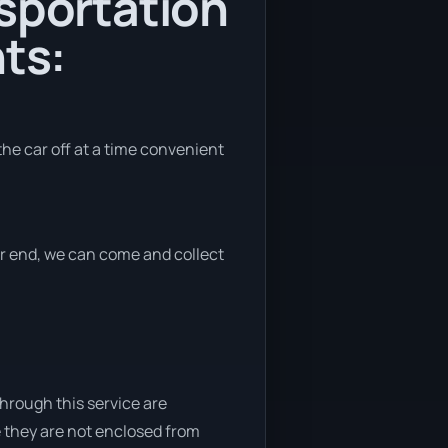
nsportation
ts:
the car off at a time convenient
her end, we can come and collect
through this service are
e they are not enclosed from