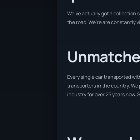
We’ve actually got a collection
the road. We’re are constantly v
Unmatched
Every single car transported wit
transporters in the country. We 
industry for over 25 years now. S