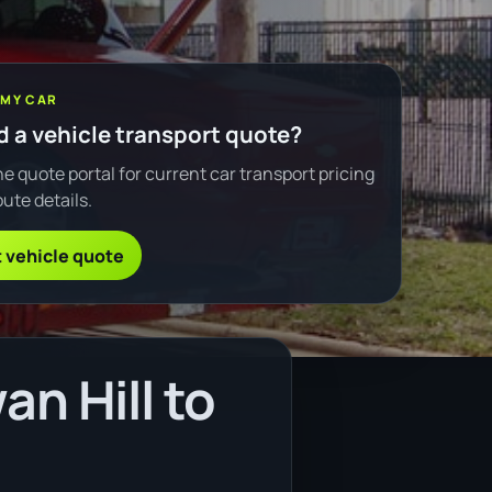
 MY CAR
 a vehicle transport quote?
e quote portal for current car transport pricing
ute details.
 vehicle quote
n Hill to