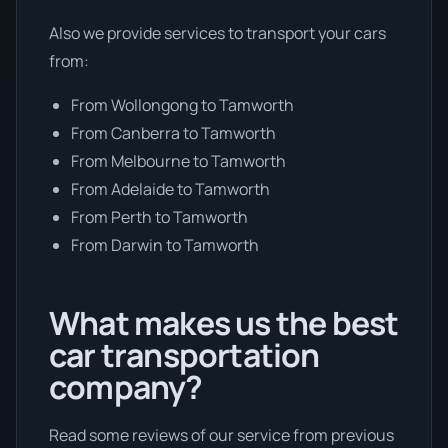
Also we provide services to transport your cars
from:
From Wollongong to Tamworth
From Canberra to Tamworth
From Melbourne to Tamworth
From Adelaide to Tamworth
From Perth to Tamworth
From Darwin to Tamworth
What makes us the best
car transportation
company?
Read some reviews of our service from previous