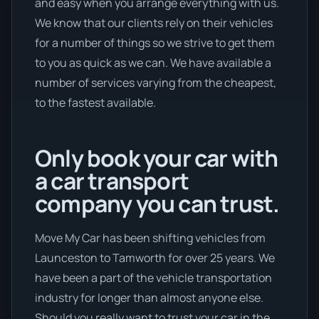
and easy when you arrange everything with us.
We know that our clients rely on their vehicles
for a number of things so we strive to get them
to you as quick as we can. We have available a
number of services varying from the cheapest,
to the fastest available.
Only book your car with
a car transport
company you can trust.
Move My Car has been shifting vehicles from
Launceston to Tamworth for over 25 years. We
have been a part of the vehicle transportation
industry for longer than almost anyone else.
Should you really want to trust your car in the