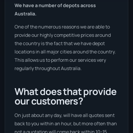
We have a number of depots across
Australia.
One of the numerous reasons we are able to
provide our highly competitive prices around
the country is the fact that we have depot
locations in all major cities around the country.
This allows us to perform our services very
regularly throughout Australia.
What does that provide
our customers?
On just about any day, will have all quotes sent
back to you within an hour, but more often than
not a quotation will come back within 10-15