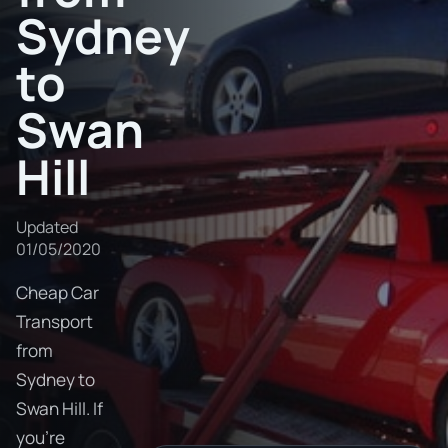
Sydney
to
Swan
Hill
Updated
01/05/2020
Cheap Car
Transport
from
Sydney to
Swan Hill. If
you're