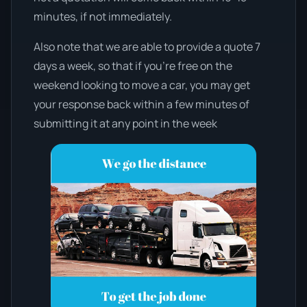
minutes, if not immediately.
Also note that we are able to provide a quote 7
days a week, so that if you’re free on the
weekend looking to move a car, you may get
your response back within a few minutes of
submitting it at any point in the week