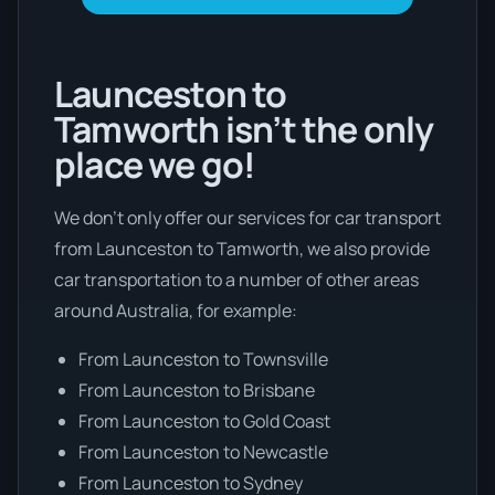
Launceston to
Tamworth isn’t the only
place we go!
We don’t only offer our services for car transport
from Launceston to Tamworth, we also provide
car transportation to a number of other areas
around Australia, for example:
From Launceston to Townsville
From Launceston to Brisbane
From Launceston to Gold Coast
From Launceston to Newcastle
From Launceston to Sydney