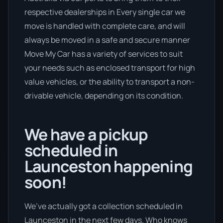
respective dealerships in Every single car we
move is handled with complete care, and will
always be moved in a safe and secure manner
Move My Car has a variety of services to suit
your needs such as enclosed transport for high
value vehicles, or the ability to transport a non-
drivable vehicle, depending on its condition.
We have a pickup
scheduled in
Launceston happening
soon!
We’ve actually got a collection scheduled in
Launceston in the next few days. Who knows