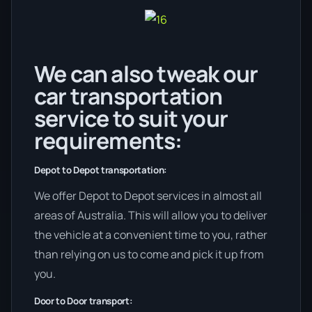
We can also tweak our
car transportation
service to suit your
requirements:
Depot to Depot transportation:
We offer Depot to Depot services in almost all
areas of Australia. This will allow you to deliver
the vehicle at a convenient time to you, rather
than relying on us to come and pick it up from
you.
Door to Door transport: