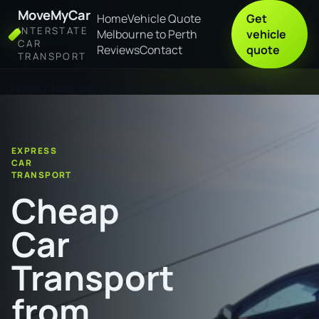
MoveMyCar
Home
Vehicle Quote
Get
INTERSTATE
Melbourne to Perth
vehicle
CAR
Reviews
Contact
quote
TRANSPORT
Home
Cheap Car Transport from Sydney to Swan Hill
EXPRESS
CAR
TRANSPORT
Cheap
Car
Transport
from