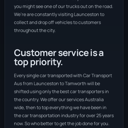
you might see one of our trucks out on the road.
We’re are constantly visiting Launceston to
collect and drop off vehicles to customers
throughout the city.
Customer service is a
top priority.
Every single car transported with Car Transport
Aus from Launceston to Tamworth will be
shifted using only the best car transporters in
the country. We offer our services Australia
wide, then to top everything we have been in
the car transportation industry for over 25 years
now. So who better to get the job done for you.