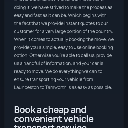
doing it, we have strived to make the process as
easy and fast as it can be. Which begins with
the fact that we provide instant quotes to our
customer for a very large portion of the country.
When it comes to actually booking the move, we
provide you a simple, easy to use online booking
option. Otherwise you’re able to call us, provide
us a handful of information, and your car is
ready to move. We do everything we can to
ensure transporting your vehicle from
Launceston to Tamworth is as easy as possible.
Book a cheap and
convenient vehicle
transport service.