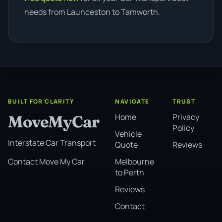
needs from Launceston to Tamworth.
BUILT FOR CLARITY
NAVIGATE
TRUST
Home
Privacy
MoveMyCar
Policy
Vehicle
Interstate Car Transport
Quote
Reviews
Melbourne
Contact Move My Car
to Perth
Reviews
Contact