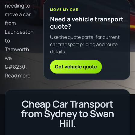
needing to
MOVE MY CAR
move a car
Need a vehicle transport
from
quote?
Launceston
Use the quote portal for current
to
car transport pricing and route
Tamworth
details.
we
Get vehicle quote
&#8230;
Read more
Cheap Car Transport
from Sydney to Swan
Hill.