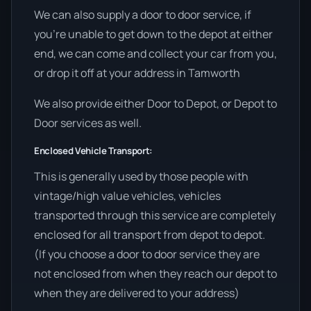
We can also supply a door to door service, if
you’re unable to get down to the depot at either
end, we can come and collect your car from you,
or drop it off at your address in Tamworth
We also provide either Door to Depot, or Depot to
Door services as well.
Enclosed Vehicle Transport:
This is generally used by those people with
vintage/high value vehicles, vehicles
transported through this service are completely
enclosed for all transport from depot to depot.
(If you choose a door to door service they are
not enclosed from when they reach our depot to
when they are delivered to your address)