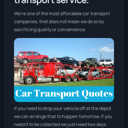
We’re one of the most affordable car transport
companies, that does not mean we do so by
sacrificing quality or convenience.
If you need to drop your vehicle off at the depot
we can arrange that to happen tomorrow, if you
need it to be collected we just need two days