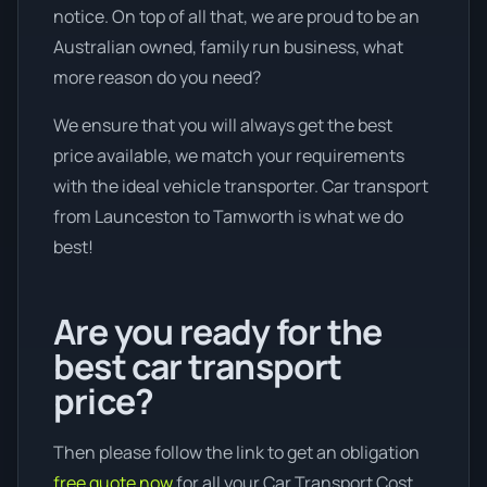
notice. On top of all that, we are proud to be an
Australian owned, family run business, what
more reason do you need?
We ensure that you will always get the best
price available, we match your requirements
with the ideal vehicle transporter. Car transport
from Launceston to Tamworth is what we do
best!
Are you ready for the
best car transport
price?
Then please follow the link to get an obligation
free quote now
for all your Car Transport Cost