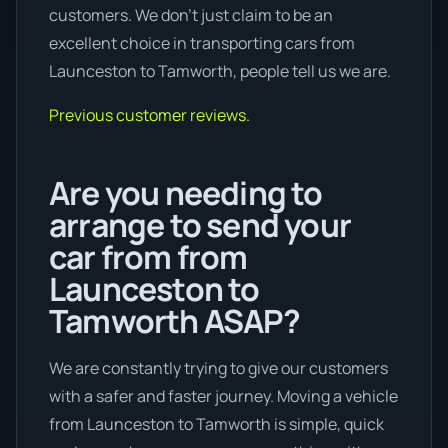
customers. We don’t just claim to be an
excellent choice in transporting cars from
Launceston to Tamworth, people tell us we are.
Previous customer reviews.
Are you needing to
arrange to send your
car from from
Launceston to
Tamworth ASAP?
We are constantly trying to give our customers
with a safer and faster journey. Moving a vehicle
from Launceston to Tamworth is simple, quick