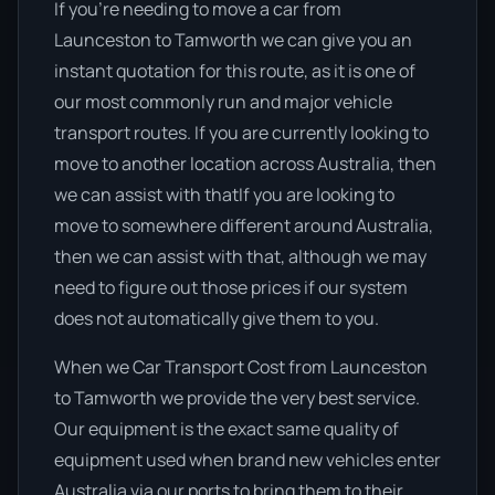
If you’re needing to move a car from
Launceston to Tamworth we can give you an
instant quotation for this route, as it is one of
our most commonly run and major vehicle
transport routes. If you are currently looking to
move to another location across Australia, then
we can assist with thatIf you are looking to
move to somewhere different around Australia,
then we can assist with that, although we may
need to figure out those prices if our system
does not automatically give them to you.
When we Car Transport Cost from Launceston
to Tamworth we provide the very best service.
Our equipment is the exact same quality of
equipment used when brand new vehicles enter
Australia via our ports to bring them to their