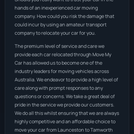
hands of an inexperienced car moving
company. How could you risk the damage that
could incur by using an amateur transport
company to relocate your car for you.
The premium level of service and care we
provide each car relocated through Move My
Car has allowed us to become one of the
industry leaders for moving vehicles across
Australia. We endeavor to provide a high level of
care along with prompt responses to any
questions or concerns. We take a great deal of
pride in the service we provide our customers.
We do all this whilst ensuring that we are always
highly competitive and an affordable choice to
move your car from Launceston to Tamworth