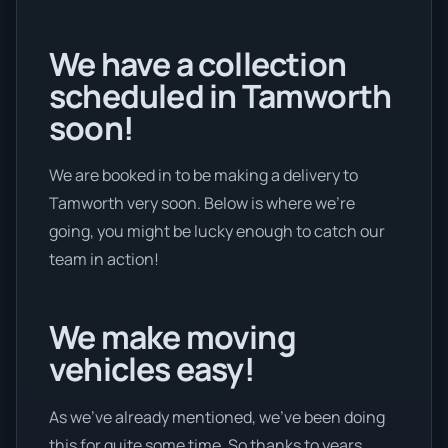
We have a collection
scheduled in Tamworth
soon!
We are booked in to be making a delivery to
Tamworth very soon. Below is where we’re
going, you might be lucky enough to catch our
team in action!
We make moving
vehicles easy!
As we’ve already mentioned, we’ve been doing
this for quite some time. So thanks to years