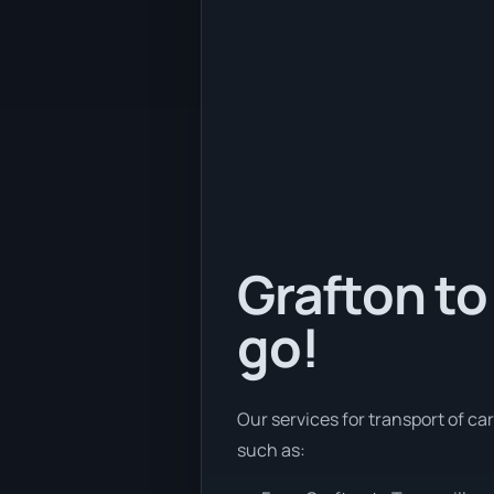
Grafton to 
go!
Our services for transport of car
such as: