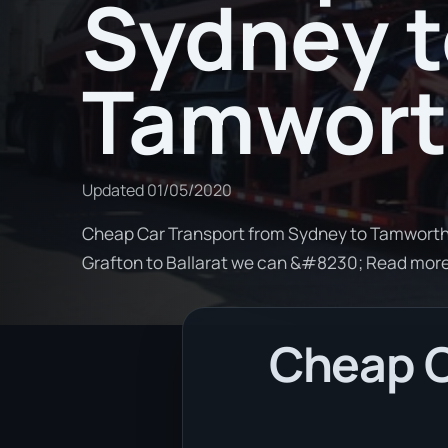
Sydney 
Tamwor
Updated
01/05/2020
Cheap Car Transport from Sydney to Tamworth. 
Grafton to Ballarat we can &#8230; Read mor
Cheap C