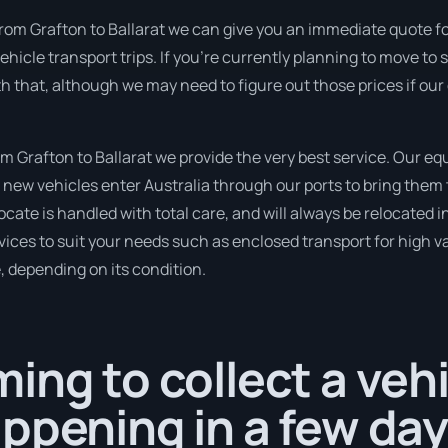
rom Grafton to Ballarat we can give you an immediate quote for t
icle transport trips. If you’re currently planning to move t
th that, although we may need to figure out those prices if ou
 Grafton to Ballarat we provide the very best service. Our e
new vehicles enter Australia through our ports to bring them 
ocate is handled with total care, and will always be relocated
ices to suit your needs such as enclosed transport for high val
, depending on its condition.
ing to collect a veh
ppening in a few day