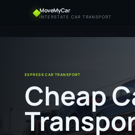
MoveMyCar
INTERSTATE CAR TRANSPORT
Home
Cheap Car Transport from Sydney to Tam
EXPRESS CAR TRANSPORT
Cheap C
Transpor