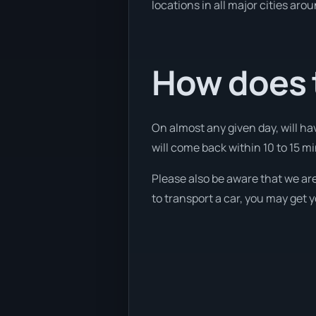
locations in all major cities aro
How does 
On almost any given day, will ha
will come back within 10 to 15 min
Please also be aware that we are
to transport a car, you may get 