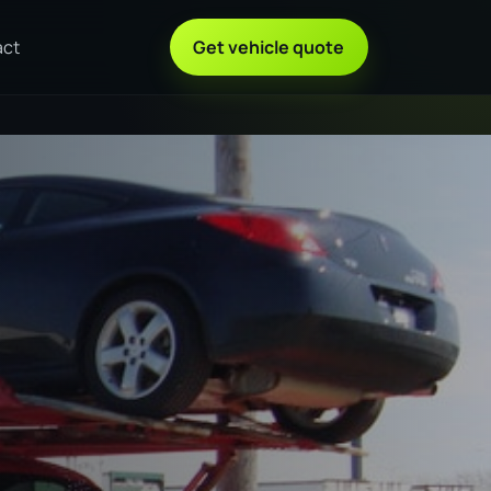
act
Get vehicle quote