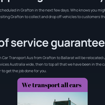
 scheduled in Grafton in the next few days. Who knows you migh
isiting Grafton to collect and drop off vehicles to customers t
 of service guarantee
h Car Transport Aus from Grafton to Ballarat will be relocated u
rvices Australia wide, then to top all that we have been in the 
 to get the job done for you.