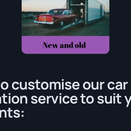
o customise our car
tion service to suit 
nts: