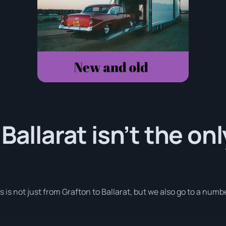
Ballarat isn’t the on
s is not just from Grafton to Ballarat, but we also go to a numb