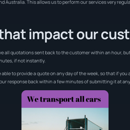
und Australia. This allows us to perform our services very regul
that impact our cus
ve all quotations sent back to the customer within an hour, bu
utes, if not instantly.
 able to provide a quote on any day of the week, so that if you
your response back within a few minutes of submitting it at any