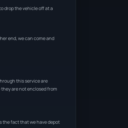
o drop the vehicle off at a
either end, we can come and
through this service are
e they are not enclosed from
s the fact that we have depot