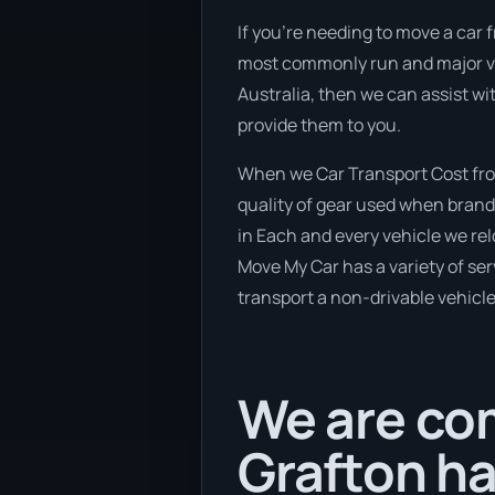
If you’re needing to move a car f
most commonly run and major veh
Australia, then we can assist wi
provide them to you.
When we Car Transport Cost from
quality of gear used when brand 
in Each and every vehicle we rel
Move My Car has a variety of serv
transport a non-drivable vehicle
We are com
Grafton ha