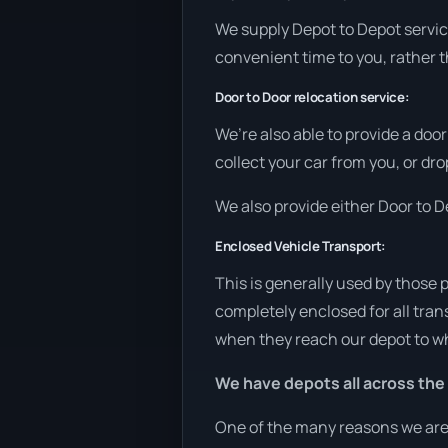
We supply Depot to Depot services
convenient time to you, rather t
Door to Door relocation service:
We’re also able to provide a doo
collect your car from you, or drop
We also provide either Door to De
Enclosed Vehicle Transport:
This is generally used by those 
completely enclosed for all tran
when they reach our depot to wh
We have depots all across the
One of the many reasons we are a