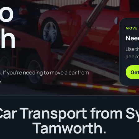
to
th
MOVE
Need
Use th
and ro
Get
If you're needing to move a car from
e
ar Transport from S
Tamworth.