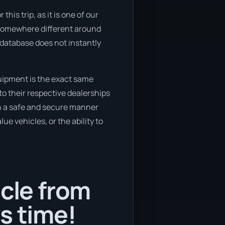
his trip, as it is one of our
o somewhere different around
r database does not instantly
quipment is the exact same
to their respective dealerships
 in a safe and secure manner
ue vehicles, or the ability to
icle from
s time!