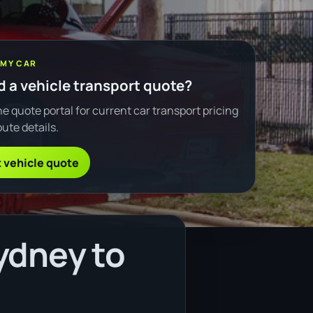
 MY CAR
 a vehicle transport quote?
e quote portal for current car transport pricing
ute details.
 vehicle quote
ydney to