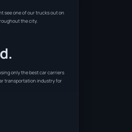
t see one of our trucks out on
hroughout the city.
d.
sing only the best car carriers
car transportation industry for