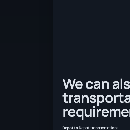
We can als
transporta
requireme
Depot to Depot transportation: