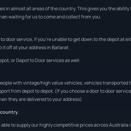
 in almost all areas of the country. This gives you the ability t
han waiting for us to come and collect from you.
r to door service, if you’re unable to get down to the depot at 
 it off at your address in Ballarat
pot, or Depot to Door services as well.
people with vintage/high value vehicles, vehicles transported 
sport from depot to depot. (If you choose a door to door servic
en they are delivered to your address)
 country.
ble to supply our highly competitive prices across Australia i