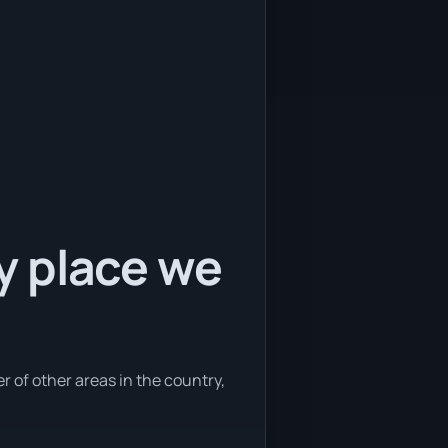
ly place we
er of other areas in the country,