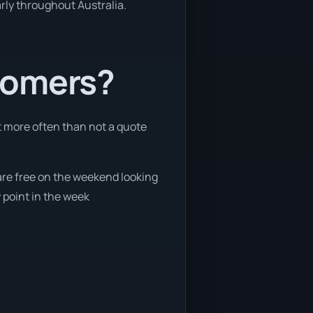
arly throughout Australia.
tomers?
t more often than not a quote
 are free on the weekend looking
 point in the week