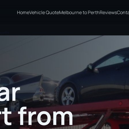
Home
Vehicle Quote
Melbourne to Perth
Reviews
Cont
worth
ar
t from