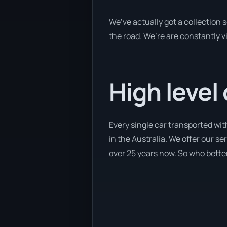
We’ve actually got a collection
the road. We’re are constantly v
High level
Every single car transported wit
in the Australia. We offer our se
over 25 years now. So who better