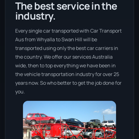
The best service in the
industry.
Every single car transported with Car Transport
Aus from Whyalla to Swan Hill will be
transported using only the best car carriers in
the country. We offer our services Australia
wide, then to top everything we have been in
the vehicle transportation industry for over 25
years now. So who better to get the job done for
you.