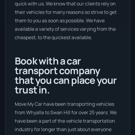
quick with us. We know that our clients rely on
their vehicles for many reasons so strive to get
them to you as soon as possible. We have
available a variety of services varying from the
cheapest, to the quickest available.
Book with a car
transport company
that you can place your
trust in.
Move My Car have been transporting vehicles
from Whyalla to Swan Hill for over 25 years. We
have been a part of the vehicle transportation
industry for longer than just about everyone