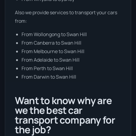
Also we provide services to transport your cars
from:
From Wollongong to Swan Hill
From Canberra to Swan Hill
From Melbourne to Swan Hill
From Adelaide to Swan Hill
From Perth to Swan Hill
From Darwin to Swan Hill
Want to know why are
we the best car
transport company for
the job?