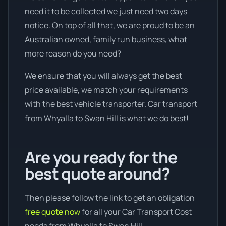
need it to be collected we just need two days
notice. On top of all that, we are proud to be an
Australian owned, family run business, what
more reason do you need?
We ensure that you will always get the best
price available, we match your requirements
with the best vehicle transporter. Car transport
from Whyalla to Swan Hill is what we do best!
Are you ready for the
best quote around?
Then please follow the link to get an obligation
free quote now
for all your Car Transport Cost
needs from Whyalla to Swan Hill.