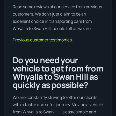
Read some reviews of our service from previous
customers. We don’t just claim to be an
excellent choice in transporting cars from
Whyalla to Swan Hill, people tell us we are.
Previous customer testimonies.
Do you need your
vehicle to get from from
Whyalla to Swan Hill as
quickly as possible?
We are constantly striving to offer our clients
with a faster and safer journey. Moving a vehicle
from Whyalla to Swan Hill is easy, simple and