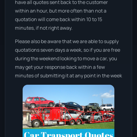
have all quotes sent back to the customer
within an hour, but more often than not a
quotation will come back within 10 to 15
minutes, if not right away.
Please also be aware that we are able to supply
quotations seven days a week, so if you are free
during the weekend looking to move a car, you
may get your response back within a few
minutes of submitting it at any point in the week