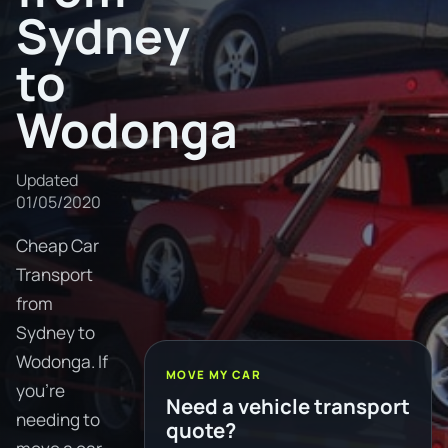
Sydney
to
Wodonga
Updated
01/05/2020
Cheap Car
Transport
from
Sydney to
Wodonga. If
MOVE MY CAR
you're
Need a vehicle transport
needing to
quote?