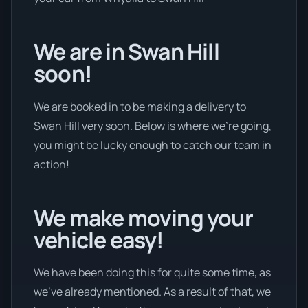
We are in Swan Hill
soon!
We are booked in to be making a delivery to
Swan Hill very soon. Below is where we’re going,
you might be lucky enough to catch our team in
action!
We make moving your
vehicle easy!
We have been doing this for quite some time, as
we’ve already mentioned. As a result of that, we