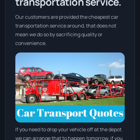
transportation service.
Our customers are provided the cheapest car
transportation service around, that does not
mean we do so by sacrificing quality or
convenience.
If you need to drop your vehicle off at the depot
we can arrange that to happen tomorrow, if you