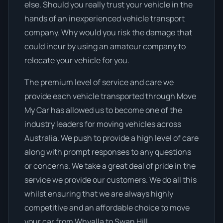
else. Should you really trust your vehicle in the
hands of an inexperienced vehicle transport
company. Why would you risk the damage that
could incur by using an amateur company to
relocate your vehicle for you.
The premium level of service and care we
provide each vehicle transported through Move
My Car has allowed us to become one of the
industry leaders for moving vehicles across
Australia. We push to provide a high level of care
along with prompt responses to any questions
or concerns. We take a great deal of pride in the
service we provide our customers. We do all this
whilst ensuring that we are always highly
competitive and an affordable choice to move
your car from Whyalla to Swan Hill