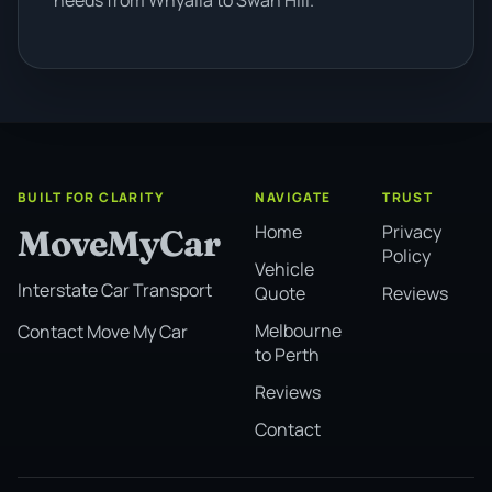
BUILT FOR CLARITY
NAVIGATE
TRUST
Home
Privacy
MoveMyCar
Policy
Vehicle
Interstate Car Transport
Quote
Reviews
Melbourne
Contact Move My Car
to Perth
Reviews
Contact