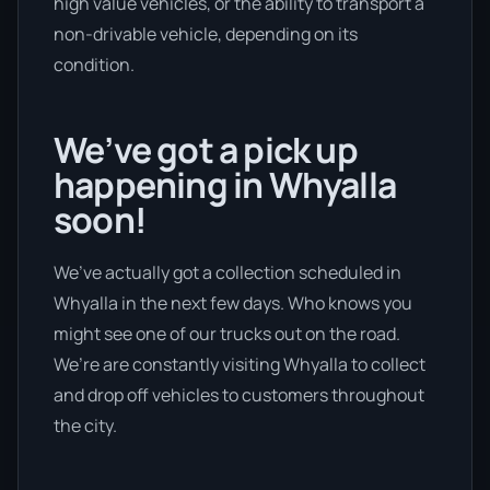
high value vehicles, or the ability to transport a
non-drivable vehicle, depending on its
condition.
We’ve got a pick up
happening in Whyalla
soon!
We’ve actually got a collection scheduled in
Whyalla in the next few days. Who knows you
might see one of our trucks out on the road.
We’re are constantly visiting Whyalla to collect
and drop off vehicles to customers throughout
the city.