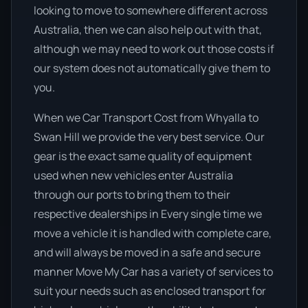
looking to move to somewhere different across
Australia, then we can also help out with that,
although we may need to work out those costs if
our system does not automatically give them to
you.
When we Car Transport Cost from Whyalla to
Swan Hill we provide the very best service. Our
gear is the exact same quality of equipment
used when new vehicles enter Australia
through our ports to bring them to their
respective dealerships in Every single time we
move a vehicle it is handled with complete care,
and will always be moved in a safe and secure
manner Move My Car has a variety of services to
suit your needs such as enclosed transport for