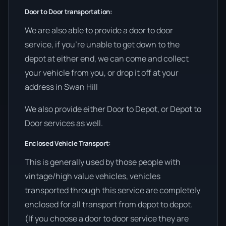
Door to Door transportation:
We are also able to provide a door to door
service, if you’re unable to get down to the
depot at either end, we can come and collect
your vehicle from you, or drop it off at your
address in Swan Hill
We also provide either Door to Depot, or Depot to
Door services as well.
Enclosed Vehicle Transport:
This is generally used by those people with
vintage/high value vehicles, vehicles
transported through this service are completely
enclosed for all transport from depot to depot.
(If you choose a door to door service they are