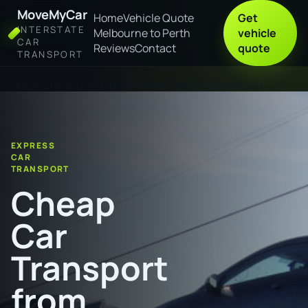
MoveMyCar
Home
Vehicle Quote
Get
INTERSTATE
Melbourne to Perth
vehicle
CAR
Reviews
Contact
quote
TRANSPORT
Home
Cheap Car Transport from Sydney to Wodonga
EXPRESS
CAR
TRANSPORT
Cheap
Car
Transport
from