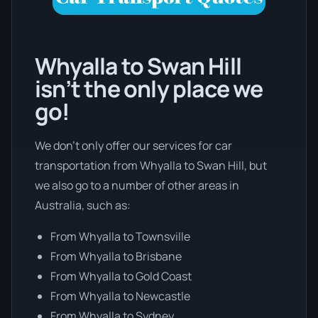
Whyalla to Swan Hill
isn’t the only place we
go!
We don’t only offer our services for car
transportation from Whyalla to Swan Hill, but
we also go to a number of other areas in
Australia, such as:
From Whyalla to Townsville
From Whyalla to Brisbane
From Whyalla to Gold Coast
From Whyalla to Newcastle
From Whyalla to Sydney