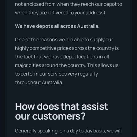
not enclosed from when they reach our depot to
when they are delivered to your address)
We have depots all across Australia.
One of the reasons we are able to supply our
highly competitive prices across the country is
the fact that we have depot locations in all
major cities around the country. This allows us
to perform our services very regularly
throughout Australia.
How does that assist
our customers?
Generally speaking, on a day to day basis, we will