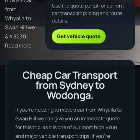
move a car
Use the quote portal for current
from
car transport pricing and route
Whyalla to
details.
Swan Hill we
Get vehicle quote
&#8230;
Read more
Cheap Car Transport
from Sydney to
Wodonga.
If you’re needing to move a car from Whyalla to
Swan Hill we can give you an immediate quote
for this trip, as it is one of our most highly run
and major vehicle transport trips. If you’re