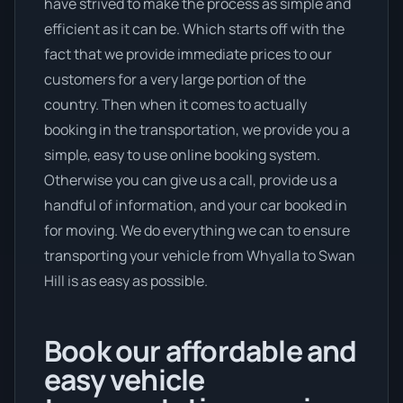
have strived to make the process as simple and
efficient as it can be. Which starts off with the
fact that we provide immediate prices to our
customers for a very large portion of the
country. Then when it comes to actually
booking in the transportation, we provide you a
simple, easy to use online booking system.
Otherwise you can give us a call, provide us a
handful of information, and your car booked in
for moving. We do everything we can to ensure
transporting your vehicle from Whyalla to Swan
Hill is as easy as possible.
Book our affordable and
easy vehicle