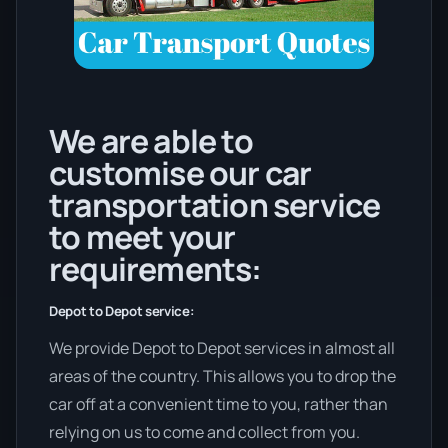
We are able to
customise our car
transportation service
to meet your
requirements:
Depot to Depot service:
We provide Depot to Depot services in almost all
areas of the country. This allows you to drop the
car off at a convenient time to you, rather than
relying on us to come and collect from you.