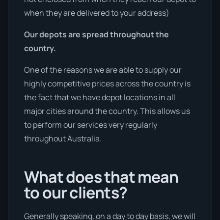
when they are delivered to your address)
Our depots are spread throughout the
country.
One of the reasons we are able to supply our
highly competitive prices across the country is
the fact that we have depot locations in all
major cities around the country. This allows us
to perform our services very regularly
throughout Australia.
What does that mean
to our clients?
Generally speaking, on a day to day basis, we will