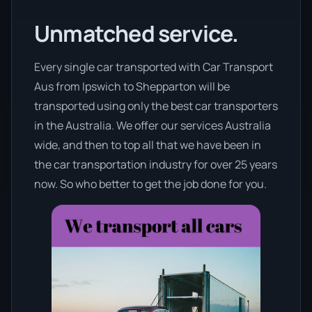
Unmatched service.
Every single car transported with Car Transport
Aus from Ipswich to Shepparton will be
transported using only the best car transporters
in the Australia. We offer our services Australia
wide, and then to top all that we have been in
the car transportation industry for over 25 years
now. So who better to get the job done for you.