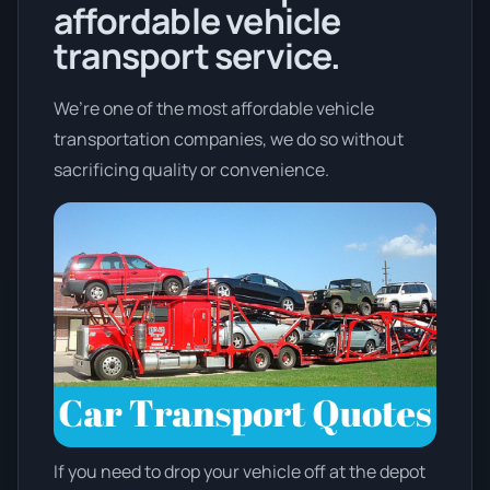
affordable vehicle
transport service.
We’re one of the most affordable vehicle
transportation companies, we do so without
sacrificing quality or convenience.
If you need to drop your vehicle off at the depot