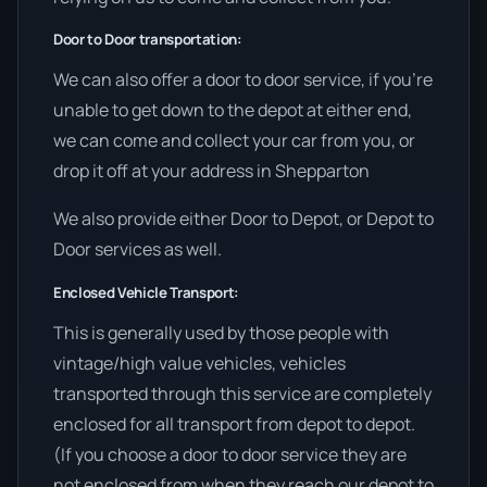
Door to Door transportation:
We can also offer a door to door service, if you’re
unable to get down to the depot at either end,
we can come and collect your car from you, or
drop it off at your address in Shepparton
We also provide either Door to Depot, or Depot to
Door services as well.
Enclosed Vehicle Transport:
This is generally used by those people with
vintage/high value vehicles, vehicles
transported through this service are completely
enclosed for all transport from depot to depot.
(If you choose a door to door service they are
not enclosed from when they reach our depot to