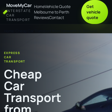
MoveMyCar
Home
Vehicle Quote
Get
INTERSTATE
Melbourne to Perth
vehicle
CAR
Reviews
Contact
quote
TRANSPORT
Home
Cheap Car Transport from Tamworth to Bathurst
EXPRESS
CAR
TRANSPORT
Cheap
Car
Transport
from