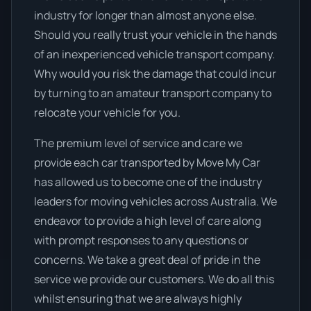
industry for longer than almost anyone else.
Should you really trust your vehicle in the hands
of an inexperienced vehicle transport company.
Why would you risk the damage that could incur
by turning to an amateur transport company to
relocate your vehicle for you.
The premium level of service and care we
provide each car transported by Move My Car
has allowed us to become one of the industry
leaders for moving vehicles across Australia. We
endeavor to provide a high level of care along
with prompt responses to any questions or
concerns. We take a great deal of pride in the
service we provide our customers. We do all this
whilst ensuring that we are always highly