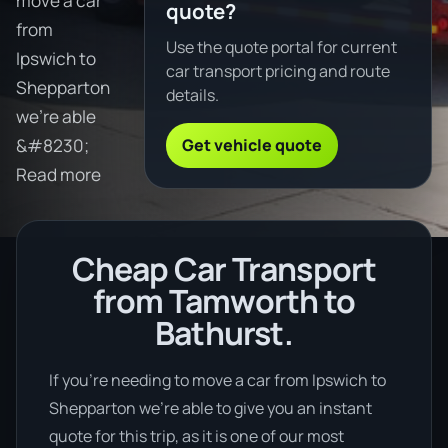
move a car
quote?
from
Use the quote portal for current
Ipswich to
car transport pricing and route
Shepparton
details.
we're able
Get vehicle quote
&#8230;
Read more
Cheap Car Transport
from Tamworth to
Bathurst.
If you’re needing to move a car from Ipswich to
Shepparton we’re able to give you an instant
quote for this trip, as it is one of our most