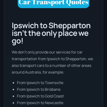
Ipswich to Shepparton
isn’t the only place we
go!
We don’t only provide our services for car
transportation from Ipswich to Shepparton, we
also transport cars to a number of other areas
around Australia, for example:
From Ipswich to Townsville
From Ipswich to Brisbane
From Ipswich to Gold Coast
From Ipswich to Newcastle