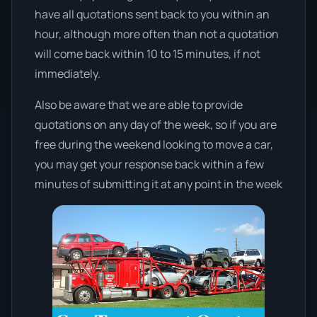
have all quotations sent back to you within an
hour, although more often than not a quotation
will come back within 10 to 15 minutes, if not
immediately.
Also be aware that we are able to provide
quotations on any day of the week, so if you are
free during the weekend looking to move a car,
you may get your response back within a few
minutes of submitting it at any point in the week