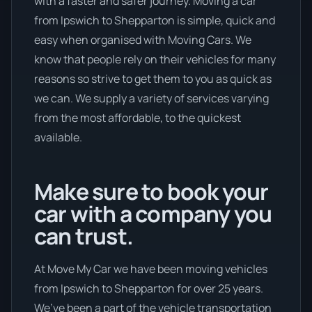
with a faster and safer journey. Moving a car
from Ipswich to Shepparton is simple, quick and
easy when organised with Moving Cars. We
know that people rely on their vehicles for many
reasons so strive to get them to you as quick as
we can. We supply a variety of services varying
from the most affordable, to the quickest
available.
Make sure to book your
car with a company you
can trust.
At Move My Car we have been moving vehicles
from Ipswich to Shepparton for over 25 years.
We’ve been a part of the vehicle transportation