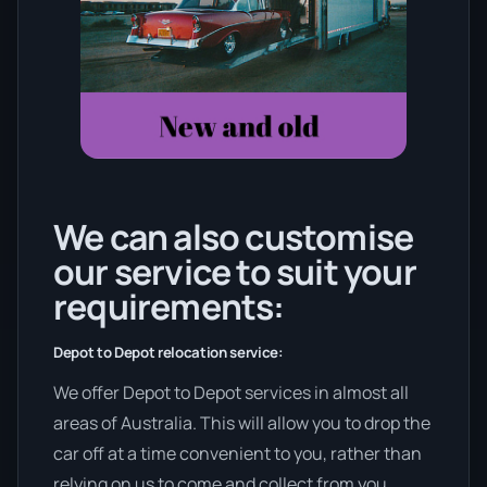
We can also customise
our service to suit your
requirements:
Depot to Depot relocation service:
We offer Depot to Depot services in almost all
areas of Australia. This will allow you to drop the
car off at a time convenient to you, rather than
relying on us to come and collect from you.