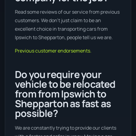
Read some reviews of our service from previous
customers. We don’t just claim to be an
excellent choice in transporting cars from
Ipswich to Shepparton, people tell us we are.
Previous customer endorsements.
Do you require your
vehicle to be relocated
from from Ipswich to
Shepparton as fast as
possible?
We are constantly trying to provide our clients