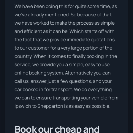
We have been doing this for quite some time, as
we’ve already mentioned. So because of that,
we have worked to make the process as simple
and efficient as it can be. Which starts off with
the fact that we provide immediate quotations
to our customer for a very large portion of the
country. When it comes to finally booking in the
service, we provide you a simple, easy to use
online booking system. Alternatively you can
call us, answer just a few questions, and your
car booked in for transport. We do everything
we can to ensure transporting your vehicle from
Ipswich to Shepparton is as easy as possible.
Book our cheap and