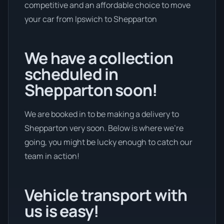
competitive and an affordable choice to move
your car from Ipswich to Shepparton
We have a collection
scheduled in
Shepparton soon!
We are booked in to be making a delivery to
Shepparton very soon. Below is where we’re
going, you might be lucky enough to catch our
team in action!
Vehicle transport with
us is easy!