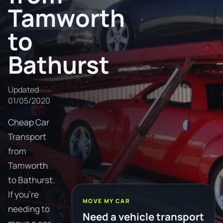
Tamworth
to
Bathurst
Updated
01/05/2020
Cheap Car
Transport
from
Tamworth
to Bathurst.
If you're
MOVE MY CAR
needing to
Need a vehicle transport