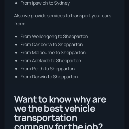
From Ipswich to Sydney
Also we provide services to transport your cars
from:
From Wollongong to Shepparton
From Canberra to Shepparton
From Melbourne to Shepparton
From Adelaide to Shepparton
From Perth to Shepparton
From Darwin to Shepparton
Want to know why are
we the best vehicle
transportation
company for the job?