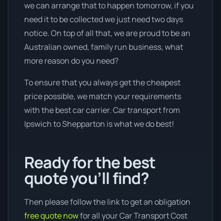
we can arrange that to happen tomorrow, if you
need it to be collected we just need two days
notice. On top of all that, we are proud to be an
Australian owned, family run business, what
more reason do you need?
To ensure that you always get the cheapest
price possible, we match your requirements
with the best car carrier. Car transport from
Ipswich to Shepparton is what we do best!
Ready for the best
quote you’ll find?
Then please follow the link to get an obligation
free quote now
for all your Car Transport Cost