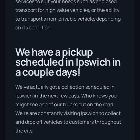
services to suit your needs such as enclosed
transport for high value vehicles, or the ability
to transport a non-drivable vehicle, depending
on its condition.
We have a pickup
scheduled in Ipswich in
a couple days!
We’ve actually got a collection scheduled in
Ipswich in the next few days. Who knows you
might see one of our trucks out on the road.
We’re are constantly visiting Ipswich to collect
and drop off vehicles to customers throughout
the city.