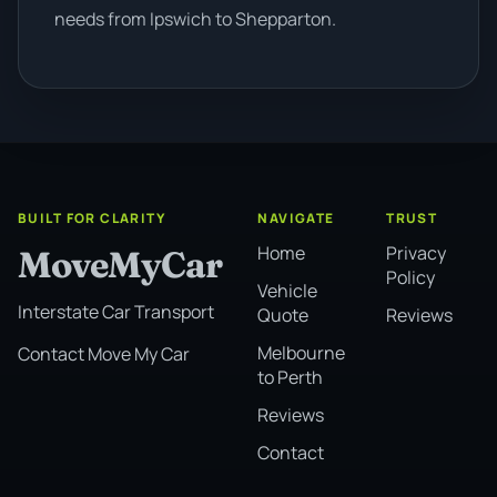
needs from Ipswich to Shepparton.
BUILT FOR CLARITY
NAVIGATE
TRUST
Home
Privacy
MoveMyCar
Policy
Vehicle
Interstate Car Transport
Quote
Reviews
Melbourne
Contact Move My Car
to Perth
Reviews
Contact