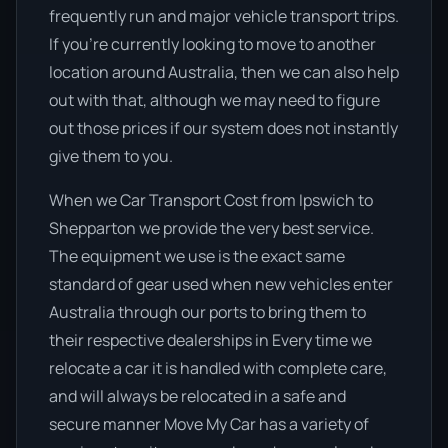
frequently run and major vehicle transport trips.
If you’re currently looking to move to another
location around Australia, then we can also help
out with that, although we may need to figure
out those prices if our system does not instantly
give them to you.
When we Car Transport Cost from Ipswich to
Shepparton we provide the very best service.
The equipment we use is the exact same
standard of gear used when new vehicles enter
Australia through our ports to bring them to
their respective dealerships in Every time we
relocate a car it is handled with complete care,
and will always be relocated in a safe and
secure manner Move My Car has a variety of