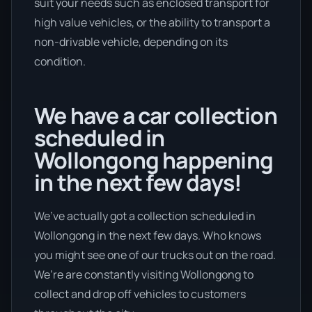
suit your needs such as enclosed transport for
high value vehicles, or the ability to transport a
non-drivable vehicle, depending on its
condition.
We have a car collection
scheduled in
Wollongong happening
in the next few days!
We’ve actually got a collection scheduled in
Wollongong in the next few days. Who knows
you might see one of our trucks out on the road.
We’re are constantly visiting Wollongong to
collect and drop off vehicles to customers