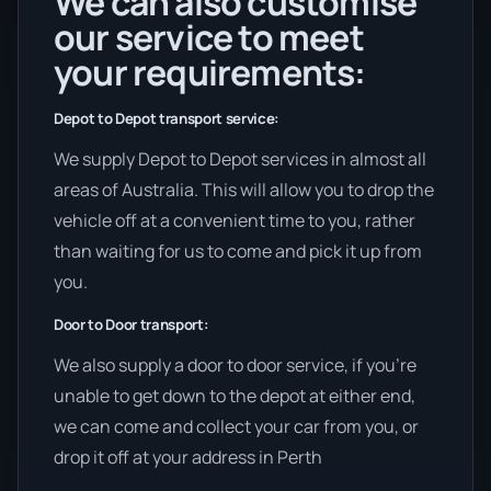
We can also customise
our service to meet
your requirements:
Depot to Depot transport service:
We supply Depot to Depot services in almost all
areas of Australia. This will allow you to drop the
vehicle off at a convenient time to you, rather
than waiting for us to come and pick it up from
you.
Door to Door transport:
We also supply a door to door service, if you’re
unable to get down to the depot at either end,
we can come and collect your car from you, or
drop it off at your address in Perth