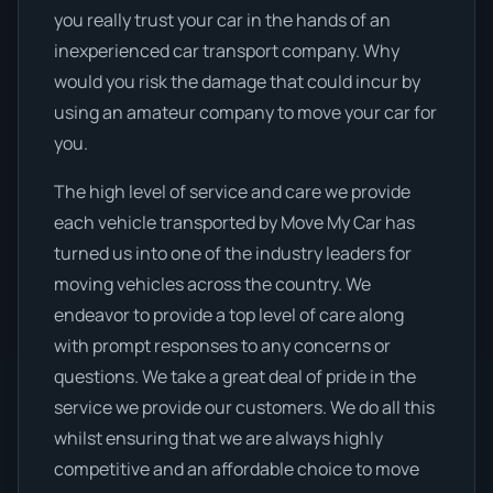
you really trust your car in the hands of an
inexperienced car transport company. Why
would you risk the damage that could incur by
using an amateur company to move your car for
you.
The high level of service and care we provide
each vehicle transported by Move My Car has
turned us into one of the industry leaders for
moving vehicles across the country. We
endeavor to provide a top level of care along
with prompt responses to any concerns or
questions. We take a great deal of pride in the
service we provide our customers. We do all this
whilst ensuring that we are always highly
competitive and an affordable choice to move