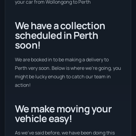
your car from Wollongong to Perth
We have a collection
scheduled in Perth
soon!
We are booked in to be making a delivery to
Perth very soon. Below is where we’re going, you
might be lucky enough to catch our team in
action!
We make moving your
vehicle easy!
As we’ve said before, we have been doing this