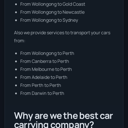
From Wollongong to Gold Coast
From Wollongong to Newcastle
From Wollongong to Sydney
Also we provide services to transport your cars
from:
From Wollongong to Perth
From Canberra to Perth
From Melbourne to Perth
From Adelaide to Perth
From Perth to Perth
From Darwin to Perth
Why are we the best car
carrying company?