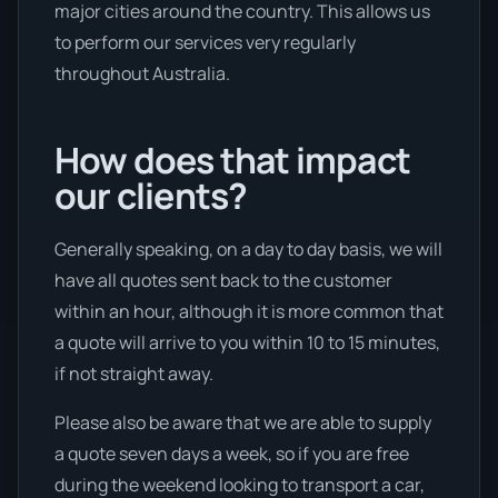
major cities around the country. This allows us
to perform our services very regularly
throughout Australia.
How does that impact
our clients?
Generally speaking, on a day to day basis, we will
have all quotes sent back to the customer
within an hour, although it is more common that
a quote will arrive to you within 10 to 15 minutes,
if not straight away.
Please also be aware that we are able to supply
a quote seven days a week, so if you are free
during the weekend looking to transport a car,