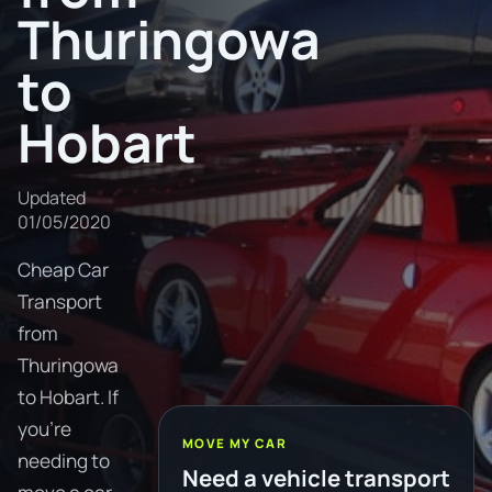
Thuringowa
to
Hobart
Updated
01/05/2020
Cheap Car
Transport
from
Thuringowa
to Hobart. If
you're
MOVE MY CAR
needing to
Need a vehicle transport