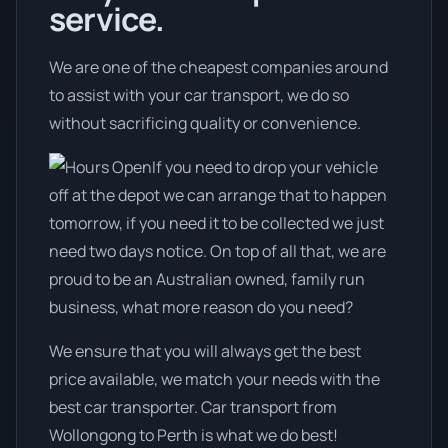
service.
We are one of the cheapest companies around
to assist with your car transport, we do so
without sacrificing quality or convenience.
If you need to drop your vehicle
off at the depot we can arrange that to happen
tomorrow, if you need it to be collected we just
need two days notice. On top of all that, we are
proud to be an Australian owned, family run
business, what more reason do you need?
We ensure that you will always get the best
price available, we match your needs with the
best car transporter. Car transport from
Wollongong to Perth is what we do best!