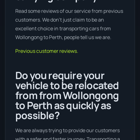
Read some reviews of our service from previous
customers. We don’t just claim to be an
excellent choice in transporting cars from
Wollongong to Perth, people tell us we are.
Previous customer reviews.
Do you require your
vehicle to be relocated
from from Wollongong
to Perth as quickly as
possible?
We are always trying to provide our customers
with a safer and faster journey. Transporting a