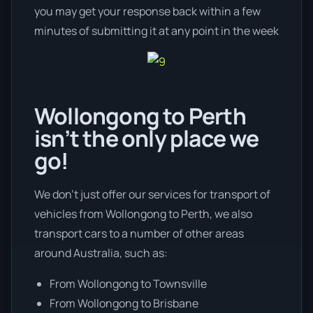
you may get your response back within a few
minutes of submitting it at any point in the week
Wollongong to Perth
isn’t the only place we
go!
We don’t just offer our services for transport of
vehicles from Wollongong to Perth, we also
transport cars to a number of other areas
around Australia, such as:
From Wollongong to Townsville
From Wollongong to Brisbane