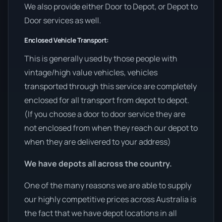
We also provide either Door to Depot, or Depot to
Door services as well.
Enclosed Vehicle Transport:
This is generally used by those people with
vintage/high value vehicles, vehicles
transported through this service are completely
enclosed for all transport from depot to depot.
(If you choose a door to door service they are
not enclosed from when they reach our depot to
when they are delivered to your address)
We have depots all across the country.
One of the many reasons we are able to supply
our highly competitive prices across Australia is
the fact that we have depot locations in all