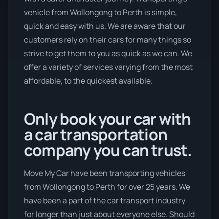
vehicle from Wollongong to Perth is simple,
quick and easy with us. We are aware that our
customers rely on their cars for many things so
strive to get them to you as quick as we can. We
offer a variety of services varying from the most
affordable, to the quickest available.
Only book your car with
a car transportation
company you can trust.
Move My Car have been transporting vehicles
from Wollongong to Perth for over 25 years. We
have been a part of the car transport industry
for longer than just about everyone else. Should