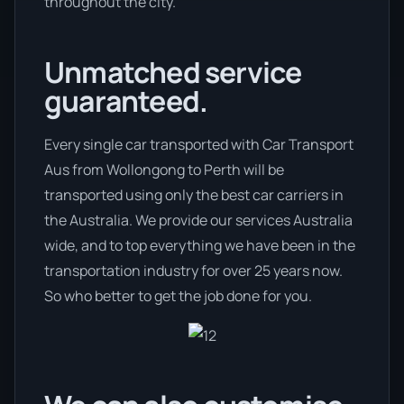
throughout the city.
Unmatched service
guaranteed.
Every single car transported with Car Transport
Aus from Wollongong to Perth will be
transported using only the best car carriers in
the Australia. We provide our services Australia
wide, and to top everything we have been in the
transportation industry for over 25 years now.
So who better to get the job done for you.