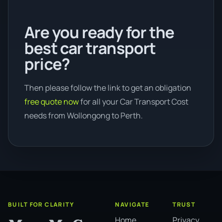
Are you ready for the
best car transport
price?
Then please follow the link to get an obligation
free quote now
for all your Car Transport Cost
needs from Wollongong to Perth.
BUILT FOR CLARITY
NAVIGATE
TRUST
Home
Privacy