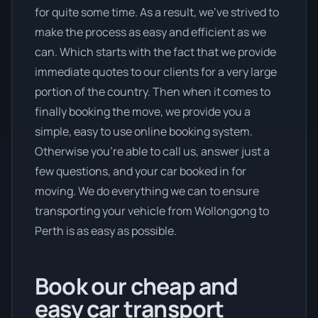
for quite some time. As a result, we’ve strived to
make the process as easy and efficient as we
can. Which starts with the fact that we provide
immediate quotes to our clients for a very large
portion of the country. Then when it comes to
finally booking the move, we provide you a
simple, easy to use online booking system.
Otherwise you’re able to call us, answer just a
few questions, and your car booked in for
moving. We do everything we can to ensure
transporting your vehicle from Wollongong to
Perth is as easy as possible.
Book our cheap and
easy car transport