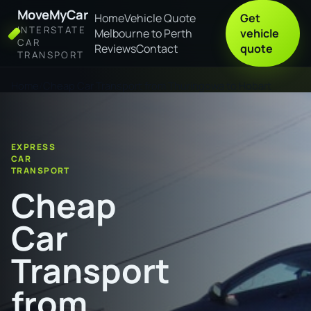
MoveMyCar
Home
Vehicle Quote
Get
INTERSTATE
Melbourne to Perth
vehicle
CAR
Reviews
Contact
quote
TRANSPORT
Home
Cheap Car Transport from Thuringowa to Hobart
EXPRESS
CAR
TRANSPORT
Cheap
Car
Transport
from