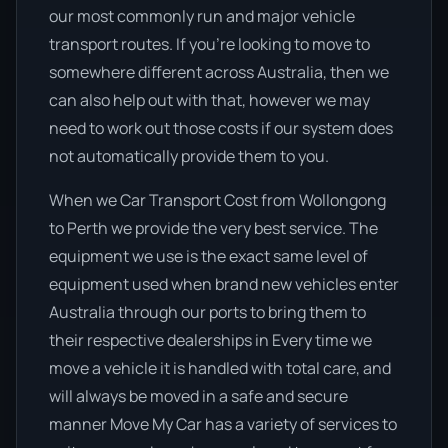
our most commonly run and major vehicle
transport routes. If you’re looking to move to
somewhere different across Australia, then we
can also help out with that, however we may
need to work out those costs if our system does
not automatically provide them to you.
When we Car Transport Cost from Wollongong
to Perth we provide the very best service. The
equipment we use is the exact same level of
equipment used when brand new vehicles enter
Australia through our ports to bring them to
their respective dealerships in Every time we
move a vehicle it is handled with total care, and
will always be moved in a safe and secure
manner Move My Car has a variety of services to