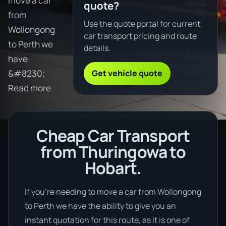
move a car
quote?
from
Use the quote portal for current
Wollongong
car transport pricing and route
to Perth we
details.
have
Get vehicle quote
&#8230;
Read more
Cheap Car Transport
from Thuringowa to
Hobart.
If you’re needing to move a car from Wollongong
to Perth we have the ability to give you an
instant quotation for this route, as it is one of