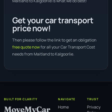
Maitland to Kalgoorlie is what we do best!
Get your car transport
price now!
Then please follow the link to get an obligation
free quote now
for all your Car Transport Cost
needs from Maitland to Kalgoorlie.
BUILT FOR CLARITY
NAVIGATE
TRUST
Home
Privacy
MoveMyCar