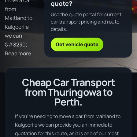
move a car
quote?
from
Use the quote portal for current
Maitland to
car transport pricing and route
Kalgoorlie
details.
we can
Get vehicle quote
&#8230;
Read more
Cheap Car Transport
from Thuringowa to
Perth.
If you’re needing to move a car from Maitland to
Kalgoorlie we can provide you an immediate
quotation for this route, as it is one of our most