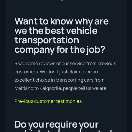
Want to know why are
we the best vehicle
transportation
company for the job?
Read some reviews of our service from previous
customers. We don’t just claim to be an
excellent choice in transporting cars from
Maitland to Kalgoorlie, people tell us we are.
Previous customer testimonies.
Do you require your