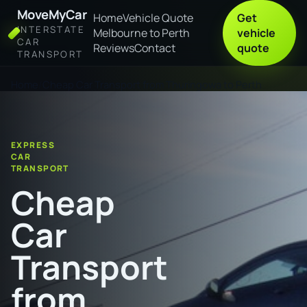
MoveMyCar
Home
Vehicle Quote
Get
INTERSTATE
Melbourne to Perth
vehicle
CAR
Reviews
Contact
quote
TRANSPORT
Home
Cheap Car Transport from Thuringowa to Perth
EXPRESS
CAR
TRANSPORT
Cheap
Car
Transport
from