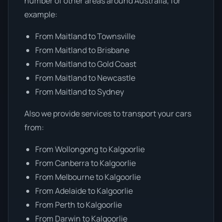
number of other areas around Australia, for
example:
From Maitland to Townsville
From Maitland to Brisbane
From Maitland to Gold Coast
From Maitland to Newcastle
From Maitland to Sydney
Also we provide services to transport your cars
from:
From Wollongong to Kalgoorlie
From Canberra to Kalgoorlie
From Melbourne to Kalgoorlie
From Adelaide to Kalgoorlie
From Perth to Kalgoorlie
From Darwin to Kalgoorlie