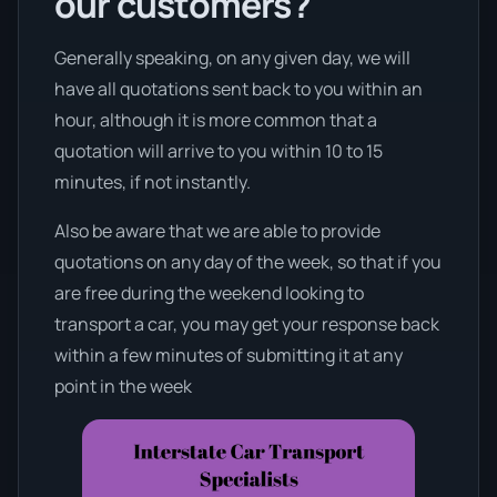
our customers?
Generally speaking, on any given day, we will
have all quotations sent back to you within an
hour, although it is more common that a
quotation will arrive to you within 10 to 15
minutes, if not instantly.
Also be aware that we are able to provide
quotations on any day of the week, so that if you
are free during the weekend looking to
transport a car, you may get your response back
within a few minutes of submitting it at any
point in the week