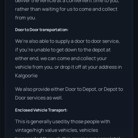
deliver the vehicle at a convenient time to you,
rather than waiting for us to come and collect
from you.
Door to Door transportation:
We’re also able to supply a door to door service,
if you’re unable to get down to the depot at
either end, we can come and collect your
vehicle from you, or drop it off at your address in
Kalgoorlie
We also provide either Door to Depot, or Depot to
Door services as well.
Enclosed Vehicle Transport:
This is generally used by those people with
vintage/high value vehicles, vehicles