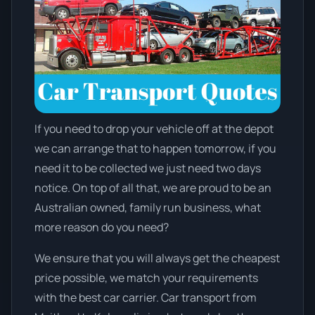
If you need to drop your vehicle off at the depot
we can arrange that to happen tomorrow, if you
need it to be collected we just need two days
notice. On top of all that, we are proud to be an
Australian owned, family run business, what
more reason do you need?
We ensure that you will always get the cheapest
price possible, we match your requirements
with the best car carrier. Car transport from