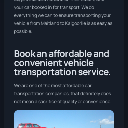
your car booked in for transport. We do
everything we can to ensure transporting your
vehicle from Maitland to Kalgoorlie is as easy as
possible.
Book an affordable and
convenient vehicle
transportation service.
We are one of the most affordable car
transportation companies, that definitely does
not mean a sacrifice of quality or convenience.