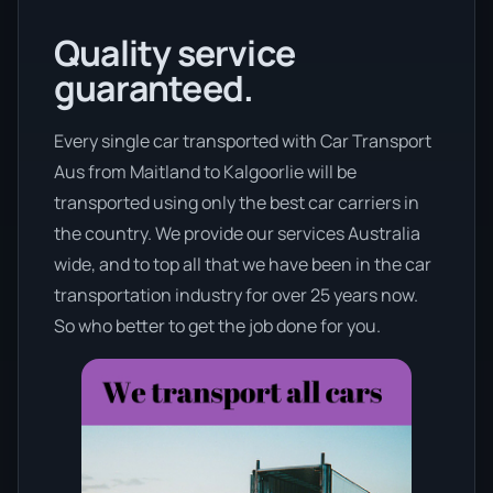
Quality service
guaranteed.
Every single car transported with Car Transport
Aus from Maitland to Kalgoorlie will be
transported using only the best car carriers in
the country. We provide our services Australia
wide, and to top all that we have been in the car
transportation industry for over 25 years now.
So who better to get the job done for you.