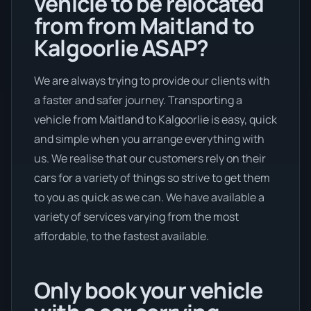
vehicle to be relocated
from from Maitland to
Kalgoorlie ASAP?
We are always trying to provide our clients with
a faster and safer journey. Transporting a
vehicle from Maitland to Kalgoorlie is easy, quick
and simple when you arrange everything with
us. We realise that our customers rely on their
cars for a variety of things so strive to get them
to you as quick as we can. We have available a
variety of services varying from the most
affordable, to the fastest available.
Only book your vehicle