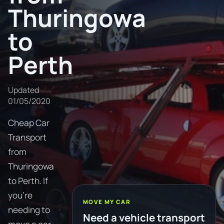
Thuringowa
to
Perth
Updated
01/05/2020
Cheap Car
Transport
from
Thuringowa
to Perth. If
you're
MOVE MY CAR
needing to
Need a vehicle transport