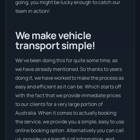
going, you might be lucky enough to catch our
team in action!
We make vehicle
transport simple!
We’ve been doing this for quite some time, as
we have already mentioned. So thanks to years
doing it, we have worked to make the process as
easy and efficient as it can be. Which starts off
with the fact that we provide immediate prices
to our clients for a very large portion of
Australia. When it comes to actually booking
the service, we provide you a simple, easy to use
online booking option. Alternatively you can call
us, provide us a handful of information, and