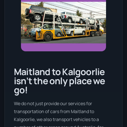
Maitland to Kalgoorlie
isn’t the only place we
go!
We do not just provide our services for
transportation of cars from Maitland to
Kalgoorlie, we also transport vehicles to a