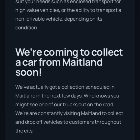
suit your needs such as enclosed transport for
high value vehicles, or the ability to transport a
non-drivable vehicle, depending on its
condition.
We’re coming to collect
a car from Maitland
soon!
We’ve actually got a collection scheduled in
Maitland in the next few days. Who knows you
might see one of our trucks out on the road.
We’re are constantly visiting Maitland to collect
and drop off vehicles to customers throughout
the city.