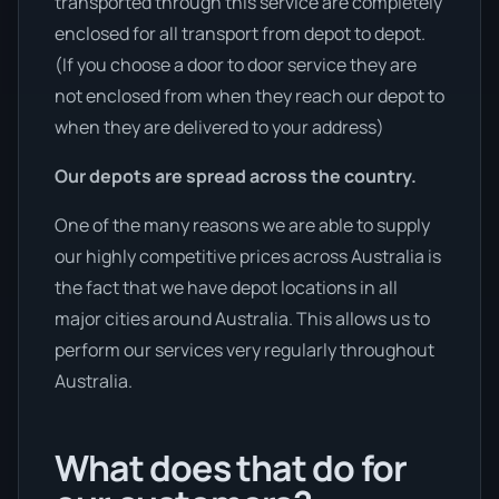
transported through this service are completely
enclosed for all transport from depot to depot.
(If you choose a door to door service they are
not enclosed from when they reach our depot to
when they are delivered to your address)
Our depots are spread across the country.
One of the many reasons we are able to supply
our highly competitive prices across Australia is
the fact that we have depot locations in all
major cities around Australia. This allows us to
perform our services very regularly throughout
Australia.
What does that do for