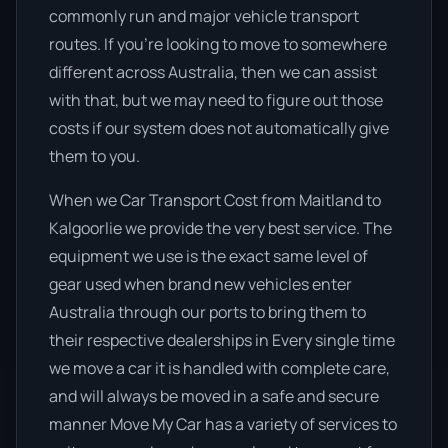
commonly run and major vehicle transport
routes. If you’re looking to move to somewhere
different across Australia, then we can assist
with that, but we may need to figure out those
costs if our system does not automatically give
them to you.
When we Car Transport Cost from Maitland to
Kalgoorlie we provide the very best service. The
equipment we use is the exact same level of
gear used when brand new vehicles enter
Australia through our ports to bring them to
their respective dealerships in Every single time
we move a car it is handled with complete care,
and will always be moved in a safe and secure
manner Move My Car has a variety of services to