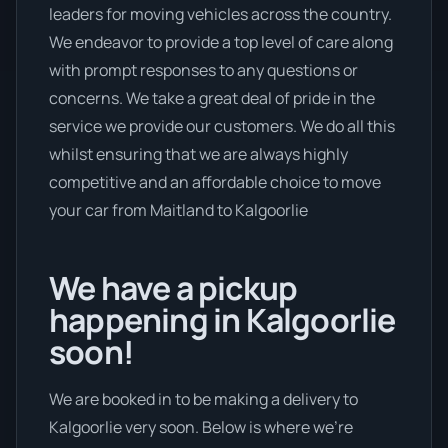
leaders for moving vehicles across the country.
We endeavor to provide a top level of care along
with prompt responses to any questions or
concerns. We take a great deal of pride in the
service we provide our customers. We do all this
whilst ensuring that we are always highly
competitive and an affordable choice to move
your car from Maitland to Kalgoorlie
We have a pickup
happening in Kalgoorlie
soon!
We are booked in to be making a delivery to
Kalgoorlie very soon. Below is where we’re