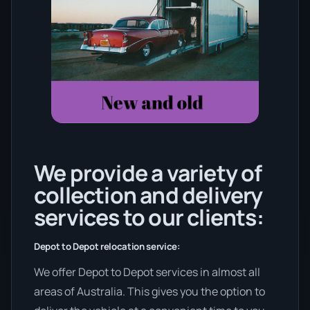
We provide a variety of
collection and delivery
services to our clients:
Depot to Depot relocation service:
We offer Depot to Depot services in almost all
areas of Australia. This gives you the option to