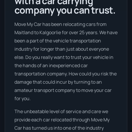
with a car carrying
company you can trust.
Move My Car has been relocating cars from
Maitland to Kalgoorlie for over 25 years. We have
been a part of the vehicle transportation
industry for longer than just about everyone
else. Do you really want to trust your vehicle in
the hands of an inexperienced car
transportation company. How could you risk the
damage that could incur by turning to an
amateur transport company to move your car
for you.
The unbeatable level of service and care we
provide each car relocated through Move My
Car has turned us into one of the industry