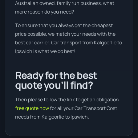
Australian owned, family run business, what
more reason do you need?
To ensure that you always get the cheapest
price possible, we match your needs with the
best car carrier. Car transport from Kalgoorlie to
Ipswich is what we do best!
Ready for the best
quote you’ll find?
Then please follow the link to get an obligation
free quote now
for all your Car Transport Cost
needs from Kalgoorlie to Ipswich.