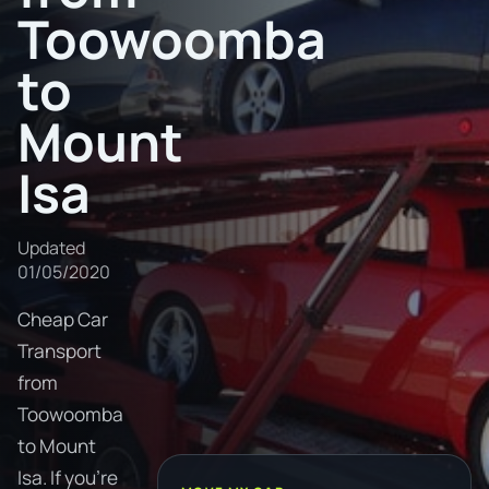
Toowoomba
to
Mount
Isa
Updated
01/05/2020
Cheap Car
Transport
from
Toowoomba
to Mount
Isa. If you're