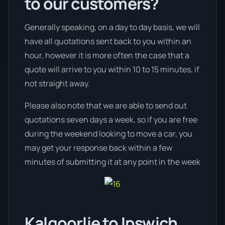
to our customers?
Generally speaking, on a day to day basis, we will
have all quotations sent back to you within an
hour, however it is more often the case that a
quote will arrive to you within 10 to 15 minutes, if
not straight away.
Please also note that we are able to send out
quotations seven days a week, so if you are free
during the weekend looking to move a car, you
may get your response back within a few
minutes of submitting it at any point in the week
Kalgoorlie to Ipswich