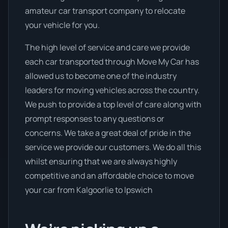
amateur car transport company to relocate
your vehicle for you.
The high level of service and care we provide
each car transported through Move My Car has
allowed us to become one of the industry
leaders for moving vehicles across the country.
We push to provide a top level of care along with
prompt responses to any questions or
concerns. We take a great deal of pride in the
service we provide our customers. We do all this
whilst ensuring that we are always highly
competitive and an affordable choice to move
your car from Kalgoorlie to Ipswich