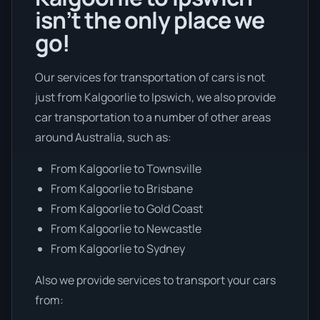
isn’t the only place we
go!
Our services for transportation of cars is not
just from Kalgoorlie to Ipswich, we also provide
car transportation to a number of other areas
around Australia, such as:
From Kalgoorlie to Townsville
From Kalgoorlie to Brisbane
From Kalgoorlie to Gold Coast
From Kalgoorlie to Newcastle
From Kalgoorlie to Sydney
Also we provide services to transport your cars
from: