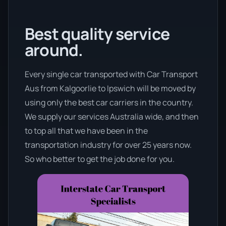
Best quality service
around.
Every single car transported with Car Transport
Aus from Kalgoorlie to Ipswich will be moved by
using only the best car carriers in the country.
We supply our services Australia wide, and then
to top all that we have been in the
transportation industry for over 25 years now.
So who better to get the job done for you.