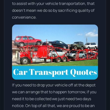
to assist with your vehicle transportation, that
doesn't mean we do so by sacrificing quality of
convenience.
If you need to drop your vehicle off at the depot
we can arrange that to happen tomorrow, if you
need it to be collected we just need two days
notice. On top of all that, we are proud to be an