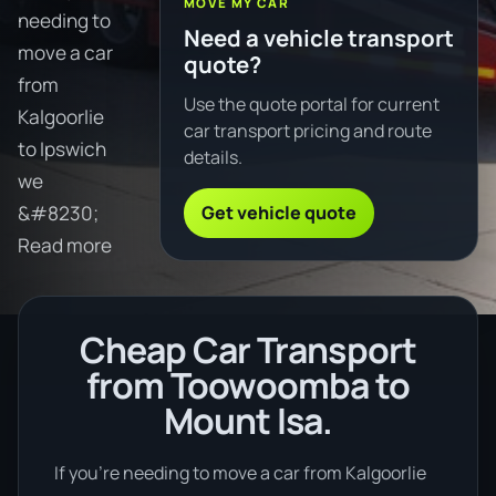
MOVE MY CAR
needing to
Need a vehicle transport
move a car
quote?
from
Use the quote portal for current
Kalgoorlie
car transport pricing and route
to Ipswich
details.
we
Get vehicle quote
&#8230;
Read more
Cheap Car Transport
from Toowoomba to
Mount Isa.
If you’re needing to move a car from Kalgoorlie