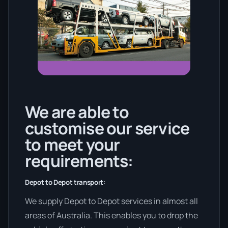
We are able to
customise our service
to meet your
requirements:
Depot to Depot transport:
We supply Depot to Depot services in almost all
areas of Australia. This enables you to drop the