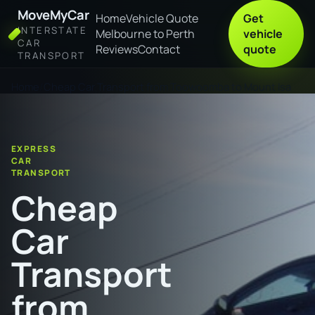
MoveMyCar
Home
Vehicle Quote
Get
INTERSTATE
Melbourne to Perth
vehicle
CAR
Reviews
Contact
quote
TRANSPORT
Home
Cheap Car Transport from Toowoomba to Mount Isa
EXPRESS
CAR
TRANSPORT
Cheap
Car
Transport
from