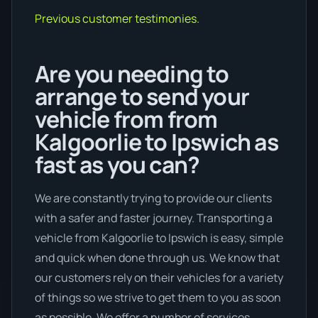
Previous customer testimonies.
Are you needing to
arrange to send your
vehicle from from
Kalgoorlie to Ipswich as
fast as you can?
We are constantly trying to provide our clients
with a safer and faster journey. Transporting a
vehicle from Kalgoorlie to Ipswich is easy, simple
and quick when done through us. We know that
our customers rely on their vehicles for a variety
of things so we strive to get them to you as soon
as possible. We offer a number of services