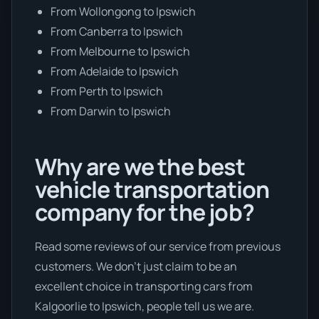
From Wollongong to Ipswich
From Canberra to Ipswich
From Melbourne to Ipswich
From Adelaide to Ipswich
From Perth to Ipswich
From Darwin to Ipswich
Why are we the best
vehicle transportation
company for the job?
Read some reviews of our service from previous
customers. We don’t just claim to be an
excellent choice in transporting cars from
Kalgoorlie to Ipswich, people tell us we are.