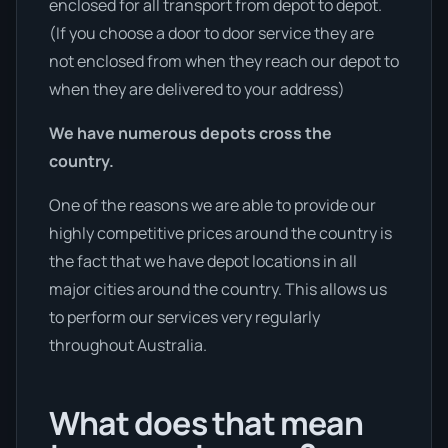
enclosed for all transport from depot to depot.
(If you choose a door to door service they are
not enclosed from when they reach our depot to
when they are delivered to your address)
We have numerous depots cross the
country.
One of the reasons we are able to provide our
highly competitive prices around the country is
the fact that we have depot locations in all
major cities around the country. This allows us
to perform our services very regularly
throughout Australia.
What does that mean