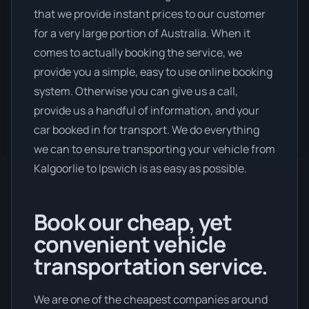
that we provide instant prices to our customer
for a very large portion of Australia. When it
comes to actually booking the service, we
provide you a simple, easy to use online booking
system. Otherwise you can give us a call,
provide us a handful of information, and your
car booked in for transport. We do everything
we can to ensure transporting your vehicle from
Kalgoorlie to Ipswich is as easy as possible.
Book our cheap, yet
convenient vehicle
transportation service.
We are one of the cheapest companies around