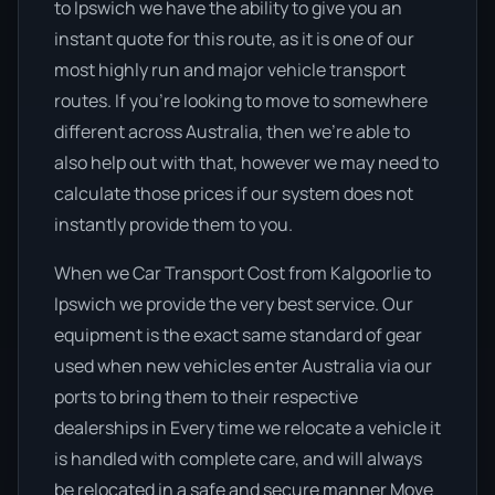
to Ipswich we have the ability to give you an
instant quote for this route, as it is one of our
most highly run and major vehicle transport
routes. If you’re looking to move to somewhere
different across Australia, then we’re able to
also help out with that, however we may need to
calculate those prices if our system does not
instantly provide them to you.
When we Car Transport Cost from Kalgoorlie to
Ipswich we provide the very best service. Our
equipment is the exact same standard of gear
used when new vehicles enter Australia via our
ports to bring them to their respective
dealerships in Every time we relocate a vehicle it
is handled with complete care, and will always
be relocated in a safe and secure manner Move