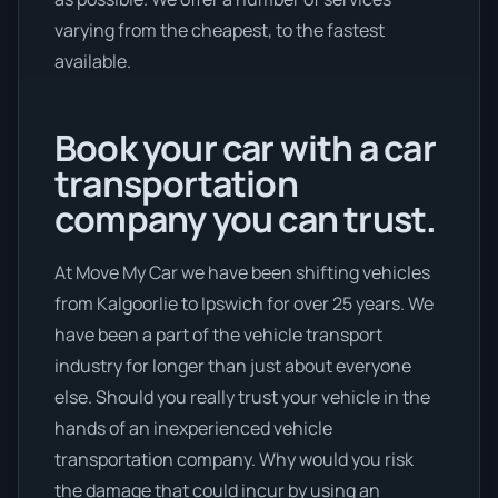
varying from the cheapest, to the fastest
available.
Book your car with a car
transportation
company you can trust.
At Move My Car we have been shifting vehicles
from Kalgoorlie to Ipswich for over 25 years. We
have been a part of the vehicle transport
industry for longer than just about everyone
else. Should you really trust your vehicle in the
hands of an inexperienced vehicle
transportation company. Why would you risk
the damage that could incur by using an