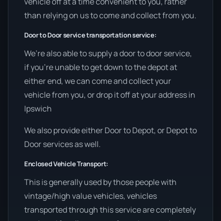
vehicle off at a time convenient to you, rather
than relying on us to come and collect from you.
Door to Door service transportation service:
We’re also able to supply a door to door service,
if you’re unable to get down to the depot at
either end, we can come and collect your
vehicle from you, or drop it off at your address in
Ipswich
We also provide either Door to Depot, or Depot to
Door services as well.
Enclosed Vehicle Transport:
This is generally used by those people with
vintage/high value vehicles, vehicles
transported through this service are completely