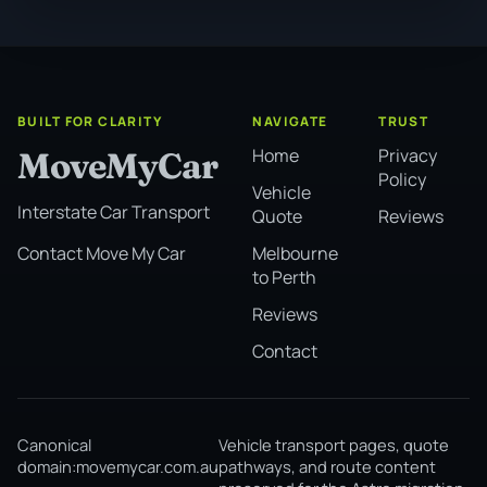
BUILT FOR CLARITY
NAVIGATE
TRUST
Home
Privacy
MoveMyCar
Policy
Vehicle
Interstate Car Transport
Quote
Reviews
Melbourne
Contact Move My Car
to Perth
Reviews
Contact
Canonical
Vehicle transport pages, quote
domain:
movemycar.com.au
pathways, and route content