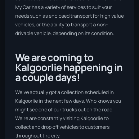
My Car has a variety of services to suit your
needs such as enclosed transport for high value
vehicles, or the ability to transport a non-
drivable vehicle, depending on its condition.
We are coming to
Kalgoorlie happening in
a couple days!
We’ve actually got a collection scheduled in
Kalgoorlie in the next few days. Who knows you
might see one of our trucks out on the road.
We’re are constantly visiting Kalgoorlie to
collect and drop off vehicles to customers
throughout the city.