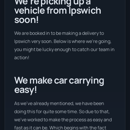
We’re picking up a
vehicle from Ipswich
soon!
We are booked in to be making a delivery to
Ipswich very soon. Below is where we’re going,
you might be lucky enough to catch our team in
action!
We make car carrying
easy!
As we’ve already mentioned, we have been
doing this for quite some time. So due to that,
we’ve worked to make the process as easy and
fast as it can be. Which begins with the fact