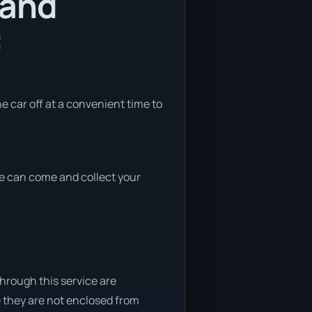
 and
:
he car off at a convenient time to
 we can come and collect your
through this service are
e they are not enclosed from