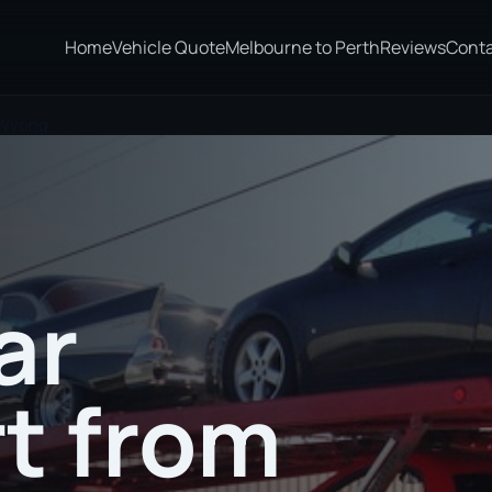
Home
Vehicle Quote
Melbourne to Perth
Reviews
Cont
 Wyong
ar
t from