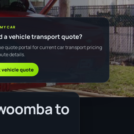
 MY CAR
 a vehicle transport quote?
e quote portal for current car transport pricing
ute details.
 vehicle quote
owoomba to