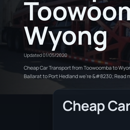
Toowoom
Wyong
Updated
01/05/2020
Cheap Car Transport from Toowoomba to Wyong.
Ballarat to Port Hedland we're &#8230; Read 
Cheap Car