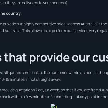
en they are delivered to your address)
he country.
o provide our highly competitive prices across Australia is the
und Australia. This allows us to perform our services very regul
 that provide our c
ve all quotes sent back to the customer within an hour, altho
10-15 minutes, if not straight away.
o provide quotations 7 days a week, so that if you are free du
 back within a few minutes of submitting it at any point in th