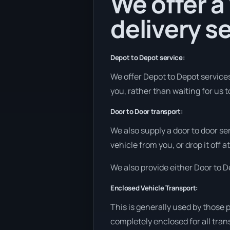
We offer a
delivery se
Depot to Depot service:
We offer Depot to Depot services 
you, rather than waiting for us 
Door to Door transport:
We also supply a door to door se
vehicle from you, or drop it off 
We also provide either Door to De
Enclosed Vehicle Transport:
This is generally used by those 
completely enclosed for all tran