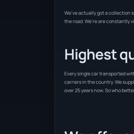
We’ve actually got a collection 
the road. We’re are constantly vi
Highest qua
Every single car transported wit
carriers in the country. We suppl
over 25 years now. So who better