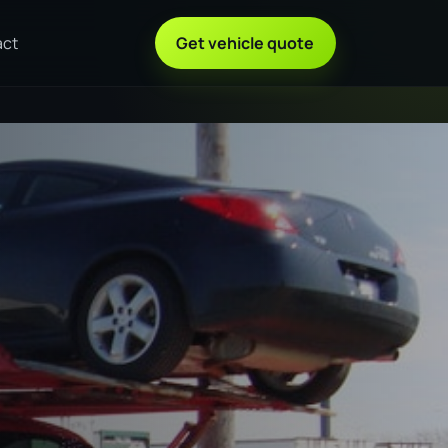
act
Get vehicle quote