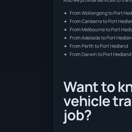
From Wollongong to Port He
From Canberra to Port Hedla
From Melbourne to Port Hed
From Adelaide to Port Hedla
From Perth to Port Hedland
From Darwin to Port Hedland
Want to k
vehicle tr
job?