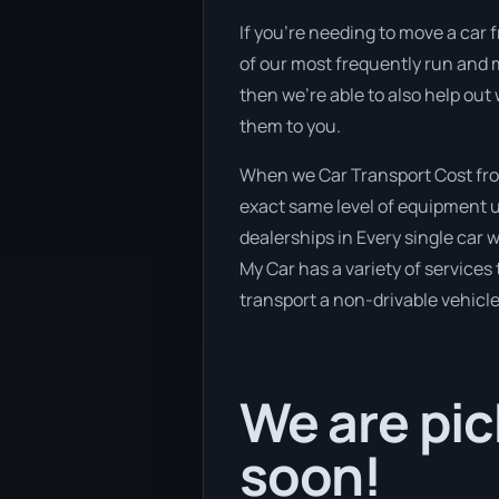
If you’re needing to move a car f
of our most frequently run and m
then we’re able to also help out
them to you.
When we Car Transport Cost from
exact same level of equipment u
dealerships in Every single car
My Car has a variety of services 
transport a non-drivable vehicle
We are pic
soon!