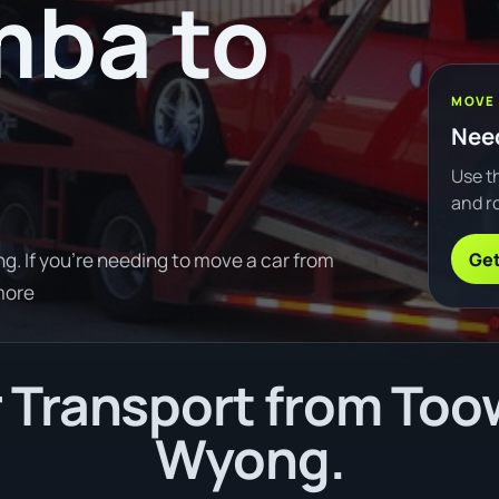
ba to
MOVE
Need
Use th
and ro
Get
 If you're needing to move a car from
more
 Transport from To
Wyong.