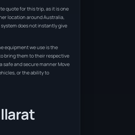
quote for this trip, as it is one
ther location around Australia,
r system does not instantly give
he equipment we use is the
o bring them to their respective
in a safe and secure manner Move
icles, or the ability to
llarat