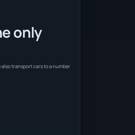
he only
e also transport cars to a number