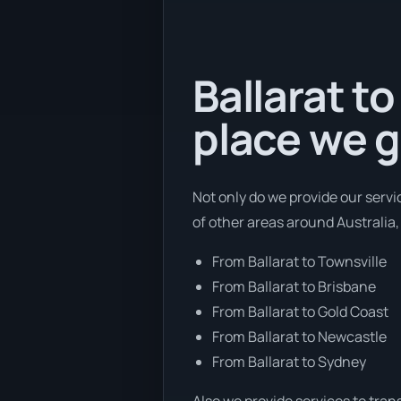
Ballarat to
place we g
Not only do we provide our servi
of other areas around Australia,
From Ballarat to Townsville
From Ballarat to Brisbane
From Ballarat to Gold Coast
From Ballarat to Newcastle
From Ballarat to Sydney
Also we provide services to tran