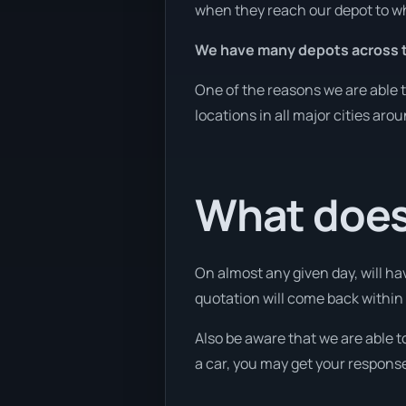
when they reach our depot to wh
We have many depots across t
One of the reasons we are able t
locations in all major cities aro
What does
On almost any given day, will ha
quotation will come back within 
Also be aware that we are able t
a car, you may get your response