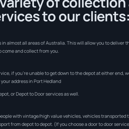
 variety of collection
rvices to our clients
in almost all areas of Australia. This will allow you to deliver t
to come and collect from you.
rvice, if you’re unable to get down to the depot at either end,
at your address in Port Hedland
pot, or Depot to Door services as well.
people with vintage/high value vehicles, vehicles transported 
sport from depot to depot. (If you choose a door to door servic