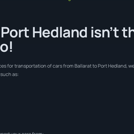
 Port Hedland isn’t t
o!
ces for transportation of cars from Ballarat to Port Hedland, w
 such as:
sport your cars from: