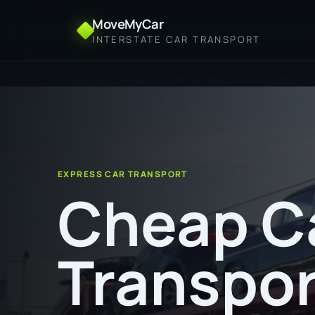
MoveMyCar
INTERSTATE CAR TRANSPORT
Home
Cheap Car Transport from Toowoomba to
EXPRESS CAR TRANSPORT
Cheap C
Transpor