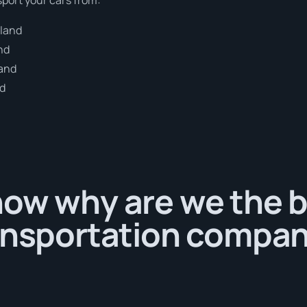
dland
nd
land
nd
now why are we the 
ansportation compan