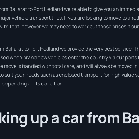
rom Ballarat to Port Hedland we’re able to give you an immediate 
ajor vehicle transport trips. If you are looking to move to ano
 with that, however we may need to work out those prices if ou
 Ballarat to Port Hedland we provide the very best service. T
sed when brand new vehicles enter the country via our ports t
 we move is handled with total care, and will always be moved 
to suit your needs such as enclosed transport for high value veh
, depending on its condition.
king up a car from Ba