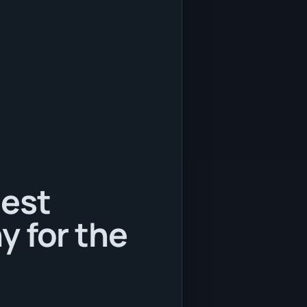
best
y for the