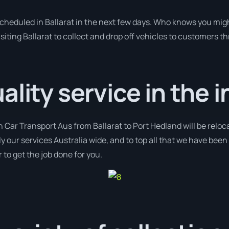
scheduled in Ballarat in the next few days. Who knows you mig
siting Ballarat to collect and drop off vehicles to customers t
lity service in the i
h Car Transport Aus from Ballarat to Port Hedland will be reloc
y our services Australia wide, and to top all that we have been 
 to get the job done for you.