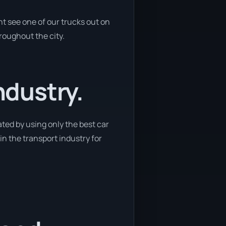
ht see one of our trucks out on
hroughout the city.
ndustry.
ated by using only the best car
in the transport industry for