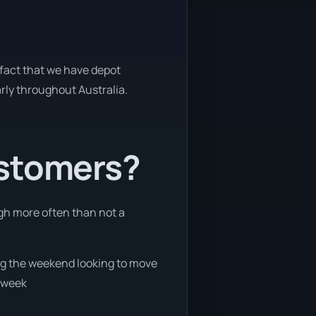
 fact that we have depot
arly throughout Australia.
ustomers?
ugh more often than not a
ring the weekend looking to move
e week