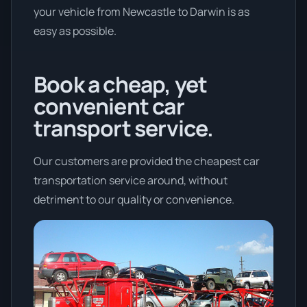
your vehicle from Newcastle to Darwin is as
easy as possible.
Book a cheap, yet
convenient car
transport service.
Our customers are provided the cheapest car
transportation service around, without
detriment to our quality or convenience.