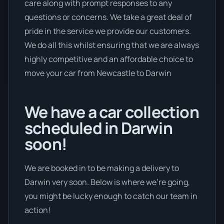
care along with prompt responses to any
questions or concerns. We take a great deal of
pride in the service we provide our customers.
We do all this whilst ensuring that we are always
highly competitive and an affordable choice to
move your car from Newcastle to Darwin
We have a car collection
scheduled in Darwin
soon!
We are booked in to be making a delivery to
Darwin very soon. Below is where we’re going,
you might be lucky enough to catch our team in
action!