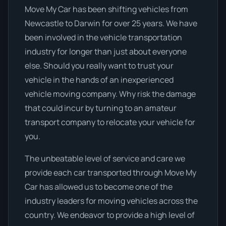
Move My Car has been shifting vehicles from
Newcastle to Darwin for over 25 years. We have
been involved in the vehicle transportation
industry for longer than just about everyone
else. Should you really want to trust your
vehicle in the hands of an inexperienced
vehicle moving company. Why risk the damage
that could incur by turning to an amateur
transport company to relocate your vehicle for
you.
The unbeatable level of service and care we
provide each car transported through Move My
Car has allowed us to become one of the
industry leaders for moving vehicles across the
country. We endeavor to provide a high level of