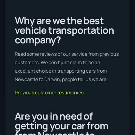
Why are we the best
vehicle transportation
company?
Read some reviews of our service from previous
customers. We don’t just claim to be an
excellent choice in transporting cars from
Newcastle to Darwin, people tell us we are.
Previous customer testimonies.
Are you in need of
getting your car from