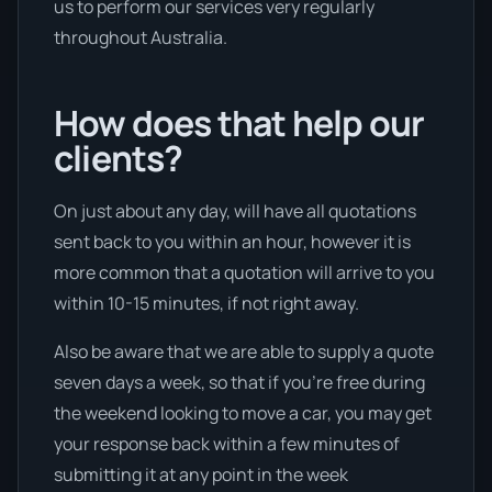
us to perform our services very regularly
throughout Australia.
How does that help our
clients?
On just about any day, will have all quotations
sent back to you within an hour, however it is
more common that a quotation will arrive to you
within 10-15 minutes, if not right away.
Also be aware that we are able to supply a quote
seven days a week, so that if you’re free during
the weekend looking to move a car, you may get
your response back within a few minutes of
submitting it at any point in the week