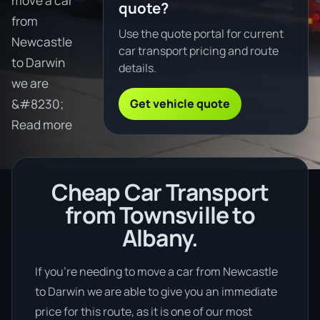
move a car
quote?
from
Use the quote portal for current
Newcastle
car transport pricing and route
to Darwin
details.
we are
Get vehicle quote
&#8230;
Read more
Cheap Car Transport
from Townsville to
Albany.
If you’re needing to move a car from Newcastle
to Darwin we are able to give you an immediate
price for this route, as it is one of our most