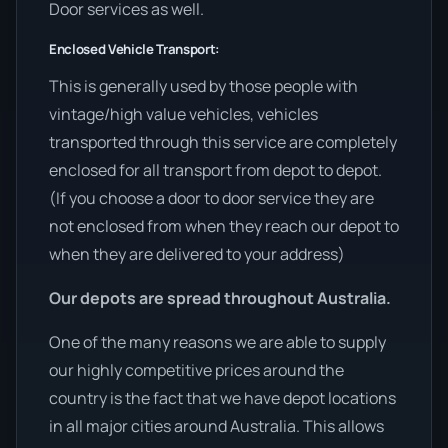
Door services as well.
Enclosed Vehicle Transport:
This is generally used by those people with
vintage/high value vehicles, vehicles
transported through this service are completely
enclosed for all transport from depot to depot.
(If you choose a door to door service they are
not enclosed from when they reach our depot to
when they are delivered to your address)
Our depots are spread throughout Australia.
One of the many reasons we are able to supply
our highly competitive prices around the
country is the fact that we have depot locations
in all major cities around Australia. This allows