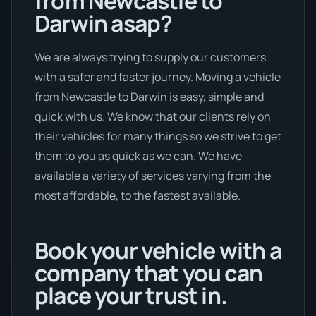
from Newcastle to
Darwin asap?
We are always trying to supply our customers
with a safer and faster journey. Moving a vehicle
from Newcastle to Darwin is easy, simple and
quick with us. We know that our clients rely on
their vehicles for many things so we strive to get
them to you as quick as we can. We have
available a variety of services varying from the
most affordable, to the fastest available.
Book your vehicle with a
company that you can
place your trust in.