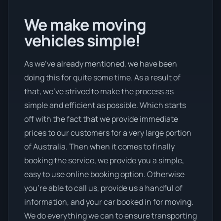
We make moving
vehicles simple!
As we’ve already mentioned, we have been
doing this for quite some time. As a result of
that, we’ve strived to make the process as
simple and efficient as possible. Which starts
off with the fact that we provide immediate
prices to our customers for a very large portion
of Australia. Then when it comes to finally
booking the service, we provide you a simple,
easy to use online booking option. Otherwise
you’re able to call us, provide us a handful of
information, and your car booked in for moving.
We do everything we can to ensure transporting