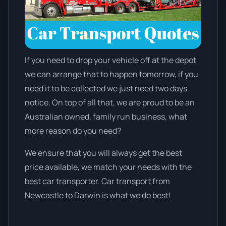
If you need to drop your vehicle off at the depot
we can arrange that to happen tomorrow, if you
need it to be collected we just need two days
notice. On top of all that, we are proud to be an
Australian owned, family run business, what
more reason do you need?
We ensure that you will always get the best
price available, we match your needs with the
best car transporter. Car transport from
Newcastle to Darwin is what we do best!