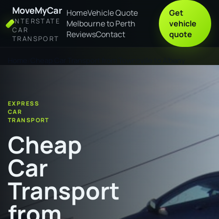
MoveMyCar
Home
Vehicle Quote
Get
INTERSTATE
Melbourne to Perth
vehicle
CAR
Reviews
Contact
quote
TRANSPORT
Home
Cheap Car Transport from Townsville to Albany
EXPRESS
CAR
TRANSPORT
Cheap
Car
Transport
from