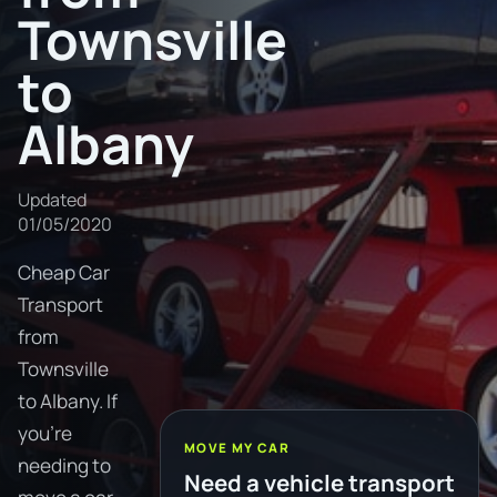
Townsville
to
Albany
Updated
01/05/2020
Cheap Car
Transport
from
Townsville
to Albany. If
you're
MOVE MY CAR
needing to
Need a vehicle transport