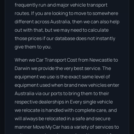
frequently run and major vehicle transport
routes. If you are looking to move to somewhere
different across Australia, then we can also help
out with that, but we may need to calculate
those prices if our database does not instantly
give them to you.
When we Car Transport Cost from Newcastle to
Darwin we provide the very best service. The
equipment we use is the exact same level of
equipment used when brand new vehicles enter
Australia via our ports to bring them to their
respective dealerships in Every single vehicle
we relocate is handled with complete care, and
will always be relocated in a safe and secure
manner Move My Car has a variety of services to