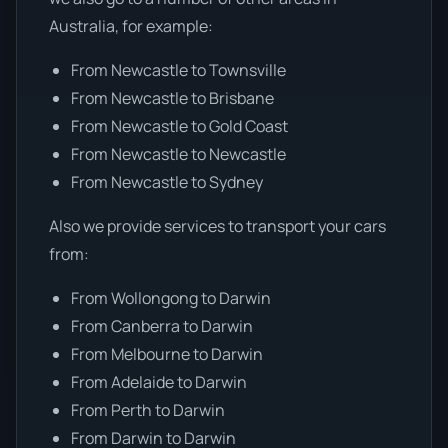
Australia, for example:
From Newcastle to Townsville
From Newcastle to Brisbane
From Newcastle to Gold Coast
From Newcastle to Newcastle
From Newcastle to Sydney
Also we provide services to transport your cars
from:
From Wollongong to Darwin
From Canberra to Darwin
From Melbourne to Darwin
From Adelaide to Darwin
From Perth to Darwin
From Darwin to Darwin