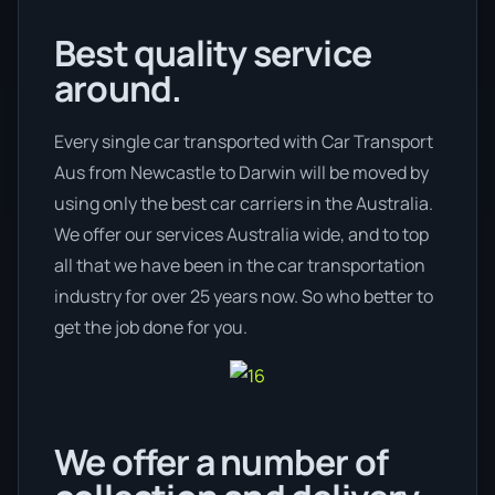
Best quality service
around.
Every single car transported with Car Transport
Aus from Newcastle to Darwin will be moved by
using only the best car carriers in the Australia.
We offer our services Australia wide, and to top
all that we have been in the car transportation
industry for over 25 years now. So who better to
get the job done for you.
We offer a number of