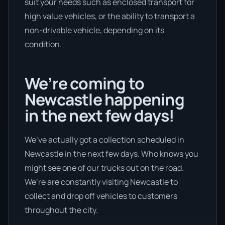
suit your needs such as enclosed transport for
high value vehicles, or the ability to transport a
non-drivable vehicle, depending on its
condition.
We’re coming to
Newcastle happening
in the next few days!
We’ve actually got a collection scheduled in
Newcastle in the next few days. Who knows you
might see one of our trucks out on the road.
We’re are constantly visiting Newcastle to
collect and drop off vehicles to customers
throughout the city.