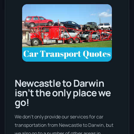
Newcastle to Darwin
isn’t the only place we
go!
We don’t only provide our services for car
transportation from Newcastle to Darwin, but
we also go to a number of other areas in