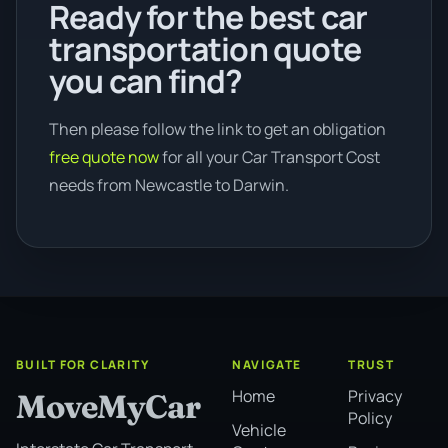
Ready for the best car
transportation quote
you can find?
Then please follow the link to get an obligation
free quote now
for all your Car Transport Cost
needs from Newcastle to Darwin.
BUILT FOR CLARITY
NAVIGATE
TRUST
Home
Privacy
MoveMyCar
Policy
Vehicle