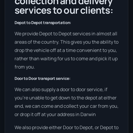
collection and delivery
services to our clients:
Depot to Depot transportation:
We provide Depot to Depot services in almost all
areas of the country. This gives you the ability to
drop the vehicle off at a time convenient to you,
rather than waiting for us to come and pick it up
from you.
Door to Door transport service:
We can also supply a door to door service, if
you’re unable to get down to the depot at either
end, we can come and collect your car from you,
or drop it off at your address in Darwin
We also provide either Door to Depot, or Depot to