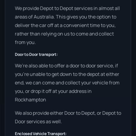
We provide Depot to Depot services in almost all
areas of Australia. This gives you the option to
deliver the car off at a convenient time to you,
rather than relying on us to come and collect
from you.
Door to Door transport:
We’re also able to offer a door to door service, if
you’re unable to get down to the depot at either
end, we can come and collect your vehicle from
you, or drop it off at your address in
Rockhampton
We also provide either Door to Depot, or Depot to
Door services as well.
Enclosed Vehicle Transport: