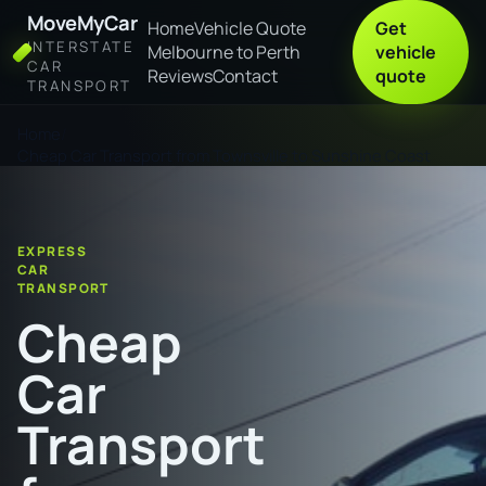
MoveMyCar
Home
Vehicle Quote
Get
INTERSTATE
Melbourne to Perth
vehicle
CAR
Reviews
Contact
quote
TRANSPORT
Home
Cheap Car Transport from Townsville to Sunshine Coast
EXPRESS
CAR
TRANSPORT
Cheap
Car
Transport