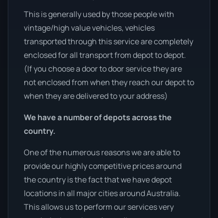
This is generally used by those people with
vintage/high value vehicles, vehicles
transported through this service are completely
enclosed for all transport from depot to depot.
(If you choose a door to door service they are
not enclosed from when they reach our depot to
when they are delivered to your address)
We have a number of depots across the
country.
One of the numerous reasons we are able to
provide our highly competitive prices around
the country is the fact that we have depot
locations in all major cities around Australia.
This allows us to perform our services very