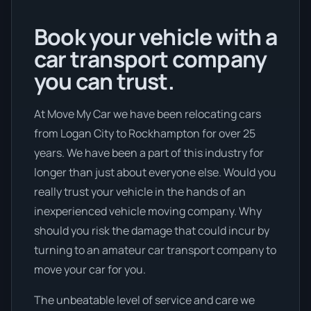
Book your vehicle with a
car transport company
you can trust.
At Move My Car we have been relocating cars
from Logan City to Rockhampton for over 25
years. We have been a part of this industry for
longer than just about everyone else. Would you
really trust your vehicle in the hands of an
inexperienced vehicle moving company. Why
should you risk the damage that could incur by
turning to an amateur car transport company to
move your car for you.
The unbeatable level of service and care we