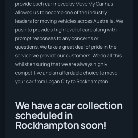
provide each car moved by Move My Car has
allowed us to become one of the industry
leaders for moving vehicles across Australia. We
push to provide a high level of care along with
prompt responses to any concerns or
questions. We take a great deal of pride in the
service we provide our customers. We do all this
whilst ensuring that we are always highly
competitive and an affordable choice to move
your car from Logan City to Rockhampton
We have a car collection
scheduled in
Rockhampton soon!