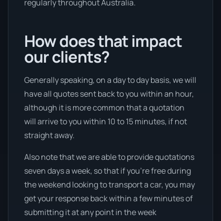
regularly throughout Australia.
How does that impact
our clients?
Generally speaking, on a day to day basis, we will
have all quotes sent back to you within an hour,
although it is more common that a quotation
will arrive to you within 10 to 15 minutes, if not
straight away.
Also note that we are able to provide quotations
seven days a week, so that if you’re free during
the weekend looking to transport a car, you may
get your response back within a few minutes of
submitting it at any point in the week