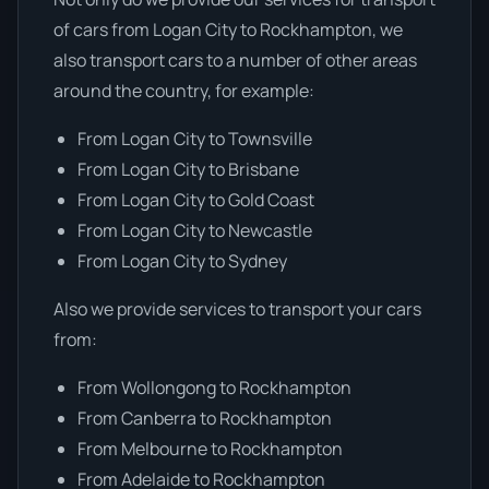
of cars from Logan City to Rockhampton, we
also transport cars to a number of other areas
around the country, for example:
From Logan City to Townsville
From Logan City to Brisbane
From Logan City to Gold Coast
From Logan City to Newcastle
From Logan City to Sydney
Also we provide services to transport your cars
from:
From Wollongong to Rockhampton
From Canberra to Rockhampton
From Melbourne to Rockhampton
From Adelaide to Rockhampton