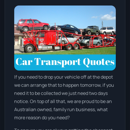
If you need to drop your vehicle off at the depot
we can arrange that to happen tomorrow, if you
need it to be collected we just need two days
notice. On top of all that, we are proud to be an
Australian owned, family run business, what
more reason do you need?