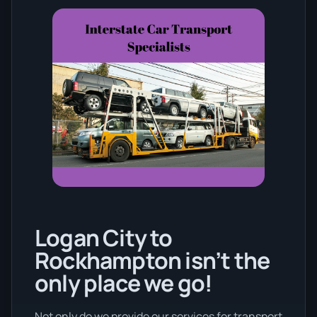
Logan City to
Rockhampton isn’t the
only place we go!
Not only do we provide our services for transport