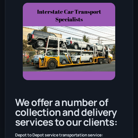
We offer a number of
collection and delivery
services to our clients:
Depot to Depot service transportation service: