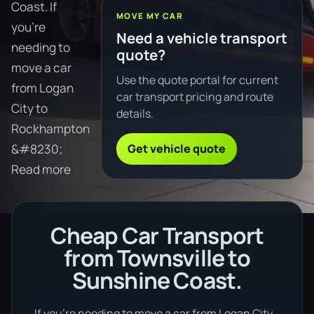
Coast. If
MOVE MY CAR
you're
Need a vehicle transport
needing to
quote?
move a car
Use the quote portal for current
from Logan
car transport pricing and route
City to
details.
Rockhampton
Get vehicle quote
&#8230;
Read more
Cheap Car Transport
from Townsville to
Sunshine Coast.
If you’re needing to move a car from Logan City