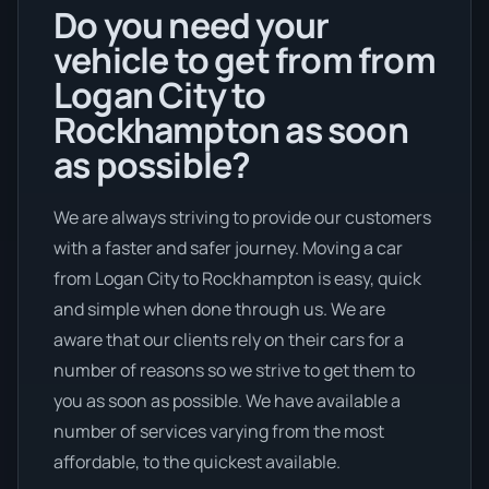
Do you need your
vehicle to get from from
Logan City to
Rockhampton as soon
as possible?
We are always striving to provide our customers
with a faster and safer journey. Moving a car
from Logan City to Rockhampton is easy, quick
and simple when done through us. We are
aware that our clients rely on their cars for a
number of reasons so we strive to get them to
you as soon as possible. We have available a
number of services varying from the most
affordable, to the quickest available.