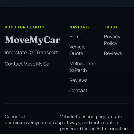
BUILT FOR CLARITY
NAVIGATE
TRUST
Home
Privacy
MoveMyCar
Policy
Vehicle
Interstate Car Transport
Quote
Reviews
Melbourne
Contact Move My Car
to Perth
Reviews
Contact
Canonical
Vehicle transport pages, quote
domain:
movemycar.com.au
pathways, and route content
preserved for the Astro migration.