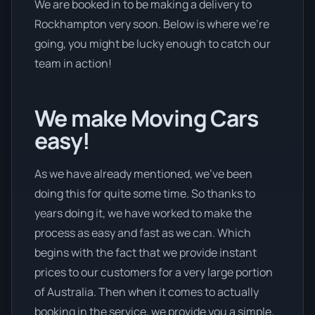
We are booked in to be making a delivery to
Rockhampton very soon. Below is where we’re
going, you might be lucky enough to catch our
team in action!
We make Moving Cars
easy!
As we have already mentioned, we’ve been
doing this for quite some time. So thanks to
years doing it, we have worked to make the
process as easy and fast as we can. Which
begins with the fact that we provide instant
prices to our customers for a very large portion
of Australia. Then when it comes to actually
booking in the service, we provide you a simple,