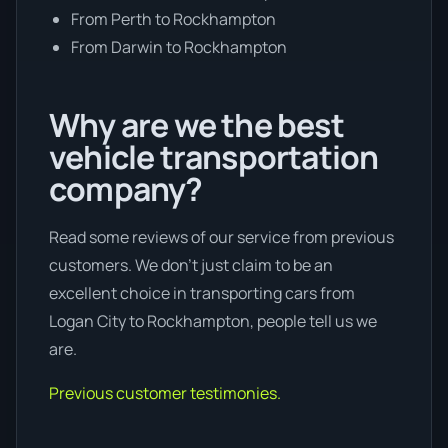
From Perth to Rockhampton
From Darwin to Rockhampton
Why are we the best
vehicle transportation
company?
Read some reviews of our service from previous
customers. We don’t just claim to be an
excellent choice in transporting cars from
Logan City to Rockhampton, people tell us we
are.
Previous customer testimonies.