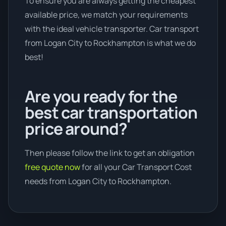
To ensure you are always getting the cheapest
available price, we match your requirements
with the ideal vehicle transporter. Car transport
from Logan City to Rockhampton is what we do
best!
Are you ready for the
best car transportation
price around?
Then please follow the link to get an obligation
free quote now
for all your Car Transport Cost
needs from Logan City to Rockhampton.