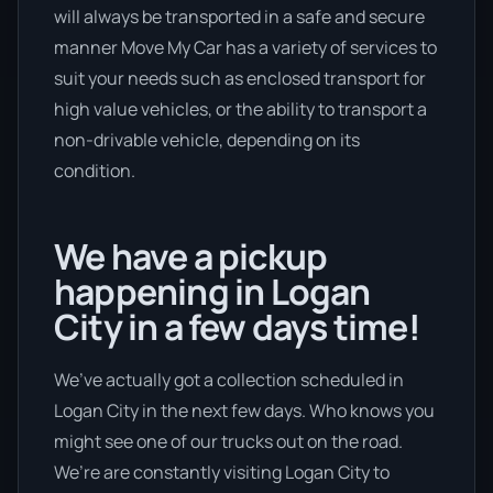
will always be transported in a safe and secure
manner Move My Car has a variety of services to
suit your needs such as enclosed transport for
high value vehicles, or the ability to transport a
non-drivable vehicle, depending on its
condition.
We have a pickup
happening in Logan
City in a few days time!
We’ve actually got a collection scheduled in
Logan City in the next few days. Who knows you
might see one of our trucks out on the road.
We’re are constantly visiting Logan City to