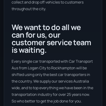
collect and drop off vehicles to customers
throughout the city.
We want to do all we
can for us, our
customer service team
is waiting.
Every single car transported with Car Transport
Aus from Logan City to Rockhampton will be
shifted using only the best car transporters in
the country. We supply our services Australia
wide, and to top everything we have been in the
transportation industry for over 25 years now.
So who better to get the job done for you.