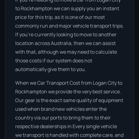
to Rockhampton we can supply you an instant
price for this trip, as it is one of our most
commonly run and major vehicle transport trips.
If you’re currently looking to move to another
location across Australia, then we can assist
with that, although we may need to calculate
those costs if our system does not
automatically give them to you.
When we Car Transport Cost from Logan City to
Rockhampton we provide the very best service.
Our gear is the exact same quality of equipment
used when brand new vehicles enter the
country via our ports to bring them to their
respective dealerships in Every single vehicle
we transport is handled with complete care, and