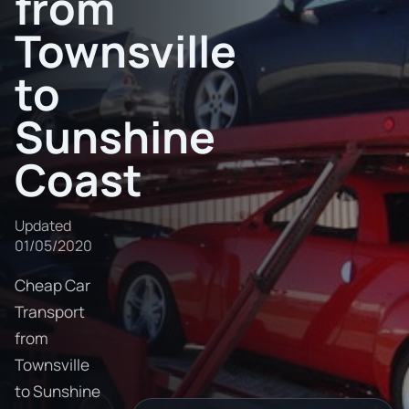
from
Townsville
to
Sunshine
Coast
Updated
01/05/2020
Cheap Car
Transport
from
Townsville
to Sunshine