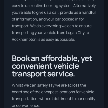
easy to use online booking system. Alternatively
you’re able to give us a call, provide us a handful
of information, and your car booked in for
transport. We do everything we can to ensure
transporting your vehicle from Logan City to
Rockhampton is as easy as possible.
Book an affordable, yet
convenient vehicle
transport service.
Whilst we can safely say we are across the
board one of the cheapest locations for vehicle
transportation, without detriment to our quality
or convenience.