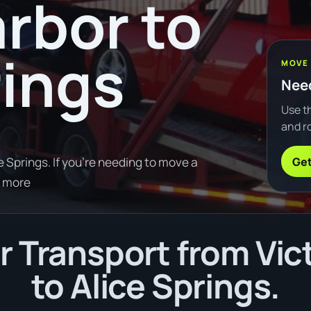
arbor to
rings
MOVE
Need
Use th
and ro
Get
 Springs. If you're needing to move a
d more
 Transport from Vic
to Alice Springs.