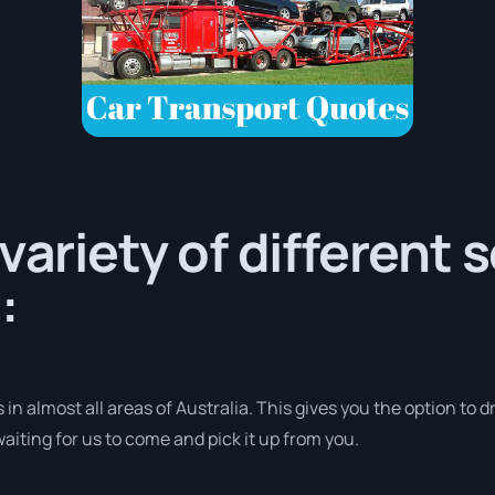
variety of different 
:
in almost all areas of Australia. This gives you the option to dr
aiting for us to come and pick it up from you.