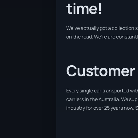
time!
We’ve actually got a collection
on the road. We’re are constantl
Customer se
Every single car transported wit
carriers in the Australia. We su
industry for over 25 years now. S