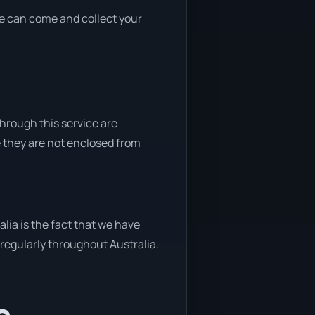
 we can come and collect your
through this service are
e they are not enclosed from
lia is the fact that we have
y regularly throughout Australia.