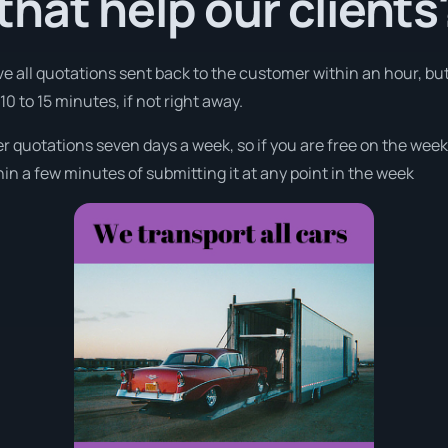
hat help our clients
ve all quotations sent back to the customer within an hour, bu
0 to 15 minutes, if not right away.
fer quotations seven days a week, so if you are free on the wee
n a few minutes of submitting it at any point in the week