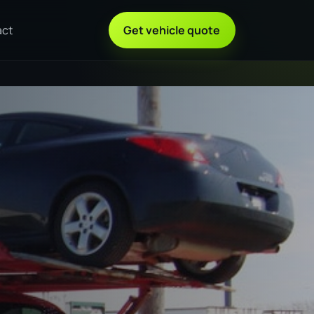
act
Get vehicle quote