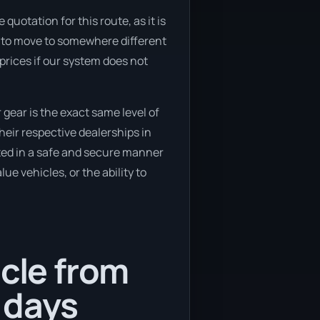
uotation for this route, as it is
ng to move to somewhere different
prices if our system does not
gear is the exact same level of
eir respective dealerships in
rted in a safe and secure manner
ue vehicles, or the ability to
icle from
 days