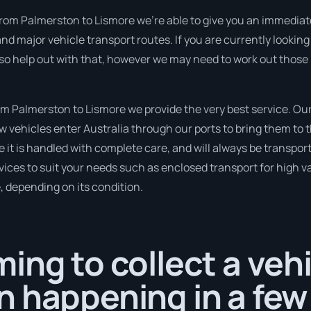
from Palmerston to Lismore we’re able to give you an immediate q
nd major vehicle transport routes. If you are currently looki
so help out with that, however we may need to work out those 
 Palmerston to Lismore we provide the very best service. Our 
ehicles enter Australia through our ports to bring them to th
e it is handled with complete care, and will always be transpo
ices to suit your needs such as enclosed transport for high val
, depending on its condition.
ing to collect a veh
 happening in a few