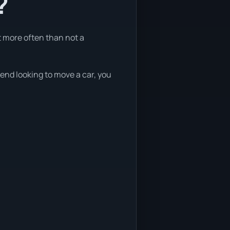
?
t more often than not a
kend looking to move a car, you