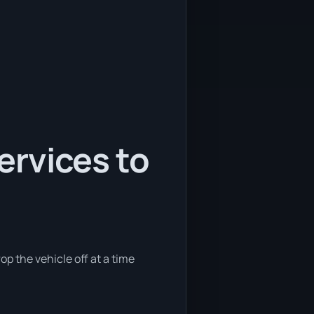
services to
op the vehicle off at a time