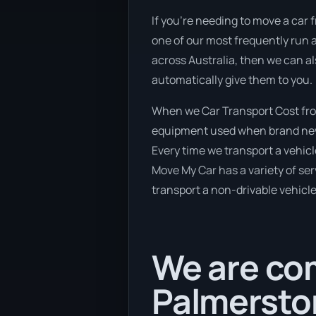
If you’re needing to move a car 
one of our most frequently run a
across Australia, then we can al
automatically give them to you.
When we Car Transport Cost from
equipment used when brand new v
Every time we transport a vehicl
Move My Car has a variety of serv
transport a non-drivable vehicle
We are com
Palmerston