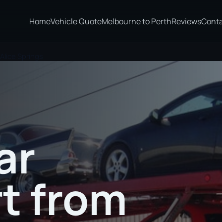
Home
Vehicle Quote
Melbourne to Perth
Reviews
Cont
Alice Springs
ar
t from