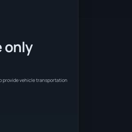
e only
o provide vehicle transportation