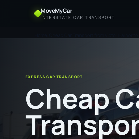
MoveMyCar
INTERSTATE CAR TRANSPORT
Home
Cheap Car Transport from Victor Harbor to 
EXPRESS CAR TRANSPORT
Cheap C
Transpor