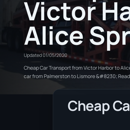
Victor H
Alice Sp
Updated
01/05/2020
Cheap Car Transport from Victor Harbor to Alice
car from Palmerston to Lismore &#8230; Rea
Cheap Car