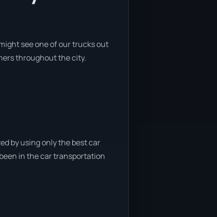
might see one of our trucks out
mers throughout the city.
ed by using only the best car
 been in the car transportation