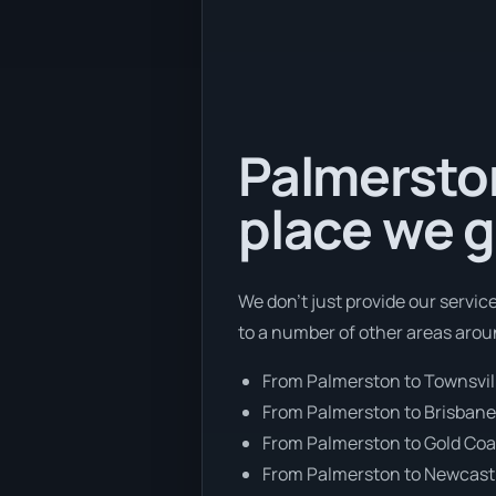
Palmerston
place we g
We don’t just provide our servic
to a number of other areas arou
From Palmerston to Townsvil
From Palmerston to Brisban
From Palmerston to Gold Coa
From Palmerston to Newcast