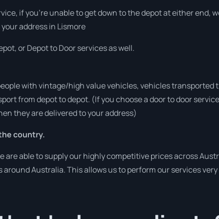
rvice, if you’re unable to get down to the depot at either end,
at your address in Lismore
pot, or Depot to Door services as well.
people with vintage/high value vehicles, vehicles transported 
sport from depot to depot. (If you choose a door to door servic
en they are delivered to your address)
the country.
re able to supply our highly competitive prices across Austra
es around Australia. This allows us to perform our services ver