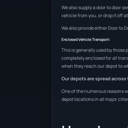
We also supply a door to door se
vehicle from you, or drop it off 
We also provide either Door to De
Enclosed Vehicle Transport:
This is generally used by those 
completely enclosed for all tran
when they reach our depot to wh
Our depots are spread across 
One of the numerous reasons we a
depot locations in all major citi