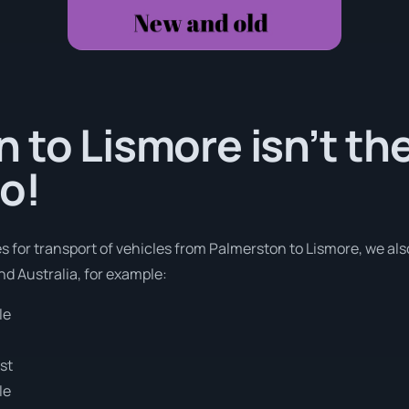
 to Lismore isn’t th
o!
es for transport of vehicles from Palmerston to Lismore, we als
nd Australia, for example:
le
e
st
le