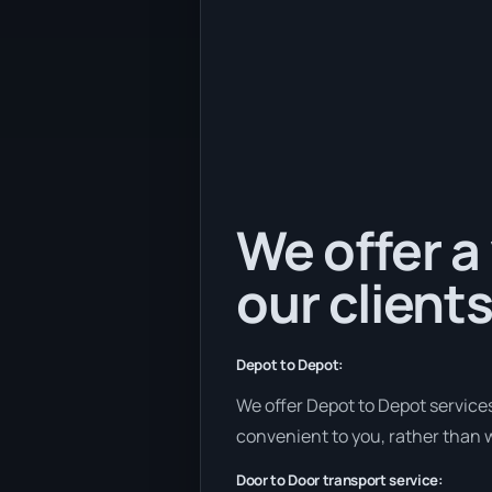
We offer a 
our clients
Depot to Depot:
We offer Depot to Depot services 
convenient to you, rather than w
Door to Door transport service: