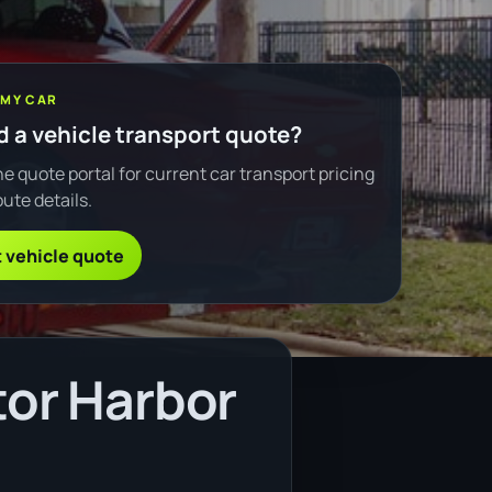
 MY CAR
 a vehicle transport quote?
e quote portal for current car transport pricing
ute details.
 vehicle quote
tor Harbor