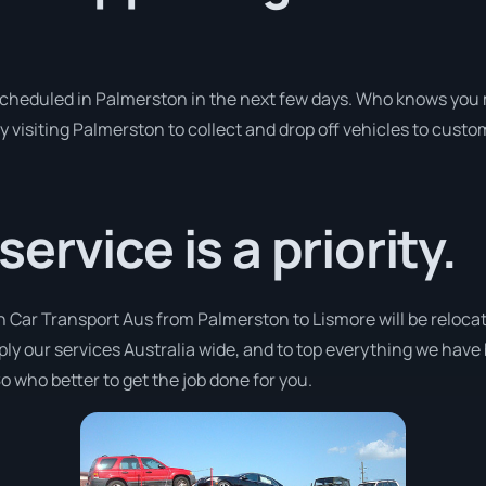
 scheduled in Palmerston in the next few days. Who knows you 
y visiting Palmerston to collect and drop off vehicles to custo
rvice is a priority.
h Car Transport Aus from Palmerston to Lismore will be relocat
pply our services Australia wide, and to top everything we have
o who better to get the job done for you.