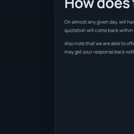
How does t
On almost any given day, will ha
quotation will come back within 1
Also note that we are able to of
may get your response back withi