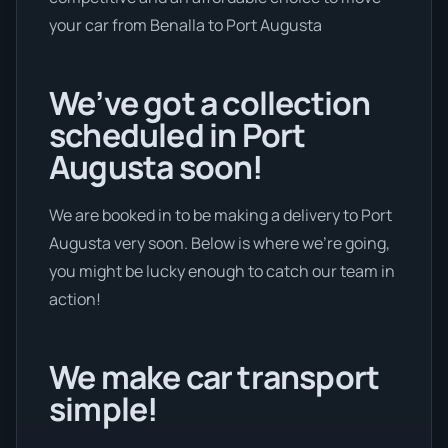
your car from Benalla to Port Augusta
We’ve got a collection
scheduled in Port
Augusta soon!
We are booked in to be making a delivery to Port
Augusta very soon. Below is where we’re going,
you might be lucky enough to catch our team in
action!
We make car transport
simple!