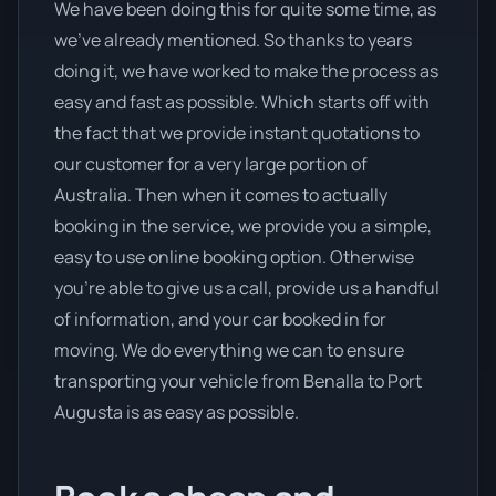
We have been doing this for quite some time, as
we’ve already mentioned. So thanks to years
doing it, we have worked to make the process as
easy and fast as possible. Which starts off with
the fact that we provide instant quotations to
our customer for a very large portion of
Australia. Then when it comes to actually
booking in the service, we provide you a simple,
easy to use online booking option. Otherwise
you’re able to give us a call, provide us a handful
of information, and your car booked in for
moving. We do everything we can to ensure
transporting your vehicle from Benalla to Port
Augusta is as easy as possible.