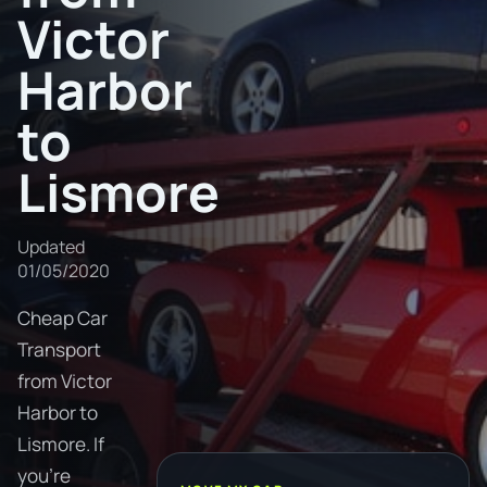
Victor
Harbor
to
Lismore
Updated
01/05/2020
Cheap Car
Transport
from Victor
Harbor to
Lismore. If
you're