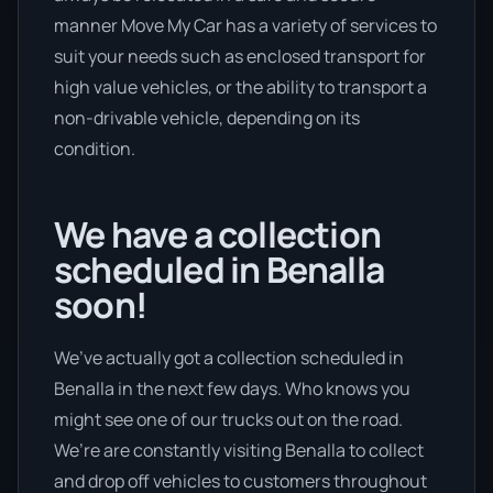
manner Move My Car has a variety of services to
suit your needs such as enclosed transport for
high value vehicles, or the ability to transport a
non-drivable vehicle, depending on its
condition.
We have a collection
scheduled in Benalla
soon!
We’ve actually got a collection scheduled in
Benalla in the next few days. Who knows you
might see one of our trucks out on the road.
We’re are constantly visiting Benalla to collect
and drop off vehicles to customers throughout