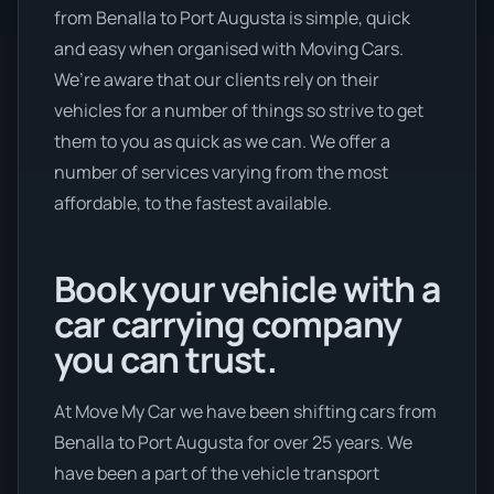
from Benalla to Port Augusta is simple, quick
and easy when organised with Moving Cars.
We’re aware that our clients rely on their
vehicles for a number of things so strive to get
them to you as quick as we can. We offer a
number of services varying from the most
affordable, to the fastest available.
Book your vehicle with a
car carrying company
you can trust.
At Move My Car we have been shifting cars from
Benalla to Port Augusta for over 25 years. We
have been a part of the vehicle transport