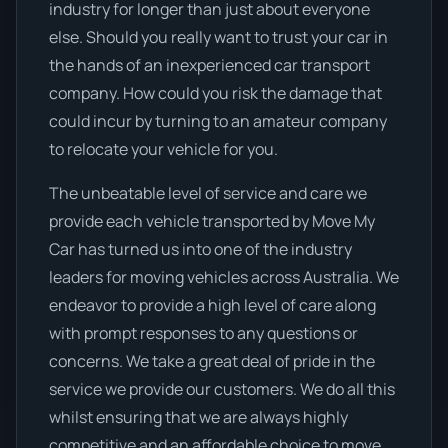
industry for longer than just about everyone
else. Should you really want to trust your car in
the hands of an inexperienced car transport
company. How could you risk the damage that
could incur by turning to an amateur company
to relocate your vehicle for you.
The unbeatable level of service and care we
provide each vehicle transported by Move My
Car has turned us into one of the industry
leaders for moving vehicles across Australia. We
endeavor to provide a high level of care along
with prompt responses to any questions or
concerns. We take a great deal of pride in the
service we provide our customers. We do all this
whilst ensuring that we are always highly
competitive and an affordable choice to move