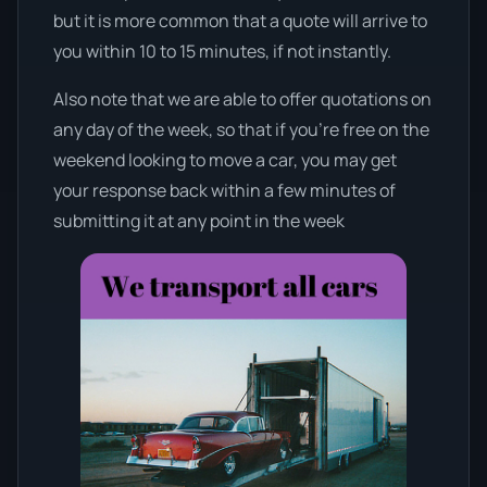
but it is more common that a quote will arrive to
you within 10 to 15 minutes, if not instantly.
Also note that we are able to offer quotations on
any day of the week, so that if you’re free on the
weekend looking to move a car, you may get
your response back within a few minutes of
submitting it at any point in the week