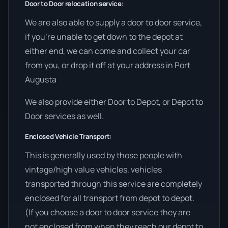
Door to Door relocation service:
We are also able to supply a door to door service,
if you’re unable to get down to the depot at
either end, we can come and collect your car
from you, or drop it off at your address in Port
Augusta
We also provide either Door to Depot, or Depot to
Door services as well.
Enclosed Vehicle Transport:
This is generally used by those people with
vintage/high value vehicles, vehicles
transported through this service are completely
enclosed for all transport from depot to depot.
(If you choose a door to door service they are
not enclosed from when they reach our depot to