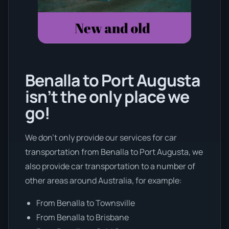
Benalla to Port Augusta
isn’t the only place we
go!
We don’t only provide our services for car
transportation from Benalla to Port Augusta, we
also provide car transportation to a number of
other areas around Australia, for example:
From Benalla to Townsville
From Benalla to Brisbane