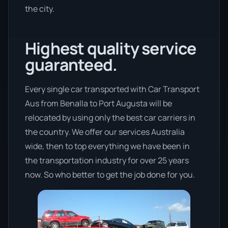
the city.
Highest quality service
guaranteed.
Every single car transported with Car Transport
Aus from Benalla to Port Augusta will be
relocated by using only the best car carriers in
the country. We offer our services Australia
wide, then to top everything we have been in
the transportation industry for over 25 years
now. So who better to get the job done for you.