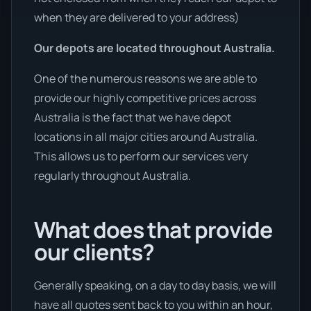
when they are delivered to your address)
Our depots are located throughout Australia.
One of the numerous reasons we are able to
provide our highly competitive prices across
Australia is the fact that we have depot
locations in all major cities around Australia.
This allows us to perform our services very
regularly throughout Australia.
What does that provide
our clients?
Generally speaking, on a day to day basis, we will
have all quotes sent back to you within an hour,