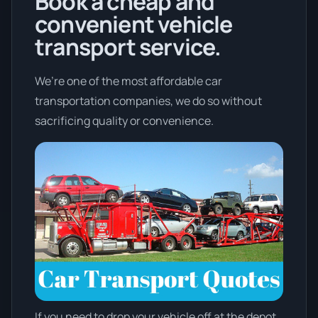
Book a cheap and
convenient vehicle
transport service.
We’re one of the most affordable car
transportation companies, we do so without
sacrificing quality or convenience.
If you need to drop your vehicle off at the depot