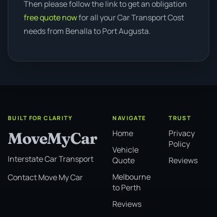
Then please follow the link to get an obligation
free quote now
for all your Car Transport Cost
needs from Benalla to Port Augusta.
BUILT FOR CLARITY
NAVIGATE
TRUST
Home
Privacy
MoveMyCar
Policy
Vehicle
Interstate Car Transport
Quote
Reviews
Melbourne
Contact Move My Car
to Perth
Reviews