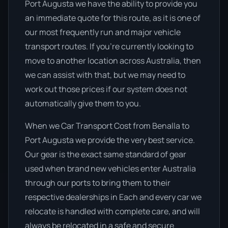
Port Augusta we have the ability to provide you
an immediate quote for this route, as it is one of
our most frequently run and major vehicle
transport routes. If you’re currently looking to
move to another location across Australia, then
we can assist with that, but we may need to
work out those prices if our system does not
automatically give them to you.
When we Car Transport Cost from Benalla to
Port Augusta we provide the very best service.
Our gear is the exact same standard of gear
used when brand new vehicles enter Australia
through our ports to bring them to their
respective dealerships in Each and every car we
relocate is handled with complete care, and will
always be relocated in a safe and secure