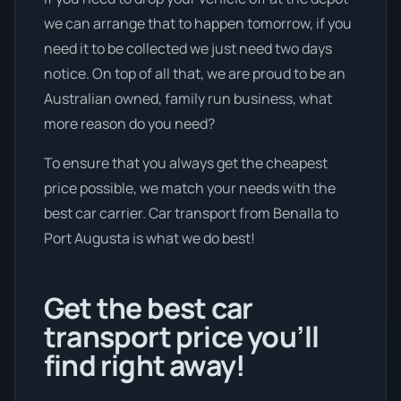
we can arrange that to happen tomorrow, if you
need it to be collected we just need two days
notice. On top of all that, we are proud to be an
Australian owned, family run business, what
more reason do you need?
To ensure that you always get the cheapest
price possible, we match your needs with the
best car carrier. Car transport from Benalla to
Port Augusta is what we do best!
Get the best car
transport price you’ll
find right away!