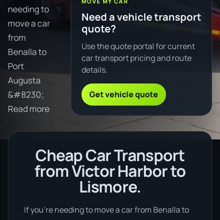
MOVE MY CAR
needing to
Need a vehicle transport
move a car
quote?
from
Use the quote portal for current
Benalla to
car transport pricing and route
Port
details.
Augusta
Get vehicle quote
&#8230;
Read more
Cheap Car Transport
from Victor Harbor to
Lismore.
If you’re needing to move a car from Benalla to