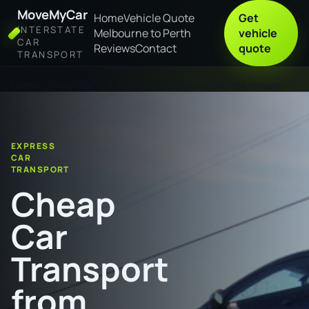
MoveMyCar
Home
Vehicle Quote
Get
INTERSTATE
Melbourne to Perth
vehicle
CAR
Reviews
Contact
quote
TRANSPORT
Home
Cheap Car Transport from Victor Harbor to Lismore
EXPRESS
CAR
TRANSPORT
Cheap
Car
Transport
from