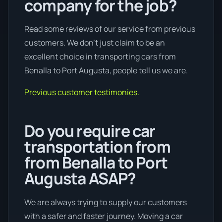
company for the job?
Read some reviews of our service from previous
customers. We don’t just claim to be an
excellent choice in transporting cars from
Benalla to Port Augusta, people tell us we are.
Previous customer testimonies.
Do you require car
transportation from
from Benalla to Port
Augusta ASAP?
We are always trying to supply our customers
with a safer and faster journey. Moving a car