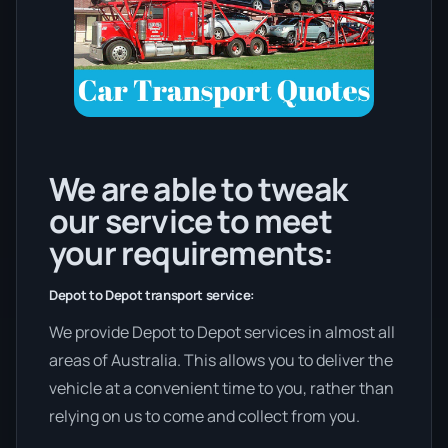
We are able to tweak
our service to meet
your requirements:
Depot to Depot transport service:
We provide Depot to Depot services in almost all
areas of Australia. This allows you to deliver the
vehicle at a convenient time to you, rather than
relying on us to come and collect from you.