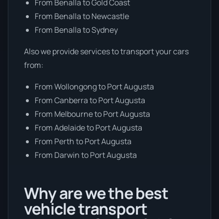
From Benalla to Gold Coast
From Benalla to Newcastle
From Benalla to Sydney
Also we provide services to transport your cars
from:
From Wollongong to Port Augusta
From Canberra to Port Augusta
From Melbourne to Port Augusta
From Adelaide to Port Augusta
From Perth to Port Augusta
From Darwin to Port Augusta
Why are we the best
vehicle transport