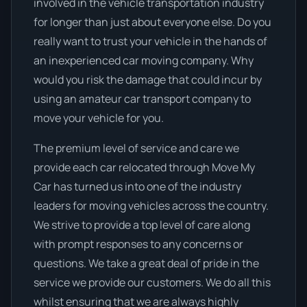
involved in the vehicle transportation industry
for longer than just about everyone else. Do you
really want to trust your vehicle in the hands of
an inexperienced car moving company. Why
would you risk the damage that could incur by
using an amateur car transport company to
move your vehicle for you.
The premium level of service and care we
provide each car relocated through Move My
Car has turned us into one of the industry
leaders for moving vehicles across the country.
We strive to provide a top level of care along
with prompt responses to any concerns or
questions. We take a great deal of pride in the
service we provide our customers. We do all this
whilst ensuring that we are always highly