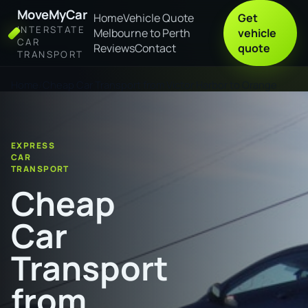
MoveMyCar
Home
Vehicle Quote
Get
INTERSTATE
Melbourne to Perth
vehicle
CAR
Reviews
Contact
quote
TRANSPORT
Home
Cheap Car Transport from Victor Harbor to Orange
EXPRESS
CAR
TRANSPORT
Cheap
Car
Transport
from