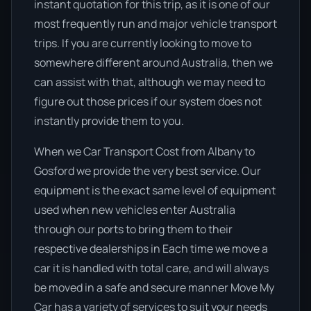
instant quotation for this trip, as it is one of our
most frequently run and major vehicle transport
trips. If you are currently looking to move to
somewhere different around Australia, then we
can assist with that, although we may need to
figure out those prices if our system does not
instantly provide them to you.
When we Car Transport Cost from Albany to
Gosford we provide the very best service. Our
equipment is the exact same level of equipment
used when new vehicles enter Australia
through our ports to bring them to their
respective dealerships in Each time we move a
car it is handled with total care, and will always
be moved in a safe and secure manner Move My
Car has a variety of services to suit your needs