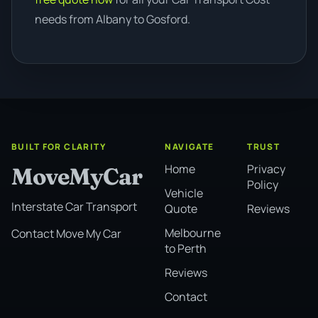
needs from Albany to Gosford.
BUILT FOR CLARITY
NAVIGATE
TRUST
Home
Privacy
MoveMyCar
Policy
Vehicle
Interstate Car Transport
Quote
Reviews
Melbourne
Contact Move My Car
to Perth
Reviews
Contact