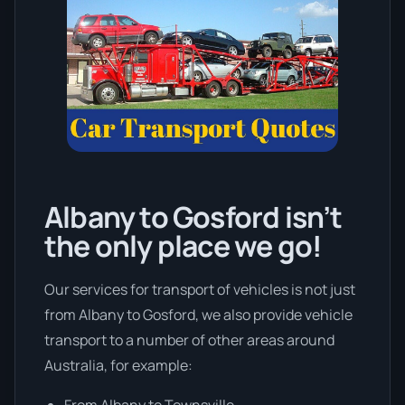
Albany to Gosford isn’t
the only place we go!
Our services for transport of vehicles is not just
from Albany to Gosford, we also provide vehicle
transport to a number of other areas around
Australia, for example:
From Albany to Townsville