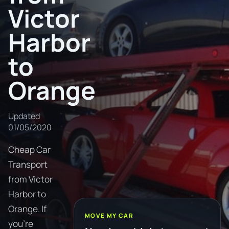
Victor
Harbor
to
Orange
Updated
01/05/2020
Cheap Car
Transport
from Victor
Harbor to
Orange. If
MOVE MY CAR
you're