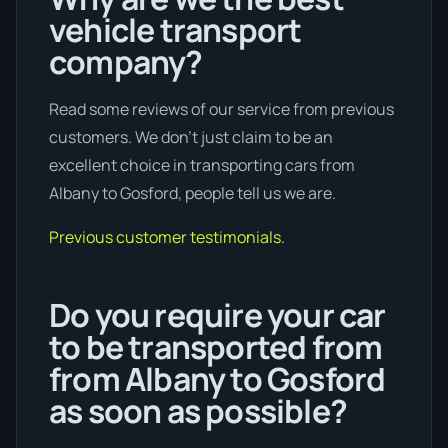
vehicle transport
company?
Read some reviews of our service from previous
customers. We don’t just claim to be an
excellent choice in transporting cars from
Albany to Gosford, people tell us we are.
Previous customer testimonials.
Do you require your car
to be transported from
from Albany to Gosford
as soon as possible?