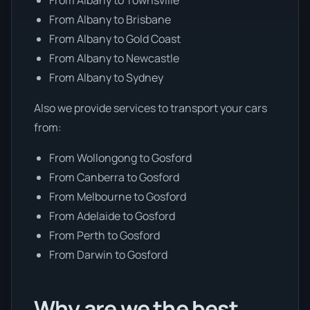
From Albany to Brisbane
From Albany to Gold Coast
From Albany to Newcastle
From Albany to Sydney
Also we provide services to transport your cars
from:
From Wollongong to Gosford
From Canberra to Gosford
From Melbourne to Gosford
From Adelaide to Gosford
From Perth to Gosford
From Darwin to Gosford
Why are we the best