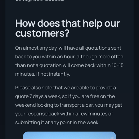
How does that help our
customers?
On almost any day, will have all quotations sent
back to you within an hour, although more often
than not a quotation will come back within 10-15
minutes, if not instantly.
Please also note that we are able to provide a
quote 7 days a week, so if you are free on the
weekend looking to transport a car, you may get
your response back within a few minutes of
submitting it at any point in the week