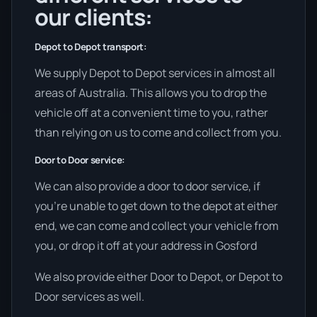
our clients:
Depot to Depot transport:
We supply Depot to Depot services in almost all
areas of Australia. This allows you to drop the
vehicle off at a convenient time to you, rather
than relying on us to come and collect from you.
Door to Door service:
We can also provide a door to door service, if
you’re unable to get down to the depot at either
end, we can come and collect your vehicle from
you, or drop it off at your address in Gosford
We also provide either Door to Depot, or Depot to
Door services as well.