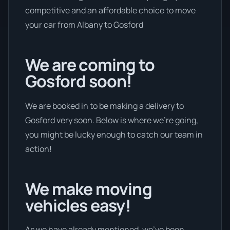
competitive and an affordable choice to move
your car from Albany to Gosford
We are coming to
Gosford soon!
We are booked in to be making a delivery to
Gosford very soon. Below is where we’re going,
you might be lucky enough to catch our team in
action!
We make moving
vehicles easy!
As we have already mentioned, we’ve been