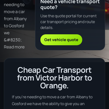
Need a vehicle transport
needing to
quote?
move a car
Use the quote portal for current
from Albany
car transport pricing and route
to Gosford
details.
we
Get vehicle quote
&#8230;
Read more
Cheap Car Transport
from Victor Harbor to
Orange.
If you’re needing to move a car from Albany to
Gosford we have the ability to give you an