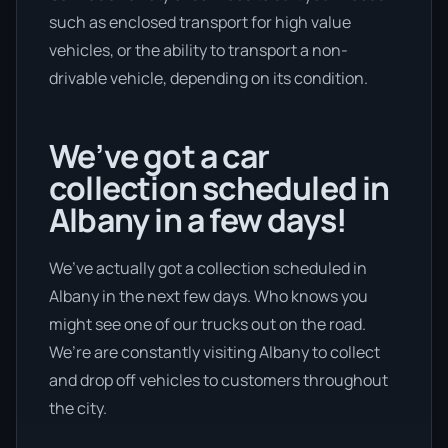
such as enclosed transport for high value
vehicles, or the ability to transport a non-
drivable vehicle, depending on its condition.
We’ve got a car
collection scheduled in
Albany in a few days!
We’ve actually got a collection scheduled in
Albany in the next few days. Who knows you
might see one of our trucks out on the road.
We’re are constantly visiting Albany to collect
and drop off vehicles to customers throughout
the city.