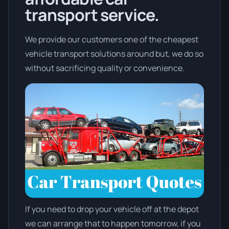
transport service.
We provide our customers one of the cheapest
vehicle transport solutions around but, we do so
without sacrificing quality or convenience.
If you need to drop your vehicle off at the depot
we can arrange that to happen tomorrow, if you