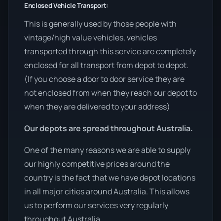
Enclosed Vehicle Transport:
This is generally used by those people with
vintage/high value vehicles, vehicles
transported through this service are completely
enclosed for all transport from depot to depot.
(If you choose a door to door service they are
not enclosed from when they reach our depot to
when they are delivered to your address)
Our depots are spread throughout Australia.
One of the many reasons we are able to supply
our highly competitive prices around the
country is the fact that we have depot locations
in all major cities around Australia. This allows
us to perform our services very regularly
throughout Australia.