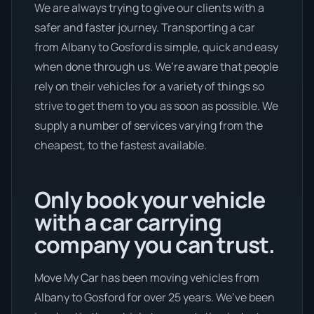
We are always trying to give our clients with a
safer and faster journey. Transporting a car
from Albany to Gosford is simple, quick and easy
when done through us. We’re aware that people
rely on their vehicles for a variety of things so
strive to get them to you as soon as possible. We
supply a number of services varying from the
cheapest, to the fastest available.
Only book your vehicle
with a car carrying
company you can trust.
Move My Car has been moving vehicles from
Albany to Gosford for over 25 years. We’ve been