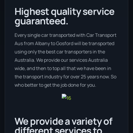
Highest quality service
guaranteed.
Every single car transported with Car Transport
Aus from Albany to Gosford will be transported
using only the best car transporters in the
Australia. We provide our services Australia
wide, and then to top all that we have been in
the transport industry for over 25 years now. So
who better to get the job done for you.
We provide a variety of
different services to