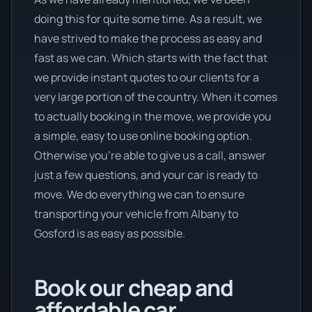
doing this for quite some time. As a result, we
have strived to make the process as easy and
fast as we can. Which starts with the fact that
we provide instant quotes to our clients for a
very large portion of the country. When it comes
to actually booking in the move, we provide you
a simple, easy to use online booking option.
Otherwise you’re able to give us a call, answer
just a few questions, and your car is ready to
move. We do everything we can to ensure
transporting your vehicle from Albany to
Gosford is as easy as possible.
Book our cheap and
affordable car