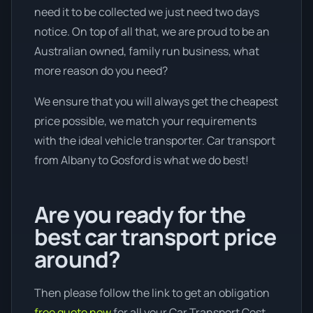
need it to be collected we just need two days
notice. On top of all that, we are proud to be an
Australian owned, family run business, what
more reason do you need?
We ensure that you will always get the cheapest
price possible, we match your requirements
with the ideal vehicle transporter. Car transport
from Albany to Gosford is what we do best!
Are you ready for the
best car transport price
around?
Then please follow the link to get an obligation
free quote now
for all your Car Transport Cost