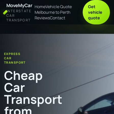
MoveMyCar
Home
Vehicle Quote
Get
INTERSTATE
Melbourne to Perth
vehicle
CAR
Reviews
Contact
quote
TRANSPORT
Home
Cheap Car Transport from Wagga Wagga to Ipswich
EXPRESS
CAR
TRANSPORT
Cheap
Car
Transport
from