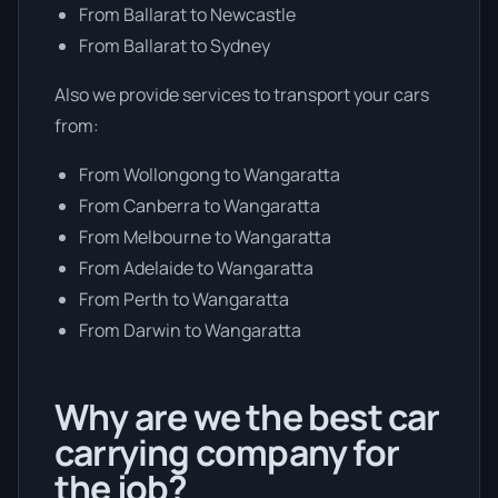
From Ballarat to Newcastle
From Ballarat to Sydney
Also we provide services to transport your cars
from:
From Wollongong to Wangaratta
From Canberra to Wangaratta
From Melbourne to Wangaratta
From Adelaide to Wangaratta
From Perth to Wangaratta
From Darwin to Wangaratta
Why are we the best car
carrying company for
the job?