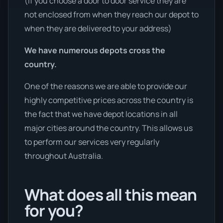
(If you choose a door to door service they are
not enclosed from when they reach our depot to
when they are delivered to your address)
We have numerous depots cross the
country.
One of the reasons we are able to provide our
highly competitive prices across the country is
the fact that we have depot locations in all
major cities around the country. This allows us
to perform our services very regularly
throughout Australia.
What does all this mean
for you?