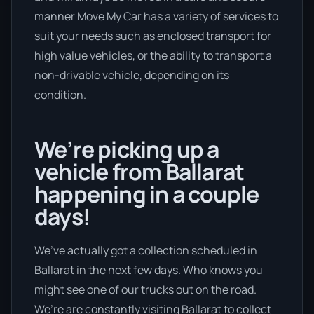
manner Move My Car has a variety of services to
suit your needs such as enclosed transport for
high value vehicles, or the ability to transport a
non-drivable vehicle, depending on its
condition.
We’re picking up a
vehicle from Ballarat
happening in a couple
days!
We’ve actually got a collection scheduled in
Ballarat in the next few days. Who knows you
might see one of our trucks out on the road.
We’re are constantly visiting Ballarat to collect