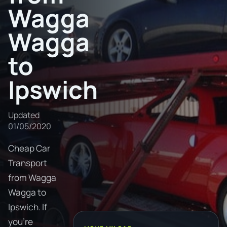
Wagga
Wagga
to
Ipswich
Updated
01/05/2020
Cheap Car
Transport
from Wagga
Wagga to
Ipswich. If
you're