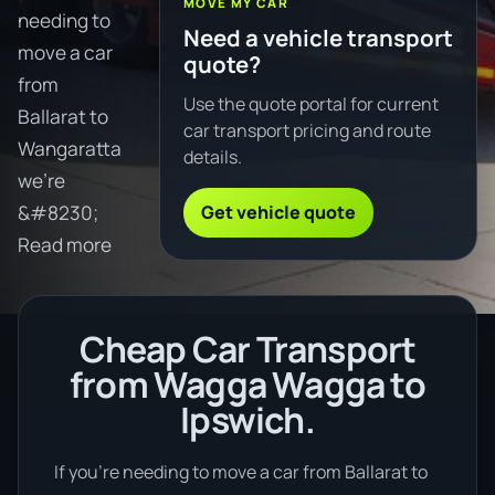
MOVE MY CAR
needing to
Need a vehicle transport
move a car
quote?
from
Use the quote portal for current
Ballarat to
car transport pricing and route
Wangaratta
details.
we're
Get vehicle quote
&#8230;
Read more
Cheap Car Transport
from Wagga Wagga to
Ipswich.
If you’re needing to move a car from Ballarat to