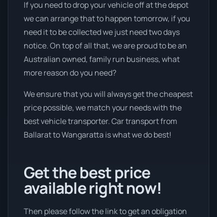
If you need to drop your vehicle off at the depot
we can arrange that to happen tomorrow, if you
need it to be collected we just need two days
notice. On top of all that, we are proud to be an
Australian owned, family run business, what
more reason do you need?
We ensure that you will always get the cheapest
price possible, we match your needs with the
best vehicle transporter. Car transport from
Ballarat to Wangaratta is what we do best!
Get the best price
available right now!
Then please follow the link to get an obligation