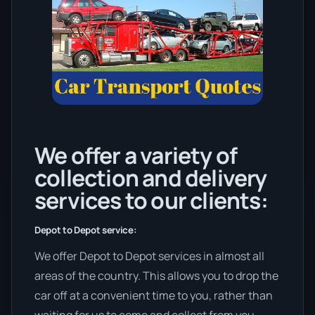
We offer a variety of
collection and delivery
services to our clients:
Depot to Depot service:
We offer Depot to Depot services in almost all
areas of the country. This allows you to drop the
car off at a convenient time to you, rather than
waiting for us to come and collect from you.