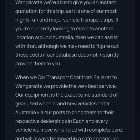
Wangaratta we’re able to give you an instant
quotation for this trip, as it is one of our most
highly run and major vehicle transport trips. If
you’re currently looking to move to another
location around Australia, then we can assist
with that, although we may need to figure out
those costs if our database does not instantly
provide them to you.
When we Car Transport Cost from Ballarat to
Wangaratta we provide the very best service.
Our equipment is the exact same standard of
gear used when brand new vehicles enter
Australia via our ports to bring them to their
respective dealerships in Each and every
vehicle we move is handled with complete care,
and will always be moved in a safe and secure