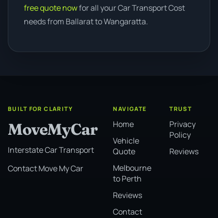
free quote now
for all your Car Transport Cost
needs from Ballarat to Wangaratta.
BUILT FOR CLARITY
NAVIGATE
TRUST
Home
Privacy
MoveMyCar
Policy
Vehicle
Interstate Car Transport
Quote
Reviews
Melbourne
Contact Move My Car
to Perth
Reviews
Contact