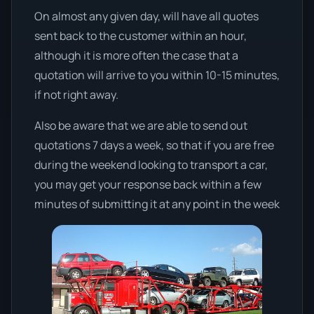
On almost any given day, will have all quotes
sent back to the customer within an hour,
although it is more often the case that a
quotation will arrive to you within 10-15 minutes,
if not right away.
Also be aware that we are able to send out
quotations 7 days a week, so that if you are free
during the weekend looking to transport a car,
you may get your response back within a few
minutes of submitting it at any point in the week