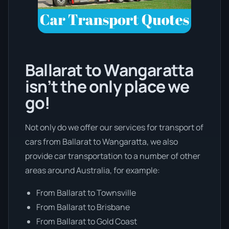
Ballarat to Wangaratta
isn’t the only place we
go!
Not only do we offer our services for transport of
cars from Ballarat to Wangaratta, we also
provide car transportation to a number of other
areas around Australia, for example:
From Ballarat to Townsville
From Ballarat to Brisbane
From Ballarat to Gold Coast