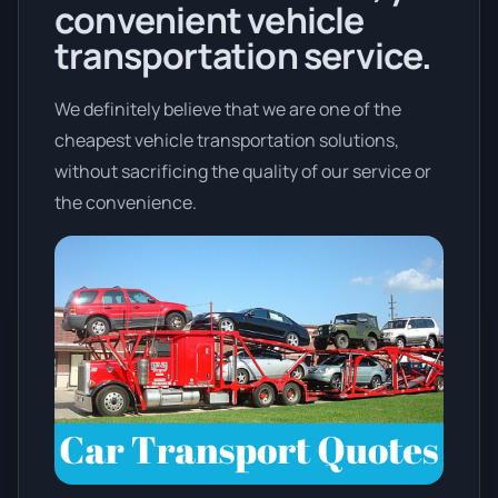
convenient vehicle
transportation service.
We definitely believe that we are one of the
cheapest vehicle transportation solutions,
without sacrificing the quality of our service or
the convenience.