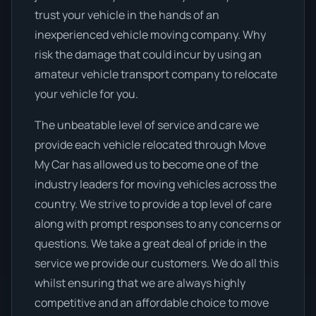
trust your vehicle in the hands of an
inexperienced vehicle moving company. Why
risk the damage that could incur by using an
amateur vehicle transport company to relocate
your vehicle for you.
The unbeatable level of service and care we
provide each vehicle relocated through Move
My Car has allowed us to become one of the
industry leaders for moving vehicles across the
country. We strive to provide a top level of care
along with prompt responses to any concerns or
questions. We take a great deal of pride in the
service we provide our customers. We do all this
whilst ensuring that we are always highly
competitive and an affordable choice to move