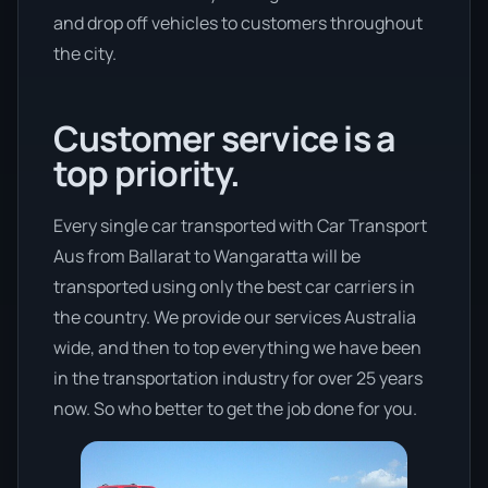
and drop off vehicles to customers throughout
the city.
Customer service is a
top priority.
Every single car transported with Car Transport
Aus from Ballarat to Wangaratta will be
transported using only the best car carriers in
the country. We provide our services Australia
wide, and then to top everything we have been
in the transportation industry for over 25 years
now. So who better to get the job done for you.