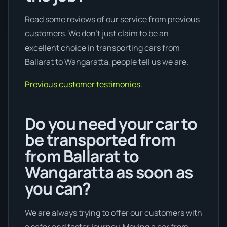
Read some reviews of our service from previous
customers. We don’t just claim to be an
excellent choice in transporting cars from
Ballarat to Wangaratta, people tell us we are.
Previous customer testimonies.
Do you need your car to
be transported from
from Ballarat to
Wangaratta as soon as
you can?
We are always trying to offer our customers with
a safer and faster journey. Moving a car from