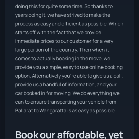
doing this for quite some time. So thanks to
years doing it, we have strived to make the
process as easy and efficient as possible. Which
starts off with the fact that we provide
immediate prices to our customer for a very
large portion of the country. Then when it
comes to actually booking in the move, we
provide you a simple, easy to use online booking
option. Alternatively you’re able to give us a call,
provide us a handful of information, and your
car booked in for moving. We do everything we
can to ensure transporting your vehicle from
Ballarat to Wangaratta is as easy as possible.
Book our affordable, yet