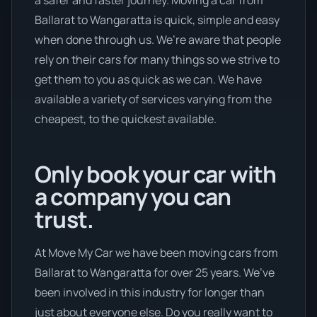
Ballarat to Wangaratta is quick, simple and easy
when done through us. We’re aware that people
rely on their cars for many things so we strive to
get them to you as quick as we can. We have
available a variety of services varying from the
cheapest, to the quickest available.
Only book your car with
a company you can
trust.
At Move My Car we have been moving cars from
Ballarat to Wangaratta for over 25 years. We’ve
been involved in this industry for longer than
just about everyone else. Do you really want to