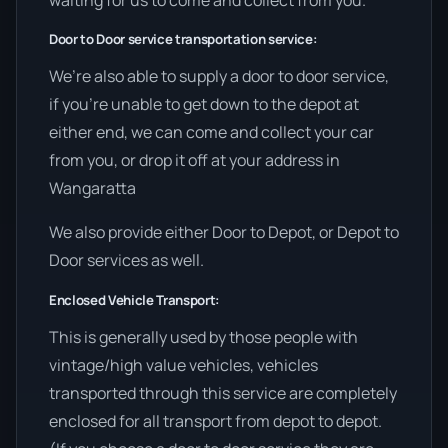
Door to Door service transportation service:
We’re also able to supply a door to door service,
if you’re unable to get down to the depot at
either end, we can come and collect your car
from you, or drop it off at your address in
Wangaratta
We also provide either Door to Depot, or Depot to
Door services as well.
Enclosed Vehicle Transport:
This is generally used by those people with
vintage/high value vehicles, vehicles
transported through this service are completely
enclosed for all transport from depot to depot.