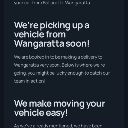
your car from Ballarat to Wangaratta
We’re picking up a
vehicle from
Wangaratta soon!
We are booked in to be making a delivery to
Wangaratta very soon. Below is where we’re
going, you might be lucky enough to catch our
team in action!
We make moving your
vehicle easy!
As we’ve already mentioned, we have been