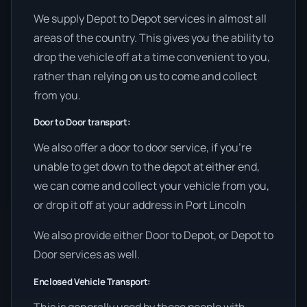
We supply Depot to Depot services in almost all
areas of the country. This gives you the ability to
drop the vehicle off at a time convenient to you,
rather than relying on us to come and collect
from you.
Door to Door transport:
We also offer a door to door service, if you’re
unable to get down to the depot at either end,
we can come and collect your vehicle from you,
or drop it off at your address in Port Lincoln
We also provide either Door to Depot, or Depot to
Door services as well.
Enclosed Vehicle Transport: