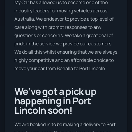
My Car has allowed us to become one of the
industry leaders for moving vehicles across
Australia. We endeavor to provide a top level of
care along with prompt responses to any
questions or concerns. We take a great deal of
pride in the service we provide our customers.
We do all this whilst ensuring that we are always
highly competitive and an affordable choice to
move your car from Benalla to Port Lincoln
We’ve got a pick up
happening in Port
Lincoln soon!
We are booked in to be making a delivery to Port