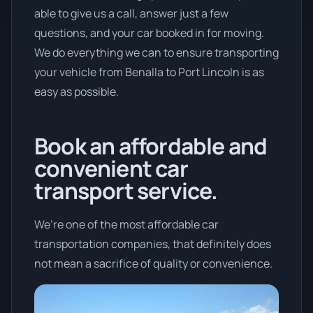
able to give us a call, answer just a few
questions, and your car booked in for moving.
We do everything we can to ensure transporting
your vehicle from Benalla to Port Lincoln is as
easy as possible.
Book an affordable and
convenient car
transport service.
We’re one of the most affordable car
transportation companies, that definitely does
not mean a sacrifice of quality or convenience.