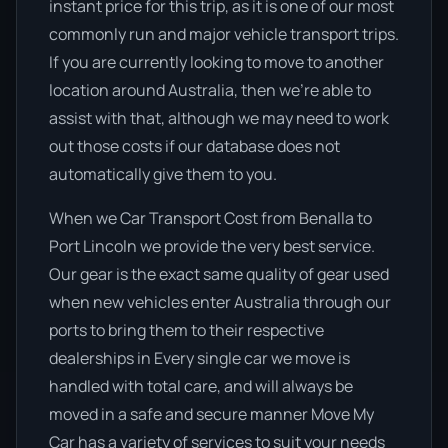
instant price for this trip, as it is one of our most
commonly run and major vehicle transport trips.
If you are currently looking to move to another
location around Australia, then we’re able to
assist with that, although we may need to work
out those costs if our database does not
automatically give them to you.
When we Car Transport Cost from Benalla to
Port Lincoln we provide the very best service.
Our gear is the exact same quality of gear used
when new vehicles enter Australia through our
ports to bring them to their respective
dealerships in Every single car we move is
handled with total care, and will always be
moved in a safe and secure manner Move My
Car has a variety of services to suit your needs