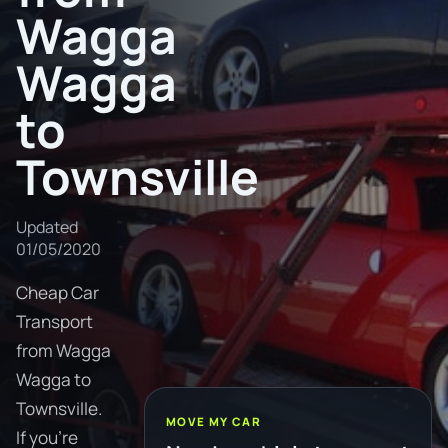
Wagga
Wagga
to
Townsville
Updated
01/05/2020
Cheap Car
Transport
from Wagga
Wagga to
Townsville.
MOVE MY CAR
If you're