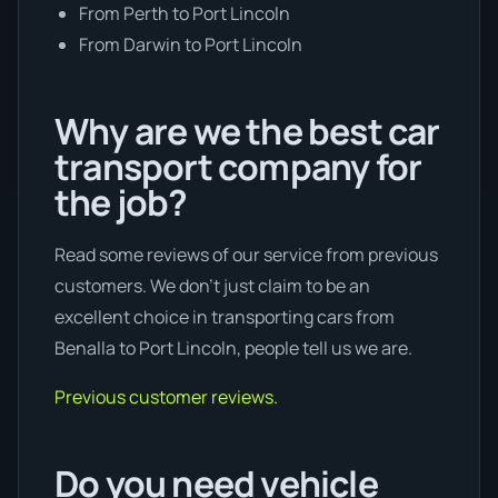
From Perth to Port Lincoln
From Darwin to Port Lincoln
Why are we the best car
transport company for
the job?
Read some reviews of our service from previous
customers. We don’t just claim to be an
excellent choice in transporting cars from
Benalla to Port Lincoln, people tell us we are.
Previous customer reviews.
Do you need vehicle