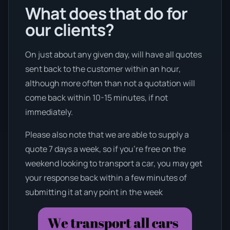
What does that do for
our clients?
On just about any given day, will have all quotes
sent back to the customer within an hour,
although more often than not a quotation will
come back within 10-15 minutes, if not
immediately.
Please also note that we are able to supply a
quote 7 days a week, so if you’re free on the
weekend looking to transport a car, you may get
your response back within a few minutes of
submitting it at any point in the week