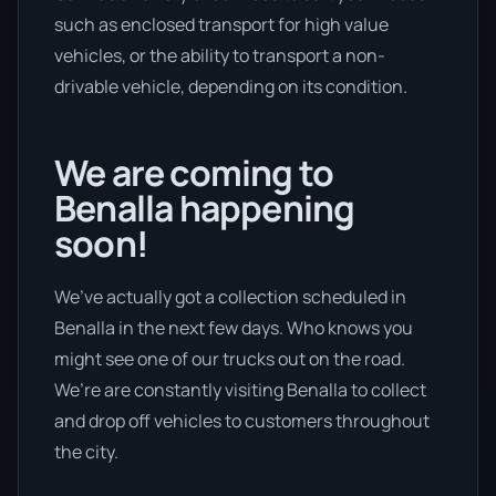
such as enclosed transport for high value
vehicles, or the ability to transport a non-
drivable vehicle, depending on its condition.
We are coming to
Benalla happening
soon!
We’ve actually got a collection scheduled in
Benalla in the next few days. Who knows you
might see one of our trucks out on the road.
We’re are constantly visiting Benalla to collect
and drop off vehicles to customers throughout
the city.