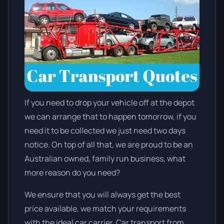
If you need to drop your vehicle off at the depot
we can arrange that to happen tomorrow, if you
need it to be collected we just need two days
notice. On top of all that, we are proud to be an
Australian owned, family run business, what
more reason do you need?
We ensure that you will always get the best
price available, we match your requirements
with the ideal car carrier. Car transport from