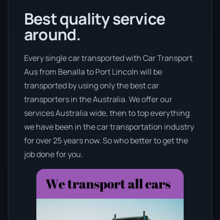
Best quality service
around.
Every single car transported with Car Transport
Aus from Benalla to Port Lincoln will be
transported by using only the best car
transporters in the Australia. We offer our
services Australia wide, then to top everything
we have been in the car transportation industry
for over 25 years now. So who better to get the
job done for you.