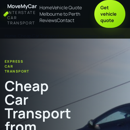
MoveMyCar
Home
Vehicle Quote
Get
INTERSTATE
Melbourne to Perth
vehicle
CAR
Reviews
Contact
quote
TRANSPORT
Home
Cheap Car Transport from Wagga Wagga to Townsville
EXPRESS
CAR
TRANSPORT
Cheap
Car
Transport
from