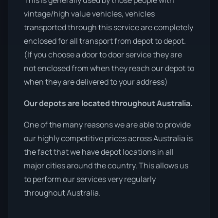
This is generally used by those people with
vintage/high value vehicles, vehicles
transported through this service are completely
enclosed for all transport from depot to depot.
(If you choose a door to door service they are
not enclosed from when they reach our depot to
when they are delivered to your address)
Our depots are located throughout Australia.
One of the many reasons we are able to provide
our highly competitive prices across Australia is
the fact that we have depot locations in all
major cities around the country. This allows us
to perform our services very regularly
throughout Australia.