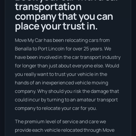
transportation
company that you can
place your trust in.
Move My Car has been relocating cars from
Benalla to Port Lincoln for over 25 years. We
have been involved in the car transport industry
for longer than just about everyone else. Would
you really want to trust your vehicle in the
hands of an inexperienced vehicle moving
company. Why should you risk the damage that
could incur by turning to an amateur transport
company to relocate your car for you.
The premium level of service and care we
provide each vehicle relocated through Move