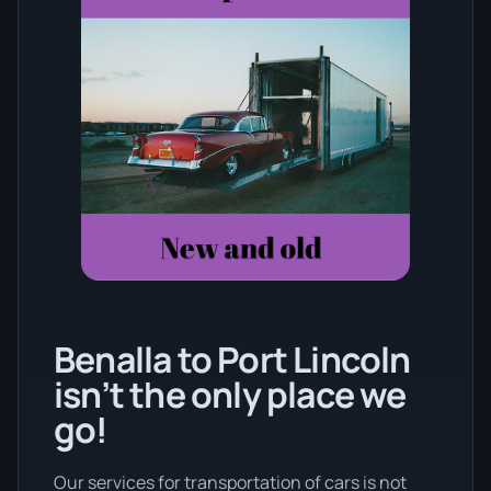
Benalla to Port Lincoln
isn’t the only place we
go!
Our services for transportation of cars is not