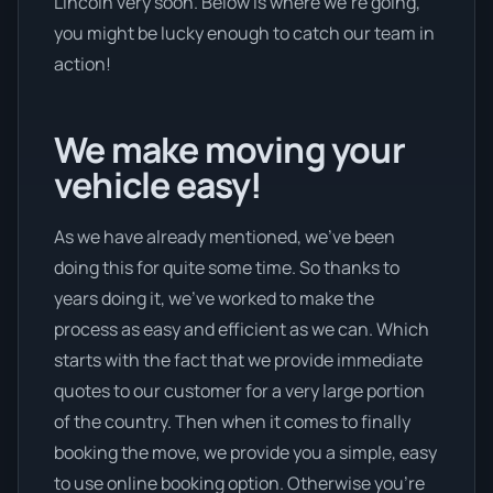
Lincoln very soon. Below is where we’re going,
you might be lucky enough to catch our team in
action!
We make moving your
vehicle easy!
As we have already mentioned, we’ve been
doing this for quite some time. So thanks to
years doing it, we’ve worked to make the
process as easy and efficient as we can. Which
starts with the fact that we provide immediate
quotes to our customer for a very large portion
of the country. Then when it comes to finally
booking the move, we provide you a simple, easy
to use online booking option. Otherwise you’re