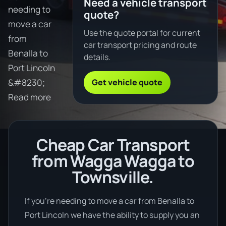
Need a vehicle transport
needing to
quote?
move a car
Use the quote portal for current
from
car transport pricing and route
Benalla to
details.
Port Lincoln
Get vehicle quote
&#8230;
Read more
Cheap Car Transport
from Wagga Wagga to
Townsville.
If you’re needing to move a car from Benalla to
Port Lincoln we have the ability to supply you an