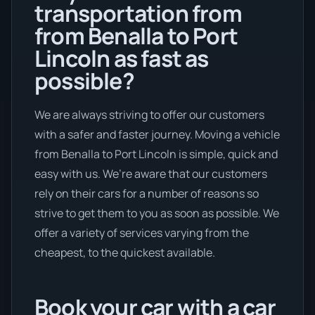
transportation from
from Benalla to Port
Lincoln as fast as
possible?
We are always striving to offer our customers
with a safer and faster journey. Moving a vehicle
from Benalla to Port Lincoln is simple, quick and
easy with us. We’re aware that our customers
rely on their cars for a number of reasons so
strive to get them to you as soon as possible. We
offer a variety of services varying from the
cheapest, to the quickest available.
Book your car with a car