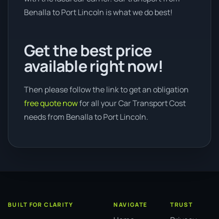
Benalla to Port Lincoln is what we do best!
Get the best price
available right now!
Then please follow the link to get an obligation
free quote now
for all your Car Transport Cost
needs from Benalla to Port Lincoln.
BUILT FOR CLARITY
NAVIGATE
TRUST