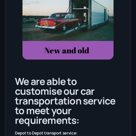
We are able to
customise our car
transportation service
to meet your
requirements:
Depot to Depot transport service: