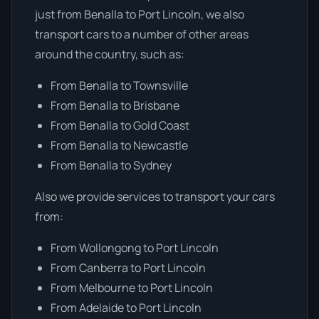
just from Benalla to Port Lincoln, we also
transport cars to a number of other areas
around the country, such as:
From Benalla to Townsville
From Benalla to Brisbane
From Benalla to Gold Coast
From Benalla to Newcastle
From Benalla to Sydney
Also we provide services to transport your cars
from:
From Wollongong to Port Lincoln
From Canberra to Port Lincoln
From Melbourne to Port Lincoln
From Adelaide to Port Lincoln