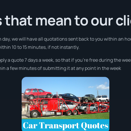
that mean to our cl
 day, we will have all quotations sent back to you within an h
thin 10 to 15 minutes, if not instantly.
pply a quote 7 days a week, so that if you’re free during the we
n a few minutes of submitting it at any point in the week