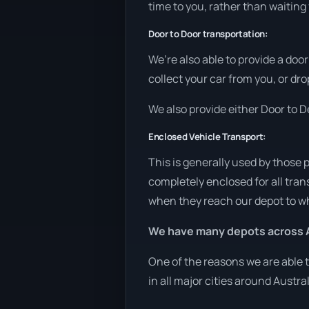
time to you, rather than waiting
Door to Door transportation:
We’re also able to provide a doo
collect your car from you, or dro
We also provide either Door to De
Enclosed Vehicle Transport:
This is generally used by those 
completely enclosed for all tran
when they reach our depot to wh
We have many depots across A
One of the reasons we are able t
in all major cities around Austra