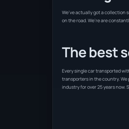
We’ve actually got a collection
on the road. We’re are constantl
The best s
Every single car transported wi
transporters in the country. We 
industry for over 25 years now. S