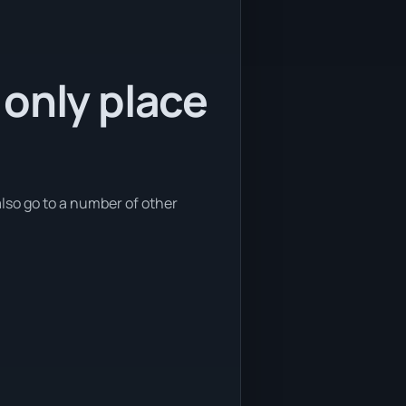
 only place
also go to a number of other