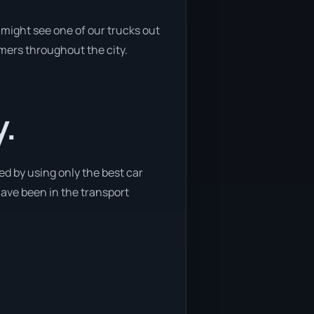
might see one of our trucks out
omers throughout the city.
y.
d by using only the best car
have been in the transport