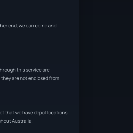
either end, we can come and
through this service are
e they are not enclosed from
act that we have depot locations
ghout Australia.