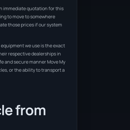
n immediate quotation for this
ooking to move to somewhere
ate those prices if our system
 equipment we use is the exact
eir respective dealerships in
 safe and secure manner Move My
es, or the ability to transport a
cle from