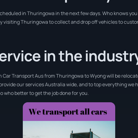
 scheduled in Thuringowa in the next few days. Who knows you 
y visiting Thuringowa to collect and drop off vehicles to cust
ervice in the industr
th Car Transport Aus from Thuringowa to Wyong will be relocate
provide our services Australia wide, and to top everything we 
o who better to get the job done for you.