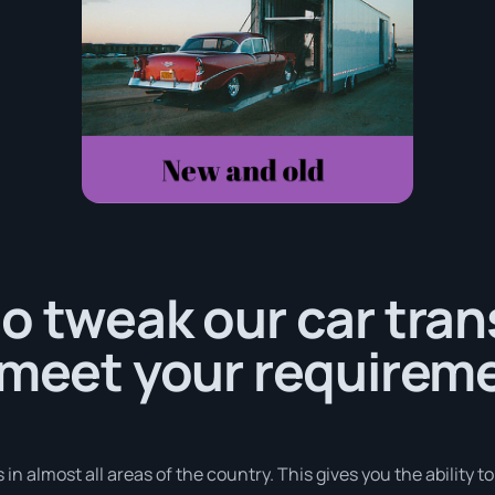
o tweak our car tra
 meet your requirem
in almost all areas of the country. This gives you the ability t