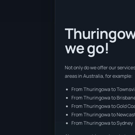
Thuringowa
we go!
Not only do we offer our service
areas in Australia, for example:
From Thuringowa to Townsvi
From Thuringowa to Brisban
From Thuringowa to Gold Co
From Thuringowa to Newcas
From Thuringowa to Sydney