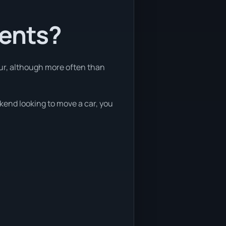
ients?
our, although more often than
ekend looking to move a car, you