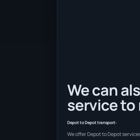
We can als
service to
Depot to Depot transport:
We offer Depot to Depot services 