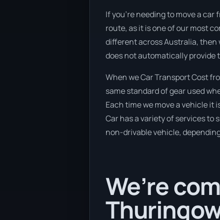
If you’re needing to move a car
route, as it is one of our most 
different across Australia, then
does not automatically provide 
When we Car Transport Cost fro
same standard of gear used when 
Each time we move a vehicle it 
Car has a variety of services to 
non-drivable vehicle, depending 
We’re comi
Thuringowa