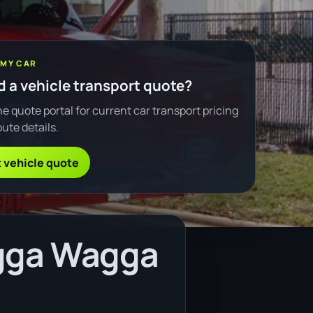
 MY CAR
 a vehicle transport quote?
e quote portal for current car transport pricing
ute details.
 vehicle quote
agga Wagga