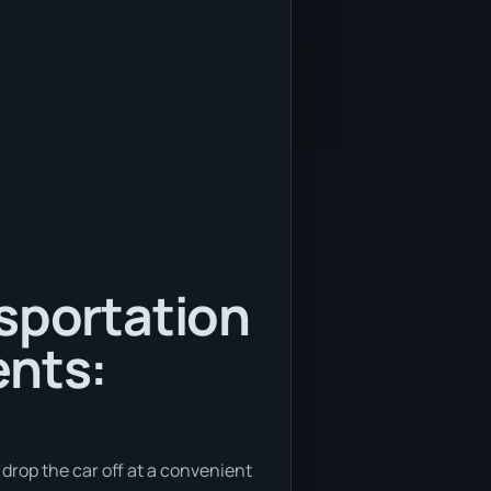
nsportation
ents:
o drop the car off at a convenient