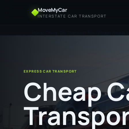
MoveMyCar
INTERSTATE CAR TRANSPORT
Home
Cheap Car Transport from Wagga Wagga t
EXPRESS CAR TRANSPORT
Cheap C
Transpor