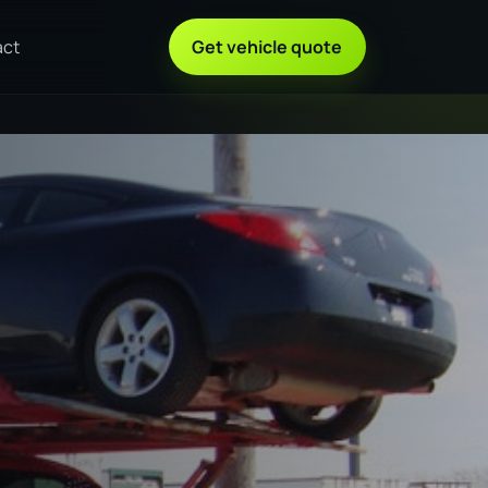
act
Get vehicle quote