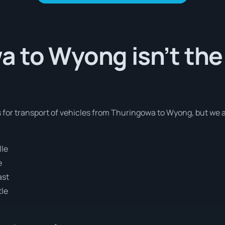
 to Wyong isn’t the
s for transport of vehicles from Thuringowa to Wyong, but we 
lle
e
ast
tle