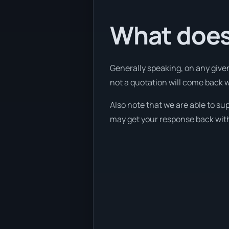
What does 
Generally speaking, on any given
not a quotation will come back wi
Also note that we are able to su
may get your response back withi