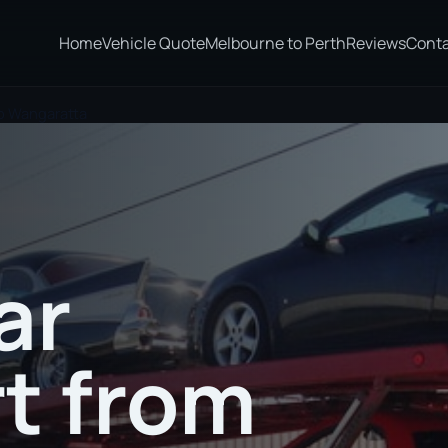
Home
Vehicle Quote
Melbourne to Perth
Reviews
Cont
o Wangaratta
ar
t from