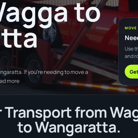
agga to
tta
MOVE
Need
Use th
and ro
Get
aratta. If you're needing to move a
ead more
 Transport from W
to Wangaratta.