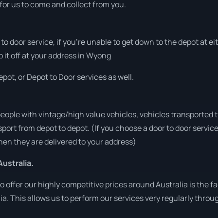
 for us to come and collect from you.
r to door service, if you’re unable to get down to the depot at 
p it off at your address in Wyong
pot, or Depot to Door services as well.
people with vintage/high value vehicles, vehicles transported 
sport from depot to depot. (If you choose a door to door servic
en they are delivered to your address)
ustralia.
o offer our highly competitive prices around Australia is the f
lia. This allows us to perform our services very regularly throu