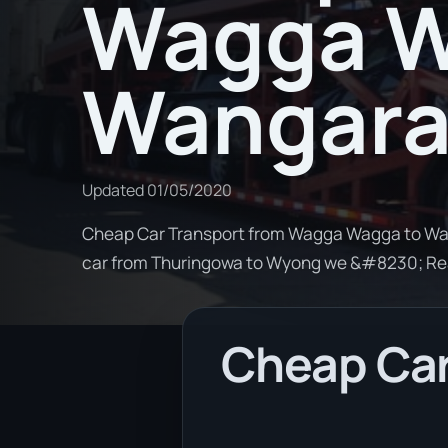
Wagga W
Wangara
Updated
01/05/2020
Cheap Car Transport from Wagga Wagga to Wang
car from Thuringowa to Wyong we &#8230; R
Cheap Car