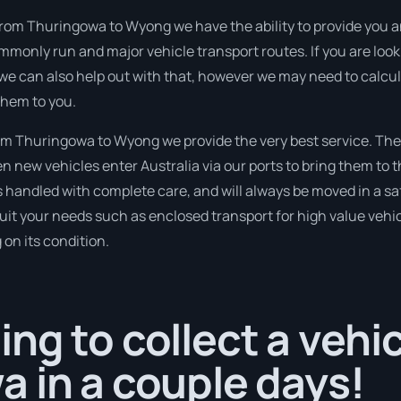
 from Thuringowa to Wyong we have the ability to provide you a
commonly run and major vehicle transport routes. If you are l
 we can also help out with that, however we may need to calcul
them to you.
m Thuringowa to Wyong we provide the very best service. The
new vehicles enter Australia via our ports to bring them to th
is handled with complete care, and will always be moved in a
suit your needs such as enclosed transport for high value vehicl
on its condition.
ng to collect a vehi
 in a couple days!