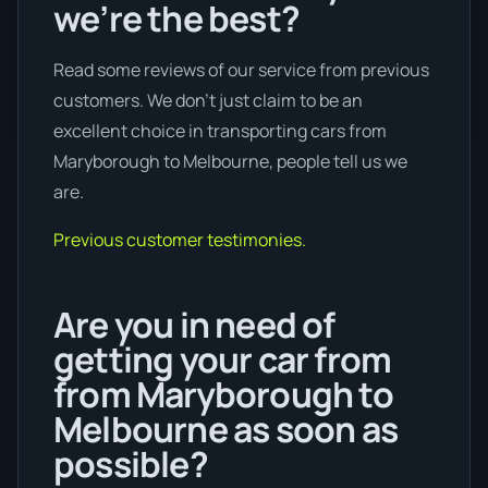
we’re the best?
Read some reviews of our service from previous
customers. We don’t just claim to be an
excellent choice in transporting cars from
Maryborough to Melbourne, people tell us we
are.
Previous customer testimonies.
Are you in need of
getting your car from
from Maryborough to
Melbourne as soon as
possible?