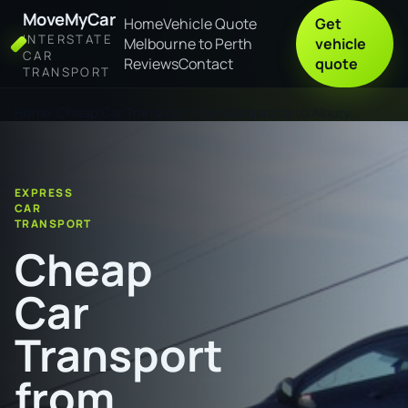
MoveMyCar
Home
Vehicle Quote
Get
INTERSTATE
Melbourne to Perth
vehicle
CAR
Reviews
Contact
quote
TRANSPORT
Home
Cheap Car Transport from Wangaratta to Albury
EXPRESS
CAR
TRANSPORT
Cheap
Car
Transport
from