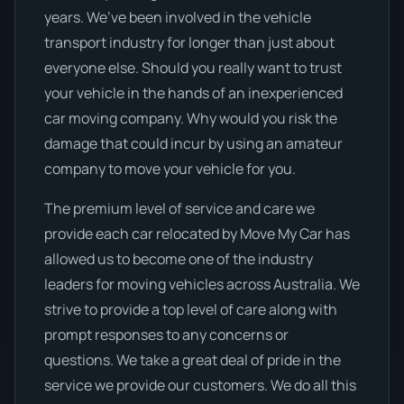
years. We’ve been involved in the vehicle
transport industry for longer than just about
everyone else. Should you really want to trust
your vehicle in the hands of an inexperienced
car moving company. Why would you risk the
damage that could incur by using an amateur
company to move your vehicle for you.
The premium level of service and care we
provide each car relocated by Move My Car has
allowed us to become one of the industry
leaders for moving vehicles across Australia. We
strive to provide a top level of care along with
prompt responses to any concerns or
questions. We take a great deal of pride in the
service we provide our customers. We do all this