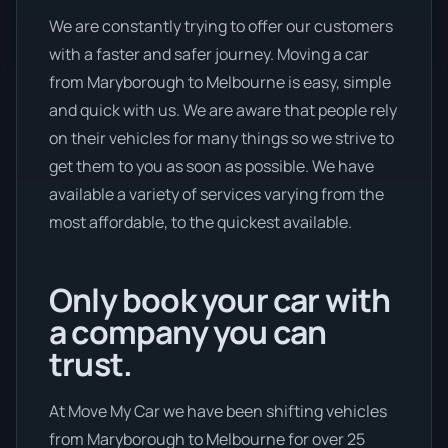
We are constantly trying to offer our customers
with a faster and safer journey. Moving a car
from Maryborough to Melbourne is easy, simple
and quick with us. We are aware that people rely
on their vehicles for many things so we strive to
get them to you as soon as possible. We have
available a variety of services varying from the
most affordable, to the quickest available.
Only book your car with
a company you can
trust.
At Move My Car we have been shifting vehicles
from Maryborough to Melbourne for over 25