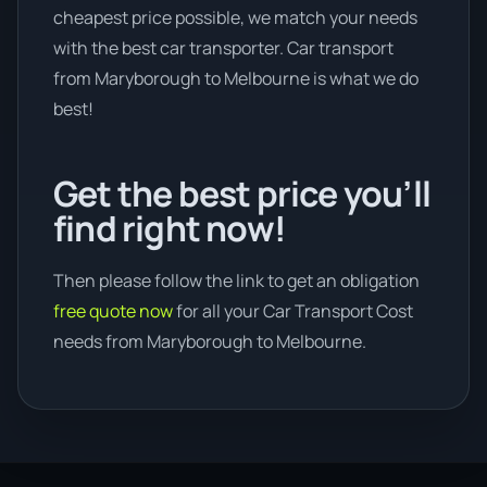
cheapest price possible, we match your needs
with the best car transporter. Car transport
from Maryborough to Melbourne is what we do
best!
Get the best price you’ll
find right now!
Then please follow the link to get an obligation
free quote now
for all your Car Transport Cost
needs from Maryborough to Melbourne.