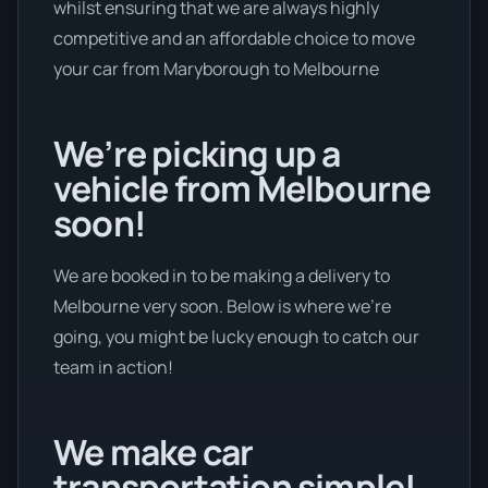
whilst ensuring that we are always highly
competitive and an affordable choice to move
your car from Maryborough to Melbourne
We’re picking up a
vehicle from Melbourne
soon!
We are booked in to be making a delivery to
Melbourne very soon. Below is where we’re
going, you might be lucky enough to catch our
team in action!
We make car
transportation simple!