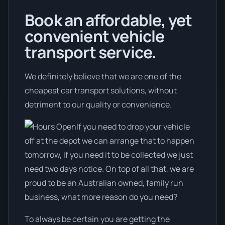
Book an affordable, yet
convenient vehicle
transport service.
We definitely believe that we are one of the
cheapest car transport solutions, without
detriment to our quality or convenience.
If you need to drop your vehicle
off at the depot we can arrange that to happen
tomorrow, if you need it to be collected we just
need two days notice. On top of all that, we are
proud to be an Australian owned, family run
business, what more reason do you need?
To always be certain you are getting the