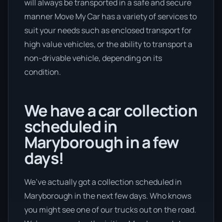
will always be transported in a safe and secure
manner Move My Car has a variety of services to
suit your needs such as enclosed transport for
high value vehicles, or the ability to transport a
non-drivable vehicle, depending on its
condition.
We have a car collection
scheduled in
Maryborough in a few
days!
We’ve actually got a collection scheduled in
Maryborough in the next few days. Who knows
you might see one of our trucks out on the road.