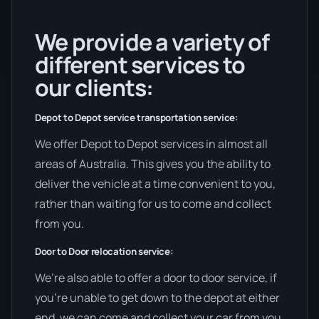
We provide a variety of
different services to
our clients:
Depot to Depot service transportation service:
We offer Depot to Depot services in almost all
areas of Australia. This gives you the ability to
deliver the vehicle at a time convenient to you,
rather than waiting for us to come and collect
from you.
Door to Door relocation service:
We’re also able to offer a door to door service, if
you’re unable to get down to the depot at either
end, we can come and collect your car from you,