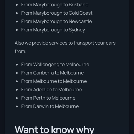
From Maryborough to Brisbane
From Maryborough to Gold Coast
From Maryborough to Newcastle
From Maryborough to Sydney
Also we provide services to transport your cars
from:
From Wollongong to Melbourne
From Canberra to Melbourne
From Melbourne to Melbourne
From Adelaide to Melbourne
From Perth to Melbourne
From Darwin to Melbourne
Want to know why