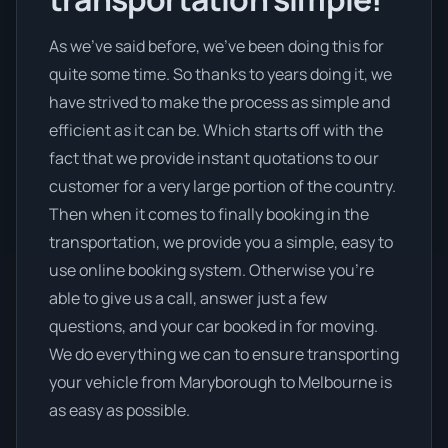
As we’ve said before, we’ve been doing this for
quite some time. So thanks to years doing it, we
have strived to make the process as simple and
efficient as it can be. Which starts off with the
fact that we provide instant quotations to our
customer for a very large portion of the country.
Then when it comes to finally booking in the
transportation, we provide you a simple, easy to
use online booking system. Otherwise you’re
able to give us a call, answer just a few
questions, and your car booked in for moving.
We do everything we can to ensure transporting
your vehicle from Maryborough to Melbourne is
as easy as possible.