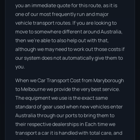
you an immediate quote for this route, as it is
one of our most frequently run and major
vehicle transport routes. If you are looking to
move to somewhere different around Australia,
then we’re able to also help out with that,
although we may need to work out those costs if
our system does not automatically give them to
you.
When we Car Transport Cost from Maryborough
to Melbourne we provide the very best service.
The equipment we use is the exact same
standard of gear used when new vehicles enter
Australia through our ports to bring them to
their respective dealerships in Each time we
transport a car it is handled with total care, and