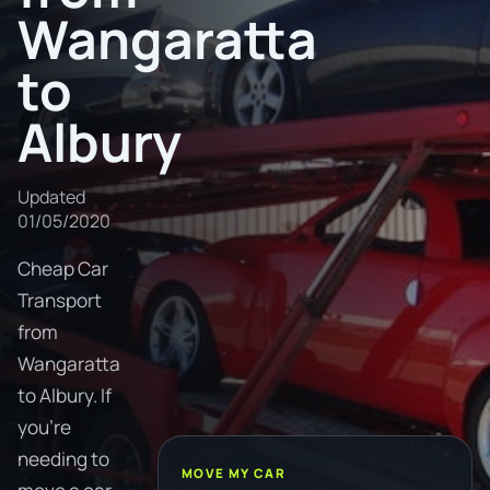
Wangaratta
to
Albury
Updated
01/05/2020
Cheap Car
Transport
from
Wangaratta
to Albury. If
you're
needing to
MOVE MY CAR