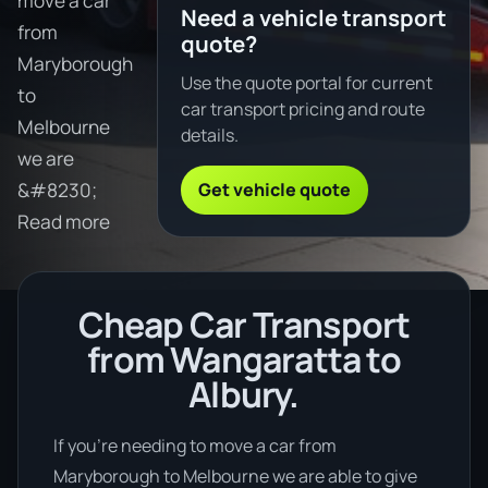
move a car
Need a vehicle transport
from
quote?
Maryborough
Use the quote portal for current
to
car transport pricing and route
Melbourne
details.
we are
Get vehicle quote
&#8230;
Read more
Cheap Car Transport
from Wangaratta to
Albury.
If you’re needing to move a car from
Maryborough to Melbourne we are able to give