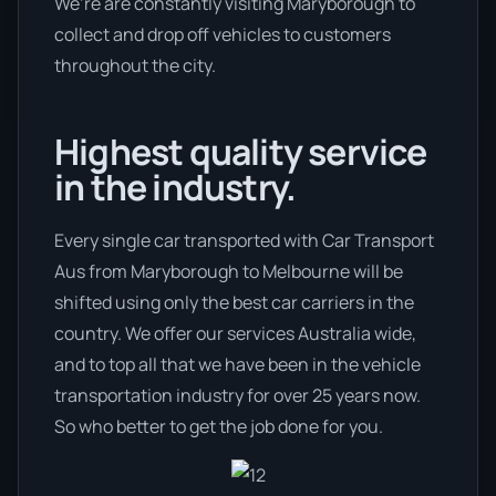
We’re are constantly visiting Maryborough to
collect and drop off vehicles to customers
throughout the city.
Highest quality service
in the industry.
Every single car transported with Car Transport
Aus from Maryborough to Melbourne will be
shifted using only the best car carriers in the
country. We offer our services Australia wide,
and to top all that we have been in the vehicle
transportation industry for over 25 years now.
So who better to get the job done for you.