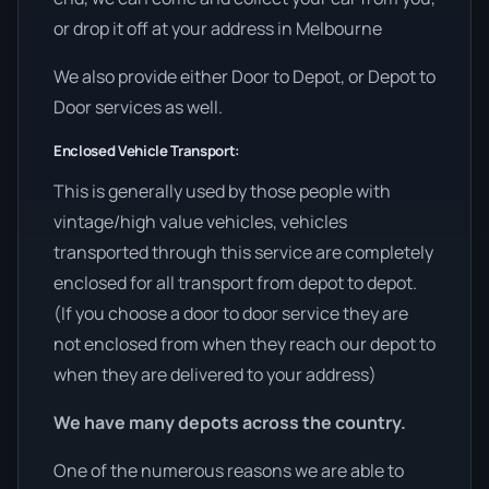
or drop it off at your address in Melbourne
We also provide either Door to Depot, or Depot to
Door services as well.
Enclosed Vehicle Transport:
This is generally used by those people with
vintage/high value vehicles, vehicles
transported through this service are completely
enclosed for all transport from depot to depot.
(If you choose a door to door service they are
not enclosed from when they reach our depot to
when they are delivered to your address)
We have many depots across the country.
One of the numerous reasons we are able to