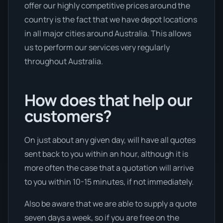
offer our highly competitive prices around the
country is the fact that we have depot locations
in all major cities around Australia. This allows
us to perform our services very regularly
throughout Australia.
How does that help our
customers?
On just about any given day, will have all quotes
sent back to you within an hour, although it is
more often the case that a quotation will arrive
to you within 10-15 minutes, if not immediately.
Also be aware that we are able to supply a quote
seven days a week, so if you are free on the