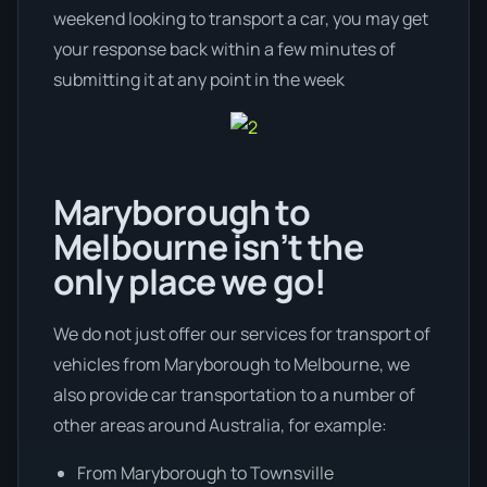
weekend looking to transport a car, you may get
your response back within a few minutes of
submitting it at any point in the week
Maryborough to
Melbourne isn’t the
only place we go!
We do not just offer our services for transport of
vehicles from Maryborough to Melbourne, we
also provide car transportation to a number of
other areas around Australia, for example:
From Maryborough to Townsville