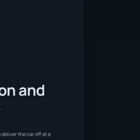
ion and
:
deliver the car off at a