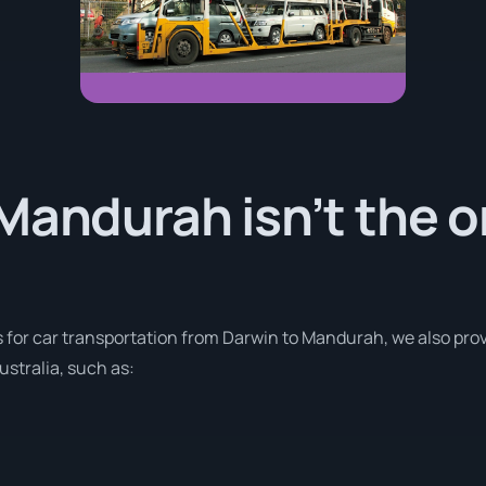
Mandurah isn’t the o
s for car transportation from Darwin to Mandurah, we also prov
stralia, such as: