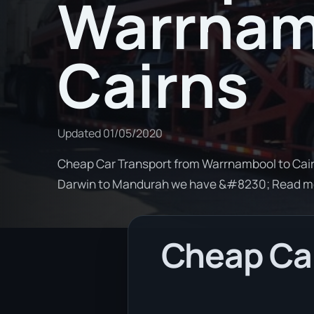
Warrnam
Cairns
Updated
01/05/2020
Cheap Car Transport from Warrnambool to Cairn
Darwin to Mandurah we have &#8230; Read m
Cheap Ca