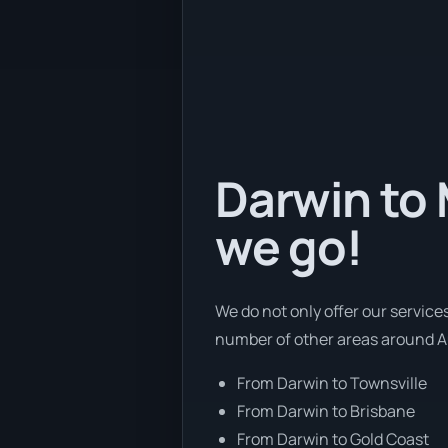
Darwin to 
we go!
We do not only offer our service
number of other areas around Au
From Darwin to Townsville
From Darwin to Brisbane
From Darwin to Gold Coast