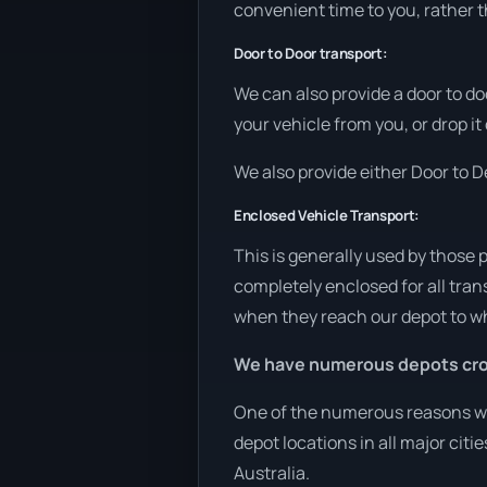
convenient time to you, rather t
Door to Door transport:
We can also provide a door to do
your vehicle from you, or drop i
We also provide either Door to De
Enclosed Vehicle Transport:
This is generally used by those 
completely enclosed for all tran
when they reach our depot to wh
We have numerous depots cro
One of the numerous reasons we 
depot locations in all major cit
Australia.