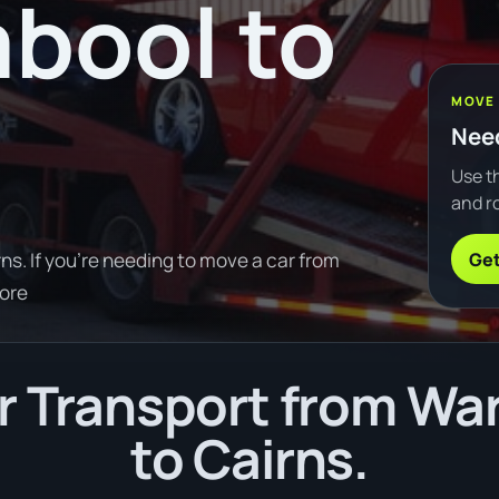
bool to
MOVE
Need
Use th
and ro
Get
s. If you're needing to move a car from
ore
r Transport from Wa
to Cairns.