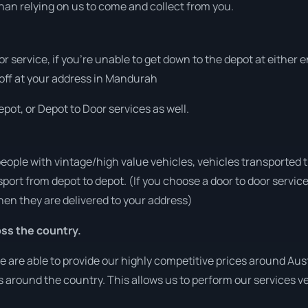
han relying on us to come and collect from you.
or service, if you’re unable to get down to the depot at either
t off at your address in Mandurah
pot, or Depot to Door services as well.
people with vintage/high value vehicles, vehicles transported 
sport from depot to depot. (If you choose a door to door servic
en they are delivered to your address)
ss the country.
are able to provide our highly competitive prices around Austr
ies around the country. This allows us to perform our services 