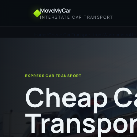
MoveMyCar
INTERSTATE CAR TRANSPORT
Home
Cheap Car Transport from Warrnambool to
EXPRESS CAR TRANSPORT
Cheap C
Transpor