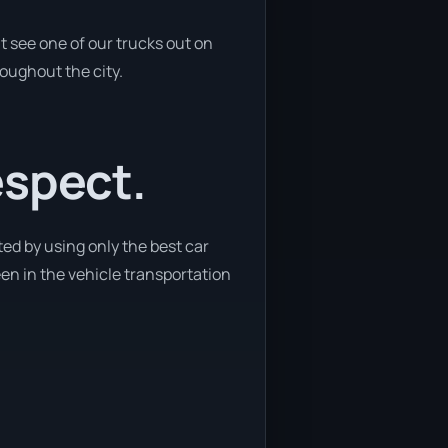
t see one of our trucks out on
roughout the city.
espect.
ed by using only the best car
een in the vehicle transportation