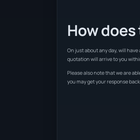
How does t
On just about any day, will have
quotation will arrive to you withi
Please also note that we are abl
you may get your response back w