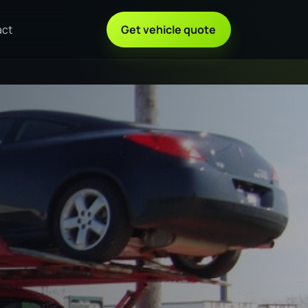
act
Get vehicle quote