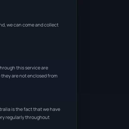
 end, we can come and collect
through this service are
e they are not enclosed from
alia is the fact that we have
very regularly throughout