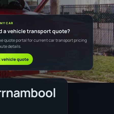
 MY CAR
 a vehicle transport quote?
e quote portal for current car transport pricing
ute details.
 vehicle quote
rrnambool