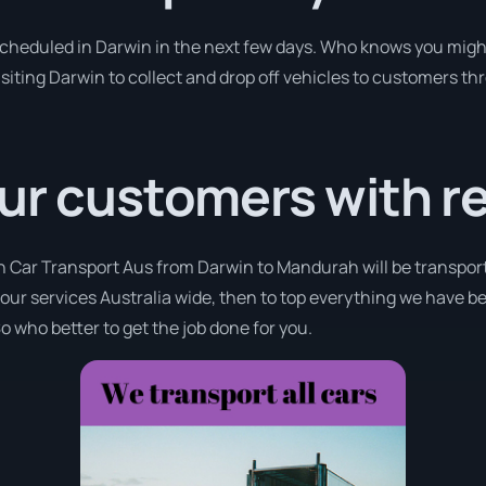
 scheduled in Darwin in the next few days. Who knows you migh
isiting Darwin to collect and drop off vehicles to customers th
ur customers with r
th Car Transport Aus from Darwin to Mandurah will be transport
r our services Australia wide, then to top everything we have b
o who better to get the job done for you.