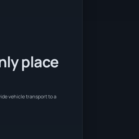
nly place
ide vehicle transport to a