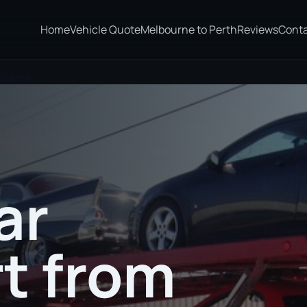
Home
Vehicle Quote
Melbourne to Perth
Reviews
Cont
 Cairns
ar
t from