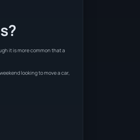
ts?
ough it is more common that a
e weekend looking to move a car,