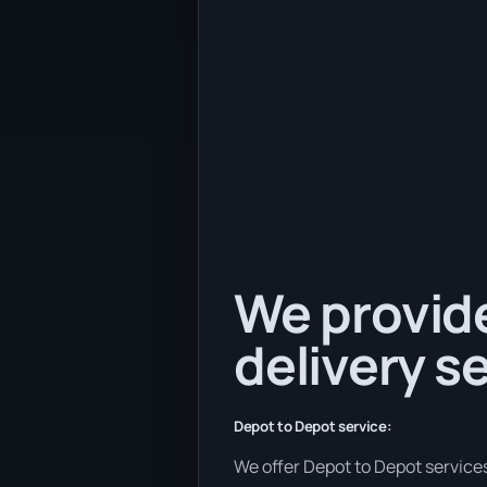
We provide
delivery se
Depot to Depot service:
We offer Depot to Depot services 