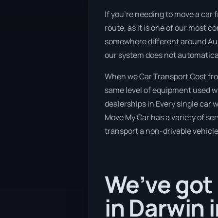
If you’re needing to move a car
route, as it is one of our most 
somewhere different around Austr
our system does not automatical
When we Car Transport Cost fro
same level of equipment used wh
dealerships in Every single car
Move My Car has a variety of serv
transport a non-drivable vehicle
We’ve got 
in Darwin 