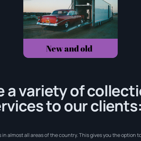
 a variety of collect
rvices to our clients
in almost all areas of the country. This gives you the option to 