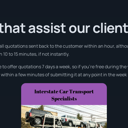
hat assist our clien
 all quotations sent back to the customer within an hour, alth
n 10 to 15 minutes, if not instantly.
e to offer quotations 7 days a week, so if you’re free during th
ithin a few minutes of submitting it at any point in the week