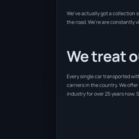
We’ve actually got a collection
the road. We’re are constantly v
We treat o
Every single car transported wi
carriers in the country. We offe
industry for over 25 years now. S