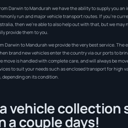
 from Darwin to Mandurah we have the ability to supply you an 
commonly run and major vehicle transport routes. If you’re curr
alia, then we’re able to also help out with that, but we may ne
ly provide them to you.
m Darwin to Mandurah we provide the very best service. The 
en brand new vehicles enter the country via our ports to brin
 we move is handled with complete care, and will always be mo
ices to suit your needs such as enclosed transport for high val
, depending on its condition.
a vehicle collection
in a couple days!