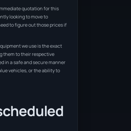
immediate quotation for this
ently looking to move to
ed to figure out those prices if
equipment we use is the exact
g them to their respective
ved in a safe and secure manner
ue vehicles, or the ability to
 scheduled