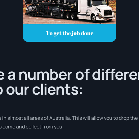
 a number of differe
 our clients:
in almost all areas of Australia. This will allow you to drop the
to come and collect from you.