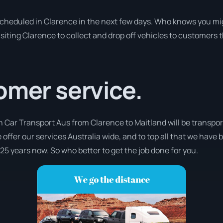
 scheduled in Clarence in the next few days. Who knows you mi
isiting Clarence to collect and drop off vehicles to customers 
omer service.
h Car Transport Aus from Clarence to Maitland will be transpor
 offer our services Australia wide, and to top all that we have 
 25 years now. So who better to get the job done for you.