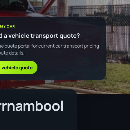
 MY CAR
 a vehicle transport quote?
e quote portal for current car transport pricing
ute details.
 vehicle quote
rrnambool