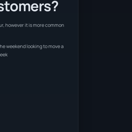
ustomers?
hour, however it is more common
n the weekend looking to move a
week