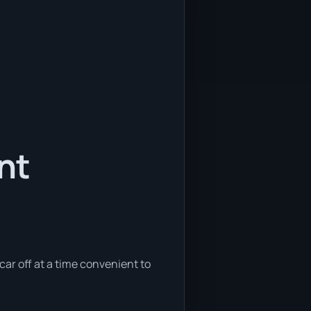
nt
 car off at a time convenient to