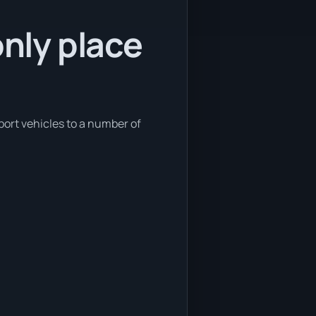
only place
sport vehicles to a number of