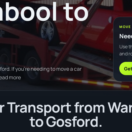
bool to
MOVE
Need
Use th
and ro
Get
rd. If you're needing to move a car
Read more
r Transport from Wa
to Gosford.