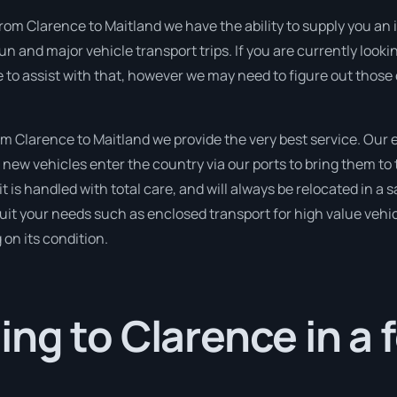
rom Clarence to Maitland we have the ability to supply you an i
un and major vehicle transport trips. If you are currently look
e to assist with that, however we may need to figure out those
 Clarence to Maitland we provide the very best service. Our
new vehicles enter the country via our ports to bring them to 
it is handled with total care, and will always be relocated in
suit your needs such as enclosed transport for high value vehicl
on its condition.
ng to Clarence in a 