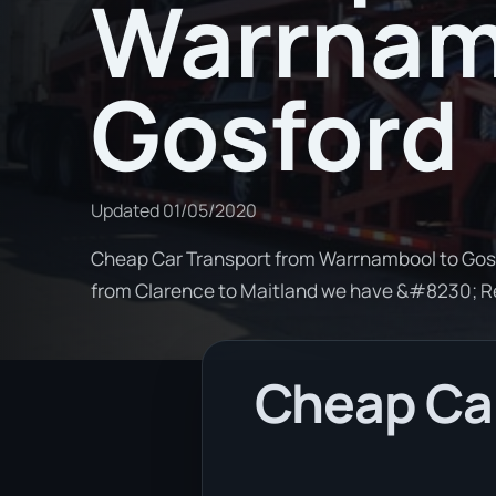
Warrnam
Gosford
Updated
01/05/2020
Cheap Car Transport from Warrnambool to Gosfo
from Clarence to Maitland we have &#8230; 
Cheap Ca