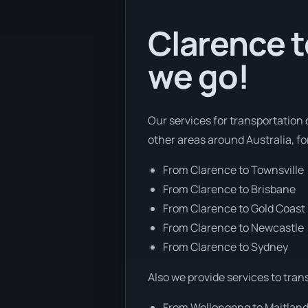
Clarence t
we go!
Our services for transportation 
other areas around Australia, f
From Clarence to Townsville
From Clarence to Brisbane
From Clarence to Gold Coast
From Clarence to Newcastle
From Clarence to Sydney
Also we provide services to tran
From Wollongong to Maitlan