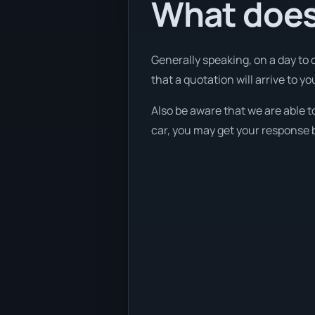
What does
Generally speaking, on a day to 
that a quotation will arrive to y
Also be aware that we are able t
car, you may get your response b