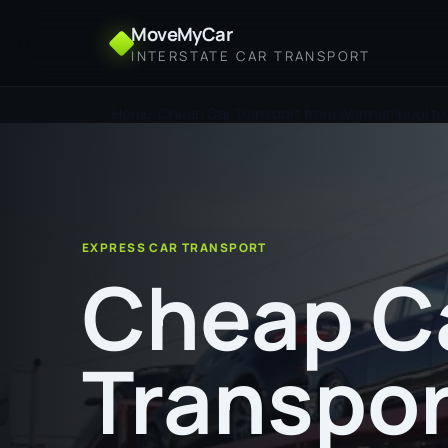
MoveMyCar
INTERSTATE CAR TRANSPORT
Home
Cheap Car Transport from Warrnambool to
EXPRESS CAR TRANSPORT
Cheap C
Transpor