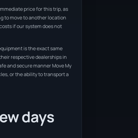
mmediate price for this trip, as
ing to move to another location
 costs if our system does not
 equipment is the exact same
their respective dealerships in
 a safe and secure manner Move My
es, or the ability to transport a
few days