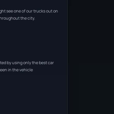
ght see one of our trucks out on
throughout the city.
ted by using only the best car
been in the vehicle