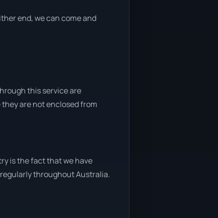
 either end, we can come and
through this service are
e they are not enclosed from
ry is the fact that we have
y regularly throughout Australia.