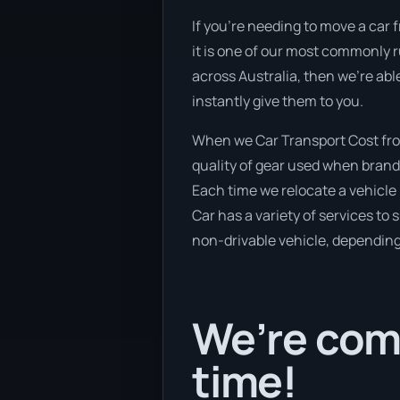
If you’re needing to move a car f
it is one of our most commonly r
across Australia, then we’re abl
instantly give them to you.
When we Car Transport Cost from
quality of gear used when brand 
Each time we relocate a vehicle 
Car has a variety of services to 
non-drivable vehicle, depending 
We’re comi
time!