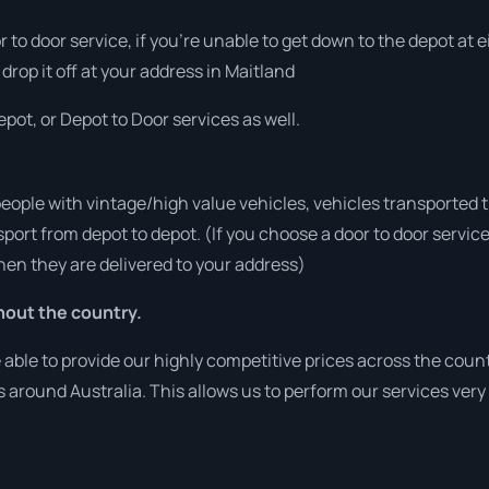
or to door service, if you’re unable to get down to the depot at
 drop it off at your address in Maitland
pot, or Depot to Door services as well.
people with vintage/high value vehicles, vehicles transported 
sport from depot to depot. (If you choose a door to door servic
en they are delivered to your address)
hout the country.
ble to provide our highly competitive prices across the count
es around Australia. This allows us to perform our services ver