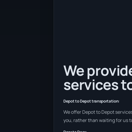
We provide
services to
Depot to Depot transportation:
We offer Depot to Depot services 
you, rather than waiting for us 