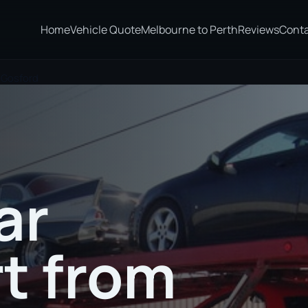
Home
Vehicle Quote
Melbourne to Perth
Reviews
Cont
 Gosford
ar
t from