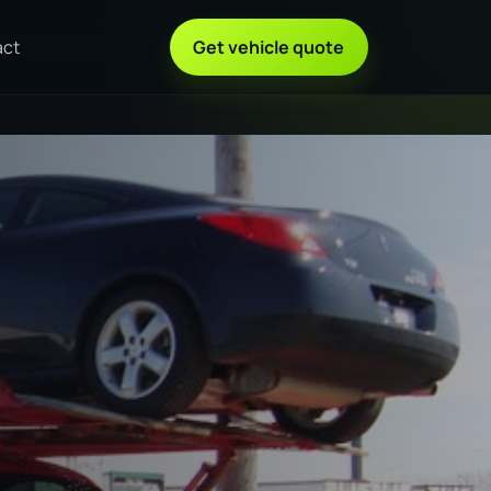
act
Get vehicle quote