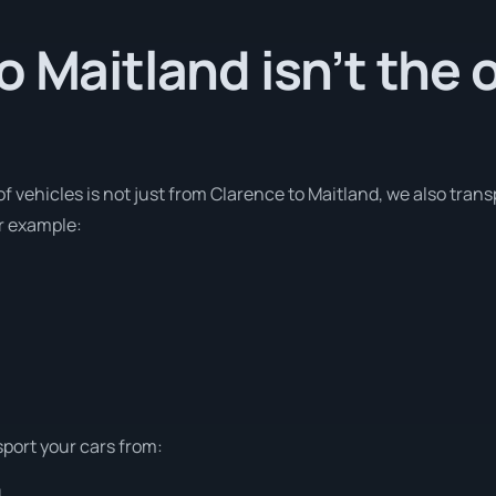
o Maitland isn’t the 
of vehicles is not just from Clarence to Maitland, we also tran
or example:
sport your cars from:
d