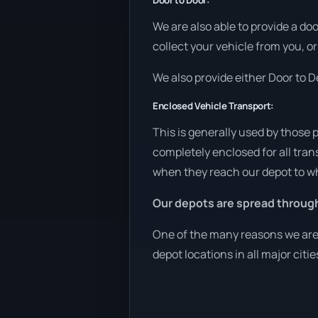
Door to Door:
We are also able to provide a do
collect your vehicle from you, or
We also provide either Door to De
Enclosed Vehicle Transport:
This is generally used by those 
completely enclosed for all tran
when they reach our depot to wh
Our depots are spread throug
One of the many reasons we are a
depot locations in all major citi