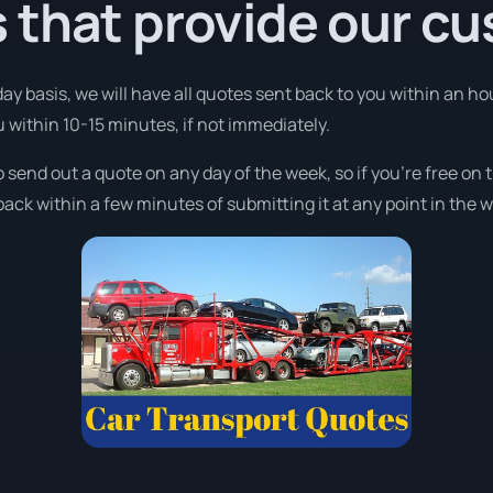
 that provide our c
day basis, we will have all quotes sent back to you within an 
ou within 10-15 minutes, if not immediately.
o send out a quote on any day of the week, so if you’re free o
ack within a few minutes of submitting it at any point in the 