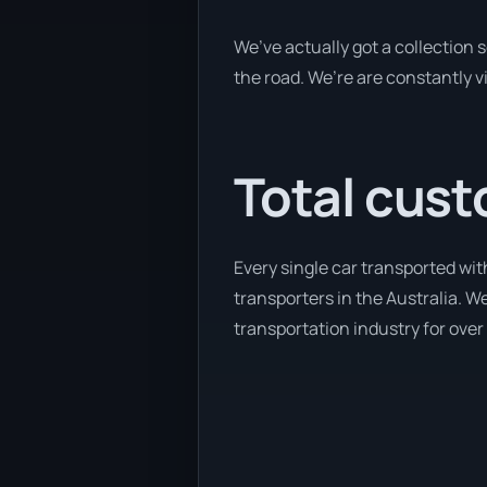
We’ve actually got a collection
the road. We’re are constantly v
Total cust
Every single car transported wit
transporters in the Australia. We
transportation industry for over