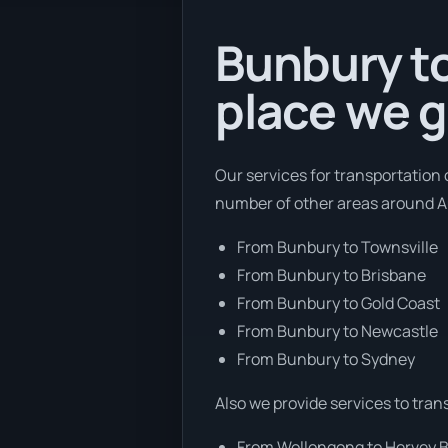
Bunbury to
place we g
Our services for transportation 
number of other areas around Au
From Bunbury to Townsville
From Bunbury to Brisbane
From Bunbury to Gold Coast
From Bunbury to Newcastle
From Bunbury to Sydney
Also we provide services to tran
From Wollongong to Hervey 