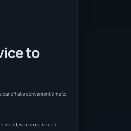
ice to
e car off at a convenient time to
 either end, we can come and