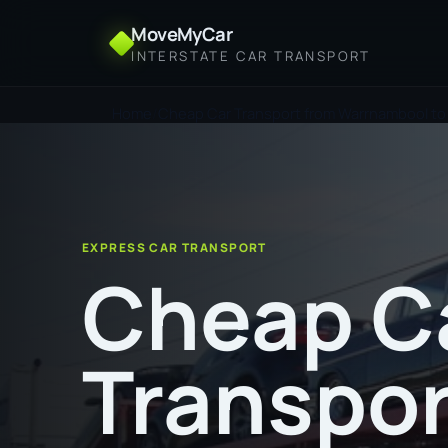
MoveMyCar
INTERSTATE CAR TRANSPORT
Home
Cheap Car Transport from Warrnambool to
EXPRESS CAR TRANSPORT
Cheap C
Transpor