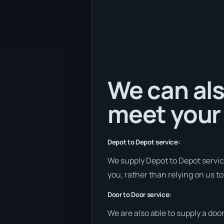
We can als
meet your
Depot to Depot service:
We supply Depot to Depot services
you, rather than relying on us t
Door to Door service:
We are also able to supply a doo