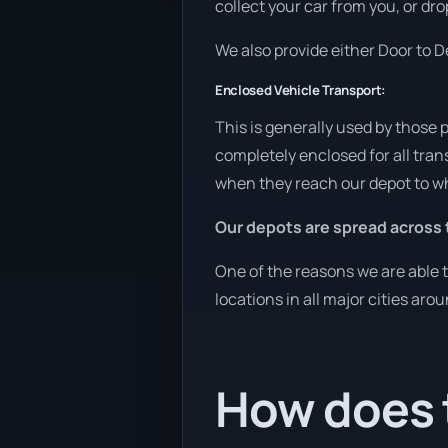
collect your car from you, or dro
We also provide either Door to De
Enclosed Vehicle Transport:
This is generally used by those 
completely enclosed for all tran
when they reach our depot to wh
Our depots are spread across 
One of the reasons we are able t
locations in all major cities aro
How does t