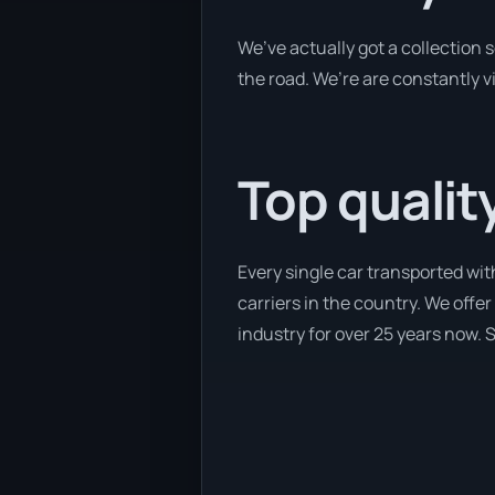
We’ve actually got a collection
the road. We’re are constantly v
Top qualit
Every single car transported wit
carriers in the country. We offer
industry for over 25 years now. S