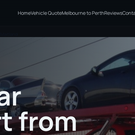
Home
Vehicle Quote
Melbourne to Perth
Reviews
Cont
 Maitland
ar
t from