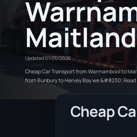
Warrnam
Maitland
Updated
01/05/2020
Cheap Car Transport from Warrnambool to Maitl
from Bunbury to Hervey Bay we &#8230; Read
Cheap Ca