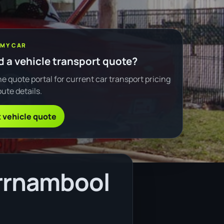
 MY CAR
 a vehicle transport quote?
e quote portal for current car transport pricing
ute details.
 vehicle quote
rrnambool