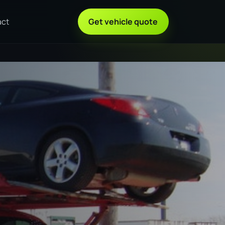
act
Get vehicle quote