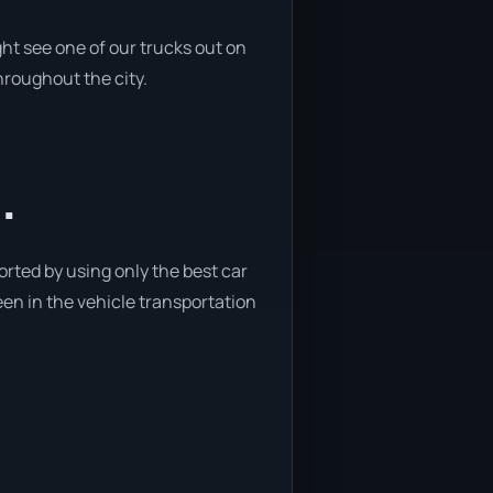
ht see one of our trucks out on
hroughout the city.
.
orted by using only the best car
been in the vehicle transportation