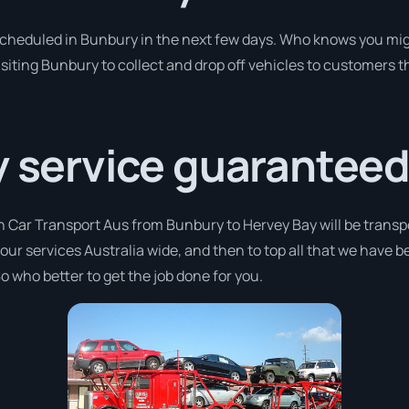
 scheduled in Bunbury in the next few days. Who knows you mig
isiting Bunbury to collect and drop off vehicles to customers t
y service guaranteed
h Car Transport Aus from Bunbury to Hervey Bay will be transp
 our services Australia wide, and then to top all that we have 
o who better to get the job done for you.