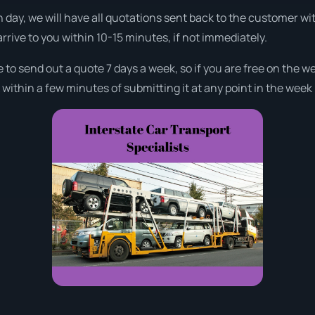
 day, we will have all quotations sent back to the customer wi
arrive to you within 10-15 minutes, if not immediately.
e to send out a quote 7 days a week, so if you are free on the 
ithin a few minutes of submitting it at any point in the week