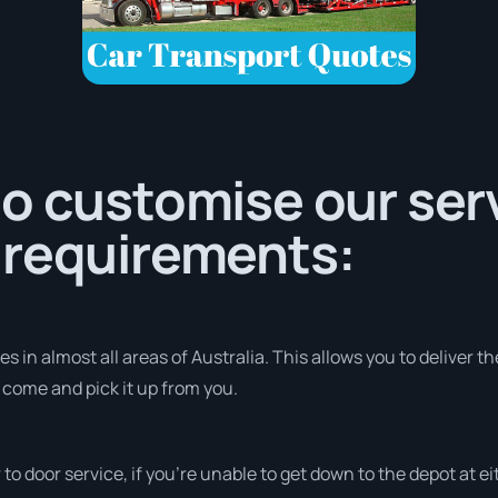
o customise our serv
 requirements:
 in almost all areas of Australia. This allows you to deliver th
o come and pick it up from you.
r to door service, if you’re unable to get down to the depot at