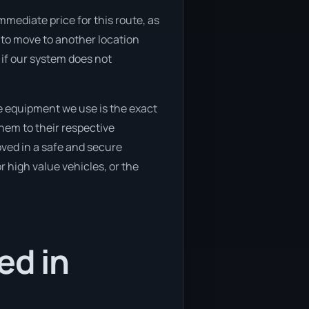
mmediate price for this route, as
g to move to another location
 if our system does not
e equipment we use is the exact
hem to their respective
oved in a safe and secure
 high value vehicles, or the
ed in