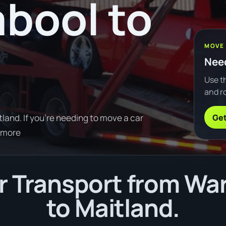
bool to
MOVE
Need
Use th
and ro
Get
and. If you're needing to move a car
 more
r Transport from Wa
to Maitland.