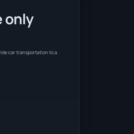
e only
ide car transportation to a