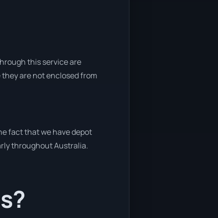
through this service are
e they are not enclosed from
the fact that we have depot
arly throughout Australia.
ts?