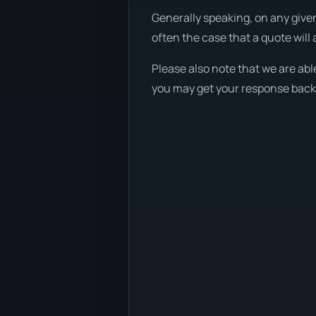
Generally speaking, on any given
often the case that a quote will 
Please also note that we are abl
you may get your response back w