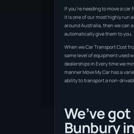
If you’re needing to move a car 
it is one of our most highly run
around Australia, then we can a
automatically give them to you.
When we Car Transport Cost from
same level of equipment used wh
dealerships in Every time we mov
manner Move My Car has a variety
ability to transport a non-drivab
We’ve got 
Bunbury in