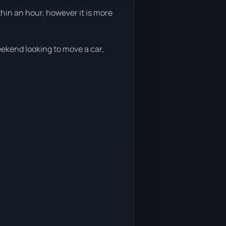
thin an hour, however it is more
weekend looking to move a car,