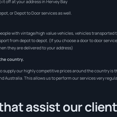
p it off at your address in Hervey Bay
pot, or Depot to Door services as well.
people with vintage/high value vehicles, vehicles transported 
sport from depot to depot. (If you choose a door to door servic
en they are delivered to your address)
the country.
o supply our highly competitive prices around the country is 
und Australia. This allows us to perform our services very regul
hat assist our clien