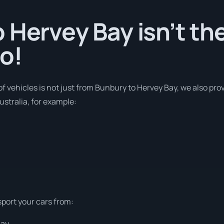
 Hervey Bay isn’t th
o!
of vehicles is not just from Bunbury to Hervey Bay, we also prov
stralia, for example:
sport your cars from:
Bay