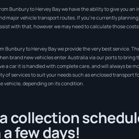
from Bunbury to Hervey Bay we have the ability to give you an i
 and major vehicle transport routes. If you’re currently plannin
ssist with that, however we may need to calculate those costs
 Bunbury to Hervey Bay we provide the very best service. Th
en brand new vehicles enter Australia via our ports to bring t
e a car it is handled with complete care, and will always be m
 of services to suit your needs such as enclosed transport for
le vehicle, depending on its condition.
a collection schedul
 a few days!