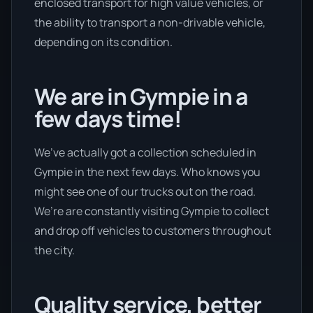
enclosed transport for high value vehicles, or
the ability to transport a non-drivable vehicle,
depending on its condition.
We are in Gympie in a
few days time!
We’ve actually got a collection scheduled in
Gympie in the next few days. Who knows you
might see one of our trucks out on the road.
We’re are constantly visiting Gympie to collect
and drop off vehicles to customers throughout
the city.
Quality service, better