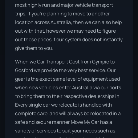
most highly run and major vehicle transport
trips. If you’re planning to move to another
location across Australia, then we can also help
out with that, however we may need to figure
out those prices if our system does not instantly
give them to you.
When we Car Transport Cost from Gympie to
Gosford we provide the very best service. Our
gear is the exact same level of equipment used
when new vehicles enter Australia via our ports
to bring them to their respective dealerships in
Every single car we relocate is handled with
complete care, and will always be relocated in a
safe and secure manner Move My Car has a
variety of services to suit your needs such as