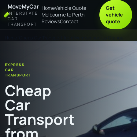
MoveMyCar
Home
Vehicle Quote
Get
INTERSTATE
Melbourne to Perth
vehicle
CAR
Reviews
Contact
quote
TRANSPORT
Home
Cheap Car Transport from Warrnambool to Orange
EXPRESS
CAR
TRANSPORT
Cheap
Car
Transport
from