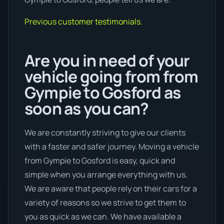
Previous customer testimonials.
Are you in need of your
vehicle going from from
Gympie to Gosford as
soon as you can?
We are constantly striving to give our clients
with a faster and safer journey. Moving a vehicle
from Gympie to Gosford is easy, quick and
simple when you arrange everything with us.
We are aware that people rely on their cars for a
variety of reasons so we strive to get them to
you as quick as we can. We have available a