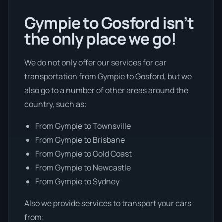
Gympie to Gosford isn’t
the only place we go!
We do not only offer our services for car
transportation from Gympie to Gosford, but we
also go to a number of other areas around the
country, such as:
From Gympie to Townsville
From Gympie to Brisbane
From Gympie to Gold Coast
From Gympie to Newcastle
From Gympie to Sydney
Also we provide services to transport your cars
from: