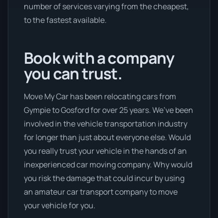
number of services varying from the cheapest,
to the fastest available.
Book with a company
you can trust.
Move My Car has been relocating cars from
Gympie to Gosford for over 25 years. We’ve been
involved in the vehicle transportation industry
for longer than just about everyone else. Would
you really trust your vehicle in the hands of an
inexperienced car moving company. Why would
you risk the damage that could incur by using
an amateur car transport company to move
your vehicle for you.