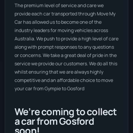
The premium level of service and care we
provide each car transported through Move My
Car has allowed us to become one of the
industry leaders for moving vehicles across
Australia. We push to provide a high level of care
along with prompt responses to any questions
or concerns. We take a great deal of pride in the
service we provide our customers. We do all this
whilst ensuring that we are always highly
competitive and an affordable choice to move
your car from Gympie to Gosford
We’re coming to collect
a car from Gosford
soon!