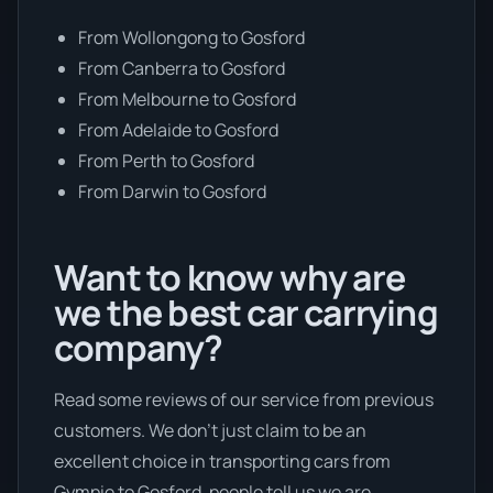
From Wollongong to Gosford
From Canberra to Gosford
From Melbourne to Gosford
From Adelaide to Gosford
From Perth to Gosford
From Darwin to Gosford
Want to know why are
we the best car carrying
company?
Read some reviews of our service from previous
customers. We don’t just claim to be an
excellent choice in transporting cars from
Gympie to Gosford, people tell us we are.