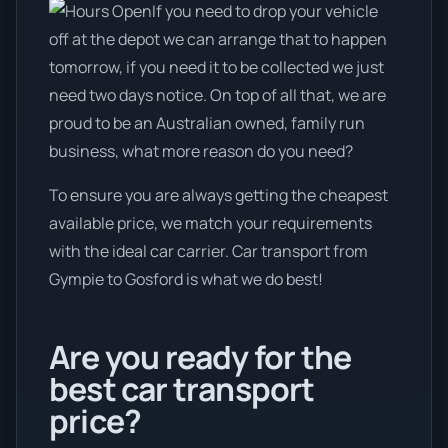
If you need to drop your vehicle
off at the depot we can arrange that to happen
tomorrow, if you need it to be collected we just
need two days notice. On top of all that, we are
proud to be an Australian owned, family run
business, what more reason do you need?
To ensure you are always getting the cheapest
available price, we match your requirements
with the ideal car carrier. Car transport from
Gympie to Gosford is what we do best!
Are you ready for the
best car transport
price?