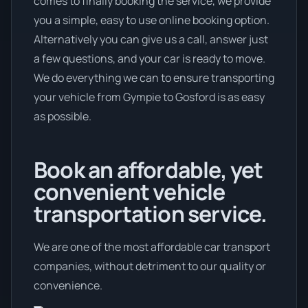
comes to finally booking the service, we provide
you a simple, easy to use online booking option.
Alternatively you can give us a call, answer just
a few questions, and your car is ready to move.
We do everything we can to ensure transporting
your vehicle from Gympie to Gosford is as easy
as possible.
Book an affordable, yet
convenient vehicle
transportation service.
We are one of the most affordable car transport
companies, without detriment to our quality or
convenience.