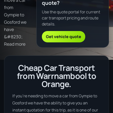
move a car
quote?
from
Use the quote portal for current
Gympie to
car transport pricing and route
Gosford we
details.
have
Get vehicle quote
&#8230;
Read more
Cheap Car Transport
from Warrnambool to
Orange.
If you’re needing to move a car from Gympie to
Gosford we have the ability to give you an
instant quotation for this trip, as it is one of our