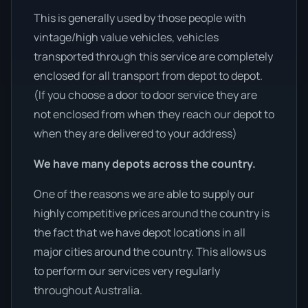
This is generally used by those people with
vintage/high value vehicles, vehicles
transported through this service are completely
enclosed for all transport from depot to depot.
(If you choose a door to door service they are
not enclosed from when they reach our depot to
when they are delivered to your address)
We have many depots across the country.
One of the reasons we are able to supply our
highly competitive prices around the country is
the fact that we have depot locations in all
major cities around the country. This allows us
to perform our services very regularly
throughout Australia.