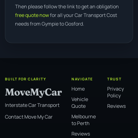
Then please follow the link to get an obligation
free quote now
for all your Car Transport Cost
needs from Gympie to Gosford.
BUILT FOR CLARITY
NAVIGATE
TRUST
Home
Privacy
MoveMyCar
Policy
Vehicle
Interstate Car Transport
Quote
Reviews
Melbourne
Contact Move My Car
to Perth
Reviews