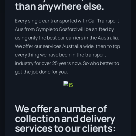
than anywhere else.
Every single car transported with Car Transport
Aus from Gympie to Gosford will be shifted by
using only the best car carriers in the Australia.
We offer our services Australia wide, then to top
everything we have been in the transport
industry for over 25 years now. So who better to
get the job done for you.
We offer a number of
collection and delivery
services to our clients: