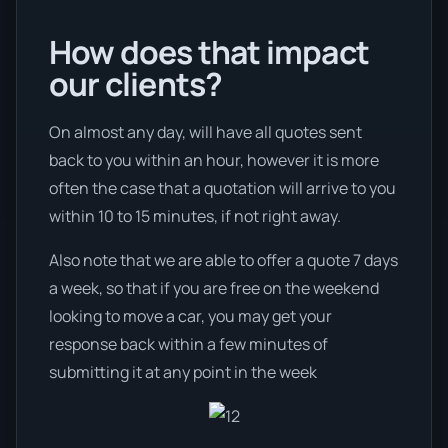
How does that impact
our clients?
On almost any day, will have all quotes sent
back to you within an hour, however it is more
often the case that a quotation will arrive to you
within 10 to 15 minutes, if not right away.
Also note that we are able to offer a quote 7 days
a week, so that if you are free on the weekend
looking to move a car, you may get your
response back within a few minutes of
submitting it at any point in the week