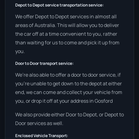
Depot to Depot service transportation service:
We offer Depot to Depot services in almost all
areas of Australia. This will allow you to deliver
the car off at a time convenient to you, rather
than waiting for us to come and pick it up from
you.
Door to Door transport service:
We’re also able to offer a door to door service, if
you’re unable to get down to the depot at either
end, we can come and collect your vehicle from
you, or drop it off at your address in Gosford
We also provide either Door to Depot, or Depot to
Door services as well.
Enclosed Vehicle Transport: