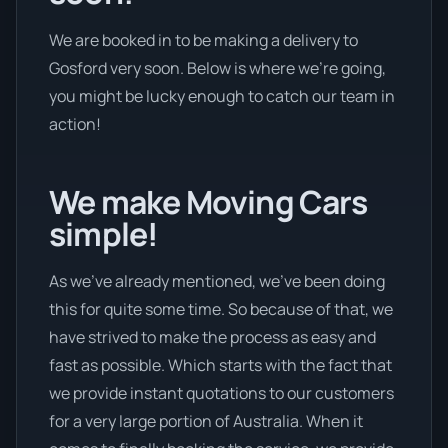
We are booked in to be making a delivery to
Gosford very soon. Below is where we’re going,
you might be lucky enough to catch our team in
action!
We make Moving Cars
simple!
As we’ve already mentioned, we’ve been doing
this for quite some time. So because of that, we
have strived to make the process as easy and
fast as possible. Which starts with the fact that
we provide instant quotations to our customers
for a very large portion of Australia. When it