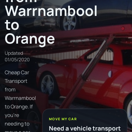
Warrnambool
to
Orange
Updated
01/05/2020
Cheap Car
Transport
from
Warrnambool
to Orange. If
you're
MOVE MY CAR
needing to
Need a vehicle transport