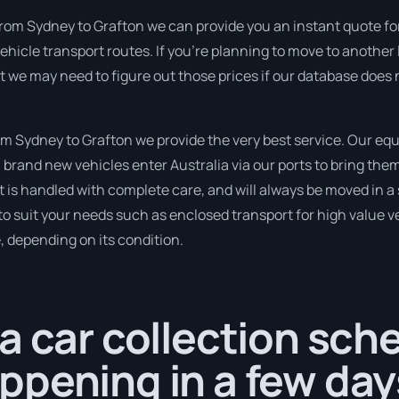
rom Sydney to Grafton we can provide you an instant quote for t
icle transport routes. If you’re planning to move to another 
but we may need to figure out those prices if our database doe
 Sydney to Grafton we provide the very best service. Our eq
rand new vehicles enter Australia via our ports to bring them
it is handled with complete care, and will always be moved in
to suit your needs such as enclosed transport for high value veh
, depending on its condition.
a car collection sch
pening in a few day