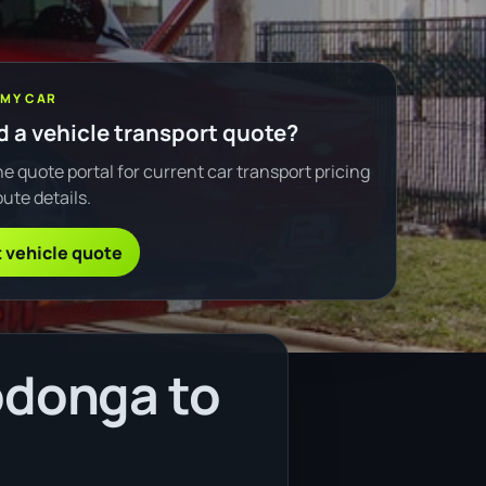
 MY CAR
 a vehicle transport quote?
e quote portal for current car transport pricing
ute details.
 vehicle quote
odonga to