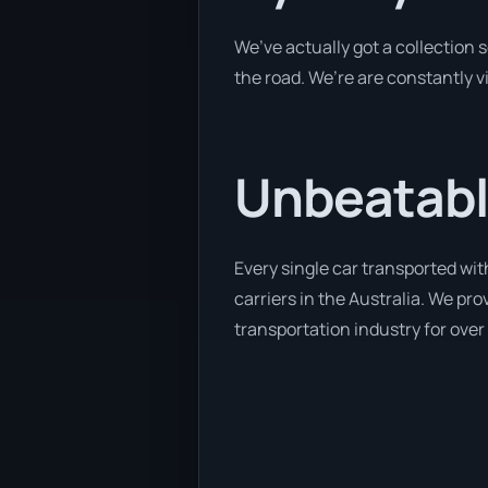
We’ve actually got a collection
the road. We’re are constantly v
Unbeatabl
Every single car transported wit
carriers in the Australia. We pr
transportation industry for over