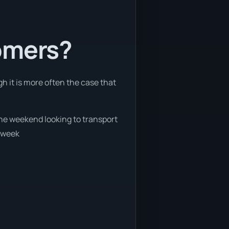
tomers?
h it is more often the case that
 the weekend looking to transport
e week