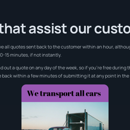
that assist our cus
ve all quotes sent back to the customer within an hour, althoug
10-15 minutes, if not instantly.
nd out a quote on any day of the week, so if you’re free during
 back within a few minutes of submitting it at any point in th