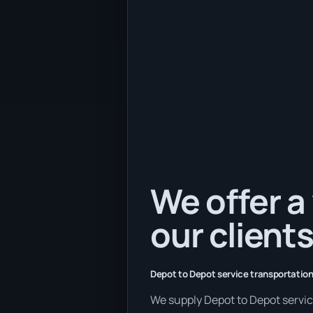
We offer a 
our clients
Depot to Depot service transportation
We supply Depot to Depot services 