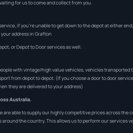
aiting for us to come and collect from you.
 service, if you’re unable to get down to the depot at either e
at your address in Grafton
pot, or Depot to Door services as well.
people with vintage/high value vehicles, vehicles transported 
sport from depot to depot. (If you choose a door to door servic
en they are delivered to your address)
ss Australia.
are able to supply our highly competitive prices across the co
ies around the country. This allows us to perform our services 