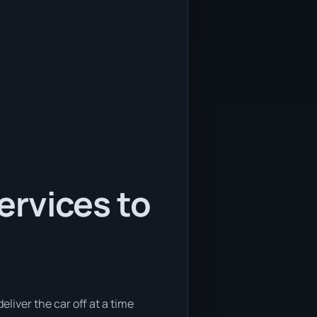
services to
eliver the car off at a time