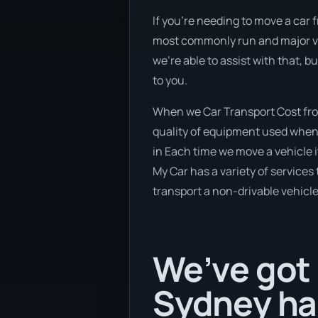
If you’re needing to move a car f
most commonly run and major veh
we’re able to assist with that, 
to you.
When we Car Transport Cost from
quality of equipment used when b
in Each time we move a vehicle 
My Car has a variety of services 
transport a non-drivable vehicle
We’ve got 
Sydney hap