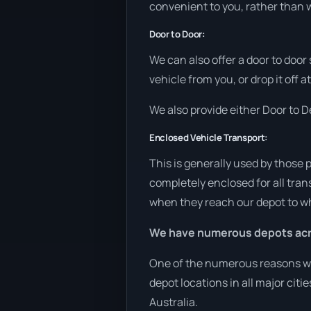
convenient to you, rather than w
Door to Door:
We can also offer a door to door
vehicle from you, or drop it off 
We also provide either Door to De
Enclosed Vehicle Transport:
This is generally used by those 
completely enclosed for all tran
when they reach our depot to wh
We have numerous depots acro
One of the numerous reasons we 
depot locations in all major cit
Australia.