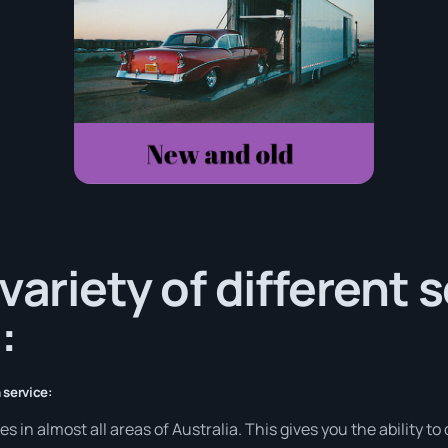
variety of different 
:
 service:
in almost all areas of Australia. This gives you the ability to d