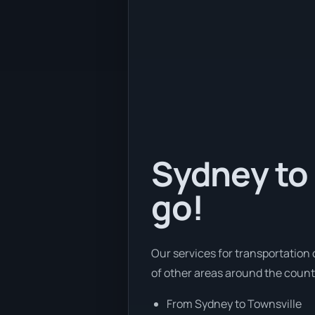
Sydney to 
go!
Our services for transportation 
of other areas around the count
From Sydney to Townsville