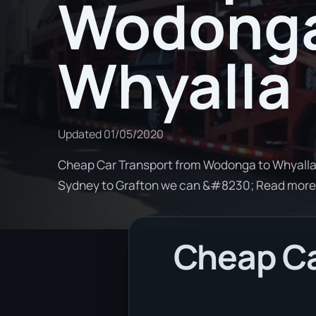
Wodonga
Whyalla
Updated
01/05/2020
Cheap Car Transport from Wodonga to Whyalla. 
Sydney to Grafton we can &#8230; Read more
Cheap Ca