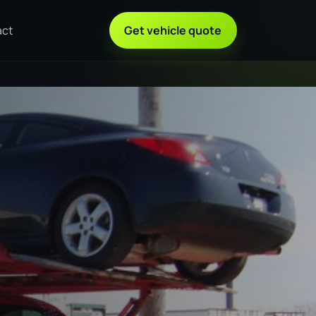
act
Get vehicle quote