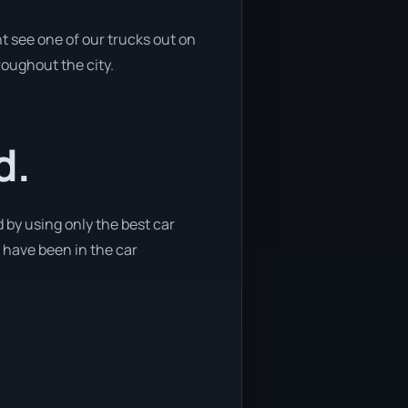
t see one of our trucks out on
roughout the city.
d.
 by using only the best car
e have been in the car