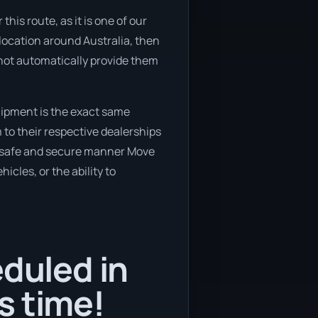
his route, as it is one of our
location around Australia, then
s not automatically provide them
uipment is the exact same
 to their respective dealerships
 a safe and secure manner Move
icles, or the ability to
eduled in
s time!