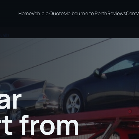
Home
Vehicle Quote
Melbourne to Perth
Reviews
Cont
yalla
ar
t from