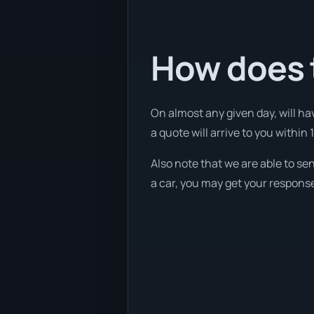
How does 
On almost any given day, will ha
a quote will arrive to you within 
Also note that we are able to se
a car, you may get your response