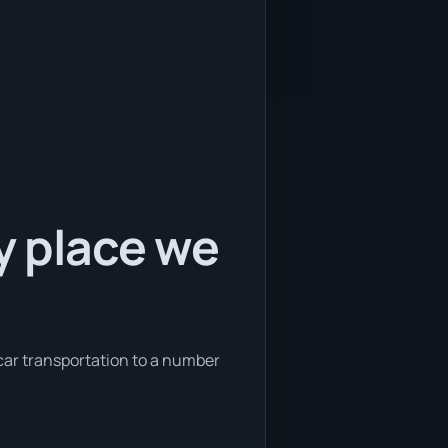
y place we
 car transportation to a number