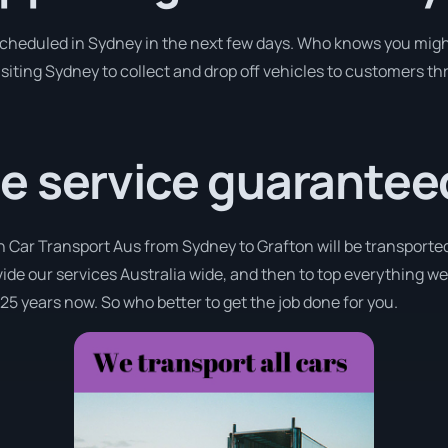
 scheduled in Sydney in the next few days. Who knows you migh
isiting Sydney to collect and drop off vehicles to customers th
e service guarantee
h Car Transport Aus from Sydney to Grafton will be transported
ovide our services Australia wide, and then to top everything w
 25 years now. So who better to get the job done for you.