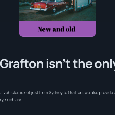
Grafton isn’t the onl
of vehicles is not just from Sydney to Grafton, we also provide
ry, such as: