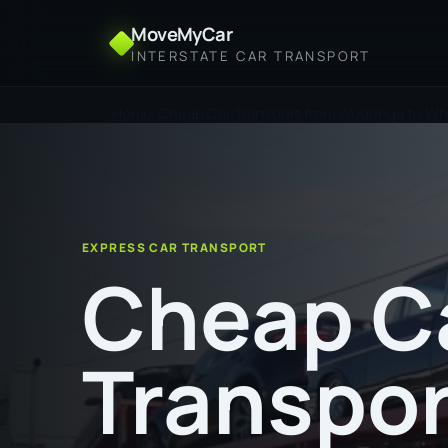
MoveMyCar
INTERSTATE CAR TRANSPORT
Home
Cheap Car Transport from Wodonga to Wh
EXPRESS CAR TRANSPORT
Cheap C
Transpor