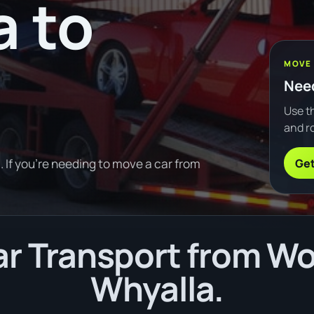
 to
MOVE
Need
Use th
and ro
Get
If you're needing to move a car from
r Transport from W
Whyalla.