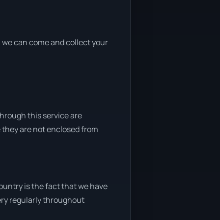
nd, we can come and collect your
through this service are
e they are not enclosed from
untry is the fact that we have
very regularly throughout