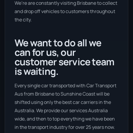
We’re are constantly visiting Brisbane to collect
and drop off vehicles to customers throughout
the city.
We want to do all we
can for us, our
customer service team
is waiting.
Every single car transported with Car Transport
Aus from Brisbane to Sunshine Coast will be
shifted using only the best car carriers in the
Australia. We provide our services Australia
wide, and then to top everything we have been
in the transport industry for over 25 years now.