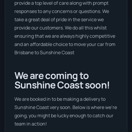
provide a top level of care along with prompt
responses to any concerns or questions. We
take a great deal of pride in the service we
provide our customers. We do all this whilst
ensuring that we are always highly competitive
and an affordable choice to move your car from
Brisbane to Sunshine Coast
We are coming to
Sunshine Coast soon!
We are booked in to be making a delivery to
Sunshine Coast very soon. Below is where we’re
going, you might be lucky enough to catch our
team in action!