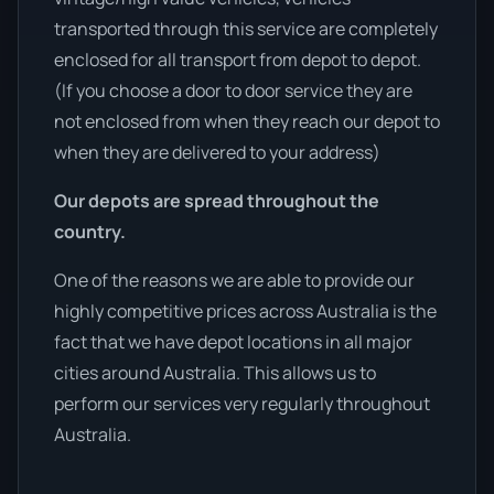
transported through this service are completely
enclosed for all transport from depot to depot.
(If you choose a door to door service they are
not enclosed from when they reach our depot to
when they are delivered to your address)
Our depots are spread throughout the
country.
One of the reasons we are able to provide our
highly competitive prices across Australia is the
fact that we have depot locations in all major
cities around Australia. This allows us to
perform our services very regularly throughout
Australia.