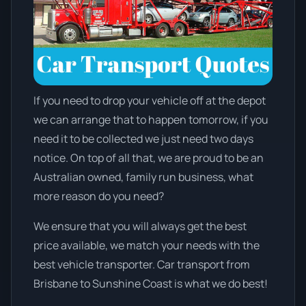
If you need to drop your vehicle off at the depot
we can arrange that to happen tomorrow, if you
need it to be collected we just need two days
notice. On top of all that, we are proud to be an
Australian owned, family run business, what
more reason do you need?
We ensure that you will always get the best
price available, we match your needs with the
best vehicle transporter. Car transport from
Brisbane to Sunshine Coast is what we do best!