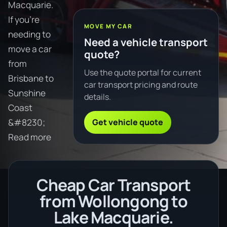
Macquarie.
If you're
MOVE MY CAR
needing to
Need a vehicle transport
move a car
quote?
from
Use the quote portal for current
Brisbane to
car transport pricing and route
Sunshine
details.
Coast
Get vehicle quote
&#8230;
Read more
Cheap Car Transport
from Wollongong to
Lake Macquarie.