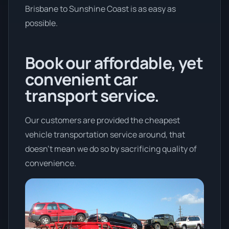
Brisbane to Sunshine Coast is as easy as
possible.
Book our affordable, yet
convenient car
transport service.
Our customers are provided the cheapest
vehicle transportation service around, that
doesn't mean we do so by sacrificing quality of
convenience.