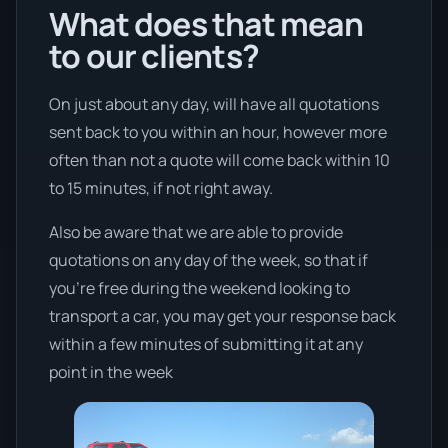
What does that mean
to our clients?
On just about any day, will have all quotations
sent back to you within an hour, however more
often than not a quote will come back within 10
to 15 minutes, if not right away.
Also be aware that we are able to provide
quotations on any day of the week, so that if
you’re free during the weekend looking to
transport a car, you may get your response back
within a few minutes of submitting it at any
point in the week