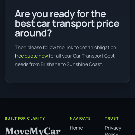
Are you ready for the
best car transport price
around?
Then please follow the link to get an obligation
free quote now
for all your Car Transport Cost
needs from Brisbane to Sunshine Coast.
BUILT FOR CLARITY
NAVIGATE
TRUST
Home
Privacy
MoveMyCar
Policy