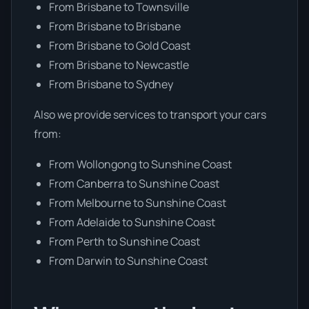
From Brisbane to Townsville
From Brisbane to Brisbane
From Brisbane to Gold Coast
From Brisbane to Newcastle
From Brisbane to Sydney
Also we provide services to transport your cars
from:
From Wollongong to Sunshine Coast
From Canberra to Sunshine Coast
From Melbourne to Sunshine Coast
From Adelaide to Sunshine Coast
From Perth to Sunshine Coast
From Darwin to Sunshine Coast