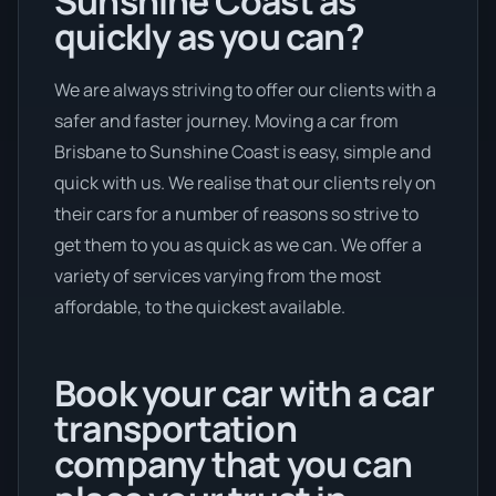
Sunshine Coast as
quickly as you can?
We are always striving to offer our clients with a
safer and faster journey. Moving a car from
Brisbane to Sunshine Coast is easy, simple and
quick with us. We realise that our clients rely on
their cars for a number of reasons so strive to
get them to you as quick as we can. We offer a
variety of services varying from the most
affordable, to the quickest available.
Book your car with a car
transportation
company that you can