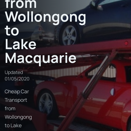
from
Wollongong
to
Lake
Macquarie
Updated
01/05/2020
Cheap Car
Transport
from
Wollongong
to Lake