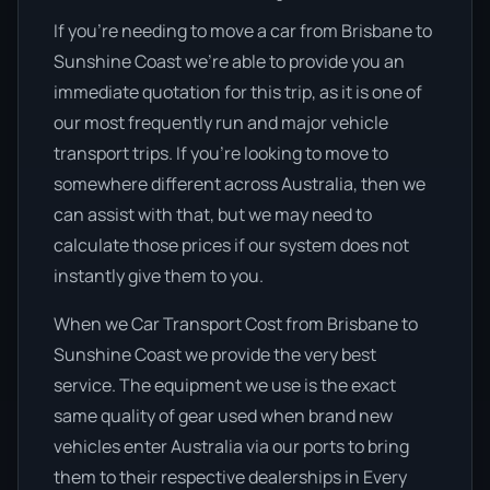
If you’re needing to move a car from Brisbane to
Sunshine Coast we’re able to provide you an
immediate quotation for this trip, as it is one of
our most frequently run and major vehicle
transport trips. If you’re looking to move to
somewhere different across Australia, then we
can assist with that, but we may need to
calculate those prices if our system does not
instantly give them to you.
When we Car Transport Cost from Brisbane to
Sunshine Coast we provide the very best
service. The equipment we use is the exact
same quality of gear used when brand new
vehicles enter Australia via our ports to bring
them to their respective dealerships in Every