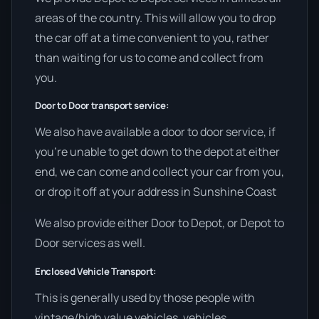
areas of the country. This will allow you to drop
the car off at a time convenient to you, rather
than waiting for us to come and collect from
you.
Door to Door transport service:
We also have available a door to door service, if
you’re unable to get down to the depot at either
end, we can come and collect your car from you,
or drop it off at your address in Sunshine Coast
We also provide either Door to Depot, or Depot to
Door services as well.
Enclosed Vehicle Transport:
This is generally used by those people with
vintage/high value vehicles, vehicles