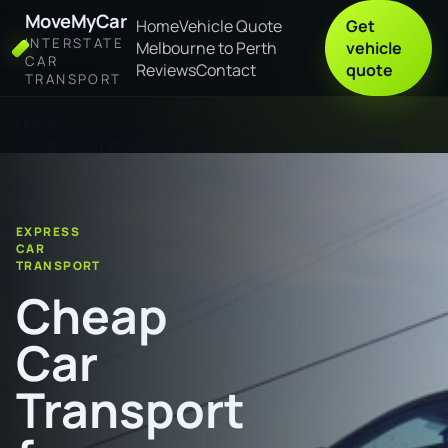
MoveMyCar
Home
Vehicle Quote
Get
INTERSTATE
Melbourne to Perth
vehicle
CAR
Reviews
Contact
quote
TRANSPORT
Home
Cheap Car Transport from Wollongong to Lake Macquarie
EXPRESS
CAR
TRANSPORT
Cheap
Car
Transport