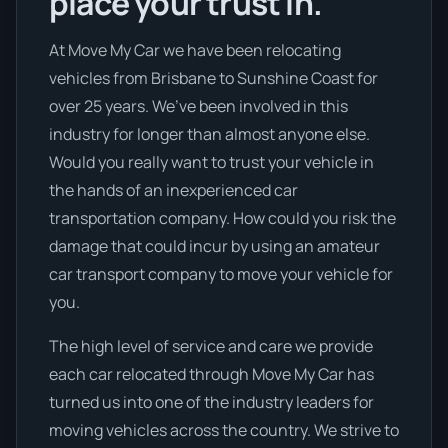
place your trust in.
At Move My Car we have been relocating
vehicles from Brisbane to Sunshine Coast for
over 25 years. We’ve been involved in this
industry for longer than almost anyone else.
Would you really want to trust your vehicle in
the hands of an inexperienced car
transportation company. How could you risk the
damage that could incur by using an amateur
car transport company to move your vehicle for
you.
The high level of service and care we provide
each car relocated through Move My Car has
turned us into one of the industry leaders for
moving vehicles across the country. We strive to