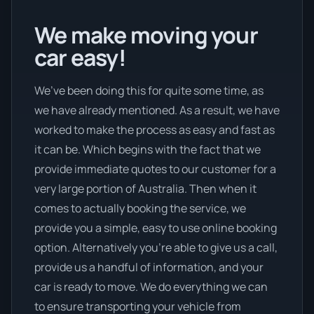
We make moving your
car easy!
We’ve been doing this for quite some time, as
we have already mentioned. As a result, we have
worked to make the process as easy and fast as
it can be. Which begins with the fact that we
provide immediate quotes to our customer for a
very large portion of Australia. Then when it
comes to actually booking the service, we
provide you a simple, easy to use online booking
option. Alternatively you’re able to give us a call,
provide us a handful of information, and your
car is ready to move. We do everything we can
to ensure transporting your vehicle from