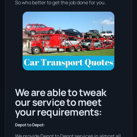
So who better to get the job done for you.
We are able to tweak
our service to meet
your requirements:
Depot to Depot:
We provide Depot to Depot services in almost all