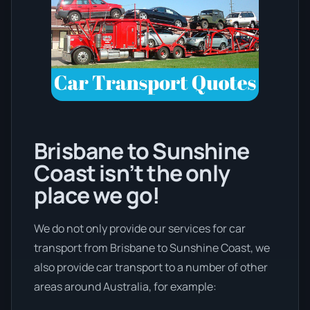
Brisbane to Sunshine
Coast isn’t the only
place we go!
We do not only provide our services for car
transport from Brisbane to Sunshine Coast, we
also provide car transport to a number of other
areas around Australia, for example: