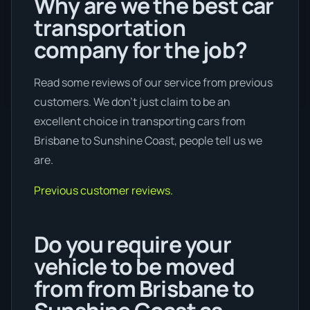
Why are we the best car
transportation
company for the job?
Read some reviews of our service from previous
customers. We don’t just claim to be an
excellent choice in transporting cars from
Brisbane to Sunshine Coast, people tell us we
are.
Previous customer reviews.
Do you require your
vehicle to be moved
from from Brisbane to