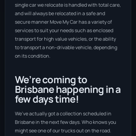
single car we relocate is handled with total care,
and will always be relocated in a safe and
secure manner Move My Car has a variety of
services to suit your needs such as enclosed
transport for high value vehicles, or the ability
to transport a non-drivable vehicle, depending
on its condition.
We’re coming to
Brisbane happening in a
few days time!
We’ve actually got a collection scheduled in
Brisbane in the next few days. Who knows you
might see one of our trucks out on the road.