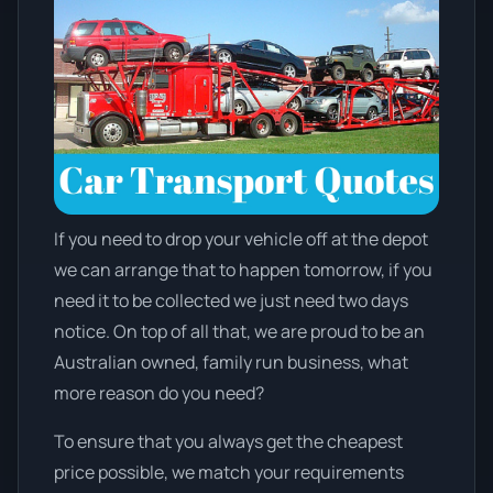
If you need to drop your vehicle off at the depot
we can arrange that to happen tomorrow, if you
need it to be collected we just need two days
notice. On top of all that, we are proud to be an
Australian owned, family run business, what
more reason do you need?
To ensure that you always get the cheapest
price possible, we match your requirements