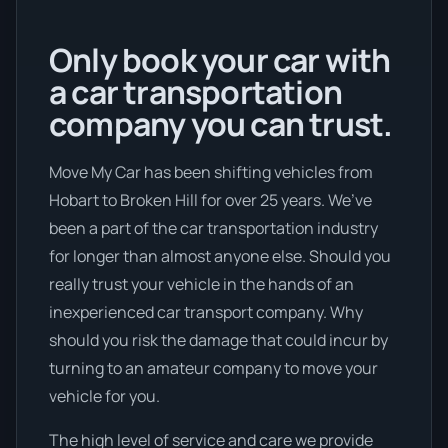
Only book your car with
a car transportation
company you can trust.
Move My Car has been shifting vehicles from
Hobart to Broken Hill for over 25 years. We’ve
been a part of the car transportation industry
for longer than almost anyone else. Should you
really trust your vehicle in the hands of an
inexperienced car transport company. Why
should you risk the damage that could incur by
turning to an amateur company to move your
vehicle for you.
The high level of service and care we provide