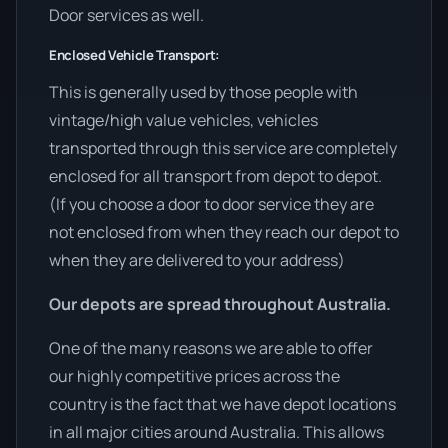
Door services as well.
Enclosed Vehicle Transport:
This is generally used by those people with
vintage/high value vehicles, vehicles
transported through this service are completely
enclosed for all transport from depot to depot.
(If you choose a door to door service they are
not enclosed from when they reach our depot to
when they are delivered to your address)
Our depots are spread throughout Australia.
One of the many reasons we are able to offer
our highly competitive prices across the
country is the fact that we have depot locations
in all major cities around Australia. This allows