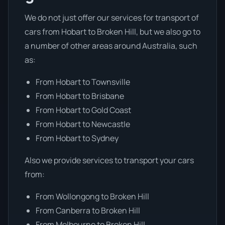
We do not just offer our services for transport of
cars from Hobart to Broken Hill, but we also go to
a number of other areas around Australia, such
as:
From Hobart to Townsville
From Hobart to Brisbane
From Hobart to Gold Coast
From Hobart to Newcastle
From Hobart to Sydney
Also we provide services to transport your cars
from:
From Wollongong to Broken Hill
From Canberra to Broken Hill
From Melbourne to Broken Hill