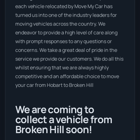
each vehicle relocated by Move My Car has
turned us into one of the industry leaders for
moving vehicles across the country. We
endeavor to provide a high level of care along
with prompt responses to any questions or
concerns. We take a great deal of pride in the
service we provide our customers. We do all this
whilst ensuring that we are always highly
competitive and an affordable choice to move
your car from Hobart to Broken Hill
We are coming to
collect a vehicle from
Broken Hill soon!