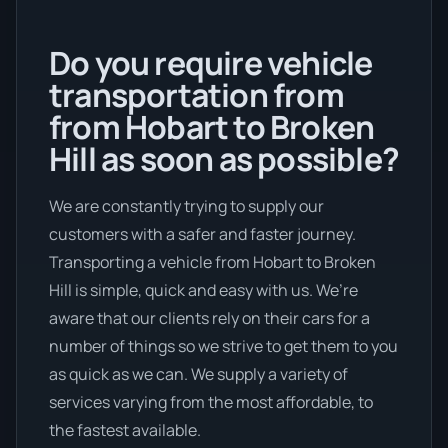
Do you require vehicle
transportation from
from Hobart to Broken
Hill as soon as possible?
We are constantly trying to supply our
customers with a safer and faster journey.
Transporting a vehicle from Hobart to Broken
Hill is simple, quick and easy with us. We’re
aware that our clients rely on their cars for a
number of things so we strive to get them to you
as quick as we can. We supply a variety of
services varying from the most affordable, to
the fastest available.