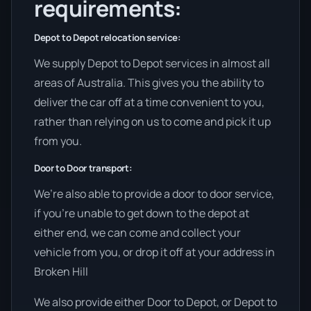
requirements:
Depot to Depot relocation service:
We supply Depot to Depot services in almost all
areas of Australia. This gives you the ability to
deliver the car off at a time convenient to you,
rather than relying on us to come and pick it up
from you.
Door to Door transport:
We’re also able to provide a door to door service,
if you’re unable to get down to the depot at
either end, we can come and collect your
vehicle from you, or drop it off at your address in
Broken Hill
We also provide either Door to Depot, or Depot to