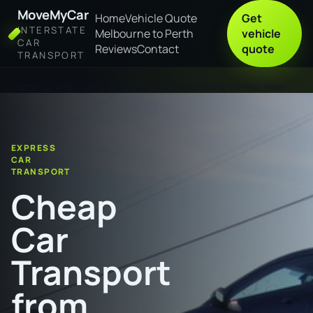
MoveMyCar
Home
Vehicle Quote
Get
INTERSTATE
Melbourne to Perth
vehicle
CAR
Reviews
Contact
quote
TRANSPORT
Home
Cheap Car Transport from Wollongong to Port Pirie
EXPRESS
CAR
TRANSPORT
Cheap
Car
Transport
from