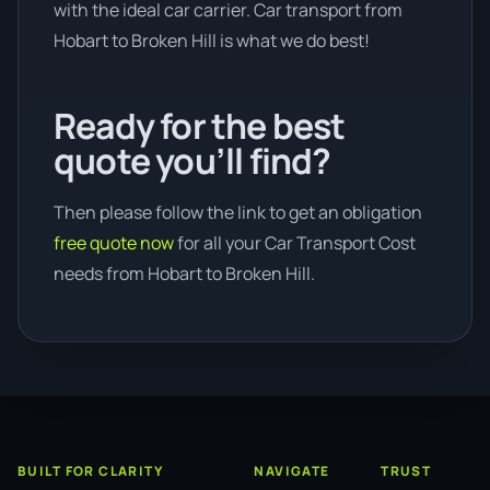
with the ideal car carrier. Car transport from
Hobart to Broken Hill is what we do best!
Ready for the best
quote you’ll find?
Then please follow the link to get an obligation
free quote now
for all your Car Transport Cost
needs from Hobart to Broken Hill.
BUILT FOR CLARITY
NAVIGATE
TRUST