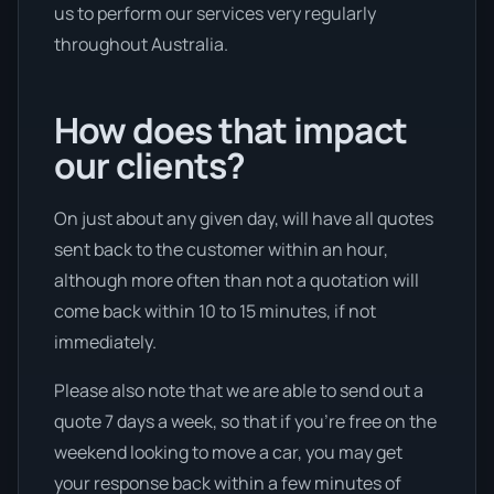
us to perform our services very regularly
throughout Australia.
How does that impact
our clients?
On just about any given day, will have all quotes
sent back to the customer within an hour,
although more often than not a quotation will
come back within 10 to 15 minutes, if not
immediately.
Please also note that we are able to send out a
quote 7 days a week, so that if you’re free on the
weekend looking to move a car, you may get
your response back within a few minutes of