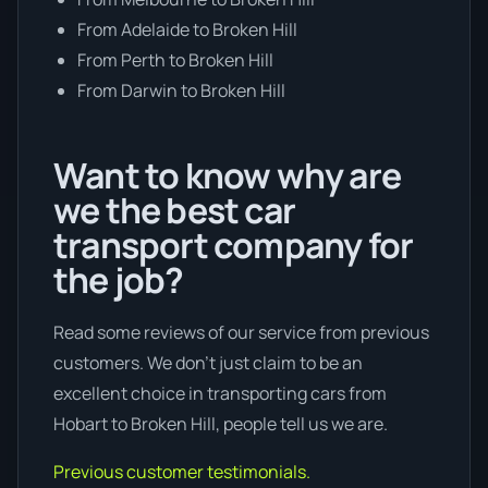
From Adelaide to Broken Hill
From Perth to Broken Hill
From Darwin to Broken Hill
Want to know why are
we the best car
transport company for
the job?
Read some reviews of our service from previous
customers. We don’t just claim to be an
excellent choice in transporting cars from
Hobart to Broken Hill, people tell us we are.
Previous customer testimonials.