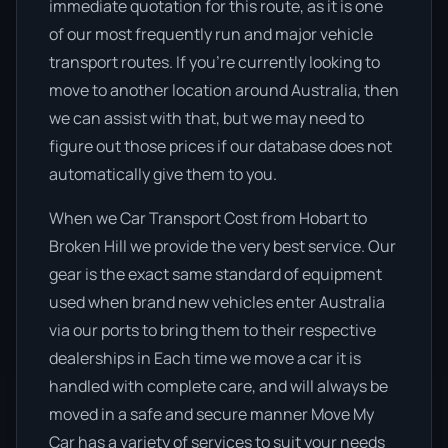
immediate quotation for this route, as it is one
of our most frequently run and major vehicle
transport routes. If you’re currently looking to
move to another location around Australia, then
we can assist with that, but we may need to
figure out those prices if our database does not
automatically give them to you.
When we Car Transport Cost from Hobart to
Broken Hill we provide the very best service. Our
gear is the exact same standard of equipment
used when brand new vehicles enter Australia
via our ports to bring them to their respective
dealerships in Each time we move a car it is
handled with complete care, and will always be
moved in a safe and secure manner Move My
Car has a variety of services to suit your needs