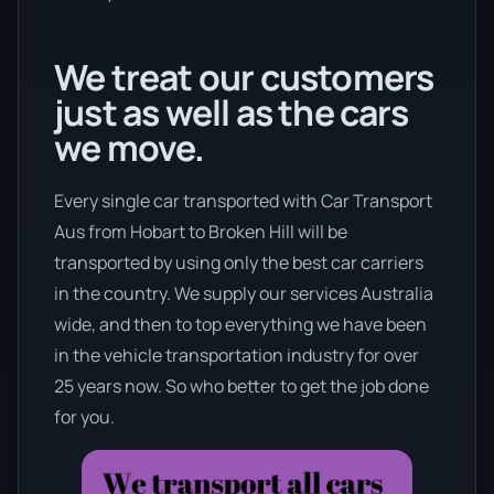
We treat our customers
just as well as the cars
we move.
Every single car transported with Car Transport
Aus from Hobart to Broken Hill will be
transported by using only the best car carriers
in the country. We supply our services Australia
wide, and then to top everything we have been
in the vehicle transportation industry for over
25 years now. So who better to get the job done
for you.