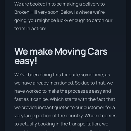
We are booked in to be making a delivery to
Broken Hill very soon. Below is where we’re
going, you might be lucky enough to catch our
team in action!
We make Moving Cars
easy!
We’ve been doing this for quite some time, as
we have already mentioned. So due to that, we
have worked to make the process as easy and
fast as it can be. Which starts with the fact that
we provide instant quotes to our customer for a
very large portion of the country. When it comes
to actually booking in the transportation, we