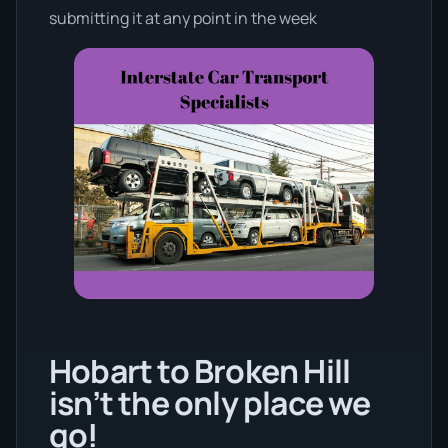
submitting it at any point in the week
Hobart to Broken Hill
isn’t the only place we
go!