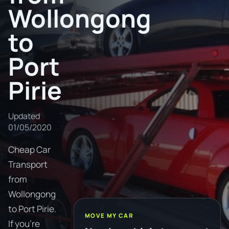
Wollongong
to
Port
Pirie
Updated
01/05/2020
Cheap Car
Transport
from
Wollongong
to Port Pirie.
MOVE MY CAR
If you're