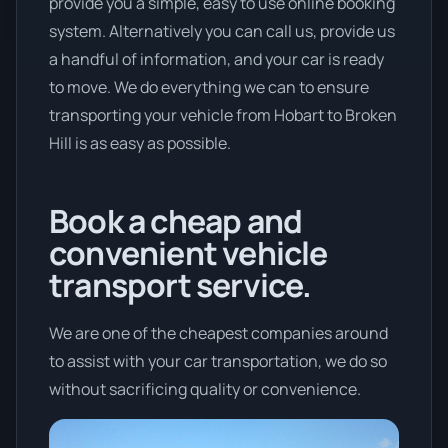
provide you a simple, easy to use online booking
system. Alternatively you can call us, provide us
a handful of information, and your car is ready
to move. We do everything we can to ensure
transporting your vehicle from Hobart to Broken
Hill is as easy as possible.
Book a cheap and
convenient vehicle
transport service.
We are one of the cheapest companies around
to assist with your car transportation, we do so
without sacrificing quality or convenience.