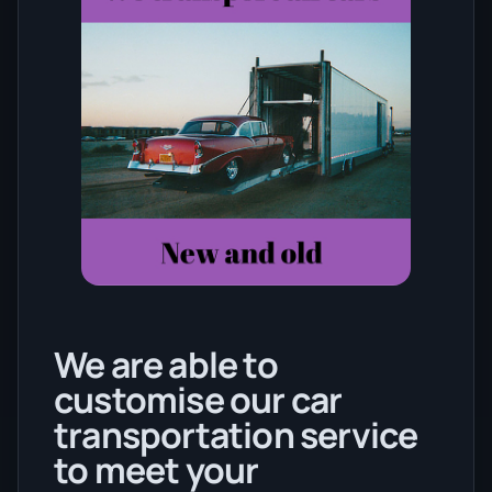
We are able to
customise our car
transportation service
to meet your