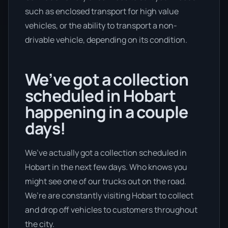
such as enclosed transport for high value
vehicles, or the ability to transport a non-
drivable vehicle, depending on its condition.
We’ve got a collection
scheduled in Hobart
happening in a couple
days!
We’ve actually got a collection scheduled in
Hobart in the next few days. Who knows you
might see one of our trucks out on the road.
We’re are constantly visiting Hobart to collect
and drop off vehicles to customers throughout
the city.