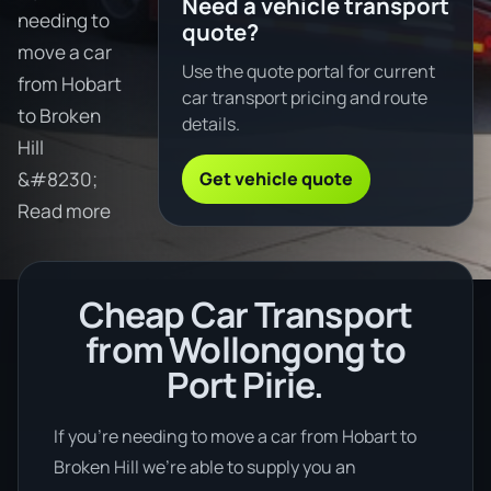
Need a vehicle transport
needing to
quote?
move a car
Use the quote portal for current
from Hobart
car transport pricing and route
to Broken
details.
Hill
Get vehicle quote
&#8230;
Read more
Cheap Car Transport
from Wollongong to
Port Pirie.
If you’re needing to move a car from Hobart to
Broken Hill we’re able to supply you an