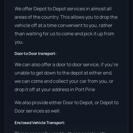
We offer Depot to Depot services in almost all
areas of the country. This allows you to drop the
vehicle off at a time convenient to you, rather
than waiting for us to come and pick it up from
you.
Door to Door transport:
We can also offer a door to door service, if you’re
unable to get down to the depot at either end,
we can come and collect your car from you, or
drop it off at your address in Port Pirie
We also provide either Door to Depot, or Depot to
Door services as well.
Enclosed Vehicle Transport: