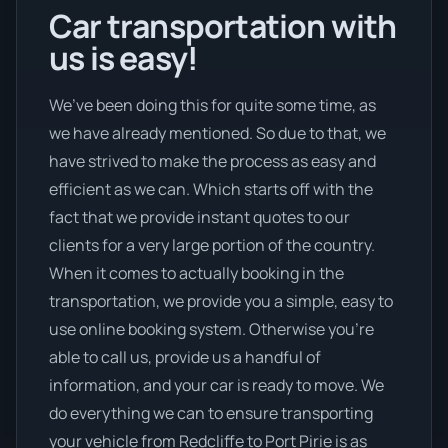
Car transportation with
us is easy!
We’ve been doing this for quite some time, as
we have already mentioned. So due to that, we
have strived to make the process as easy and
efficient as we can. Which starts off with the
fact that we provide instant quotes to our
clients for a very large portion of the country.
When it comes to actually booking in the
transportation, we provide you a simple, easy to
use online booking system. Otherwise you’re
able to call us, provide us a handful of
information, and your car is ready to move. We
do everything we can to ensure transporting
your vehicle from Redcliffe to Port Pirie is as