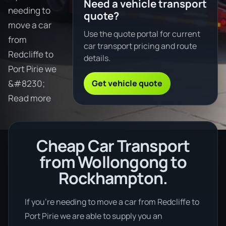
Need a vehicle transport
needing to
quote?
move a car
Use the quote portal for current
from
car transport pricing and route
Redcliffe to
details.
Port Pirie we
Get vehicle quote
&#8230;
Read more
Cheap Car Transport
from Wollongong to
Rockhampton.
If you’re needing to move a car from Redcliffe to
Port Pirie we are able to supply you an