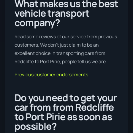
What makes us the best
vehicle transport
company?
Read some reviews of our service from previous
customers. We don’t just claim to be an
excellent choice in transporting cars from
Redcliffe to Port Pirie, people tell us we are.
Previous customer endorsements.
Do you need to get your
car from from Redcliffe
to Port Pirie as soon as
possible?