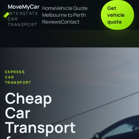
MoveMyCar
Home
Vehicle Quote
Get
INTERSTATE
Melbourne to Perth
vehicle
CAR
Reviews
Contact
quote
TRANSPORT
Home
Cheap Car Transport from Wollongong to Rockhampton
EXPRESS
CAR
TRANSPORT
Cheap
Car
Transport