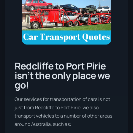
Redcliffe to Port Pirie
isn’t the only place we
go!
Our services for transportation of cars is not
just from Redcliffe to Port Pirie, we also
transport vehicles to a number of other areas
around Australia, such as: