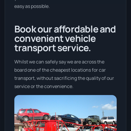
easy as possible.
Book our affordable and
convenient vehicle
transport service.
Whilst we can safely say we are across the
board one of the cheapest locations for car
transport, without sacrificing the quality of our
service or the convenience.