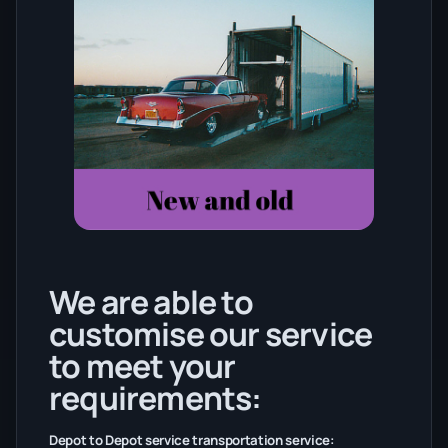
We are able to
customise our service
to meet your
requirements:
Depot to Depot service transportation service: