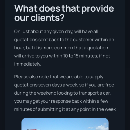
What does that provide
our clients?
On just about any given day, will have all
quotations sent back to the customer within an
hour, but it is more common that a quotation
will arrive to you within 10 to 15 minutes, if not
immediately.
Please also note that we are able to supply
quotations seven days a week, so if you are free
during the weekend looking to transport a car,
you may get your response back within a few
minutes of submitting it at any point in the week