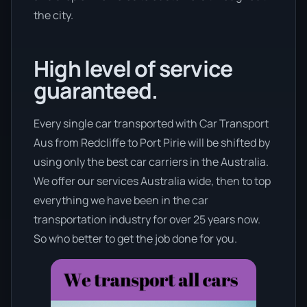
the city.
High level of service
guaranteed.
Every single car transported with Car Transport
Aus from Redcliffe to Port Pirie will be shifted by
using only the best car carriers in the Australia.
We offer our services Australia wide, then to top
everything we have been in the car
transportation industry for over 25 years now.
So who better to get the job done for you.