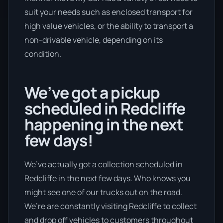
suit your needs such as enclosed transport for
high value vehicles, or the ability to transport a
non-drivable vehicle, depending on its
condition.
We’ve got a pickup
scheduled in Redcliffe
happening in the next
few days!
We’ve actually got a collection scheduled in
Redcliffe in the next few days. Who knows you
might see one of our trucks out on the road.
We’re are constantly visiting Redcliffe to collect
and drop off vehicles to customers throughout