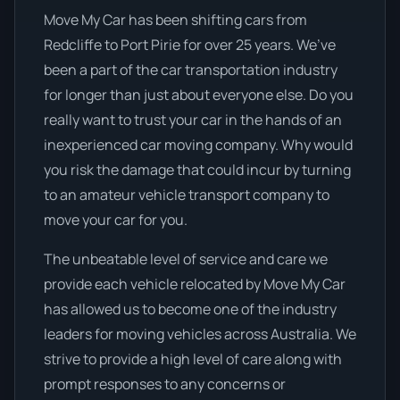
Move My Car has been shifting cars from
Redcliffe to Port Pirie for over 25 years. We’ve
been a part of the car transportation industry
for longer than just about everyone else. Do you
really want to trust your car in the hands of an
inexperienced car moving company. Why would
you risk the damage that could incur by turning
to an amateur vehicle transport company to
move your car for you.
The unbeatable level of service and care we
provide each vehicle relocated by Move My Car
has allowed us to become one of the industry
leaders for moving vehicles across Australia. We
strive to provide a high level of care along with
prompt responses to any concerns or