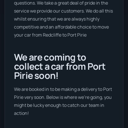
questions. We take a great deal of pride in the
service we provide our customers. We do all this
whilst ensuring that we are always highly
competitive and an affordable choice to move
your car from Redcliffe to Port Pirie
We are coming to
collect a car from Port
Pirie soon!
We are booked in to be making a delivery to Port
Pirie very soon. Below is where we’re going, you
might be lucky enough to catch our team in
action!