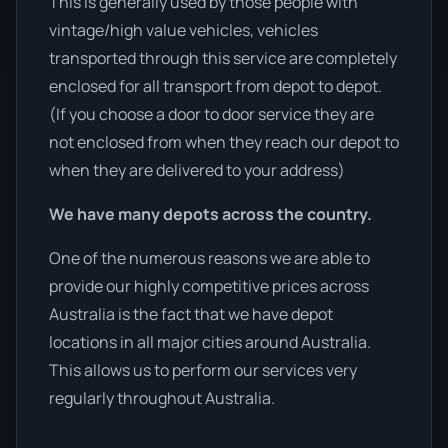
This is generally used by those people with
vintage/high value vehicles, vehicles
transported through this service are completely
enclosed for all transport from depot to depot.
(If you choose a door to door service they are
not enclosed from when they reach our depot to
when they are delivered to your address)
We have many depots across the country.
One of the numerous reasons we are able to
provide our highly competitive prices across
Australia is the fact that we have depot
locations in all major cities around Australia.
This allows us to perform our services very
regularly throughout Australia.