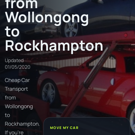
from
Wollongong
to
Rockhampton
Updated
01/05/2020
Cheap Car
Transport
from
Wollongong
to
Rockhampton.
MOVE MY CAR
If you're