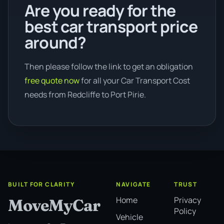
Are you ready for the
best car transport price
around?
Then please follow the link to get an obligation
free quote now
for all your Car Transport Cost
needs from Redcliffe to Port Pirie.
BUILT FOR CLARITY
NAVIGATE
TRUST
Home
Privacy
MoveMyCar
Policy
Vehicle