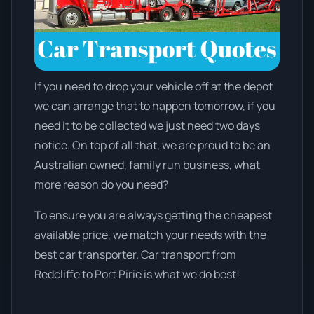
If you need to drop your vehicle off at the depot
we can arrange that to happen tomorrow, if you
need it to be collected we just need two days
notice. On top of all that, we are proud to be an
Australian owned, family run business, what
more reason do you need?
To ensure you are always getting the cheapest
available price, we match your needs with the
best car transporter. Car transport from
Redcliffe to Port Pirie is what we do best!