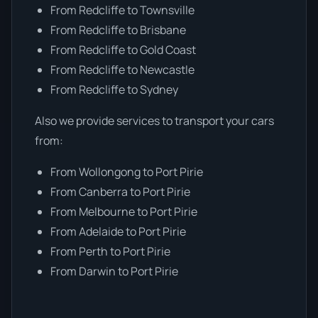
From Redcliffe to Townsville
From Redcliffe to Brisbane
From Redcliffe to Gold Coast
From Redcliffe to Newcastle
From Redcliffe to Sydney
Also we provide services to transport your cars
from:
From Wollongong to Port Pirie
From Canberra to Port Pirie
From Melbourne to Port Pirie
From Adelaide to Port Pirie
From Perth to Port Pirie
From Darwin to Port Pirie