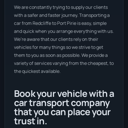
We are constantly trying to supply our clients
with a safer and faster journey. Transporting a
car from Redcliffe to Port Pirie is easy, simple
and quick when you arrange everything with us.
We’re aware that our clients rely on their
vehicles for many things so we strive to get
them to you as soon as possible. We provide a
variety of services varying from the cheapest, to
the quickest available.
Book your vehicle with a
car transport company
that you can place your
trust in.