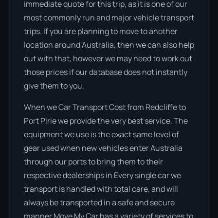
immediate quote for this trip, as it is one of our
most commonly run and major vehicle transport
trips. If you are planning to move to another
location around Australia, then we can also help
out with that, however we may need to work out
those prices if our database does not instantly
give them to you.
When we Car Transport Cost from Redcliffe to
Port Pirie we provide the very best service. The
equipment we use is the exact same level of
gear used when new vehicles enter Australia
through our ports to bring them to their
respective dealerships in Every single car we
transport is handled with total care, and will
always be transported in a safe and secure
manner Move My Car has a variety of services to