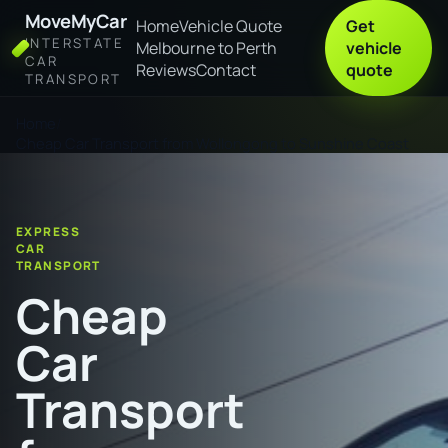
MoveMyCar
Home
Vehicle Quote
Get
INTERSTATE
Melbourne to Perth
vehicle
CAR
Reviews
Contact
quote
TRANSPORT
Home
Cheap Car Transport from Wollongong to Sunshine Coast
EXPRESS
CAR
TRANSPORT
Cheap
Car
Transport