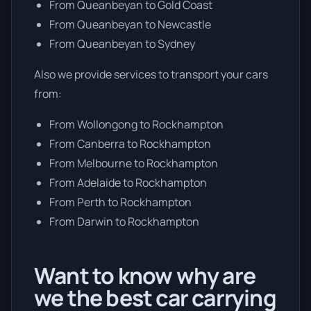
From Queanbeyan to Gold Coast
From Queanbeyan to Newcastle
From Queanbeyan to Sydney
Also we provide services to transport your cars
from:
From Wollongong to Rockhampton
From Canberra to Rockhampton
From Melbourne to Rockhampton
From Adelaide to Rockhampton
From Perth to Rockhampton
From Darwin to Rockhampton
Want to know why are
we the best car carrying