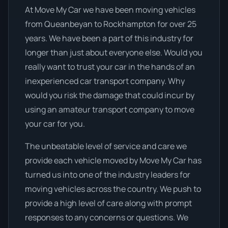
At Move My Car we have been moving vehicles
from Queanbeyan to Rockhampton for over 25
years. We have been a part of this industry for
longer than just about everyone else. Would you
really want to trust your car in the hands of an
inexperienced car transport company. Why
would you risk the damage that could incur by
using an amateur transport company to move
your car for you.
The unbeatable level of service and care we
provide each vehicle moved by Move My Car has
turned us into one of the industry leaders for
moving vehicles across the country. We push to
provide a high level of care along with prompt
responses to any concerns or questions. We