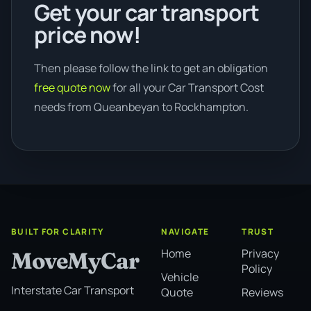
Get your car transport
price now!
Then please follow the link to get an obligation
free quote now
for all your Car Transport Cost
needs from Queanbeyan to Rockhampton.
BUILT FOR CLARITY
NAVIGATE
TRUST
Home
Privacy
MoveMyCar
Policy
Vehicle
Interstate Car Transport
Quote
Reviews