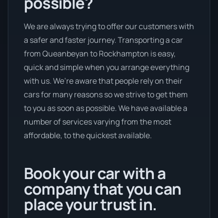
possible?
We are always trying to offer our customers with
a safer and faster journey. Transporting a car
from Queanbeyan to Rockhampton is easy,
quick and simple when you arrange everything
with us. We’re aware that people rely on their
cars for many reasons so we strive to get them
to you as soon as possible. We have available a
number of services varying from the most
affordable, to the quickest available.
Book your car with a
company that you can
place your trust in.