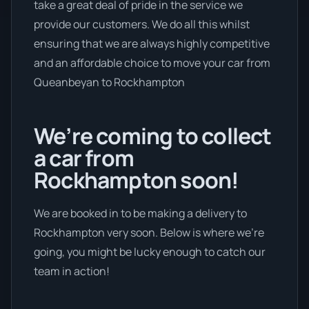
take a great deal of pride in the service we
provide our customers. We do all this whilst
ensuring that we are always highly competitive
and an affordable choice to move your car from
Queanbeyan to Rockhampton
We’re coming to collect
a car from
Rockhampton soon!
We are booked in to be making a delivery to
Rockhampton very soon. Below is where we’re
going, you might be lucky enough to catch our
team in action!