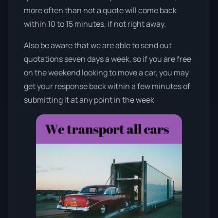
more often than not a quote will come back
within 10 to 15 minutes, if not right away.
Also be aware that we are able to send out
quotations seven days a week, so if you are free
on the weekend looking to move a car, you may
get your response back within a few minutes of
submitting it at any point in the week