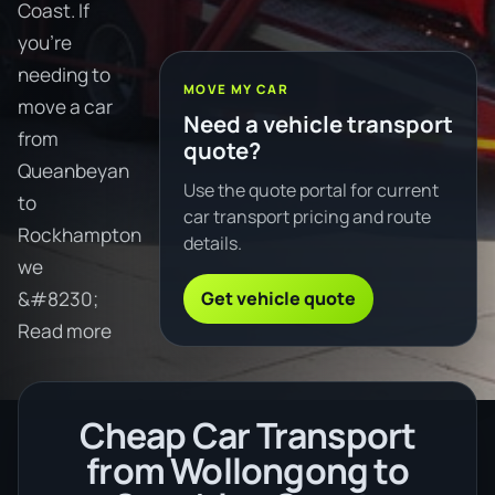
Coast. If
you're
needing to
MOVE MY CAR
move a car
Need a vehicle transport
from
quote?
Queanbeyan
Use the quote portal for current
to
car transport pricing and route
Rockhampton
details.
we
Get vehicle quote
&#8230;
Read more
Cheap Car Transport
from Wollongong to