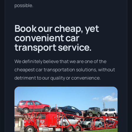
possible.
Book our cheap, yet
convenient car
transport service.
We definitely believe that we are one of the
cheapest car transportation solutions, without
detriment to our quality or convenience.