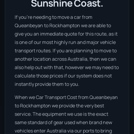
Sunshine Coast.
If you’re needing to move a car from
Queanbeyan to Rockhampton we are able to
give you an immediate quote for this route, as it
is one of our most highly run and major vehicle
transport routes. If you are planning to move to
another location across Australia, then we can
also help out with that, however we may need to
calculate those prices if our system does not
instantly provide them to you.
When we Car Transport Cost from Queanbeyan
to Rockhampton we provide the very best
service. The equipment we use is the exact
same standard of gear used when brand new
vehicles enter Australia via our ports to bring