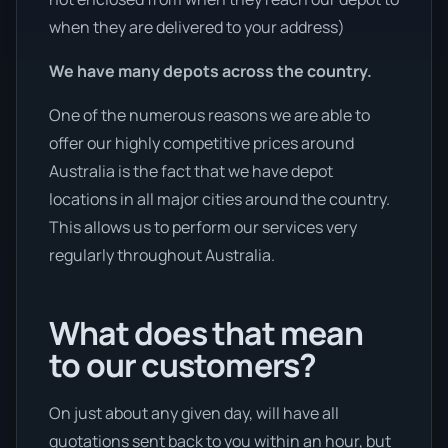
when they are delivered to your address)
We have many depots across the country.
One of the numerous reasons we are able to
offer our highly competitive prices around
Australia is the fact that we have depot
locations in all major cities around the country.
This allows us to perform our services very
regularly throughout Australia.
What does that mean
to our customers?
On just about any given day, will have all
quotations sent back to you within an hour, but