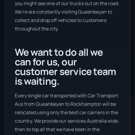
you might see one of our trucks out on the road.
We’re are constantly visiting Queanbeyan to
collect and drop off vehicles to customers
throughout the city.
We want to do all we
can for us, our
customer service team
is waiting.
Every single car transported with Car Transport
Aus from Queanbeyan to Rockhampton will be
relocated using only the best car carriers in the
country. We provide our services Australia wide,
then to top all that we have been in the