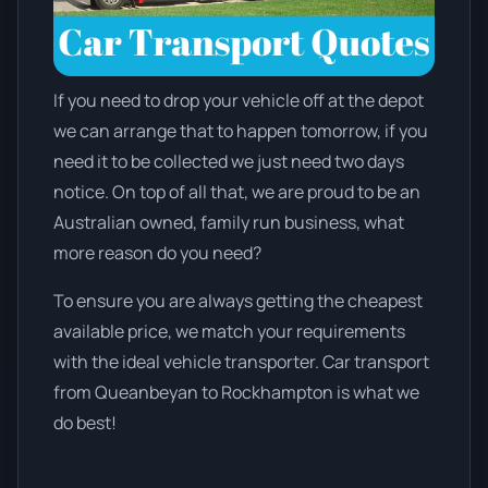
If you need to drop your vehicle off at the depot
we can arrange that to happen tomorrow, if you
need it to be collected we just need two days
notice. On top of all that, we are proud to be an
Australian owned, family run business, what
more reason do you need?
To ensure you are always getting the cheapest
available price, we match your requirements
with the ideal vehicle transporter. Car transport
from Queanbeyan to Rockhampton is what we
do best!