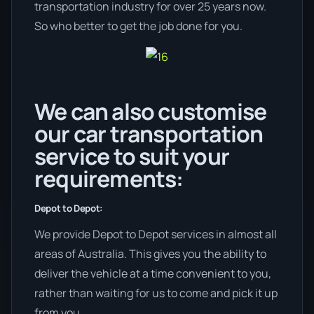
transportation industry for over 25 years now.
So who better to get the job done for you.
We can also customise
our car transportation
service to suit your
requirements:
Depot to Depot:
We provide Depot to Depot services in almost all
areas of Australia. This gives you the ability to
deliver the vehicle at a time convenient to you,
rather than waiting for us to come and pick it up
from you.