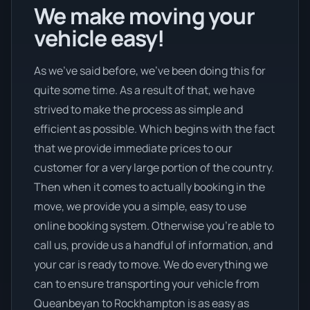
We make moving your
vehicle easy!
As we’ve said before, we’ve been doing this for
quite some time. As a result of that, we have
strived to make the process as simple and
efficient as possible. Which begins with the fact
that we provide immediate prices to our
customer for a very large portion of the country.
Then when it comes to actually booking in the
move, we provide you a simple, easy to use
online booking system. Otherwise you’re able to
call us, provide us a handful of information, and
your car is ready to move. We do everything we
can to ensure transporting your vehicle from
Queanbeyan to Rockhampton is as easy as