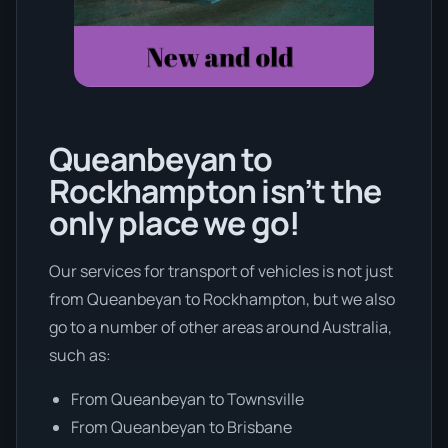
Queanbeyan to
Rockhampton isn’t the
only place we go!
Our services for transport of vehicles is not just
from Queanbeyan to Rockhampton, but we also
go to a number of other areas around Australia,
such as:
From Queanbeyan to Townsville
From Queanbeyan to Brisbane