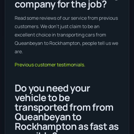
company for the job?
Read some reviews of our service from previous
customers. We don’t just claim to be an
excellent choice in transporting cars from
Queanbeyan to Rockhampton, people tell us we
are.
Previous customer testimonials.
Do you need your
vehicle to be
transported from from
Queanbeyan to
Rockhampton as fast as