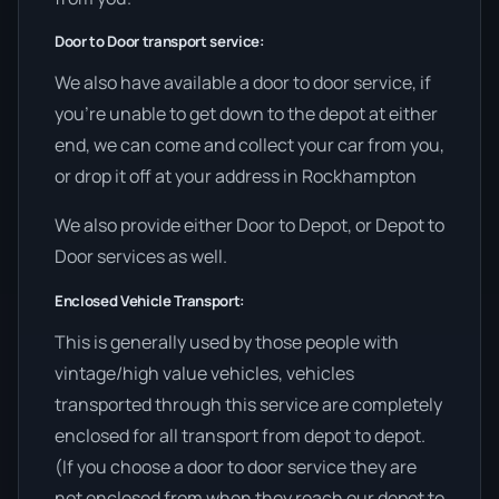
Door to Door transport service:
We also have available a door to door service, if
you’re unable to get down to the depot at either
end, we can come and collect your car from you,
or drop it off at your address in Rockhampton
We also provide either Door to Depot, or Depot to
Door services as well.
Enclosed Vehicle Transport:
This is generally used by those people with
vintage/high value vehicles, vehicles
transported through this service are completely
enclosed for all transport from depot to depot.
(If you choose a door to door service they are
not enclosed from when they reach our depot to