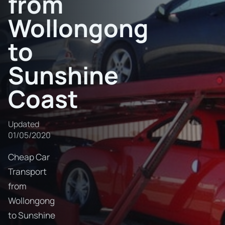
from
Wollongong
to
Sunshine
Coast
Updated
01/05/2020
Cheap Car
Transport
from
Wollongong
to Sunshine