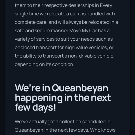
them to their respective dealerships in Every
single time we relocate a car it is handled with
complete care, and will always be relocated in a
safe and secure manner Move My Car has a
variety of services to suit your needs such as
enclosed transport for high value vehicles, or
the ability to transport a non-drivable vehicle,
depending on its condition.
We’re in Queanbeyan
happening in the next
few days!
We’ve actually got a collection scheduled in
Queanbeyan in the next few days. Who knows