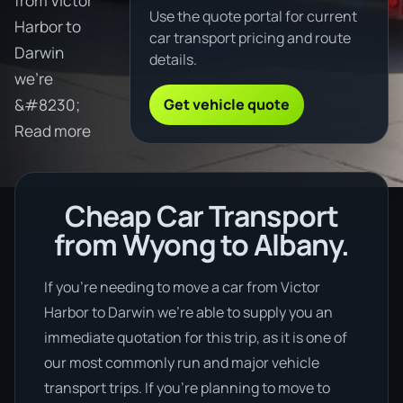
from Victor
Use the quote portal for current
Harbor to
car transport pricing and route
Darwin
details.
we're
Get vehicle quote
&#8230;
Read more
Cheap Car Transport
from Wyong to Albany.
If you’re needing to move a car from Victor
Harbor to Darwin we’re able to supply you an
immediate quotation for this trip, as it is one of
our most commonly run and major vehicle
transport trips. If you’re planning to move to