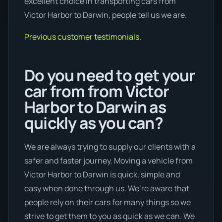
excellent choice in transporting cars from
Victor Harbor to Darwin, people tell us we are.
Previous customer testimonials.
Do you need to get your
car from from Victor
Harbor to Darwin as
quickly as you can?
We are always trying to supply our clients with a
safer and faster journey. Moving a vehicle from
Victor Harbor to Darwin is quick, simple and
easy when done through us. We’re aware that
people rely on their cars for many things so we
strive to get them to you as quick as we can. We