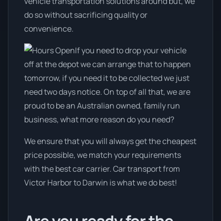
vehicle transportation solutions around but, we
do so without sacrificing quality or
convenience.
If you need to drop your vehicle
off at the depot we can arrange that to happen
tomorrow, if you need it to be collected we just
need two days notice. On top of all that, we are
proud to be an Australian owned, family run
business, what more reason do you need?
We ensure that you will always get the cheapest
price possible, we match your requirements
with the best car carrier. Car transport from
Victor Harbor to Darwin is what we do best!