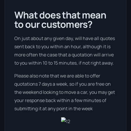
What does that mean
to our customers?
On just about any given day, will have all quotes
sent back to you within an hour, although it is
more often the case that a quotation will arrive
to you within 10 to 15 minutes, if not right away.
Please also note that we are able to offer
quotations 7 days a week, so if you are free on
the weekend looking to move a car, you may get
your response back within a few minutes of
submitting it at any point in the week