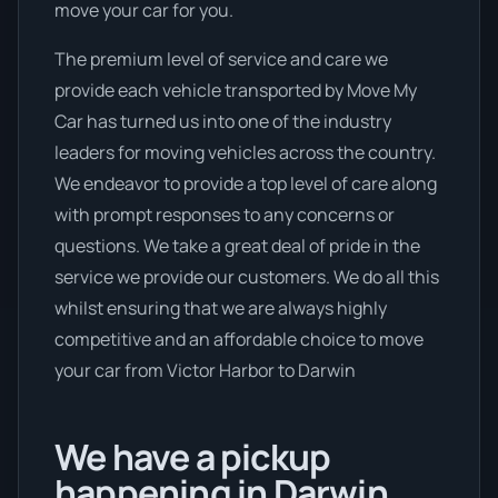
move your car for you.
The premium level of service and care we
provide each vehicle transported by Move My
Car has turned us into one of the industry
leaders for moving vehicles across the country.
We endeavor to provide a top level of care along
with prompt responses to any concerns or
questions. We take a great deal of pride in the
service we provide our customers. We do all this
whilst ensuring that we are always highly
competitive and an affordable choice to move
your car from Victor Harbor to Darwin
We have a pickup
happening in Darwin