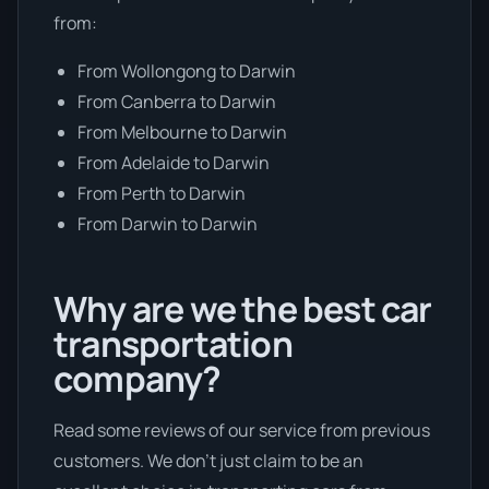
from:
From Wollongong to Darwin
From Canberra to Darwin
From Melbourne to Darwin
From Adelaide to Darwin
From Perth to Darwin
From Darwin to Darwin
Why are we the best car
transportation
company?
Read some reviews of our service from previous
customers. We don’t just claim to be an