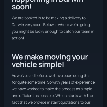
soon!
We are booked in to be making a delivery to
Darwin very soon. Below is where we’re going,
you might be lucky enough to catch our team in
action!
We make moving your
vehicle simple!
As we’ve said before, we have been doing this
for quite some time. So with years of experience
we have worked to make the process as simple
and efficient as possible. Which starts with the
fact that we provide instant quotations to our