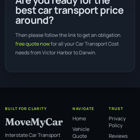
Are you ready for the
best car transport price
around?
Then please follow the link to get an obligation
free quote now
for all your Car Transport Cost
needs from Victor Harbor to Darwin.
BUILT FOR CLARITY
NAVIGATE
TRUST
Home
Privacy
MoveMyCar
Policy
Vehicle
Interstate Car Transport
Quote
Reviews