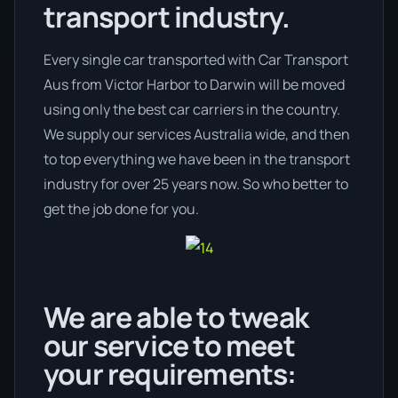
transport industry.
Every single car transported with Car Transport
Aus from Victor Harbor to Darwin will be moved
using only the best car carriers in the country.
We supply our services Australia wide, and then
to top everything we have been in the transport
industry for over 25 years now. So who better to
get the job done for you.
We are able to tweak
our service to meet
your requirements: