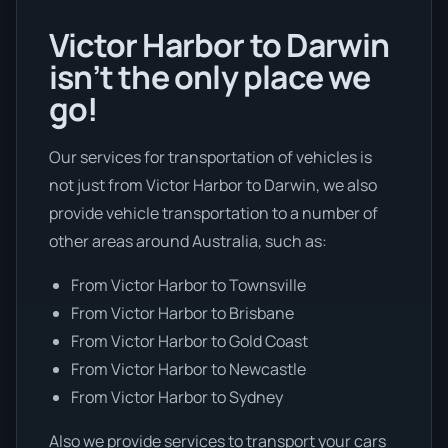
Victor Harbor to Darwin
isn’t the only place we
go!
Our services for transportation of vehicles is
not just from Victor Harbor to Darwin, we also
provide vehicle transportation to a number of
other areas around Australia, such as:
From Victor Harbor to Townsville
From Victor Harbor to Brisbane
From Victor Harbor to Gold Coast
From Victor Harbor to Newcastle
From Victor Harbor to Sydney
Also we provide services to transport your cars