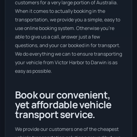
customers for a very large portion of Australia.
When it comes to actually booking in the
transportation, we provide you a simple, easy to
use online booking system. Otherwise you’re
able to give us a call, answer just a few
questions, and your car booked in for transport.
We do everything we can to ensure transporting
your vehicle from Victor Harbor to Darwin is as
easy as possible.
Book our convenient,
yet affordable vehicle
transport service.
We provide our customers one of the cheapest