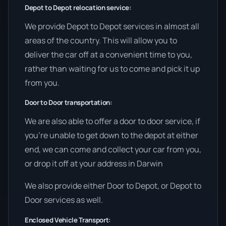
Depot to Depot relocation service:
We provide Depot to Depot services in almost all
areas of the country. This will allow you to
deliver the car off at a convenient time to you,
rather than waiting for us to come and pick it up
from you.
Door to Door transportation:
We are also able to offer a door to door service, if
you’re unable to get down to the depot at either
end, we can come and collect your car from you,
or drop it off at your address in Darwin
We also provide either Door to Depot, or Depot to
Door services as well.
Enclosed Vehicle Transport: