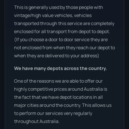
This is generally used by those people with
vintage/high value vehicles, vehicles
transported through this service are completely
enclosed for all transport from depot to depot.
(If you choose a door to door service they are
not enclosed from when they reach our depot to
when they are delivered to your address)
We have many depots across the country.
One of the reasons we are able to offer our
highly competitive prices around Australia is
the fact that we have depot locations in all
major cities around the country. This allows us
to perform our services very regularly
throughout Australia.