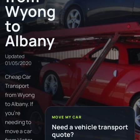
Wyong
to
Albany
Updated
01/05/2020
Cheap Car
Transport
from Wyong
to Albany. If
you're
MOVE MY CAR
needing to
Need a vehicle transport
move a car
quote?