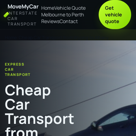
MoveMyCar
Home
Vehicle Quote
Get
INTERSTATE
Melbourne to Perth
vehicle
CAR
Reviews
Contact
quote
TRANSPORT
Home
Cheap Car Transport from Wyong to Albany
EXPRESS
CAR
TRANSPORT
Cheap
Car
Transport
from