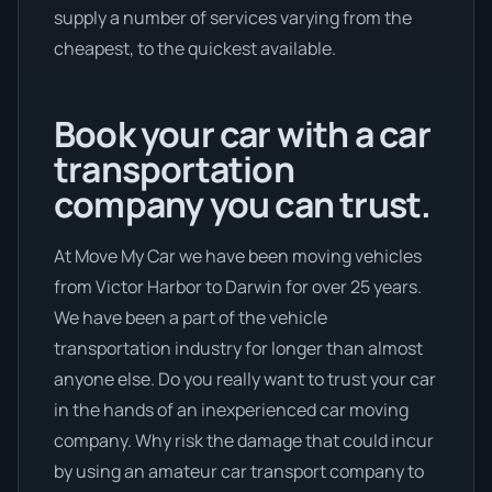
supply a number of services varying from the
cheapest, to the quickest available.
Book your car with a car
transportation
company you can trust.
At Move My Car we have been moving vehicles
from Victor Harbor to Darwin for over 25 years.
We have been a part of the vehicle
transportation industry for longer than almost
anyone else. Do you really want to trust your car
in the hands of an inexperienced car moving
company. Why risk the damage that could incur
by using an amateur car transport company to