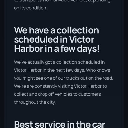
on its condition.
We have a collection
scheduled in Victor
Harbor in a few days!
We’ve actually got a collection scheduled in
Victor Harbor in the next few days. Who knows
you might see one of our trucks out on the road.
We’re are constantly visiting Victor Harbor to
collect and drop off vehicles to customers
throughout the city.
Best service in the car