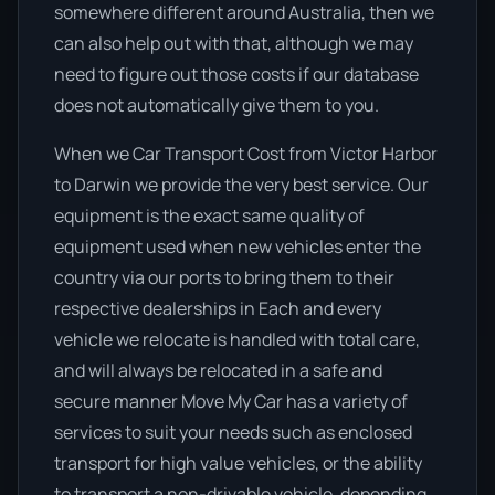
somewhere different around Australia, then we
can also help out with that, although we may
need to figure out those costs if our database
does not automatically give them to you.
When we Car Transport Cost from Victor Harbor
to Darwin we provide the very best service. Our
equipment is the exact same quality of
equipment used when new vehicles enter the
country via our ports to bring them to their
respective dealerships in Each and every
vehicle we relocate is handled with total care,
and will always be relocated in a safe and
secure manner Move My Car has a variety of
services to suit your needs such as enclosed
transport for high value vehicles, or the ability
to transport a non-drivable vehicle, depending