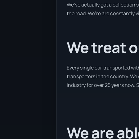
We’ve actually got a collection
the road. We’re are constantly v
We treat o
Every single car transported wi
transporters in the country. We 
industry for over 25 years now. S
We are abl