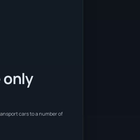
 only
ransport cars to a number of