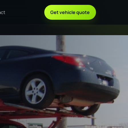
act
Get vehicle quote