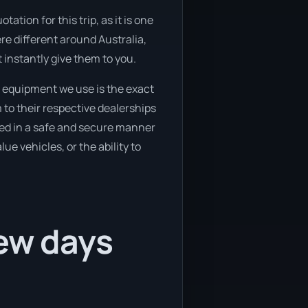
tion for this trip, as it is one
re different around Australia,
 instantly give them to you.
 equipment we use is the exact
 to their respective dealerships
oved in a safe and secure manner
ue vehicles, or the ability to
few days