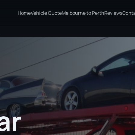
Home
Vehicle Quote
Melbourne to Perth
Reviews
Cont
y
ar