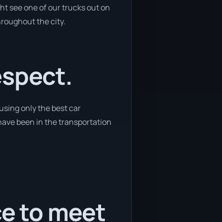
ht see one of our trucks out on
hroughout the city.
espect.
using only the best car
 have been in the transportation
ce to meet