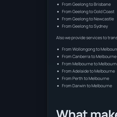
From Geelong to Brisbane
From Geelong to Gold Coast
From Geelong to Newcastle
From Geelong to Sydney
Also we provide services to tran
From Wollongong to Melbou
From Canberra to Melbourne
From Melbourne to Melbour
From Adelaide to Melbourne
From Perth to Melbourne
From Darwin to Melbourne
What make