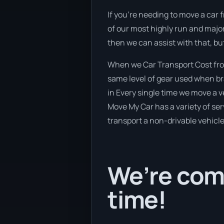
If you’re needing to move a car 
of our most highly run and major
then we can assist with that, bu
When we Car Transport Cost fro
same level of gear used when bra
in Every single time we move a v
Move My Car has a variety of serv
transport a non-drivable vehicle
We’re comi
time!