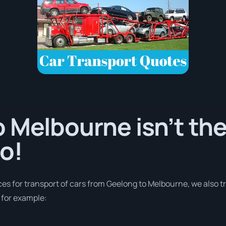
 Melbourne isn’t the
o!
ces for transport of cars from Geelong to Melbourne, we also t
 for example: