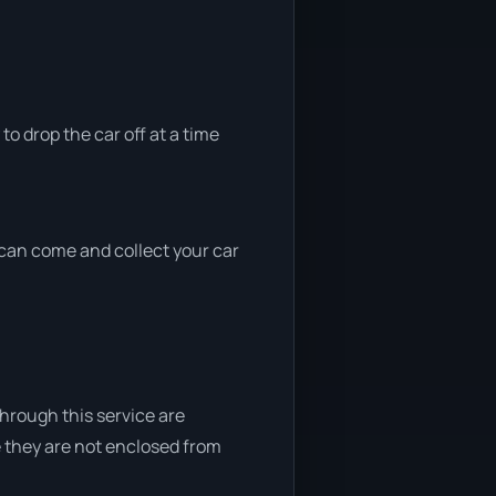
to drop the car off at a time
e can come and collect your car
through this service are
e they are not enclosed from