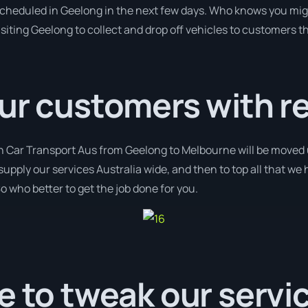
 scheduled in Geelong in the next few days. Who knows you mig
isiting Geelong to collect and drop off vehicles to customers t
ur customers with r
th Car Transport Aus from Geelong to Melbourne will be moved 
supply our services Australia wide, and then to top all that we
o who better to get the job done for you.
e to tweak our servi