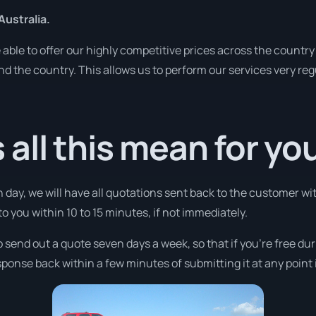
Australia.
ble to offer our highly competitive prices across the country 
und the country. This allows us to perform our services very re
all this mean for yo
 day, we will have all quotations sent back to the customer wit
 to you within 10 to 15 minutes, if not immediately.
o send out a quote seven days a week, so that if you’re free du
ponse back within a few minutes of submitting it at any point