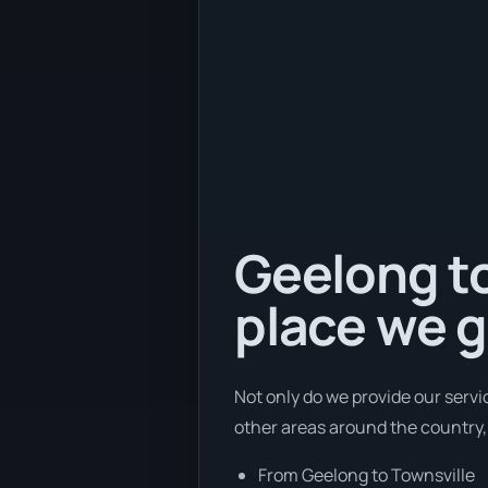
Geelong to
place we g
Not only do we provide our servi
other areas around the country,
From Geelong to Townsville