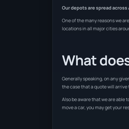
Our depots are spread across 
One of the many reasons we are a
locations in all major cities aro
What does 
Generally speaking, on any given
the case that a quote will arrive
Also be aware that we are able t
move a car, you may get your res