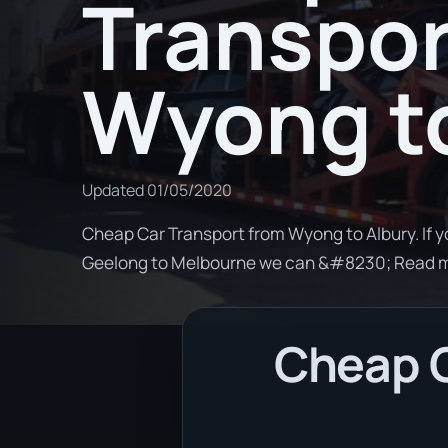
Transpor
Wyong to
Updated
01/05/2020
Cheap Car Transport from Wyong to Albury. If y
Geelong to Melbourne we can &#8230; Read 
Cheap C