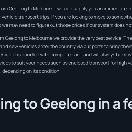
from Geelong to Melbourne we can supply you an immediate quota
 vehicle transport trips. If you are looking to move to somewhe
t we may need to figure out those prices if our system does not
m Geelong to Melbourne we provide the very best service. The
nd new vehicles enter the country via our ports to bring them
ehicle it is handled with complete care, and will always be m
ices to suit your needs such as enclosed transport for high val
, depending on its condition.
ng to Geelong in a 