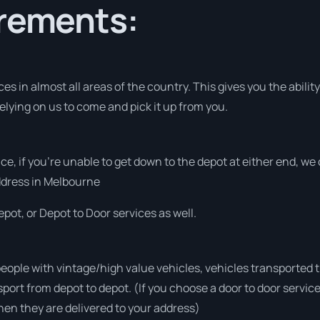
irements:
s in almost all areas of the country. This gives you the ability 
elying on us to come and pick it up from you.
vice, if you’re unable to get down to the depot at either end, w
address in Melbourne
pot, or Depot to Door services as well.
people with vintage/high value vehicles, vehicles transported 
sport from depot to depot. (If you choose a door to door servic
en they are delivered to your address)