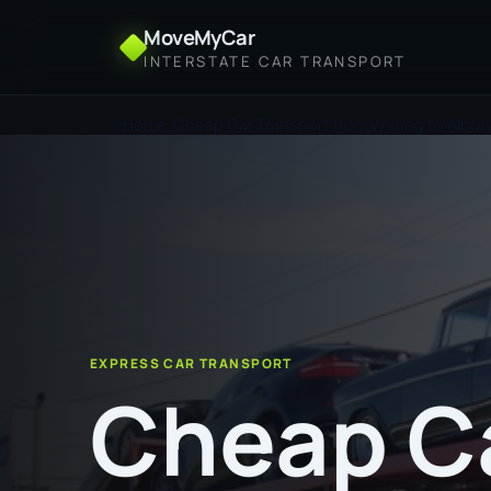
MoveMyCar
INTERSTATE CAR TRANSPORT
Home
Cheap Car Transport from Wyong to Albur
EXPRESS CAR TRANSPORT
Cheap C