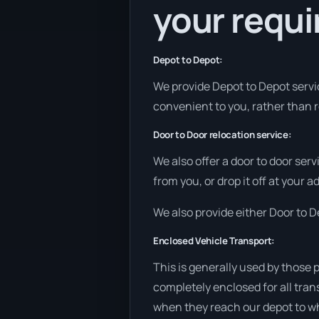
your requ
Depot to Depot:
We provide Depot to Depot service
convenient to you, rather than r
Door to Door relocation service:
We also offer a door to door ser
from you, or drop it off at your 
We also provide either Door to De
Enclosed Vehicle Transport:
This is generally used by those 
completely enclosed for all tran
when they reach our depot to wh