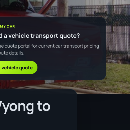
 MY CAR
 a vehicle transport quote?
e quote portal for current car transport pricing
ute details.
 vehicle quote
Wyong to