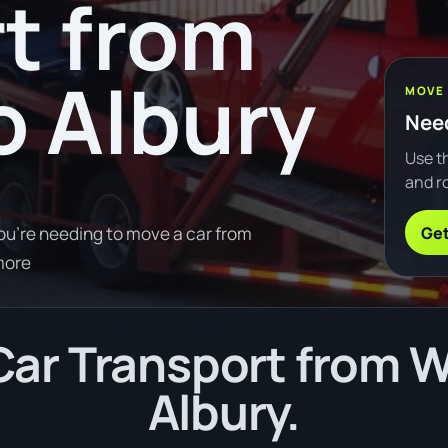
t from
 Albury
MOVE
Need
Use th
and ro
Get
ou're needing to move a car from
more
ar Transport from 
Albury.