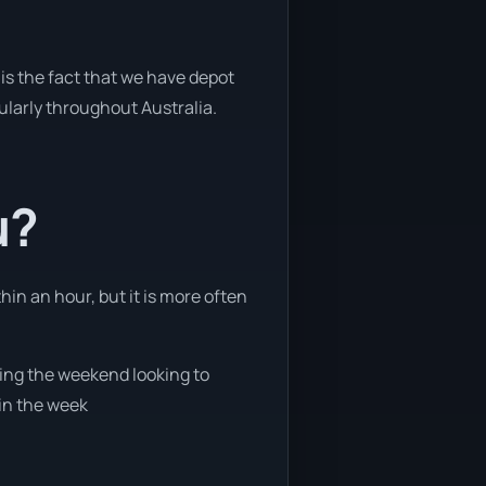
is the fact that we have depot
gularly throughout Australia.
u?
hin an hour, but it is more often
ring the weekend looking to
 in the week