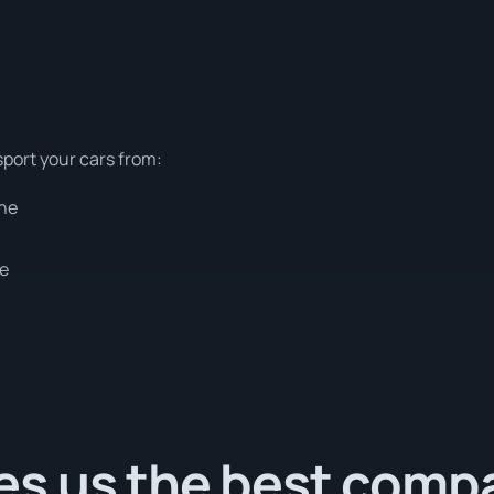
sport your cars from:
rne
ne
s us the best comp