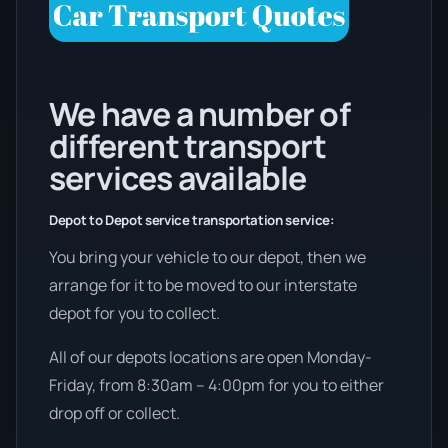
We have a number of
different transport
services available
Depot to Depot service transportation service:
You bring your vehicle to our depot, then we
arrange for it to be moved to our interstate
depot for you to collect.
All of our depots locations are open Monday-
Friday, from 8:30am – 4:00pm for you to either
drop off or collect.