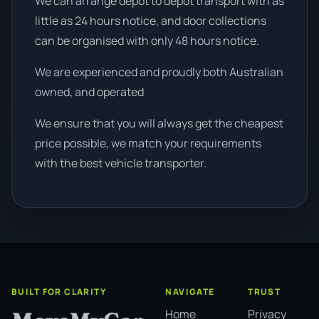
We can arrange depot to depot transport with as
little as 24 hours notice, and door collections
can be organised with only 48 hours notice.
We are experienced and proudly both Australian
owned, and operated
We ensure that you will always get the cheapest
price possible, we match your requirements
with the best vehicle transporter.
BUILT FOR CLARITY
NAVIGATE
TRUST
Home
Privacy