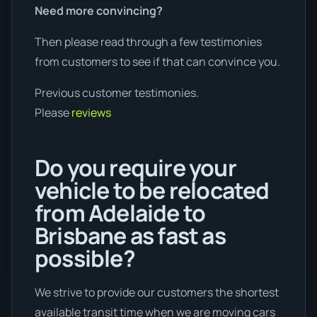
Need more convincing?
Then please read through a few testimonies
from customers to see if that can convince you.
Previous customer testimonies.
Please
reviews
Do you require your
vehicle to be relocated
from Adelaide to
Brisbane as fast as
possible?
We strive to provide our customers the shortest
available transit time when we are moving cars