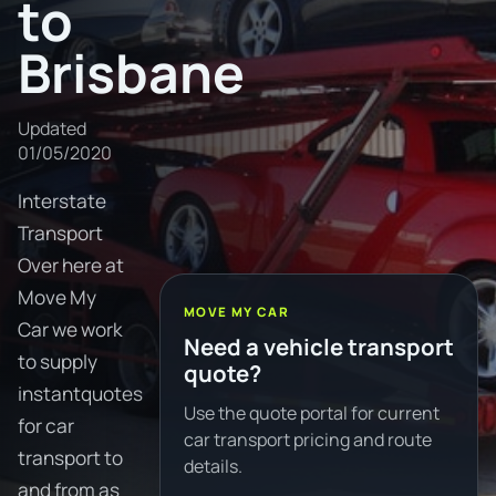
to
Brisbane
Updated
01/05/2020
Interstate
Transport
Over here at
Move My
MOVE MY CAR
Car we work
Need a vehicle transport
to supply
quote?
instantquotes
Use the quote portal for current
for car
car transport pricing and route
transport to
details.
and from as