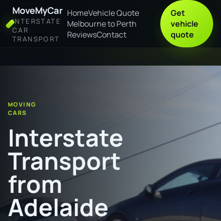
MoveMyCar
Home
Vehicle Quote
Get
INTERSTATE
Melbourne to Perth
vehicle
CAR
Reviews
Contact
quote
TRANSPORT
Home
Interstate Transport from Adelaide to Brisbane
MOVING
CARS
Interstate
Transport
from
Adelaide