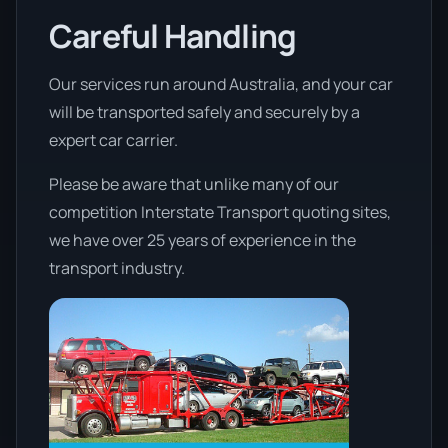
Careful Handling
Our services run around Australia, and your car
will be transported safely and securely by a
expert car carrier.
Please be aware that unlike many of our
competition Interstate Transport quoting sites,
we have over 25 years of experience in the
transport industry.