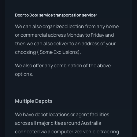
Door to Door service transportation service:
We can also organizecollection from any home
or commercial address Monday to Friday and
then we can also deliver to an address of your
choosing ( Some Exclusions).
We also offer any combination of the above
options.
Multiple Depots
We have depot locations or agent facilities
across all major cities around Australia
connected via a computerized vehicle tracking