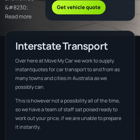
Get vehicle quote
&#8230;
Read more
Interstate Transport
Over here at Move My Car we work to supply
instantquotes for car transport to and from as
many towns and cities in Australia as we
possibly can.
This is however not a possibility all of the time,
so we have a team of staff sat poised ready to
work out your price, if we are unable to prepare
it instantly.