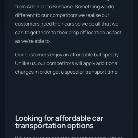
from Adelaide to Brisbane. Something we do
different to our competitors we realise our
customers need their cars so we do all that we
can to get them to their drop off location as fast
as we're able to.
Our customers enjoy an affordable but speedy .
Unlike us, our competitors will apply additional
charges in order get a speedier transport time.
Looking for affordable car
transportation options