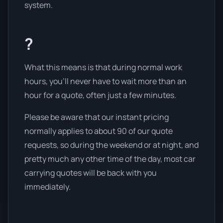
system.
?
What this means is that during normal work
hours, you’ll never have to wait more than an
hour for a quote, often just a few minutes.
Please be aware that our instant pricing
normally applies to about 90 of our quote
requests, so during the weekend or at night, and
pretty much any other time of the day, most car
carrying quotes will be back with you
immediately.